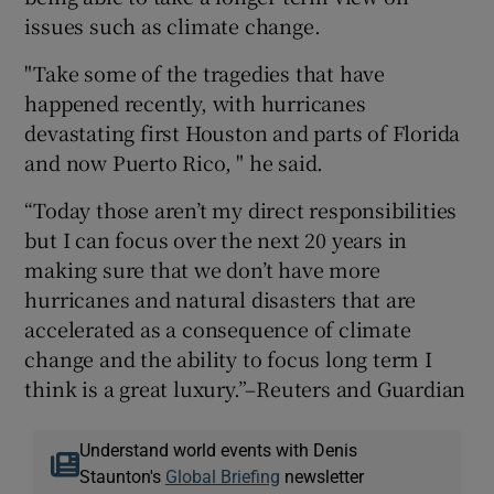
issues such as climate change.
"Take some of the tragedies that have
happened recently, with hurricanes
devastating first Houston and parts of Florida
and now Puerto Rico, " he said.
“Today those aren’t my direct responsibilities
but I can focus over the next 20 years in
making sure that we don’t have more
hurricanes and natural disasters that are
accelerated as a consequence of climate
change and the ability to focus long term I
think is a great luxury.”–Reuters and Guardian
Understand world events with Denis
Staunton's
Global Briefing
newsletter