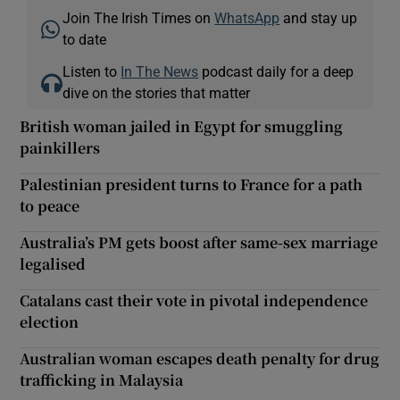
Join The Irish Times on
WhatsApp
and stay up
to date
Listen to
In The News
podcast daily for a deep
dive on the stories that matter
British woman jailed in Egypt for smuggling
painkillers
Palestinian president turns to France for a path
to peace
Australia’s PM gets boost after same-sex marriage
legalised
Catalans cast their vote in pivotal independence
election
Australian woman escapes death penalty for drug
trafficking in Malaysia