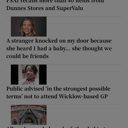
FSAI recalls more than 40 items from
Dunnes Stores and SuperValu
A stranger knocked on my door because
she heard I had a baby... she thought we
could be friends
Public advised ‘in the strongest possible
terms’ not to attend Wicklow-based GP