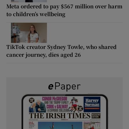
Meta ordered to pay $567 million over harm
to children’s wellbeing
TikTok creator Sydney Towle, who shared
cancer journey, dies aged 26