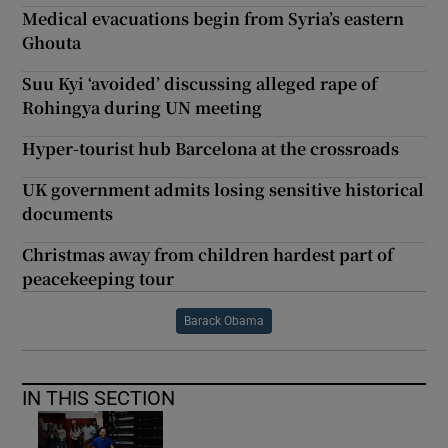
Medical evacuations begin from Syria’s eastern
Ghouta
Suu Kyi ‘avoided’ discussing alleged rape of
Rohingya during UN meeting
Hyper-tourist hub Barcelona at the crossroads
UK government admits losing sensitive historical
documents
Christmas away from children hardest part of
peacekeeping tour
Barack Obama
IN THIS SECTION