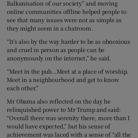
Balkanisation of our society” and moving
online communities offline helped people to
see that many issues were not as simple as
they might seem in a chatroom.
“It’s also by the way harder to be as obnoxious
and cruel in person as people can be
anonymously on the internet,” he said.
“Meet in the pub...Meet at a place of worship.
Meet in a neighbourhood and get to know
each other.”
Mr Obama also reflected on the day he
relinquished power to Mr Trump and said:
“Overall there was serenity there, more than I
would have expected,” but his sense of
achievement was laced with a sense of “all the