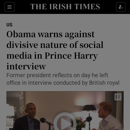
Show Culture sub sections
Sections
Show Environment sub sections
US
Obama warns against
Show Technology sub sections
divisive nature of social
Show Science sub sections
media in Prince Harry
interview
Former president reflects on day he left
office in interview conducted by British royal
Show Motors sub sections