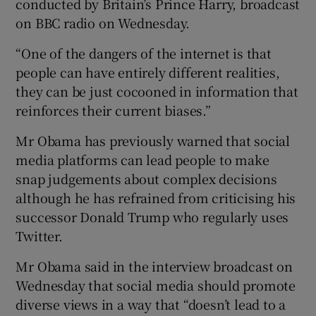
conducted by Britain’s Prince Harry, broadcast
on BBC radio on Wednesday.
“One of the dangers of the internet is that
people can have entirely different realities,
they can be just cocooned in information that
reinforces their current biases.”
Mr Obama has previously warned that social
media platforms can lead people to make
snap judgements about complex decisions
although he has refrained from criticising his
successor Donald Trump who regularly uses
Twitter.
Mr Obama said in the interview broadcast on
Wednesday that social media should promote
diverse views in a way that “doesn’t lead to a