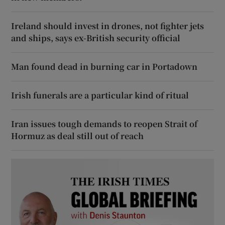
Ireland should invest in drones, not fighter jets
and ships, says ex-British security official
Man found dead in burning car in Portadown
Irish funerals are a particular kind of ritual
Iran issues tough demands to reopen Strait of
Hormuz as deal still out of reach