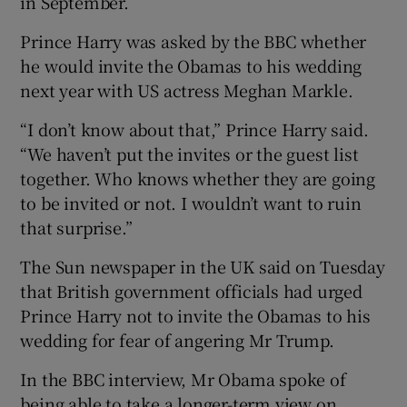
in September.
Prince Harry was asked by the BBC whether
he would invite the Obamas to his wedding
next year with US actress Meghan Markle.
“I don’t know about that,” Prince Harry said.
“We haven’t put the invites or the guest list
together. Who knows whether they are going
to be invited or not. I wouldn’t want to ruin
that surprise.”
The Sun newspaper in the UK said on Tuesday
that British government officials had urged
Prince Harry not to invite the Obamas to his
wedding for fear of angering Mr Trump.
In the BBC interview, Mr Obama spoke of
being able to take a longer-term view on