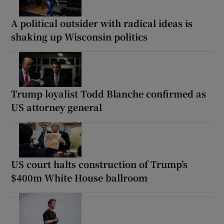
A political outsider with radical ideas is
shaking up Wisconsin politics
Trump loyalist Todd Blanche confirmed as
US attorney general
US court halts construction of Trump’s
$400m White House ballroom