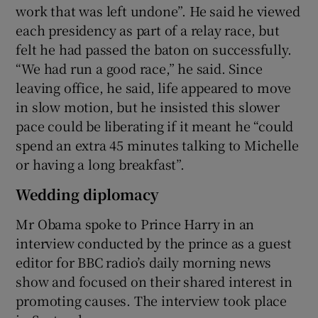
work that was left undone”. He said he viewed
each presidency as part of a relay race, but
felt he had passed the baton on successfully.
“We had run a good race,” he said. Since
leaving office, he said, life appeared to move
in slow motion, but he insisted this slower
pace could be liberating if it meant he “could
spend an extra 45 minutes talking to Michelle
or having a long breakfast”.
Wedding diplomacy
Mr Obama spoke to Prince Harry in an
interview conducted by the prince as a guest
editor for BBC radio’s daily morning news
show and focused on their shared interest in
promoting causes. The interview took place