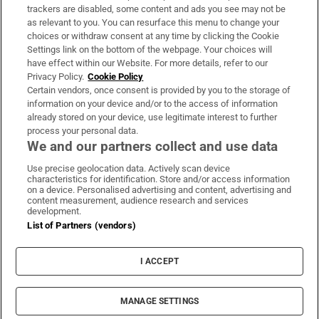
trackers are disabled, some content and ads you see may not be
About Us
as relevant to you. You can resurface this menu to change your
choices or withdraw consent at any time by clicking the Cookie
Irish Times Products & Services
Settings link on the bottom of the webpage. Your choices will
have effect within our Website. For more details, refer to our
Privacy Policy.
Cookie Policy
OUR PARTNERS:
Certain vendors, once consent is provided by you to the storage of
information on your device and/or to the access of information
already stored on your device, use legitimate interest to further
process your personal data.
We and our partners collect and use data
Use precise geolocation data. Actively scan device
characteristics for identification. Store and/or access information
Irish Times on WhatsApp
Irish Times on Facebook
Irish Times on X
Irish Times on LinkedIn
Irish Times on Instagram
on a device. Personalised advertising and content, advertising and
content measurement, audience research and services
development.
Terms & Conditions
List of Partners (vendors)
Privacy Policy
Cookie Information
Cookie Settings
I ACCEPT
Community Standards
Copyright
© 2026 The Irish Times DAC
MANAGE SETTINGS