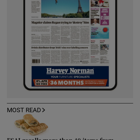
MOST READ