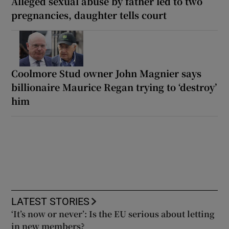
Alleged sexual abuse by father led to two
pregnancies, daughter tells court
Coolmore Stud owner John Magnier says
billionaire Maurice Regan trying to ‘destroy’
him
LATEST STORIES
‘It’s now or never’: Is the EU serious about letting
in new members?