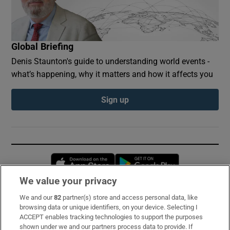
Global Briefing
Denis Staunton's guide to understanding world events -
what’s happening, why it matters and how it affects you
Sign up
Opens in new window
Opens in new 
We value your privacy
We and our
82
partner(s) store and access personal data, like
Subscribe
browsing data or unique identifiers, on your device. Selecting I
ACCEPT enables tracking technologies to support the purposes
Support
shown under we and our partners process data to provide. If