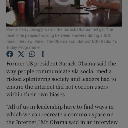
Show Podcasts sub sections
Prince Harry jokingly warns the Barack Obama he'll get "the
face" if he pauses too long between answers during a BBC
radio interview. Video: The Obama Foundation/ BBC Radio 4's
Today Programme
Show Gaeilge sub sections
Former US president Barack Obama said the
way people communicate via social media
Show History sub sections
risked splintering society and leaders had to
ensure the internet did not cocoon users
within their own biases.
“All of us in leadership have to find ways in
 window
which we can recreate a common space on
the Internet,” Mr Obama said in an interview
Show Sponsored sub sections