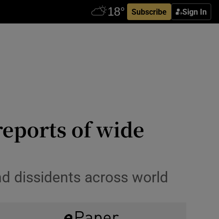
Subscribe
Sign In
reports of wide
nd dissidents across world