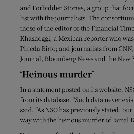
and Forbidden Stories, a group that foc
list with the journalists. The consortiu
those of the editor of the Financial Tim
Khashoggi; a Mexican reporter who was 
Pineda Birto; and journalists from CNN, 
Journal, Bloomberg News and the New 
‘Heinous murder’
In a statement posted on its website, N
from its database. “Such data never exis
said. “As NSO has previously stated, our
way with the heinous murder of Jamal 