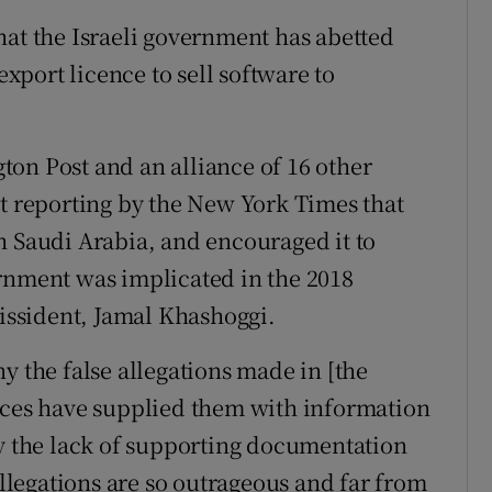
hat the Israeli government has abetted
port licence to sell software to
on Post and an alliance of 16 other
nt reporting by the New York Times that
h Saudi Arabia, and encouraged it to
rnment was implicated in the 2018
dissident, Jamal Khashoggi.
y the false allegations made in [the
urces have supplied them with information
by the lack of supporting documentation
allegations are so outrageous and far from