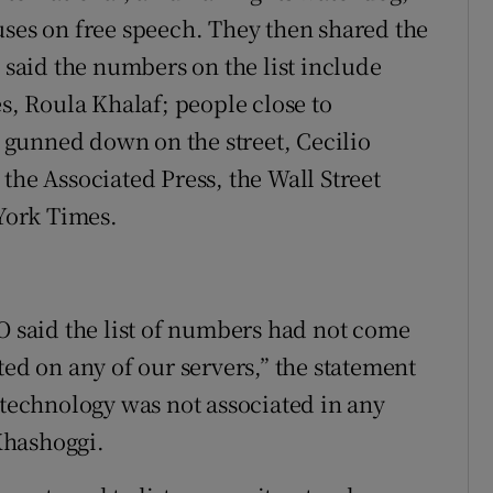
uses on free speech. They then shared the
m said the numbers on the list include
es, Roula Khalaf; people close to
gunned down on the street, Cecilio
the Associated Press, the Wall Street
York Times.
SO said the list of numbers had not come
ted on any of our servers,” the statement
 technology was not associated in any
Khashoggi.