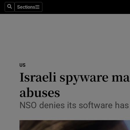
Sections
Search
Sections
Technolog
Science
Media
Abroad
US
Obituaries
Israeli spyware ma
Transport
abuses
Motors
NSO denies its software has 
Listen
Podcasts