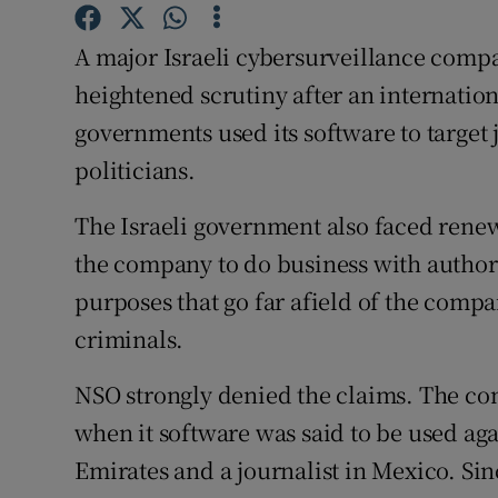
Competiti
A major Israeli cybersurveillance com
Newslette
heightened scrutiny after an internation
Weather F
governments used its software to target 
politicians.
The Israeli government also faced renew
the company to do business with authori
purposes that go far afield of the compan
criminals.
NSO strongly denied the claims. The com
when it software was said to be used agai
Emirates and a journalist in Mexico. Si