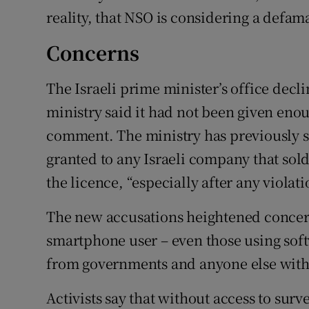
reality, that NSO is considering a defam
Concerns
The Israeli prime minister’s office decl
ministry said it had not been given enou
comment. The ministry has previously s
granted to any Israeli company that sol
the licence, “especially after any violat
The new accusations heightened concern
smartphone user – even those using soft
from governments and anyone else with 
Activists say that without access to sur