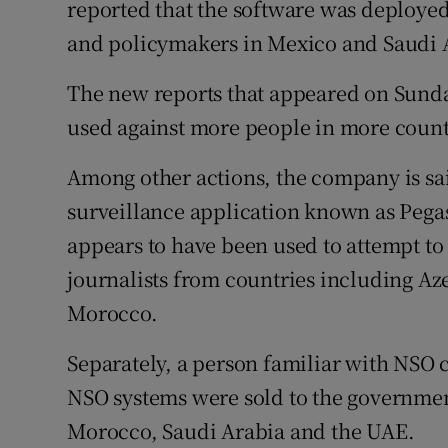
reported that the software was deployed
and policymakers in Mexico and Saudi 
The new reports that appeared on Sunday
used against more people in more count
Among other actions, the company is sai
surveillance application known as Pega
appears to have been used to attempt to
journalists from countries including Az
Morocco.
Separately, a person familiar with NSO 
NSO systems were sold to the governmen
Morocco, Saudi Arabia and the UAE.