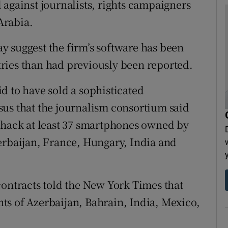
 against journalists, rights campaigners
Arabia.
 suggest the firm’s software has been
ries than had previously been reported.
d to have sold a sophisticated
sus that the journalism consortium said
 hack at least 37 smartphones owned by
erbaijan, France, Hungary, India and
contracts told the New York Times that
ts of Azerbaijan, Bahrain, India, Mexico,