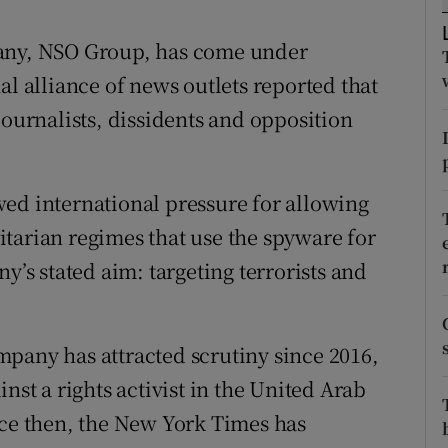
ons
pany, NSO Group, has come under
rs
al alliance of news outlets reported that
orecast
journalists, dissidents and opposition
ed international pressure for allowing
tarian regimes that use the spyware for
y’s stated aim: targeting terrorists and
pany has attracted scrutiny since 2016,
nst a rights activist in the United Arab
nce then, the New York Times has