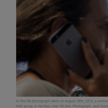
Video
Photogra
Gaeilge
History
Student H
Offbeat
Family No
Sponsore
Subscribe
In this file photograph taken on August 28th, 2016, a woman 
NSO group, in Herzliya, near Tel Aviv. Photograph: Jack Gu