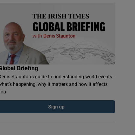
Global Briefing
Denis Staunton's guide to understanding world events -
what’s happening, why it matters and how it affects
you
Sign up