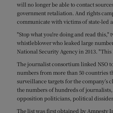
will no longer be able to contact source
government retaliation. And rights camp
communicate with victims of state-led 
"Stop what you're doing and read this,
whistleblower who leaked large numbers
National Security Agency in 2013. "This le
The journalist consortium linked NSO to
numbers from more than 50 countries th
surveillance targets for the company’s cl
the numbers of hundreds of journalists
opposition politicians, political dissid
The list was first obtained by Amnesty 