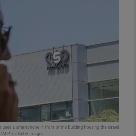
phy
Show Gaeilge sub sections
Show History sub sections
ub
tices
Opens in new window
d
Show Sponsored sub sections
r Rewards
uses a smartphone in front of the building housing the Israeli
ez/AFP via Getty Images