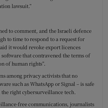
ation lawsuit.”
ined to comment, and the Israeli defence
gh to time to respond to a request for
aid it would revoke export licences
d software that contravened the terms of
ion of human rights”.
s among privacy activists that no
ware such as WhatsApp or Signal – is safe
the right cybersurveillance tech.
veillance-free communications, journalists