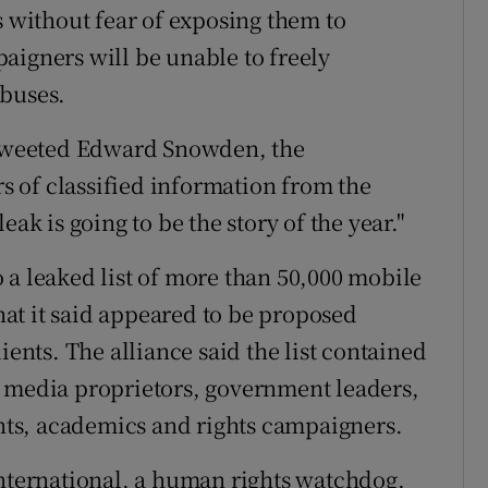
s without fear of exposing them to
aigners will be unable to freely
abuses.
" tweeted Edward Snowden, the
 of classified information from the
ak is going to be the story of the year."
 a leaked list of more than 50,000 mobile
at it said appeared to be proposed
ients. The alliance said the list contained
, media proprietors, government leaders,
ents, academics and rights campaigners.
International, a human rights watchdog,