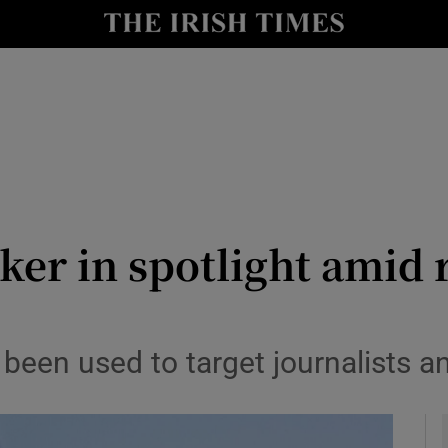
y
Show Technology sub sections
Show Science sub sections
ker in spotlight amid 
Show Motors sub sections
been used to target journalists a
Show Podcasts sub sections