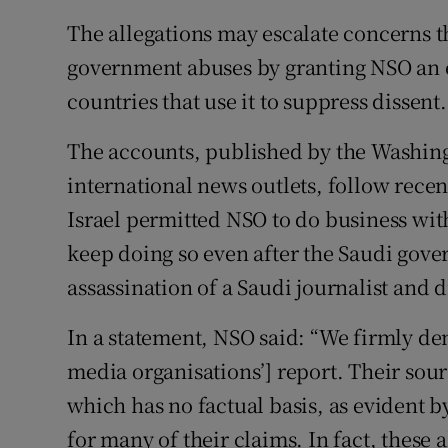
The allegations may escalate concerns t
government abuses by granting NSO an ex
countries that use it to suppress dissent.
The accounts, published by the Washingt
international news outlets, follow rece
Israel permitted NSO to do business wit
keep doing so even after the Saudi gove
assassination of a Saudi journalist and 
In a statement, NSO said: “We firmly den
media organisations’] report. Their so
which has no factual basis, as evident 
for many of their claims. In fact, these 