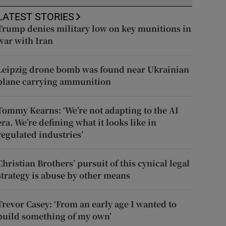
LATEST STORIES
Trump denies military low on key munitions in
war with Iran
Leipzig drone bomb was found near Ukrainian
plane carrying ammunition
Tommy Kearns: ‘We’re not adapting to the AI
era. We’re defining what it looks like in
regulated industries’
Christian Brothers’ pursuit of this cynical legal
strategy is abuse by other means
Trevor Casey: ‘From an early age I wanted to
build something of my own’