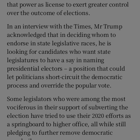
that power as license to exert greater control
over the outcome of elections.
In an interview with the Times, Mr Trump
acknowledged that in deciding whom to
endorse in state legislative races, he is
looking for candidates who want state
legislatures to have a say in naming
presidential electors – a position that could
let politicians short-circuit the democratic
process and override the popular vote.
Some legislators who were among the most
vociferous in their support of subverting the
election have tried to use their 2020 efforts as
a springboard to higher office, all while still
pledging to further remove democratic