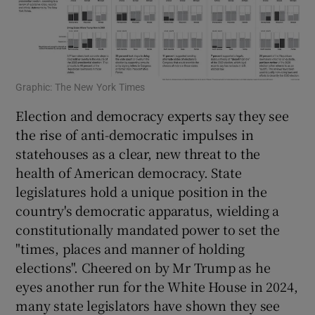
Graphic: The New York Times
Election and democracy experts say they see
the rise of anti-democratic impulses in
statehouses as a clear, new threat to the
health of American democracy. State
legislatures hold a unique position in the
country's democratic apparatus, wielding a
constitutionally mandated power to set the
"times, places and manner of holding
elections". Cheered on by Mr Trump as he
eyes another run for the White House in 2024,
many state legislators have shown they see