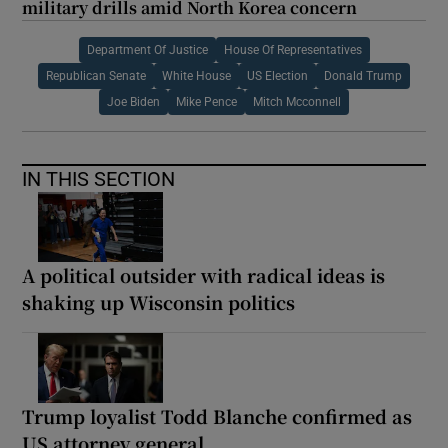
military drills amid North Korea concern
Department Of Justice
House Of Representatives
Republican Senate
White House
US Election
Donald Trump
Joe Biden
Mike Pence
Mitch Mcconnell
IN THIS SECTION
A political outsider with radical ideas is
shaking up Wisconsin politics
Trump loyalist Todd Blanche confirmed as
US attorney general