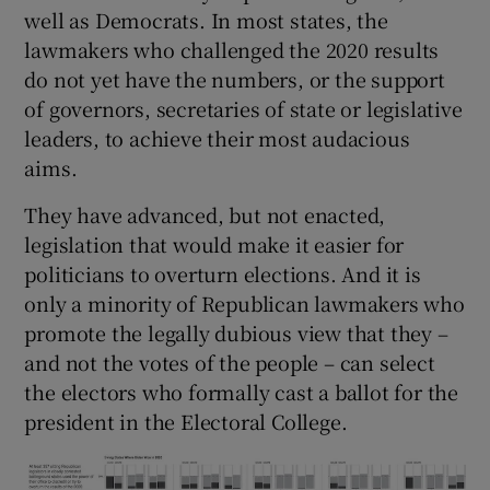
well as Democrats. In most states, the
lawmakers who challenged the 2020 results
do not yet have the numbers, or the support
of governors, secretaries of state or legislative
leaders, to achieve their most audacious
aims.
They have advanced, but not enacted,
legislation that would make it easier for
politicians to overturn elections. And it is
only a minority of Republican lawmakers who
promote the legally dubious view that they –
and not the votes of the people – can select
the electors who formally cast a ballot for the
president in the Electoral College.