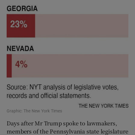
Graphic: The New York Times
Days after Mr Trump spoke to lawmakers,
members of the Pennsylvania state legislature