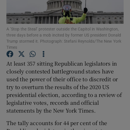
Show Podcasts sub sections
A ’Stop the Steal’ protester outside the Capitol in Washington,
three days before a mob incited by former US president Donald
Trump stormed it. Photograph: Stefani Reynolds/The New York
Times
Show Gaeilge sub sections
At least 357 sitting Republican legislators in
closely contested battleground states have
Show History sub sections
used the power of their office to discredit or
try to overturn the results of the 2020 US
presidential election, according to a review of
legislative votes, records and official
statements by the New York Times.
 window
The tally accounts for 44 per cent of the
Show Sponsored sub sections