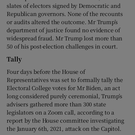
slates of electors signed by Democratic and
Republican governors. None of the recounts
or audits altered the outcome. Mr Trump’s
department of justice found no evidence of
widespread fraud. Mr Trump lost more than
50 of his post-election challenges in court.
Tally
Four days before the House of
Representatives was set to formally tally the
Electoral College votes for Mr Biden, an act
long considered purely ceremonial, Trump’s
advisers gathered more than 300 state
legislators on a Zoom call, according to a
report by the House committee investigating
the January 6th, 2021, attack on the Capitol.