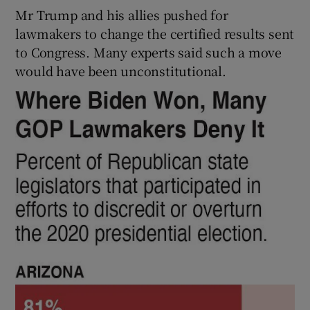
Mr Trump and his allies pushed for
lawmakers to change the certified results sent
to Congress. Many experts said such a move
would have been unconstitutional.