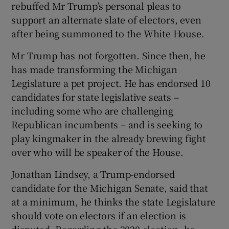
rebuffed Mr Trump’s personal pleas to
support an alternate slate of electors, even
after being summoned to the White House.
Mr Trump has not forgotten. Since then, he
has made transforming the Michigan
Legislature a pet project. He has endorsed 10
candidates for state legislative seats –
including some who are challenging
Republican incumbents – and is seeking to
play kingmaker in the already brewing fight
over who will be speaker of the House.
Jonathan Lindsey, a Trump-endorsed
candidate for the Michigan Senate, said that
at a minimum, he thinks the state Legislature
should vote on electors if an election is
disputed. Regarding the 2020 election, he