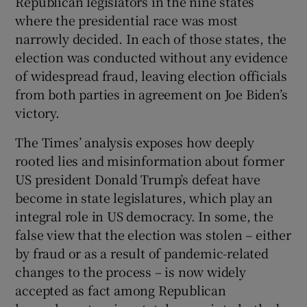
Republican legislators in the nine states
where the presidential race was most
narrowly decided. In each of those states, the
election was conducted without any evidence
of widespread fraud, leaving election officials
from both parties in agreement on Joe Biden’s
victory.
The Times’ analysis exposes how deeply
rooted lies and misinformation about former
US president Donald Trump’s defeat have
become in state legislatures, which play an
integral role in US democracy. In some, the
false view that the election was stolen – either
by fraud or as a result of pandemic-related
changes to the process – is now widely
accepted as fact among Republican