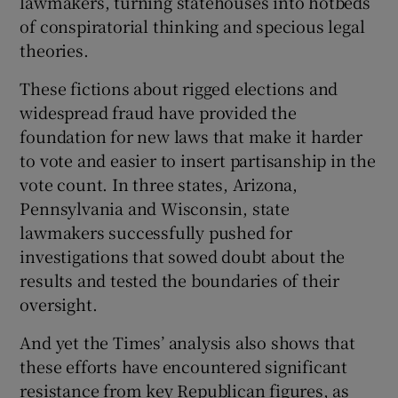
lawmakers, turning statehouses into hotbeds
of conspiratorial thinking and specious legal
theories.
These fictions about rigged elections and
widespread fraud have provided the
foundation for new laws that make it harder
to vote and easier to insert partisanship in the
vote count. In three states, Arizona,
Pennsylvania and Wisconsin, state
lawmakers successfully pushed for
investigations that sowed doubt about the
results and tested the boundaries of their
oversight.
And yet the Times’ analysis also shows that
these efforts have encountered significant
resistance from key Republican figures, as