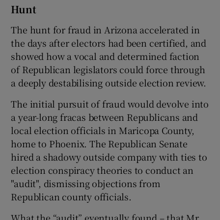
Hunt
The hunt for fraud in Arizona accelerated in
the days after electors had been certified, and
showed how a vocal and determined faction
of Republican legislators could force through
a deeply destabilising outside election review.
The initial pursuit of fraud would devolve into
a year-long fracas between Republicans and
local election officials in Maricopa County,
home to Phoenix. The Republican Senate
hired a shadowy outside company with ties to
election conspiracy theories to conduct an
"audit", dismissing objections from
Republican county officials.
What the “audit” eventually found – that Mr