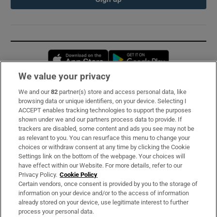
Opens in new window
Opens in new 
We value your privacy
We and our
82
partner(s) store and access personal data, like
Subscribe
browsing data or unique identifiers, on your device. Selecting I
ACCEPT enables tracking technologies to support the purposes
Support
shown under we and our partners process data to provide. If
trackers are disabled, some content and ads you see may not be
About Us
as relevant to you. You can resurface this menu to change your
choices or withdraw consent at any time by clicking the Cookie
Irish Times Products & Services
Settings link on the bottom of the webpage. Your choices will
have effect within our Website. For more details, refer to our
Privacy Policy.
Cookie Policy
OUR PARTNERS:
Certain vendors, once consent is provided by you to the storage of
information on your device and/or to the access of information
already stored on your device, use legitimate interest to further
process your personal data.