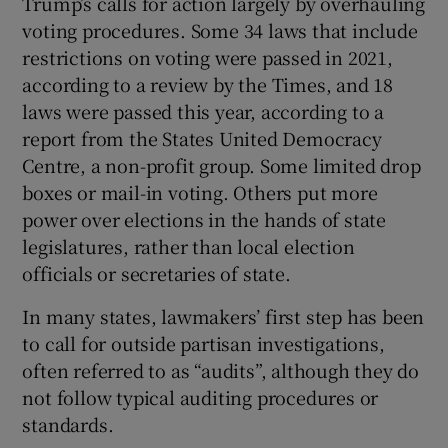
Trump’s calls for action largely by overhauling
voting procedures. Some 34 laws that include
restrictions on voting were passed in 2021,
according to a review by the Times, and 18
laws were passed this year, according to a
report from the States United Democracy
Centre, a non-profit group. Some limited drop
boxes or mail-in voting. Others put more
power over elections in the hands of state
legislatures, rather than local election
officials or secretaries of state.
In many states, lawmakers’ first step has been
to call for outside partisan investigations,
often referred to as “audits”, although they do
not follow typical auditing procedures or
standards.