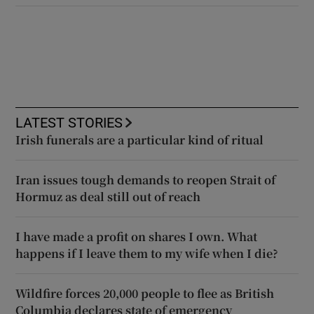
LATEST STORIES
Irish funerals are a particular kind of ritual
Iran issues tough demands to reopen Strait of
Hormuz as deal still out of reach
I have made a profit on shares I own. What
happens if I leave them to my wife when I die?
Wildfire forces 20,000 people to flee as British
Columbia declares state of emergency