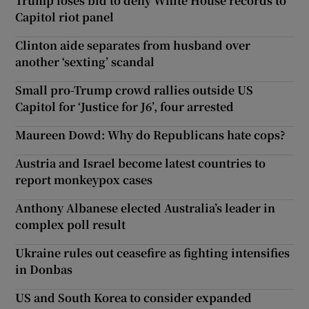
Trump loses bid to deny White House records to
Capitol riot panel
Clinton aide separates from husband over
another ‘sexting’ scandal
Small pro-Trump crowd rallies outside US
Capitol for ‘Justice for J6’, four arrested
Maureen Dowd: Why do Republicans hate cops?
Austria and Israel become latest countries to
report monkeypox cases
Anthony Albanese elected Australia’s leader in
complex poll result
Ukraine rules out ceasefire as fighting intensifies
in Donbas
US and South Korea to consider expanded