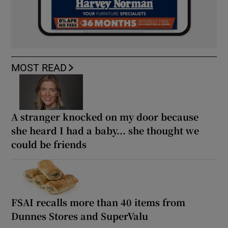
MOST READ
A stranger knocked on my door because
she heard I had a baby... she thought we
could be friends
FSAI recalls more than 40 items from
Dunnes Stores and SuperValu