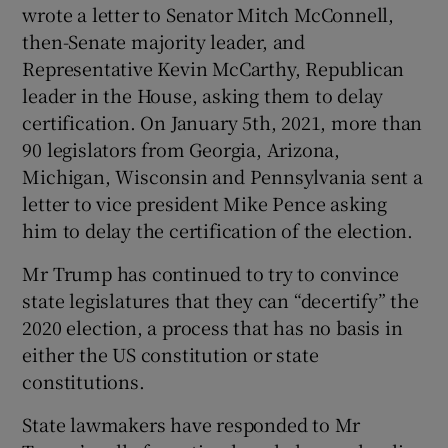
wrote a letter to Senator Mitch McConnell,
then-Senate majority leader, and
Representative Kevin McCarthy, Republican
leader in the House, asking them to delay
certification. On January 5th, 2021, more than
90 legislators from Georgia, Arizona,
Michigan, Wisconsin and Pennsylvania sent a
letter to vice president Mike Pence asking
him to delay the certification of the election.
Mr Trump has continued to try to convince
state legislatures that they can “decertify” the
2020 election, a process that has no basis in
either the US constitution or state
constitutions.
State lawmakers have responded to Mr