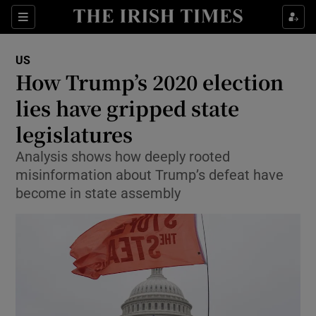
Show Culture sub sections
Sections
Show Environment sub sections
US
How Trump’s 2020 election
Show Technology sub sections
lies have gripped state
Show Science sub sections
legislatures
Analysis shows how deeply rooted
misinformation about Trump’s defeat have
become in state assembly
Show Motors sub sections