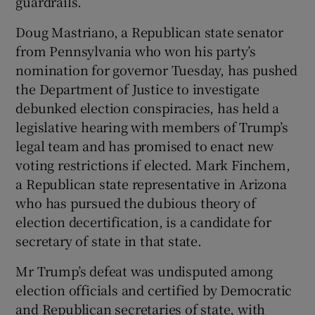
guardrails.
Doug Mastriano, a Republican state senator
from Pennsylvania who won his party’s
nomination for governor Tuesday, has pushed
the Department of Justice to investigate
debunked election conspiracies, has held a
legislative hearing with members of Trump’s
legal team and has promised to enact new
voting restrictions if elected. Mark Finchem,
a Republican state representative in Arizona
who has pursued the dubious theory of
election decertification, is a candidate for
secretary of state in that state.
Mr Trump’s defeat was undisputed among
election officials and certified by Democratic
and Republican secretaries of state, with