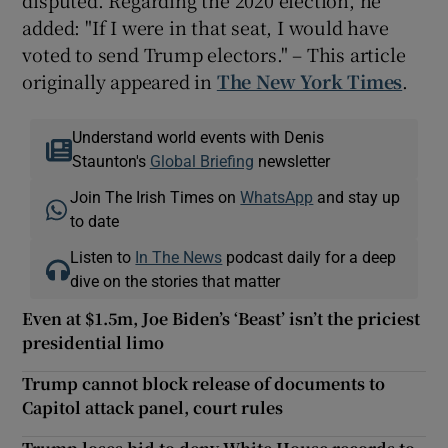
added: "If I were in that seat, I would have
voted to send Trump electors." – This article
originally appeared in
The New York Times
.
Understand world events with Denis
Staunton's
Global Briefing
newsletter
Join The Irish Times on
WhatsApp
and stay up
to date
Listen to
In The News
podcast daily for a deep
dive on the stories that matter
Even at $1.5m, Joe Biden’s ‘Beast’ isn’t the priciest
presidential limo
Trump cannot block release of documents to
Capitol attack panel, court rules