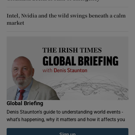
Intel, Nvidia and the wild swings beneath a calm
market
Global Briefing
Denis Staunton's guide to understanding world events -
what’s happening, why it matters and how it affects you
Sign up