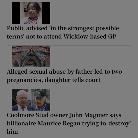
Public advised ‘in the strongest possible
terms’ not to attend Wicklow-based GP
Alleged sexual abuse by father led to two
pregnancies, daughter tells court
Coolmore Stud owner John Magnier says
billionaire Maurice Regan trying to ‘destroy’
him