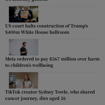
US court halts construction of Trump’s
$400m White House ballroom
Meta ordered to pay $567 million over harm
to children’s wellbeing
TikTok creator Sydney Towle, who shared
cancer journey, dies aged 26