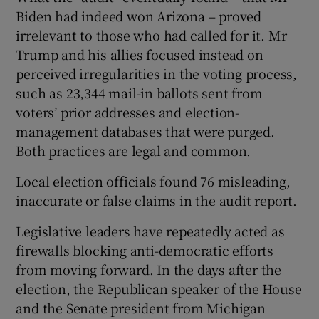
Biden had indeed won Arizona – proved
irrelevant to those who had called for it. Mr
Trump and his allies focused instead on
perceived irregularities in the voting process,
such as 23,344 mail-in ballots sent from
voters’ prior addresses and election-
management databases that were purged.
Both practices are legal and common.
Local election officials found 76 misleading,
inaccurate or false claims in the audit report.
Legislative leaders have repeatedly acted as
firewalls blocking anti-democratic efforts
from moving forward. In the days after the
election, the Republican speaker of the House
and the Senate president from Michigan