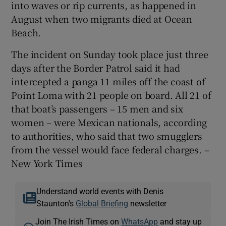
into waves or rip currents, as happened in
August when two migrants died at Ocean
Beach.
The incident on Sunday took place just three
days after the Border Patrol said it had
intercepted a panga 11 miles off the coast of
Point Loma with 21 people on board. All 21 of
that boat’s passengers – 15 men and six
women – were Mexican nationals, according
to authorities, who said that two smugglers
from the vessel would face federal charges. –
New York Times
Understand world events with Denis
Staunton's
Global Briefing
newsletter
Join The Irish Times on
WhatsApp
and stay up