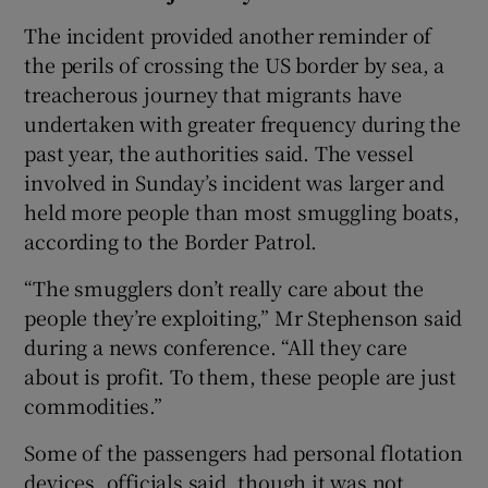
The incident provided another reminder of
the perils of crossing the US border by sea, a
treacherous journey that migrants have
undertaken with greater frequency during the
past year, the authorities said. The vessel
involved in Sunday’s incident was larger and
held more people than most smuggling boats,
according to the Border Patrol.
“The smugglers don’t really care about the
people they’re exploiting,” Mr Stephenson said
during a news conference. “All they care
about is profit. To them, these people are just
commodities.”
Some of the passengers had personal flotation
devices, officials said, though it was not