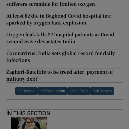
sufferers scramble for limited oxygen
At least 82 die in Baghdad Covid hospital fire
sparked by oxygen tank explosion
Oxygen leak kills 22 hospital patients as Covid
second wave devastates India
Coronavirus: India sets global record for daily
infections
Zaghari-Ratcliffe to be freed after ‘payment of
military debt’
Fire Rescue
Jeff Stephenson
Loma Point
Rick Romero
IN THIS SECTION