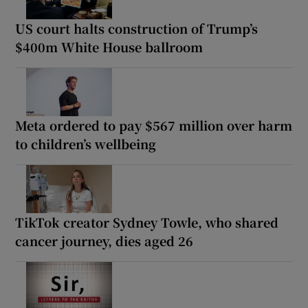
US court halts construction of Trump’s
$400m White House ballroom
Meta ordered to pay $567 million over harm
to children’s wellbeing
TikTok creator Sydney Towle, who shared
cancer journey, dies aged 26