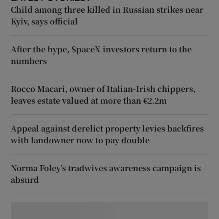
Child among three killed in Russian strikes near
Kyiv, says official
After the hype, SpaceX investors return to the
numbers
Rocco Macari, owner of Italian-Irish chippers,
leaves estate valued at more than €2.2m
Appeal against derelict property levies backfires
with landowner now to pay double
Norma Foley’s tradwives awareness campaign is
absurd