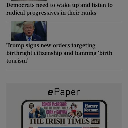
Democrats need to wake up and listen to
radical progressives in their ranks
Trump signs new orders targeting
birthright citizenship and banning ‘birth
tourism’