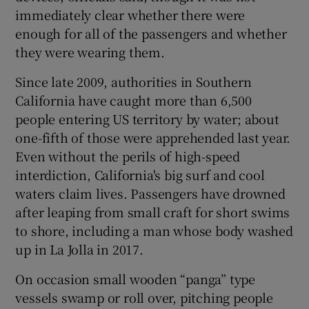
immediately clear whether there were
enough for all of the passengers and whether
they were wearing them.
Since late 2009, authorities in Southern
California have caught more than 6,500
people entering US territory by water; about
one-fifth of those were apprehended last year.
Even without the perils of high-speed
interdiction, California's big surf and cool
waters claim lives. Passengers have drowned
after leaping from small craft for short swims
to shore, including a man whose body washed
up in La Jolla in 2017.
On occasion small wooden “panga” type
vessels swamp or roll over, pitching people