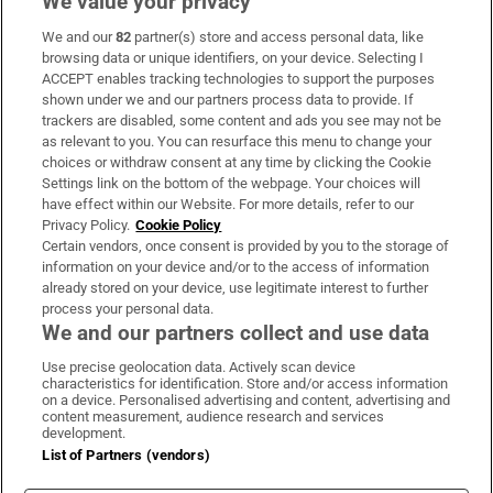
We value your privacy
We and our
82
partner(s) store and access personal data, like
Subscribe
browsing data or unique identifiers, on your device. Selecting I
ACCEPT enables tracking technologies to support the purposes
Support
shown under we and our partners process data to provide. If
trackers are disabled, some content and ads you see may not be
About Us
as relevant to you. You can resurface this menu to change your
choices or withdraw consent at any time by clicking the Cookie
Irish Times Products & Services
Settings link on the bottom of the webpage. Your choices will
have effect within our Website. For more details, refer to our
Privacy Policy.
Cookie Policy
OUR PARTNERS:
Certain vendors, once consent is provided by you to the storage of
information on your device and/or to the access of information
already stored on your device, use legitimate interest to further
process your personal data.
We and our partners collect and use data
Use precise geolocation data. Actively scan device
characteristics for identification. Store and/or access information
Irish Times on WhatsApp
Irish Times on Facebook
Irish Times on X
Irish Times on LinkedIn
Irish Times on Instagram
on a device. Personalised advertising and content, advertising and
content measurement, audience research and services
development.
Terms & Conditions
List of Partners (vendors)
Privacy Policy
Cookie Information