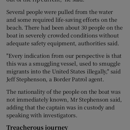
Several people were pulled from the water
and some required life-saving efforts on the
beach. There had been about 30 people on the
boat in severely crowded conditions without
adequate safety equipment, authorities said.
"Every indication from our perspective is that
this was a smuggling vessel, used to smuggle
migrants into the United States illegally," said
Jeff Stephenson, a Border Patrol agent.
The nationality of the people on the boat was
not immediately known, Mr Stephenson said,
adding that the captain was in custody and
speaking with investigators.
Treacherous journey