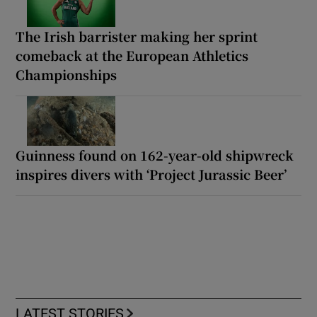
The Irish barrister making her sprint
comeback at the European Athletics
Championships
Guinness found on 162-year-old shipwreck
inspires divers with ‘Project Jurassic Beer’
LATEST STORIES