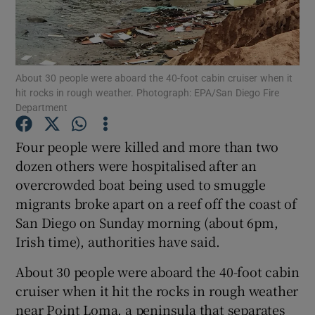
Show Podcasts sub sections
About 30 people were aboard the 40-foot cabin cruiser when it
hit rocks in rough weather. Photograph: EPA/San Diego Fire
Department
Four people were killed and more than two
Show Gaeilge sub sections
dozen others were hospitalised after an
Show History sub sections
overcrowded boat being used to smuggle
migrants broke apart on a reef off the coast of
San Diego on Sunday morning (about 6pm,
Irish time), authorities have said.
About 30 people were aboard the 40-foot cabin
 window
cruiser when it hit the rocks in rough weather
near Point Loma, a peninsula that separates
Show Sponsored sub sections