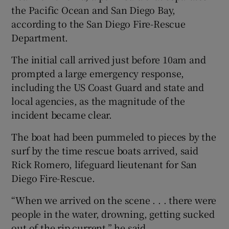
the Pacific Ocean and San Diego Bay,
according to the San Diego Fire-Rescue
Department.
The initial call arrived just before 10am and
prompted a large emergency response,
including the US Coast Guard and state and
local agencies, as the magnitude of the
incident became clear.
The boat had been pummeled to pieces by the
surf by the time rescue boats arrived, said
Rick Romero, lifeguard lieutenant for San
Diego Fire-Rescue.
“When we arrived on the scene . . . there were
people in the water, drowning, getting sucked
out of the rip current,” he said.