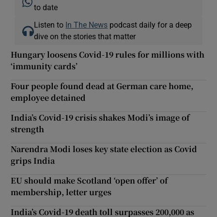
to date
Listen to
In The News
podcast daily for a deep
dive on the stories that matter
Hungary loosens Covid-19 rules for millions with
‘immunity cards’
Four people found dead at German care home,
employee detained
India’s Covid-19 crisis shakes Modi’s image of
strength
Narendra Modi loses key state election as Covid
grips India
EU should make Scotland ‘open offer’ of
membership, letter urges
India’s Covid-19 death toll surpasses 200,000 as