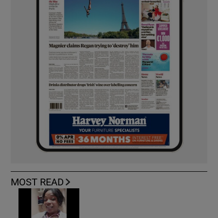
MOST READ