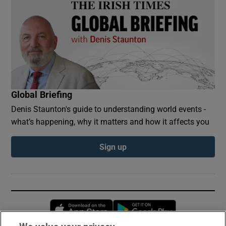
Global Briefing
Denis Staunton's guide to understanding world events -
what’s happening, why it matters and how it affects you
Sign up
Opens in new window
Opens in new 