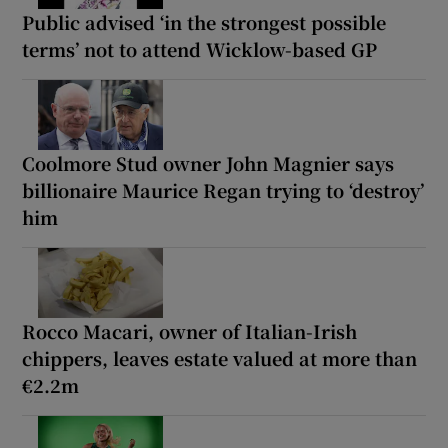
Public advised ‘in the strongest possible
terms’ not to attend Wicklow-based GP
Coolmore Stud owner John Magnier says
billionaire Maurice Regan trying to ‘destroy’
him
Rocco Macari, owner of Italian-Irish
chippers, leaves estate valued at more than
€2.2m