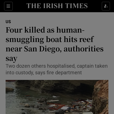
Show Culture sub sections
Sections
Show Environment sub sections
US
Four killed as human-
Show Technology sub sections
smuggling boat hits reef
Show Science sub sections
near San Diego, authorities
say
Two dozen others hospitalised, captain taken
into custody, says fire department
Show Motors sub sections