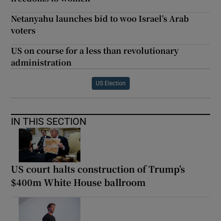
Netanyahu launches bid to woo Israel’s Arab
voters
US on course for a less than revolutionary
administration
US Election
IN THIS SECTION
US court halts construction of Trump’s
$400m White House ballroom