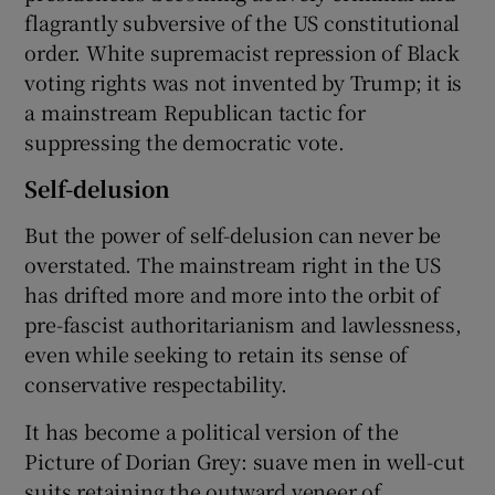
flagrantly subversive of the US constitutional
order. White supremacist repression of Black
voting rights was not invented by Trump; it is
a mainstream Republican tactic for
suppressing the democratic vote.
Self-delusion
But the power of self-delusion can never be
overstated. The mainstream right in the US
has drifted more and more into the orbit of
pre-fascist authoritarianism and lawlessness,
even while seeking to retain its sense of
conservative respectability.
It has become a political version of the
Picture of Dorian Grey: suave men in well-cut
suits retaining the outward veneer of