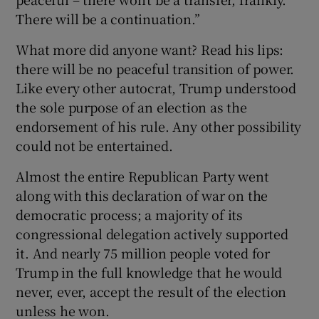
There will be a continuation.”
What more did anyone want? Read his lips:
there will be no peaceful transition of power.
Like every other autocrat, Trump understood
the sole purpose of an election as the
endorsement of his rule. Any other possibility
could not be entertained.
Almost the entire Republican Party went
along with this declaration of war on the
democratic process; a majority of its
congressional delegation actively supported
it. And nearly 75 million people voted for
Trump in the full knowledge that he would
never, ever, accept the result of the election
unless he won.