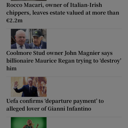
Rocco Macari, owner of Italian-Irish
chippers, leaves estate valued at more than
€2.2m
Coolmore Stud owner John Magnier says
billionaire Maurice Regan trying to ‘destroy’
him
Uefa confirms ‘departure payment’ to
alleged lover of Gianni Infantino