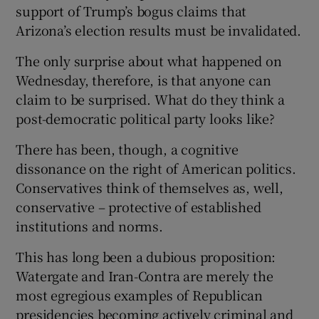
support of Trump’s bogus claims that
Arizona’s election results must be invalidated.
The only surprise about what happened on
Wednesday, therefore, is that anyone can
claim to be surprised. What do they think a
post-democratic political party looks like?
There has been, though, a cognitive
dissonance on the right of American politics.
Conservatives think of themselves as, well,
conservative – protective of established
institutions and norms.
This has long been a dubious proposition:
Watergate and Iran-Contra are merely the
most egregious examples of Republican
presidencies becoming actively criminal and