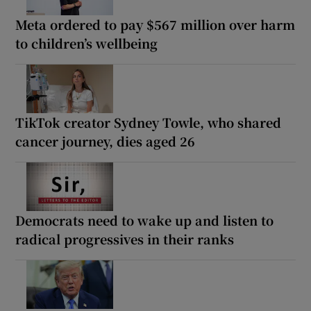
Meta ordered to pay $567 million over harm
to children’s wellbeing
TikTok creator Sydney Towle, who shared
cancer journey, dies aged 26
Democrats need to wake up and listen to
radical progressives in their ranks