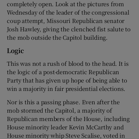
completely open. Look at the pictures from
Wednesday of the leader of the congressional
coup attempt, Missouri Republican senator
Josh Hawley, giving the clenched fist salute to
the mob outside the Capitol building.
Logic
This was not a rush of blood to the head. It is
the logic of a post-democratic Republican
Party that has given up hope of being able to
win a majority in fair presidential elections.
Nor is this a passing phase. Even after the
mob stormed the Capitol, a majority of
Republican members of the House, including
House minority leader Kevin McCarthy and
House minority whip Steve Scalise, voted in