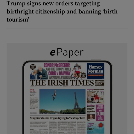
Trump signs new orders targeting
birthright citizenship and banning ‘birth
tourism’