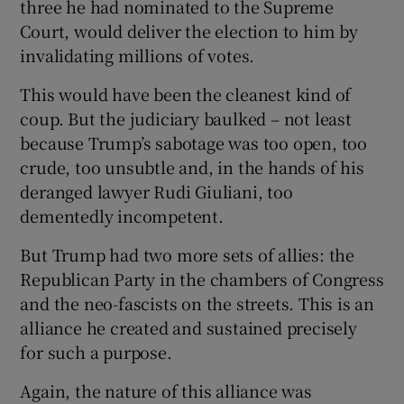
three he had nominated to the Supreme
Court, would deliver the election to him by
invalidating millions of votes.
This would have been the cleanest kind of
coup. But the judiciary baulked – not least
because Trump’s sabotage was too open, too
crude, too unsubtle and, in the hands of his
deranged lawyer Rudi Giuliani, too
dementedly incompetent.
But Trump had two more sets of allies: the
Republican Party in the chambers of Congress
and the neo-fascists on the streets. This is an
alliance he created and sustained precisely
for such a purpose.
Again, the nature of this alliance was