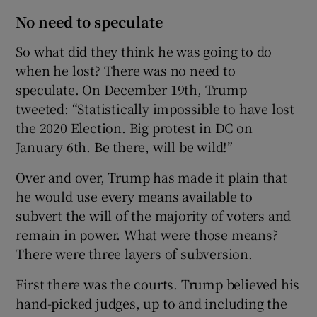
No need to speculate
So what did they think he was going to do
when he lost? There was no need to
speculate. On December 19th, Trump
tweeted: “Statistically impossible to have lost
the 2020 Election. Big protest in DC on
January 6th. Be there, will be wild!”
Over and over, Trump has made it plain that
he would use every means available to
subvert the will of the majority of voters and
remain in power. What were those means?
There were three layers of subversion.
First there was the courts. Trump believed his
hand-picked judges, up to and including the