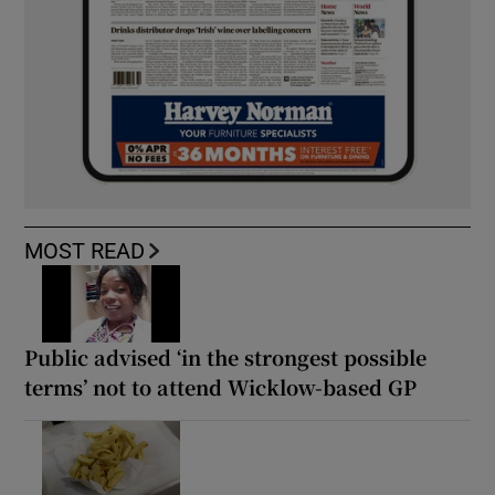
MOST READ
Public advised ‘in the strongest possible
terms’ not to attend Wicklow-based GP