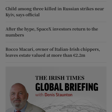
Child among three killed in Russian strikes near
Kyiv, says official
After the hype, SpaceX investors return to the
numbers
Rocco Macari, owner of Italian-Irish chippers,
leaves estate valued at more than €2.2m