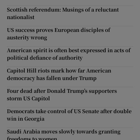
Scottish referendum: Musings of a reluctant
nationalist
US success proves European disciples of
austerity wrong
American spirit is often best expressed in acts of
political defiance of authority
Capitol Hill riots mark how far American
democracy has fallen under Trump
Four dead after Donald Trump’s supporters
storm US Capitol
Democrats take control of US Senate after double
win in Georgia
Saudi Arabia moves slowly towards granting
freedoms to women