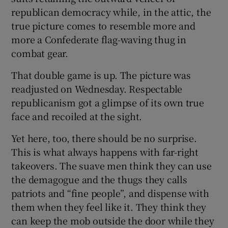
republican democracy while, in the attic, the
true picture comes to resemble more and
more a Confederate flag-waving thug in
combat gear.
That double game is up. The picture was
readjusted on Wednesday. Respectable
republicanism got a glimpse of its own true
face and recoiled at the sight.
Yet here, too, there should be no surprise.
This is what always happens with far-right
takeovers. The suave men think they can use
the demagogue and the thugs they calls
patriots and “fine people”, and dispense with
them when they feel like it. They think they
can keep the mob outside the door while they