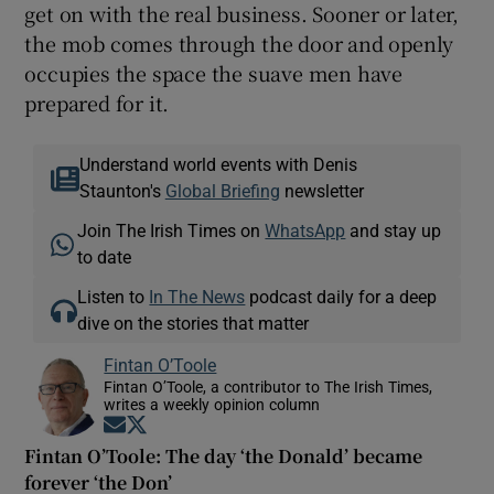
get on with the real business. Sooner or later,
the mob comes through the door and openly
occupies the space the suave men have
prepared for it.
Understand world events with Denis
Staunton's
Global Briefing
newsletter
Join The Irish Times on
WhatsApp
and stay up
to date
Listen to
In The News
podcast daily for a deep
dive on the stories that matter
Fintan O’Toole
Fintan O’Toole, a contributor to The Irish Times,
writes a weekly opinion column
Opens in new window
Opens in new window
Fintan O’Toole: The day ‘the Donald’ became
forever ‘the Don’