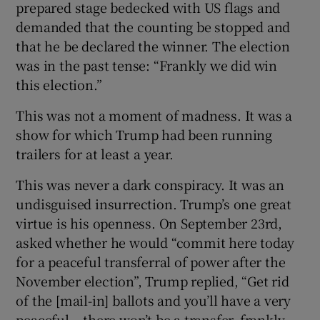
prepared stage bedecked with US flags and
demanded that the counting be stopped and
that he be declared the winner. The election
was in the past tense: “Frankly we did win
this election.”
This was not a moment of madness. It was a
show for which Trump had been running
trailers for at least a year.
This was never a dark conspiracy. It was an
undisguised insurrection. Trump’s one great
virtue is his openness. On September 23rd,
asked whether he would “commit here today
for a peaceful transferral of power after the
November election”, Trump replied, “Get rid
of the [mail-in] ballots and you’ll have a very
peaceful – there won’t be a transfer, frankly.