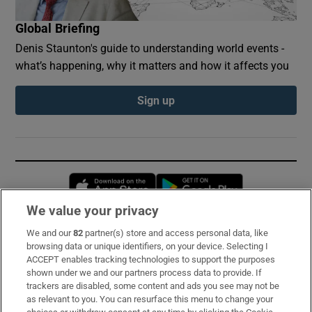
Global Briefing
Denis Staunton's guide to understanding world events -
what’s happening, why it matters and how it affects you
Sign up
Opens in new window
Opens in new 
We value your privacy
We and our
82
partner(s) store and access personal data, like
Subscribe
browsing data or unique identifiers, on your device. Selecting I
ACCEPT enables tracking technologies to support the purposes
Support
shown under we and our partners process data to provide. If
trackers are disabled, some content and ads you see may not be
About Us
as relevant to you. You can resurface this menu to change your