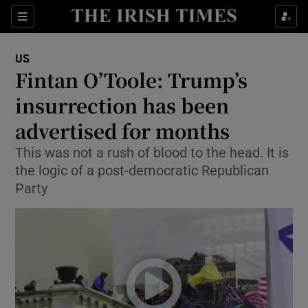
Show Culture sub sections
Sections
Show Environment sub sections
US
Fintan O’Toole: Trump’s
Show Technology sub sections
insurrection has been
Show Science sub sections
advertised for months
This was not a rush of blood to the head. It is
the logic of a post-democratic Republican
Party
Show Motors sub sections