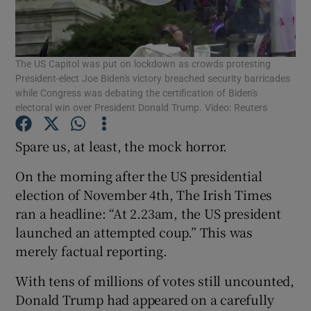
Show Podcasts sub sections
The US Capitol was put on lockdown as crowds protesting
President-elect Joe Biden's victory breached security barricades
while Congress was debating the certification of Biden's
electoral win over President Donald Trump. Video: Reuters
Show Gaeilge sub sections
Spare us, at least, the mock horror.
On the morning after the US presidential
Show History sub sections
election of November 4th, The Irish Times
ran a headline: “At 2.23am, the US president
launched an attempted coup.” This was
merely factual reporting.
 window
With tens of millions of votes still uncounted,
Donald Trump had appeared on a carefully
Show Sponsored sub sections