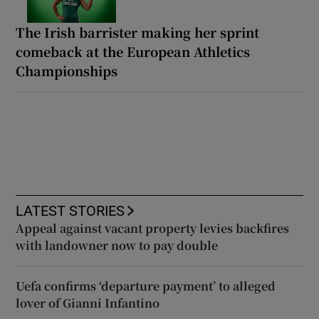
The Irish barrister making her sprint
comeback at the European Athletics
Championships
LATEST STORIES
Appeal against vacant property levies backfires
with landowner now to pay double
Uefa confirms ‘departure payment’ to alleged
lover of Gianni Infantino