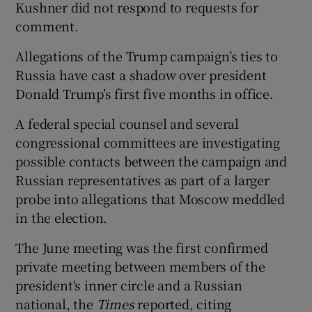
Kushner did not respond to requests for
comment.
Allegations of the Trump campaign’s ties to
Russia have cast a shadow over president
Donald Trump’s first five months in office.
A federal special counsel and several
congressional committees are investigating
possible contacts between the campaign and
Russian representatives as part of a larger
probe into allegations that Moscow meddled
in the election.
The June meeting was the first confirmed
private meeting between members of the
president's inner circle and a Russian
national, the
Times
reported, citing