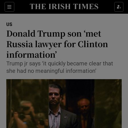
Show Culture sub sections
Sections
Show Environment sub sections
US
Donald Trump son ‘met
Show Technology sub sections
Russia lawyer for Clinton
Show Science sub sections
information’
Trump jr says ‘it quickly became clear that
she had no meaningful information’
Show Motors sub sections