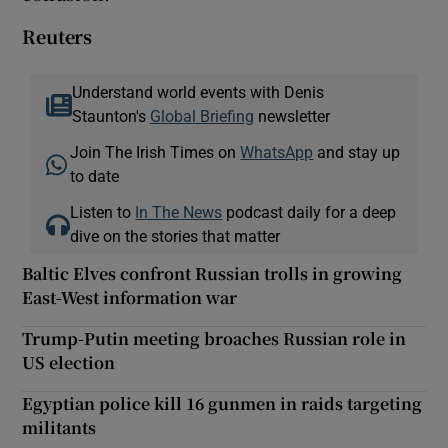
Reuters
Understand world events with Denis
Staunton's
Global Briefing
newsletter
Join The Irish Times on
WhatsApp
and stay up
to date
Listen to
In The News
podcast daily for a deep
dive on the stories that matter
Baltic Elves confront Russian trolls in growing
East-West information war
Trump-Putin meeting broaches Russian role in
US election
Egyptian police kill 16 gunmen in raids targeting
militants