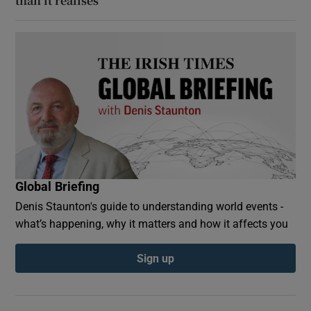
than it realises
Global Briefing
Denis Staunton's guide to understanding world events -
what’s happening, why it matters and how it affects you
Sign up