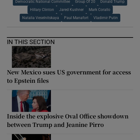
Democratic National Committee
Group Of 20
Donald Trump
Hillary Clinton
Jared Kushner
Mark Corallo
Natalia Veselnitskaya
Paul Manafort
Vladimir Putin
IN THIS SECTION
New Mexico sues US government for access
to Epstein files
Inside the explosive Oval Office showdown
between Trump and Jeanine Pirro