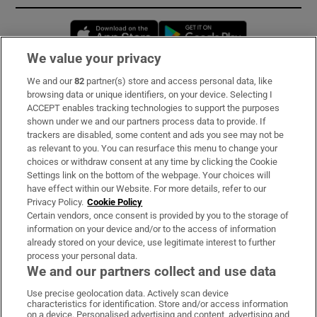
Opens in new window
Opens in new 
We value your privacy
We and our
82
partner(s) store and access personal data, like
Subscribe
browsing data or unique identifiers, on your device. Selecting I
ACCEPT enables tracking technologies to support the purposes
Support
shown under we and our partners process data to provide. If
trackers are disabled, some content and ads you see may not be
About Us
as relevant to you. You can resurface this menu to change your
choices or withdraw consent at any time by clicking the Cookie
Irish Times Products & Services
Settings link on the bottom of the webpage. Your choices will
have effect within our Website. For more details, refer to our
Privacy Policy.
Cookie Policy
OUR PARTNERS:
Certain vendors, once consent is provided by you to the storage of
information on your device and/or to the access of information
already stored on your device, use legitimate interest to further
process your personal data.
We and our partners collect and use data
Use precise geolocation data. Actively scan device
characteristics for identification. Store and/or access information
Irish Times on WhatsApp
Irish Times on Facebook
Irish Times on X
Irish Times on LinkedIn
Irish Times on Instagram
on a device. Personalised advertising and content, advertising and