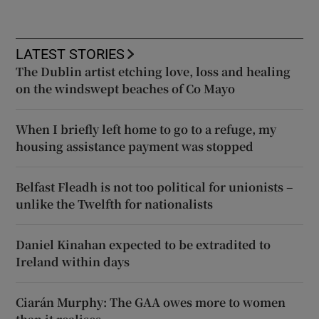
LATEST STORIES
The Dublin artist etching love, loss and healing
on the windswept beaches of Co Mayo
When I briefly left home to go to a refuge, my
housing assistance payment was stopped
Belfast Fleadh is not too political for unionists –
unlike the Twelfth for nationalists
Daniel Kinahan expected to be extradited to
Ireland within days
Ciarán Murphy: The GAA owes more to women