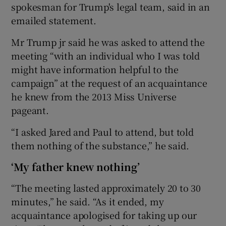
spokesman for Trump's legal team, said in an
emailed statement.
Mr Trump jr said he was asked to attend the
meeting “with an individual who I was told
might have information helpful to the
campaign” at the request of an acquaintance
he knew from the 2013 Miss Universe
pageant.
“I asked Jared and Paul to attend, but told
them nothing of the substance,” he said.
‘My father knew nothing’
“The meeting lasted approximately 20 to 30
minutes,” he said. “As it ended, my
acquaintance apologised for taking up our