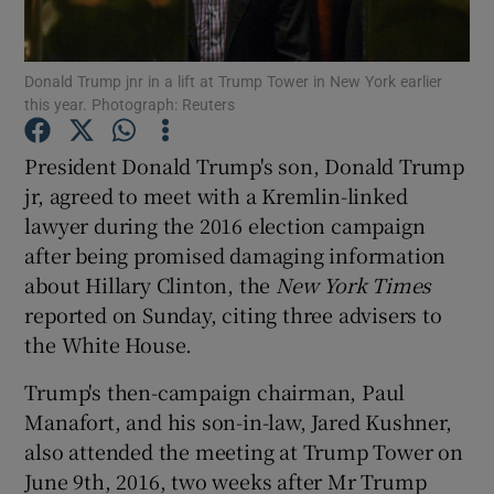
Show Podcasts sub sections
Donald Trump jnr in a lift at Trump Tower in New York earlier
this year. Photograph: Reuters
President Donald Trump's son, Donald Trump
jr, agreed to meet with a Kremlin-linked
lawyer during the 2016 election campaign
Show Gaeilge sub sections
after being promised damaging information
Show History sub sections
about Hillary Clinton, the
New York Times
reported on Sunday, citing three advisers to
the White House.
Trump's then-campaign chairman, Paul
Manafort, and his son-in-law, Jared Kushner,
 window
also attended the meeting at Trump Tower on
June 9th, 2016, two weeks after Mr Trump
Show Sponsored sub sections