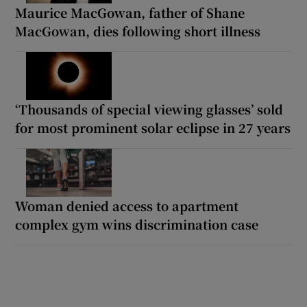
Maurice MacGowan, father of Shane
MacGowan, dies following short illness
‘Thousands of special viewing glasses’ sold
for most prominent solar eclipse in 27 years
Woman denied access to apartment
complex gym wins discrimination case