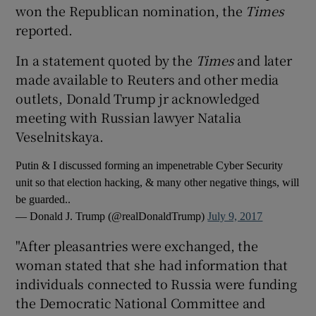
won the Republican nomination, the
Times
reported.
In a statement quoted by the
Times
and later
made available to Reuters and other media
outlets, Donald Trump jr acknowledged
meeting with Russian lawyer Natalia
Veselnitskaya.
Putin & I discussed forming an impenetrable Cyber Security
unit so that election hacking, & many other negative things, will
be guarded..
— Donald J. Trump (@realDonaldTrump)
July 9, 2017
"After pleasantries were exchanged, the
woman stated that she had information that
individuals connected to Russia were funding
the Democratic National Committee and