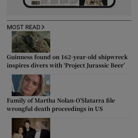
MOST READ
Guinness found on 162-year-old shipwreck
inspires divers with ‘Project Jurassic Beer’
Family of Martha Nolan-O’Slatarra file
wrongful death proceedings in US