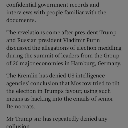
confidential government records and
interviews with people familiar with the
documents.
The revelations come after president Trump
and Russian president Vladimir Putin
discussed the allegations of election meddling
during the summit of leaders from the Group
of 20 major economies in Hamburg, Germany.
The Kremlin has denied US intelligence
agencies’ conclusion that Moscow tried to tilt
the election in Trump’s favour, using such
means as hacking into the emails of senior
Democrats.
Mr Trump snr has repeatedly denied any
collusion.