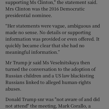
supporting Ms Clinton," the statement said.
Mrs Clinton was the 2016 Democratic
presidential nominee.
“Her statements were vague, ambiguous and
made no sense. No details or supporting
information was provided or even offered. It
quickly became clear that she had no
meaningful information.”
Mr Trump jr said Ms Veselnitskaya then
turned the conversation to the adoption of
Russian children and a US law blackisting
Russians linked to alleged human-rights
abuses.
Donald Trump snr was "not aware of and did
not attend" the meeting, Mark Corallo, a