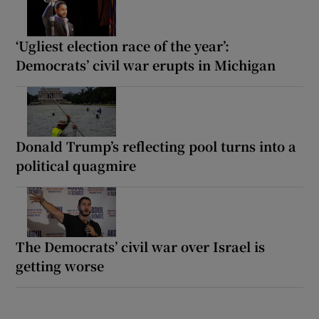
‘Ugliest election race of the year’:
Democrats’ civil war erupts in Michigan
Donald Trump’s reflecting pool turns into a
political quagmire
The Democrats’ civil war over Israel is
getting worse