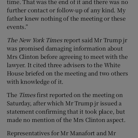
time. That was the end of it and there was no
further contact or follow-up of any kind. My
father knew nothing of the meeting or these
events.”
The New York Times
report said Mr Trump jr
was promised damaging information about
Mrs Clinton before agreeing to meet with the
lawyer. It cited three advisers to the White
House briefed on the meeting and two others
with knowledge of it.
The
Times
first reported on the meeting on
Saturday, after which Mr Trump jr issued a
statement confirming that it took place, but
made no mention of the Mrs Clinton aspect.
Representatives for Mr Manafort and Mr