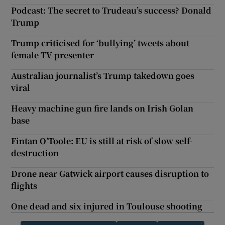
Podcast: The secret to Trudeau’s success? Donald
Trump
Trump criticised for ‘bullying’ tweets about
female TV presenter
Australian journalist’s Trump takedown goes
viral
Heavy machine gun fire lands on Irish Golan
base
Fintan O’Toole: EU is still at risk of slow self-
destruction
Drone near Gatwick airport causes disruption to
flights
One dead and six injured in Toulouse shooting