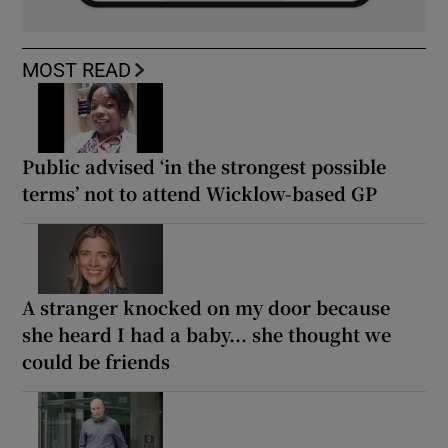
MOST READ
Public advised ‘in the strongest possible
terms’ not to attend Wicklow-based GP
A stranger knocked on my door because
she heard I had a baby... she thought we
could be friends