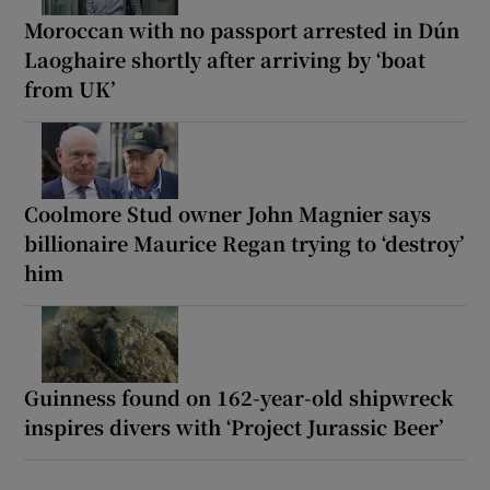
Moroccan with no passport arrested in Dún
Laoghaire shortly after arriving by ‘boat
from UK’
Coolmore Stud owner John Magnier says
billionaire Maurice Regan trying to ‘destroy’
him
Guinness found on 162-year-old shipwreck
inspires divers with ‘Project Jurassic Beer’