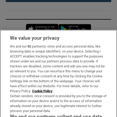
Opens in new window
Opens in new 
We value your privacy
We and our
82
partner(s) store and access personal data, like
Subscribe
browsing data or unique identifiers, on your device. Selecting I
ACCEPT enables tracking technologies to support the purposes
Support
shown under we and our partners process data to provide. If
trackers are disabled, some content and ads you see may not be
About Us
as relevant to you. You can resurface this menu to change your
choices or withdraw consent at any time by clicking the Cookie
Irish Times Products & Services
Settings link on the bottom of the webpage. Your choices will
have effect within our Website. For more details, refer to our
Privacy Policy.
Cookie Policy
OUR PARTNERS:
Certain vendors, once consent is provided by you to the storage of
information on your device and/or to the access of information
already stored on your device, use legitimate interest to further
process your personal data.
We and our partners collect and use data