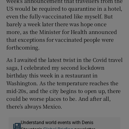
week’s announcement that travellers from the
US would be required to quarantine in a hotel,
even the fully-vacccinated like myself. But
barely a week later there was hope once
more, as the Minister for Health announced
that exceptions for vaccinated people were
forthcoming.
As I awaited the latest twist in the Covid travel
saga, I celebrated my second lockdown
birthday this week in a restaurant in
Washington. As the temperature reaches the
mid-20s, and the city begins to open up, there
could be worse places to be. And after all,
there’s always Mexico.
Understand world events with Denis