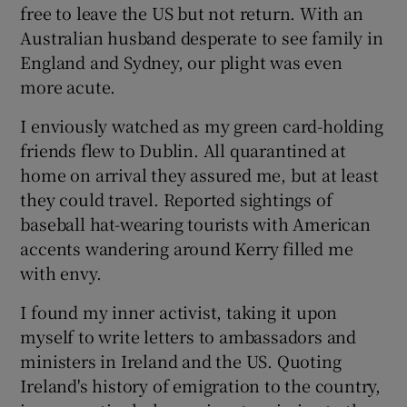
free to leave the US but not return. With an
Australian husband desperate to see family in
England and Sydney, our plight was even
more acute.
I enviously watched as my green card-holding
friends flew to Dublin. All quarantined at
home on arrival they assured me, but at least
they could travel. Reported sightings of
baseball hat-wearing tourists with American
accents wandering around Kerry filled me
with envy.
I found my inner activist, taking it upon
myself to write letters to ambassadors and
ministers in Ireland and the US. Quoting
Ireland's history of emigration to the country,