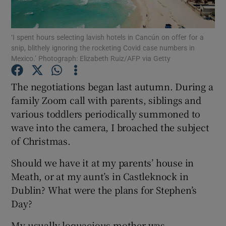
Show Podcasts sub sections
‘I spent hours selecting lavish hotels in Cancún on offer for a
snip, blithely ignoring the rocketing Covid case numbers in
Mexico.’ Photograph: Elizabeth Ruiz/AFP via Getty
The negotiations began last autumn. During a
family Zoom call with parents, siblings and
Show Gaeilge sub sections
various toddlers periodically summoned to
wave into the camera, I broached the subject
Show History sub sections
of Christmas.
Should we have it at my parents’ house in
Meath, or at my aunt’s in Castleknock in
Dublin? What were the plans for Stephen’s
 window
Day?
My usually loquacious mother was
Show Sponsored sub sections