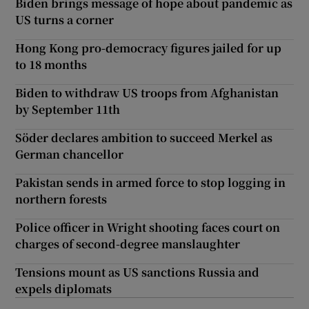
Biden brings message of hope about pandemic as
US turns a corner
Hong Kong pro-democracy figures jailed for up
to 18 months
Biden to withdraw US troops from Afghanistan
by September 11th
Söder declares ambition to succeed Merkel as
German chancellor
Pakistan sends in armed force to stop logging in
northern forests
Police officer in Wright shooting faces court on
charges of second-degree manslaughter
Tensions mount as US sanctions Russia and
expels diplomats