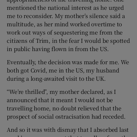
mentioned the national interest as he urged
me to reconsider. My mother’s silence said a
multitude, as her mind worked overtime to
work out ways of sequestering me from the
citizens of Trim, in the fear I would be spotted
in public having flown in from the US.
Eventually, the decision was made for me. We
both got Covid, me in the US, my husband
during a long-awaited visit to the UK.
“We’re thrilled”, my mother declared, as I
announced that it meant I would not be
travelling home, no doubt relieved that the
prospect of social ostracisation had receded.
And so it was with dismay that I absorbed last