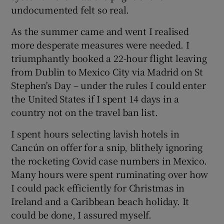
undocumented felt so real.
As the summer came and went I realised
more desperate measures were needed. I
triumphantly booked a 22-hour flight leaving
from Dublin to Mexico City via Madrid on St
Stephen's Day – under the rules I could enter
the United States if I spent 14 days in a
country not on the travel ban list.
I spent hours selecting lavish hotels in
Cancún on offer for a snip, blithely ignoring
the rocketing Covid case numbers in Mexico.
Many hours were spent ruminating over how
I could pack efficiently for Christmas in
Ireland and a Caribbean beach holiday. It
could be done, I assured myself.