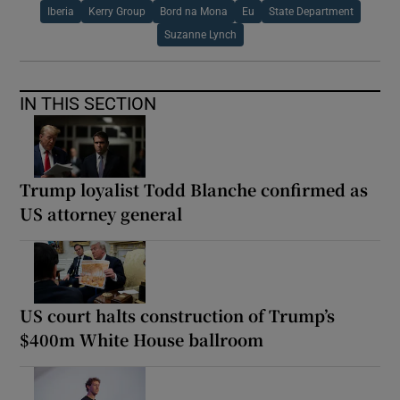
Iberia
Kerry Group
Bord na Mona
Eu
State Department
Suzanne Lynch
IN THIS SECTION
Trump loyalist Todd Blanche confirmed as
US attorney general
US court halts construction of Trump’s
$400m White House ballroom