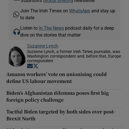
Staunton's
Global Briefing
newsletter
Join The Irish Times on
WhatsApp
and stay up
to date
Listen to
In The News
podcast daily for a deep
dive on the stories that matter
Suzanne Lynch
Suzanne Lynch, a former Irish Times journalist, was
Washington correspondent and, before that, Europe
correspondent
Opens in new window
Opens in new window
Amazon workers’ vote on unionising could
define US labour movement
Biden’s Afghanistan dilemma poses first big
foreign policy challenge
Tactful Biden targeted by both sides over post-
Brexit North