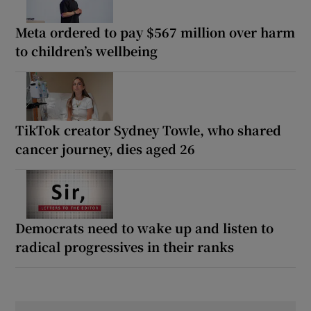
Meta ordered to pay $567 million over harm
to children’s wellbeing
TikTok creator Sydney Towle, who shared
cancer journey, dies aged 26
Democrats need to wake up and listen to
radical progressives in their ranks