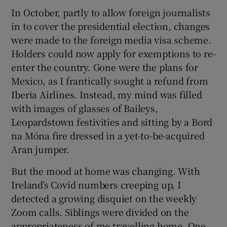
In October, partly to allow foreign journalists
in to cover the presidential election, changes
were made to the foreign media visa scheme.
Holders could now apply for exemptions to re-
enter the country. Gone were the plans for
Mexico, as I frantically sought a refund from
Iberia Airlines. Instead, my mind was filled
with images of glasses of Baileys,
Leopardstown festivities and sitting by a Bord
na Móna fire dressed in a yet-to-be-acquired
Aran jumper.
But the mood at home was changing. With
Ireland’s Covid numbers creeping up, I
detected a growing disquiet on the weekly
Zoom calls. Siblings were divided on the
appropriateness of me travelling home. One