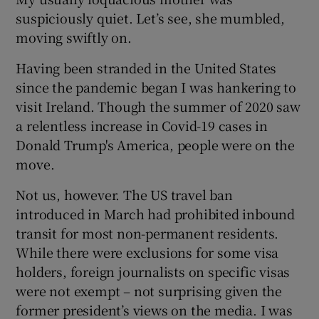
suspiciously quiet. Let’s see, she mumbled,
moving swiftly on.
Having been stranded in the United States
since the pandemic began I was hankering to
visit Ireland. Though the summer of 2020 saw
a relentless increase in Covid-19 cases in
Donald Trump's America, people were on the
move.
Not us, however. The US travel ban
introduced in March had prohibited inbound
transit for most non-permanent residents.
While there were exclusions for some visa
holders, foreign journalists on specific visas
were not exempt – not surprising given the
former president’s views on the media. I was