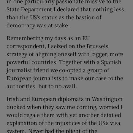
in one particularly passionate missive to the
State Department I declared that nothing less
than the US's status as the bastion of
democracy was at stake.
Remembering my days as an EU
correspondent, I seized on the Brussels
strategy of aligning oneself with bigger, more
powerful countries. Together with a Spanish
journalist friend we co-opted a group of
European journalists to make our case to the
authorities, but to no avail.
Irish and European diplomats in Washington
ducked when they saw me coming, worried I
would regale them with yet another detailed
explanation of the injustices of the US’s visa
system. Never had the plight of the