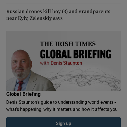
Russian drones kill boy (3) and grandparents
near Kyiv, Zelenskiy says
Global Briefing
Denis Staunton's guide to understanding world events -
what’s happening, why it matters and how it affects you
Sign up