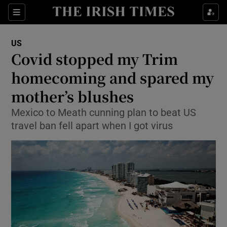
Show Culture sub sections
Sections
Show Environment sub sections
US
Covid stopped my Trim
Show Technology sub sections
homecoming and spared my
Show Science sub sections
mother’s blushes
Mexico to Meath cunning plan to beat US
travel ban fell apart when I got virus
Show Motors sub sections