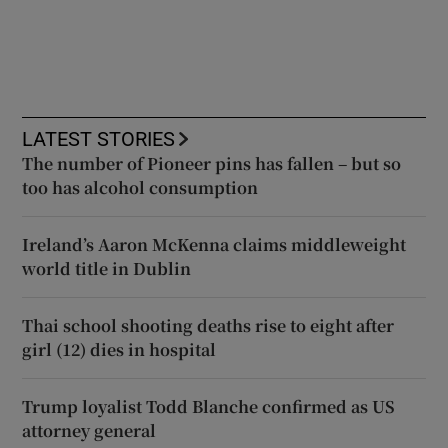
LATEST STORIES
The number of Pioneer pins has fallen – but so
too has alcohol consumption
Ireland’s Aaron McKenna claims middleweight
world title in Dublin
Thai school shooting deaths rise to eight after
girl (12) dies in hospital
Trump loyalist Todd Blanche confirmed as US
attorney general