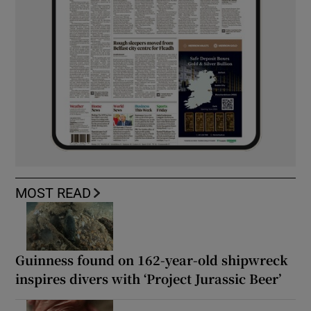
MOST READ
Guinness found on 162-year-old shipwreck
inspires divers with ‘Project Jurassic Beer’