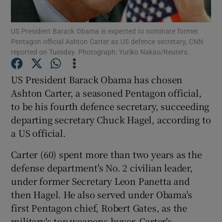
Show Podcasts sub sections
US President Barack Obama is expected to nominate former
Pentagon official Ashton Carter as US defence secretary, CNN
reported on Tuesday. Photograph: Yuriko Nakao/Reuters.
US President Barack Obama has chosen
Ashton Carter, a seasoned Pentagon official,
Show Gaeilge sub sections
to be his fourth defence secretary, succeeding
departing secretary Chuck Hagel, according to
Show History sub sections
a US official.
Carter (60) spent more than two years as the
defense department's No. 2 civilian leader,
under former Secretary Leon Panetta and
 window
then Hagel. He also served under Obama's
first Pentagon chief, Robert Gates, as the
military's top weapons buyer. Carter's
Show Sponsored sub sections