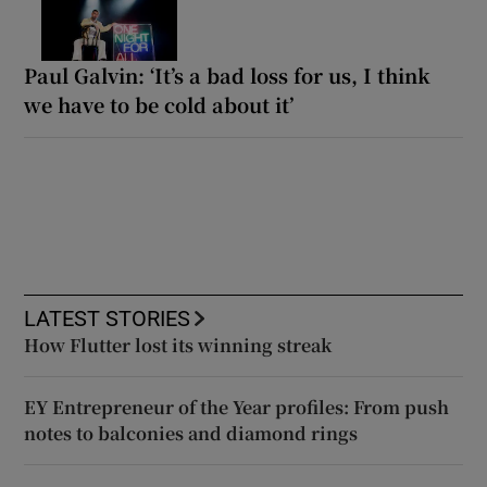
Paul Galvin: ‘It’s a bad loss for us, I think
we have to be cold about it’
LATEST STORIES
How Flutter lost its winning streak
EY Entrepreneur of the Year profiles: From push
notes to balconies and diamond rings