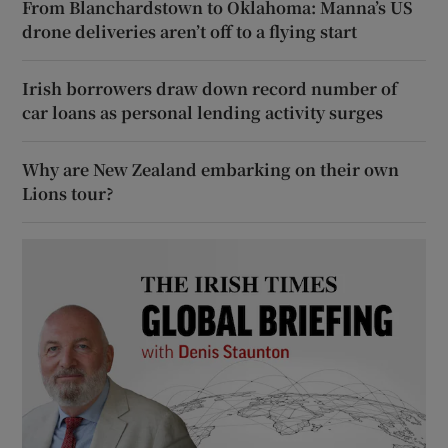
From Blanchardstown to Oklahoma: Manna’s US
drone deliveries aren’t off to a flying start
Irish borrowers draw down record number of
car loans as personal lending activity surges
Why are New Zealand embarking on their own
Lions tour?