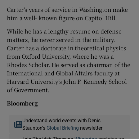
Carter‘s years of service in Washington make
him a well- known figure on Capitol Hill,
While he has a lengthy resume on defense
matters, he never served in the military.
Carter has a doctorate in theoretical physics
from Oxford University, where he was a
Rhodes Scholar. He served as chairman of the
International and Global Affairs faculty at
Harvard University‘s John F. Kennedy School
of Government.
Bloomberg
Understand world events with Denis
Staunton's
Global Briefing
newsletter
Join The Irish Times on
WhatsApp
and stay up