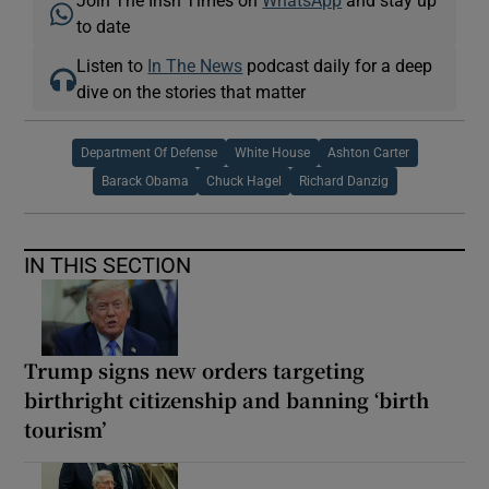
to date
Listen to
In The News
podcast daily for a deep
dive on the stories that matter
Department Of Defense
White House
Ashton Carter
Barack Obama
Chuck Hagel
Richard Danzig
IN THIS SECTION
Trump signs new orders targeting
birthright citizenship and banning ‘birth
tourism’