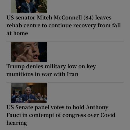
US senator Mitch McConnell (84) leaves
rehab centre to continue recovery from fall
at home
Trump denies military low on key
munitions in war with Iran
US Senate panel votes to hold Anthony
Fauci in contempt of congress over Covid
hearing