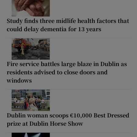
Study finds three midlife health factors that
could delay dementia for 13 years
Fire service battles large blaze in Dublin as
residents advised to close doors and
windows
Dublin woman scoops €10,000 Best Dressed
prize at Dublin Horse Show