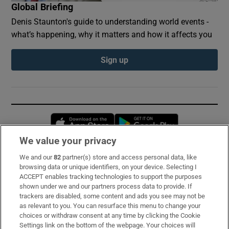
Global Briefing
Denis Staunton's guide to understanding world events -
what’s happening, why it matters and how it affects you
Sign up
Opens in new window
Opens in new 
We value your privacy
We and our
82
partner(s) store and access personal data, like
Subscribe
browsing data or unique identifiers, on your device. Selecting I
ACCEPT enables tracking technologies to support the purposes
Support
shown under we and our partners process data to provide. If
trackers are disabled, some content and ads you see may not be
About Us
as relevant to you. You can resurface this menu to change your
choices or withdraw consent at any time by clicking the Cookie
Irish Times Products & Services
Settings link on the bottom of the webpage. Your choices will