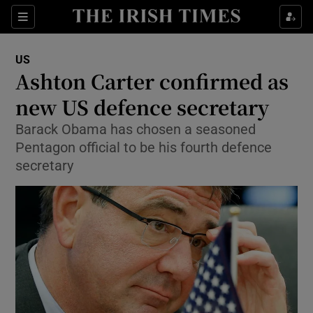
Show Culture sub sections
Sections
Show Environment sub sections
US
Ashton Carter confirmed as
Show Technology sub sections
new US defence secretary
Show Science sub sections
Barack Obama has chosen a seasoned
Pentagon official to be his fourth defence
secretary
Show Motors sub sections