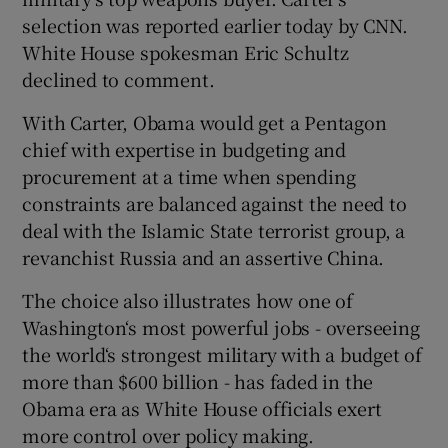
selection was reported earlier today by CNN.
White House spokesman Eric Schultz
declined to comment.
With Carter, Obama would get a Pentagon
chief with expertise in budgeting and
procurement at a time when spending
constraints are balanced against the need to
deal with the Islamic State terrorist group, a
revanchist Russia and an assertive China.
The choice also illustrates how one of
Washington‘s most powerful jobs - overseeing
the world‘s strongest military with a budget of
more than $600 billion - has faded in the
Obama era as White House officials exert
more control over policy making.