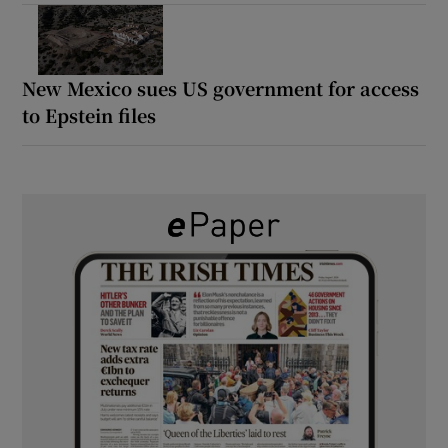
New Mexico sues US government for access
to Epstein files