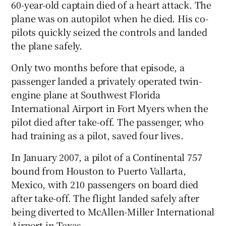
60-year-old captain died of a heart attack. The
plane was on autopilot when he died. His co-
pilots quickly seized the controls and landed
the plane safely.
Only two months before that episode, a
passenger landed a privately operated twin-
engine plane at Southwest Florida
International Airport in Fort Myers when the
pilot died after take-off. The passenger, who
had training as a pilot, saved four lives.
In January 2007, a pilot of a Continental 757
bound from Houston to Puerto Vallarta,
Mexico, with 210 passengers on board died
after take-off. The flight landed safely after
being diverted to McAllen-Miller International
Airport in Texas.