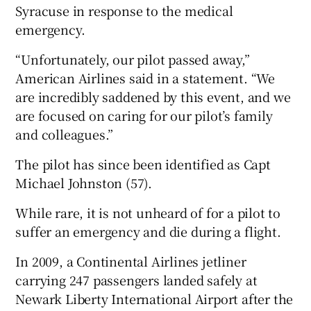
Syracuse in response to the medical
emergency.
“Unfortunately, our pilot passed away,”
American Airlines said in a statement. “We
are incredibly saddened by this event, and we
are focused on caring for our pilot’s family
and colleagues.”
The pilot has since been identified as Capt
Michael Johnston (57).
While rare, it is not unheard of for a pilot to
suffer an emergency and die during a flight.
In 2009, a Continental Airlines jetliner
carrying 247 passengers landed safely at
Newark Liberty International Airport after the