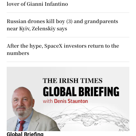
lover of Gianni Infantino
Russian drones kill boy (3) and grandparents
near Kyiv, Zelenskiy says
After the hype, SpaceX investors return to the
numbers
Global Briefing