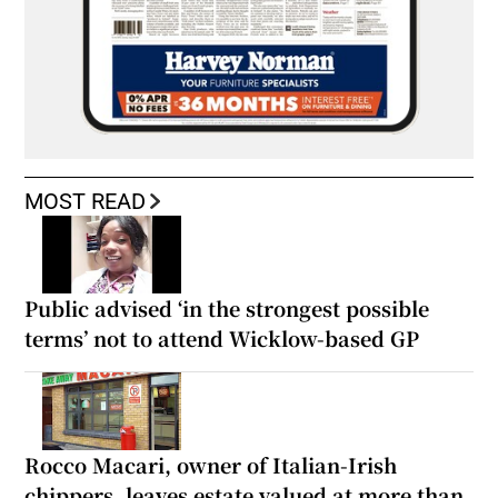
MOST READ
Public advised ‘in the strongest possible
terms’ not to attend Wicklow-based GP
Rocco Macari, owner of Italian-Irish
chippers, leaves estate valued at more than