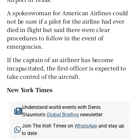
A spokeswoman for American Airlines could
not be sure if a pilot for the airline had ever
died in flight but said there were clear
procedures to follow in the event of
emergencies.
If the captain of an airliner has become
incapacitated, the first officer is expected to
take control of the aircraft.
New York Times
Understand world events with Denis
Staunton's
Global Briefing
newsletter
Join The Irish Times on
WhatsApp
and stay up
to date