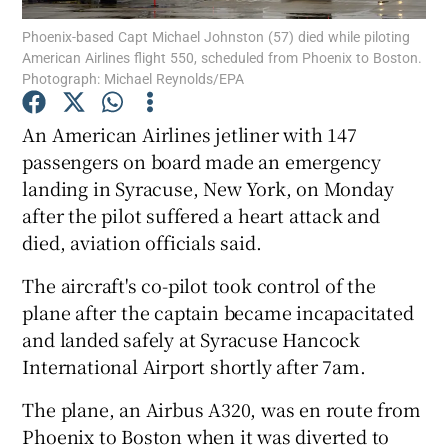
Phoenix-based Capt Michael Johnston (57) died while piloting
American Airlines flight 550, scheduled from Phoenix to Boston.
Show Podcasts sub sections
Photograph: Michael Reynolds/EPA
An American Airlines jetliner with 147
passengers on board made an emergency
landing in Syracuse, New York, on Monday
Show Gaeilge sub sections
after the pilot suffered a heart attack and
died, aviation officials said.
Show History sub sections
The aircraft's co-pilot took control of the
plane after the captain became incapacitated
and landed safely at Syracuse Hancock
International Airport shortly after 7am.
 window
The plane, an Airbus A320, was en route from
Phoenix to Boston when it was diverted to
Show Sponsored sub sections