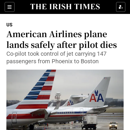
Show Culture sub sections
Sections
Show Environment sub sections
US
American Airlines plane
Show Technology sub sections
lands safely after pilot dies
Show Science sub sections
Co-pilot took control of jet carrying 147
passengers from Phoenix to Boston
Show Motors sub sections