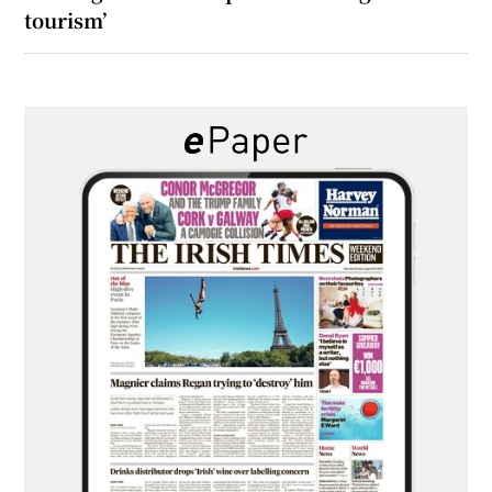
tourism’