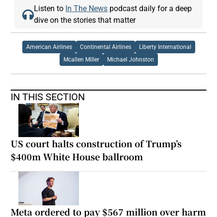
Listen to
In The News
podcast daily for a deep
dive on the stories that matter
American Airlines
Continental Airlines
Liberty International
Mcallen Miller
Michael Johnston
IN THIS SECTION
US court halts construction of Trump’s
$400m White House ballroom
Meta ordered to pay $567 million over harm