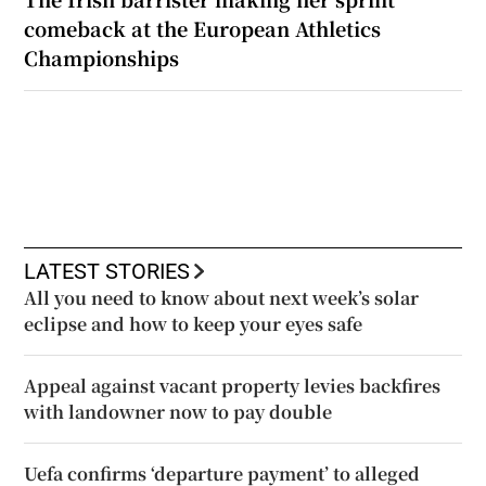
comeback at the European Athletics
Championships
LATEST STORIES
All you need to know about next week’s solar
eclipse and how to keep your eyes safe
Appeal against vacant property levies backfires
with landowner now to pay double
Uefa confirms ‘departure payment’ to alleged