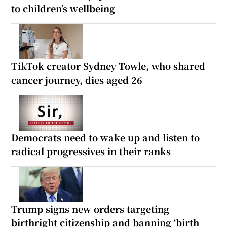
to children’s wellbeing
TikTok creator Sydney Towle, who shared
cancer journey, dies aged 26
Democrats need to wake up and listen to
radical progressives in their ranks
Trump signs new orders targeting
birthright citizenship and banning ‘birth