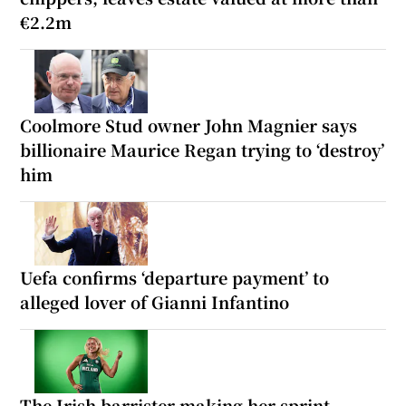
€2.2m
Coolmore Stud owner John Magnier says
billionaire Maurice Regan trying to ‘destroy’
him
Uefa confirms ‘departure payment’ to
alleged lover of Gianni Infantino
The Irish barrister making her sprint