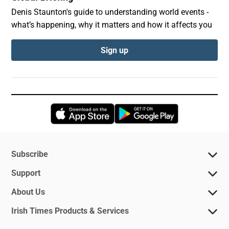
Denis Staunton's guide to understanding world events -
what’s happening, why it matters and how it affects you
Sign up
Opens in new window
Opens in new 
Subscribe
Support
About Us
Irish Times Products & Services