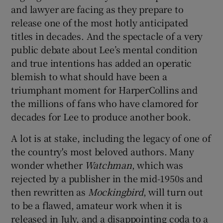
and lawyer are facing as they prepare to
release one of the most hotly anticipated
titles in decades. And the spectacle of a very
public debate about Lee’s mental condition
and true intentions has added an operatic
blemish to what should have been a
triumphant moment for HarperCollins and
the millions of fans who have clamored for
decades for Lee to produce another book.
A lot is at stake, including the legacy of one of
the country's most beloved authors. Many
wonder whether
Watchman
, which was
rejected by a publisher in the mid-1950s and
then rewritten as
Mockingbird
, will turn out
to be a flawed, amateur work when it is
released in July, and a disappointing coda to a