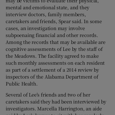
may be victims to evaluate their physical,
mental and emotional state, and they
interview doctors, family members,
caretakers and friends, Spear said. In some
cases, an investigation may involve
subpoenaing financial and other records.
Among the records that may be available are
cognitive assessments of Lee by the staff of
the Meadows. The facility agreed to make
such monthly assessments on each resident
as part of a settlement of a 2014 review by
inspectors of the Alabama Department of
Public Health.
Several of Lee's friends and two of her
caretakers said they had been interviewed by
investigators. Marcella Harrington, an aide