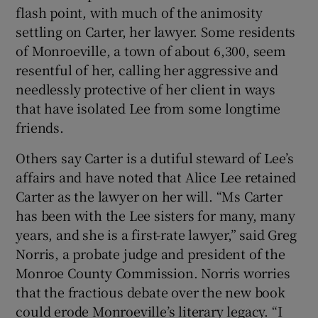
flash point, with much of the animosity
settling on Carter, her lawyer. Some residents
of Monroeville, a town of about 6,300, seem
resentful of her, calling her aggressive and
needlessly protective of her client in ways
that have isolated Lee from some longtime
friends.
Others say Carter is a dutiful steward of Lee’s
affairs and have noted that Alice Lee retained
Carter as the lawyer on her will. “Ms Carter
has been with the Lee sisters for many, many
years, and she is a first-rate lawyer,” said Greg
Norris, a probate judge and president of the
Monroe County Commission. Norris worries
that the fractious debate over the new book
could erode Monroeville’s literary legacy. “I