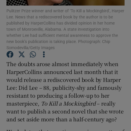
Pulitzer Prize winner and writer of ‘To Kill a Mockingbird’, Harper
Lee. News that a rediscovered book by the author is to be
Show Podcasts sub sections
published by HarperCollins has divided opinion in her home
town of Monroeville, Alabama. A state investigation into
whether Lee had sufficient mental awareness to approve the
new book’s publication is taking place. Photograph: Chip
Somodevilla/Getty Images
Show Gaeilge sub sections
The doubts arose almost immediately when
HarperCollins announced last month that it
Show History sub sections
would release a rediscovered book by Harper
Lee: Did Lee – 88, publicity-shy and famously
resistant to producing a follow-up to her
masterpiece,
To Kill a Mockingbird
– really
want to publish a second novel that she wrote
 window
and set aside more than a half-century ago?
Show Sponsored sub sections