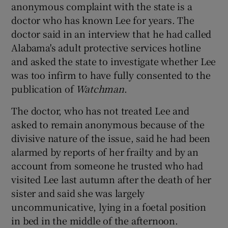
anonymous complaint with the state is a
doctor who has known Lee for years. The
doctor said in an interview that he had called
Alabama's adult protective services hotline
and asked the state to investigate whether Lee
was too infirm to have fully consented to the
publication of
Watchman
.
The doctor, who has not treated Lee and
asked to remain anonymous because of the
divisive nature of the issue, said he had been
alarmed by reports of her frailty and by an
account from someone he trusted who had
visited Lee last autumn after the death of her
sister and said she was largely
uncommunicative, lying in a foetal position
in bed in the middle of the afternoon.