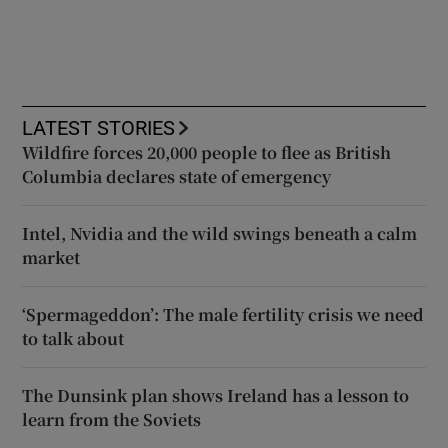
LATEST STORIES
Wildfire forces 20,000 people to flee as British
Columbia declares state of emergency
Intel, Nvidia and the wild swings beneath a calm
market
‘Spermageddon’: The male fertility crisis we need
to talk about
The Dunsink plan shows Ireland has a lesson to
learn from the Soviets