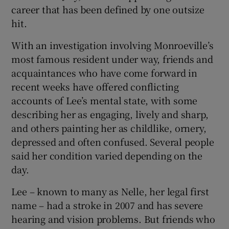
career that has been defined by one outsize
hit.
With an investigation involving Monroeville’s
most famous resident under way, friends and
acquaintances who have come forward in
recent weeks have offered conflicting
accounts of Lee’s mental state, with some
describing her as engaging, lively and sharp,
and others painting her as childlike, ornery,
depressed and often confused. Several people
said her condition varied depending on the
day.
Lee – known to many as Nelle, her legal first
name – had a stroke in 2007 and has severe
hearing and vision problems. But friends who