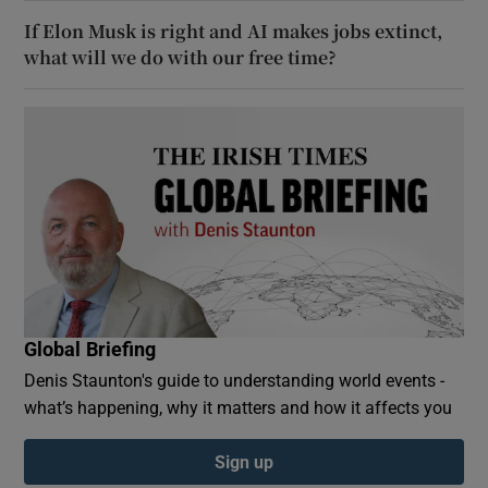
If Elon Musk is right and AI makes jobs extinct,
what will we do with our free time?
Global Briefing
Denis Staunton's guide to understanding world events -
what’s happening, why it matters and how it affects you
Sign up