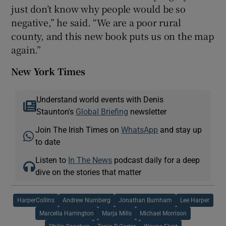
just don’t know why people would be so
negative,” he said. “We are a poor rural
county, and this new book puts us on the map
again.”
New York Times
Understand world events with Denis
Staunton's
Global Briefing
newsletter
Join The Irish Times on
WhatsApp
and stay up
to date
Listen to
In The News
podcast daily for a deep
dive on the stories that matter
HarperCollins
Andrew Nurnberg
Jonathan Burnham
Lee Harper
Marcella Harrington
Marja Mills
Michael Morrison