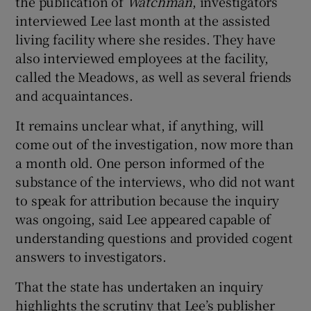
the publication of
Watchman
, investigators
interviewed Lee last month at the assisted
living facility where she resides. They have
also interviewed employees at the facility,
called the Meadows, as well as several friends
and acquaintances.
It remains unclear what, if anything, will
come out of the investigation, now more than
a month old. One person informed of the
substance of the interviews, who did not want
to speak for attribution because the inquiry
was ongoing, said Lee appeared capable of
understanding questions and provided cogent
answers to investigators.
That the state has undertaken an inquiry
highlights the scrutiny that Lee’s publisher