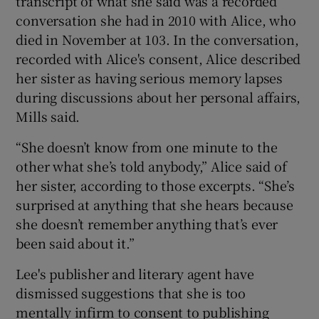
transcript of what she said was a recorded
conversation she had in 2010 with Alice, who
died in November at 103. In the conversation,
recorded with Alice's consent, Alice described
her sister as having serious memory lapses
during discussions about her personal affairs,
Mills said.
“She doesn’t know from one minute to the
other what she’s told anybody,” Alice said of
her sister, according to those excerpts. “She’s
surprised at anything that she hears because
she doesn’t remember anything that’s ever
been said about it.”
Lee's publisher and literary agent have
dismissed suggestions that she is too
mentally infirm to consent to publishing