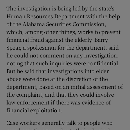
The investigation is being led by the state’s
Human Resources Department with the help
of the Alabama Securities Commission,
which, among other things, works to prevent
financial fraud against the elderly. Barry
Spear, a spokesman for the department, said
he could not comment on any investigation,
noting that such inquiries were confidential.
But he said that investigations into elder
abuse were done at the discretion of the
department, based on an initial assessment of
the complaint, and that they could involve
law enforcement if there was evidence of
financial exploitation.
Case workers generally talk to people who