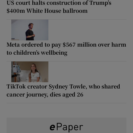
US court halts construction of Trump’s
$400m White House ballroom
Meta ordered to pay $567 million over harm
to children’s wellbeing
TikTok creator Sydney Towle, who shared
cancer journey, dies aged 26