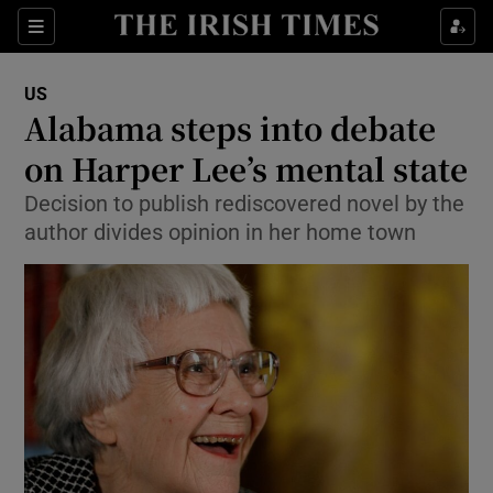
Show Culture sub sections
Sections
Show Environment sub sections
US
Alabama steps into debate
Show Technology sub sections
on Harper Lee’s mental state
Show Science sub sections
Decision to publish rediscovered novel by the
author divides opinion in her home town
Show Motors sub sections