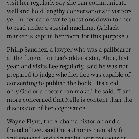
visit her regularly say she can communicate
well and hold lengthy conversations if visitors
yell in her ear or write questions down for her
to read under a special machine. (A black
marker is kept in her room for this purpose.)
Philip Sanchez, a lawyer who was a pallbearer
at the funeral for Lee's older sister, Alice, last
year, and visits Lee regularly, said he was not
prepared to judge whether Lee was capable of
consenting to publish the book. "It's a call
only God or a doctor can make," he said. "I am
more concerned that Nelle is content than the
discussion of her cognisance."
Wayne Flynt, the Alabama historian and a
friend of Lee, said the author is mentally fit
and engaged and can recite long passages of