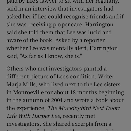
paid by Lee's lawyer to sit with her regularly,
said in an interview that investigators had
asked her if Lee could recognise friends and if
she was receiving proper care. Harrington
said she told them that Lee was lucid and
aware of the book. Asked by a reporter
whether Lee was mentally alert, Harrington
said, "As far as I know, she is."
Others who met investigators painted a
different picture of Lee's condition. Writer
Marja Mills, who lived next to the Lee sisters
in Monroeville for about 18 months beginning
in the autumn of 2004 and wrote a book about
the experience,
The Mockingbird Next Door:
Life With Harper Lee
, recently met
investigators. She shared excerpts from a