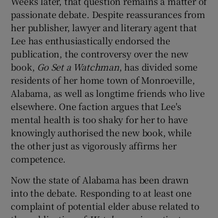
Weeks later, that question remains a matter of
passionate debate. Despite reassurances from
her publisher, lawyer and literary agent that
Lee has enthusiastically endorsed the
publication, the controversy over the new
book,
Go Set a Watchman
, has divided some
residents of her home town of Monroeville,
Alabama, as well as longtime friends who live
elsewhere. One faction argues that Lee's
mental health is too shaky for her to have
knowingly authorised the new book, while
the other just as vigorously affirms her
competence.
Now the state of Alabama has been drawn
into the debate. Responding to at least one
complaint of potential elder abuse related to