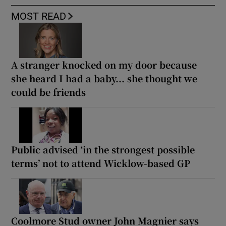
MOST READ
A stranger knocked on my door because
she heard I had a baby... she thought we
could be friends
Public advised ‘in the strongest possible
terms’ not to attend Wicklow-based GP
Coolmore Stud owner John Magnier says