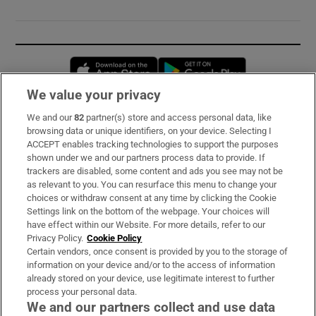
Opens in new window
Opens in new 
We value your privacy
We and our
82
partner(s) store and access personal data, like
Subscribe
browsing data or unique identifiers, on your device. Selecting I
ACCEPT enables tracking technologies to support the purposes
Support
shown under we and our partners process data to provide. If
trackers are disabled, some content and ads you see may not be
About Us
as relevant to you. You can resurface this menu to change your
choices or withdraw consent at any time by clicking the Cookie
Irish Times Products & Services
Settings link on the bottom of the webpage. Your choices will
have effect within our Website. For more details, refer to our
Privacy Policy.
Cookie Policy
OUR PARTNERS:
Certain vendors, once consent is provided by you to the storage of
information on your device and/or to the access of information
already stored on your device, use legitimate interest to further
process your personal data.
We and our partners collect and use data