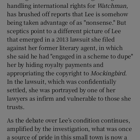
handling international rights for
Watchman
,
has brushed off reports that Lee is somehow
being taken advantage of as "nonsense." But
sceptics point to a different picture of Lee
that emerged in a 2013 lawsuit she filed
against her former literary agent, in which
she said he had "engaged in a scheme to dupe"
her by hiding royalty payments and
appropriating the copyright to
Mockingbird
.
In the lawsuit, which was confidentially
settled, she was portrayed by one of her
lawyers as infirm and vulnerable to those she
trusts.
As the debate over Lee’s condition continues,
amplified by the investigation, what was once
a source of pride in this small town is now a