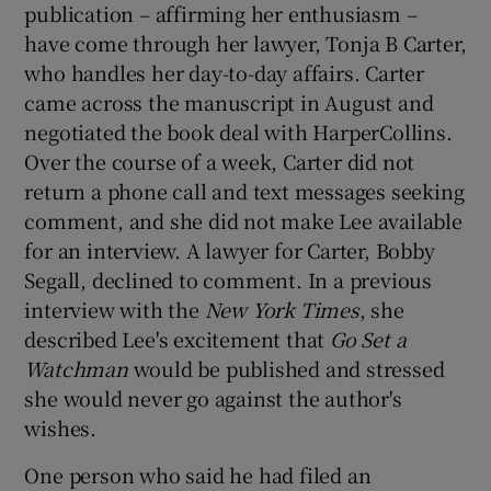
publication – affirming her enthusiasm –
have come through her lawyer, Tonja B Carter,
who handles her day-to-day affairs. Carter
came across the manuscript in August and
negotiated the book deal with HarperCollins.
Over the course of a week, Carter did not
return a phone call and text messages seeking
comment, and she did not make Lee available
for an interview. A lawyer for Carter, Bobby
Segall, declined to comment. In a previous
interview with the
New York Times
, she
described Lee's excitement that
Go Set a
Watchman
would be published and stressed
she would never go against the author's
wishes.
One person who said he had filed an