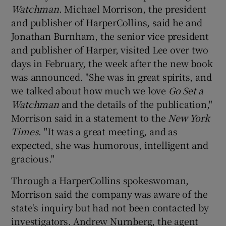
Watchman
. Michael Morrison, the president
and publisher of HarperCollins, said he and
Jonathan Burnham, the senior vice president
and publisher of Harper, visited Lee over two
days in February, the week after the new book
was announced. "She was in great spirits, and
we talked about how much we love
Go Set a
Watchman
and the details of the publication,"
Morrison said in a statement to the
New York
Times
. "It was a great meeting, and as
expected, she was humorous, intelligent and
gracious."
Through a HarperCollins spokeswoman,
Morrison said the company was aware of the
state's inquiry but had not been contacted by
investigators. Andrew Nurnberg, the agent