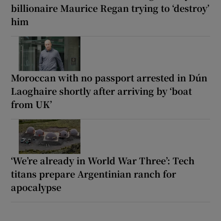
billionaire Maurice Regan trying to ‘destroy’
him
Moroccan with no passport arrested in Dún
Laoghaire shortly after arriving by ‘boat
from UK’
‘We’re already in World War Three’: Tech
titans prepare Argentinian ranch for
apocalypse