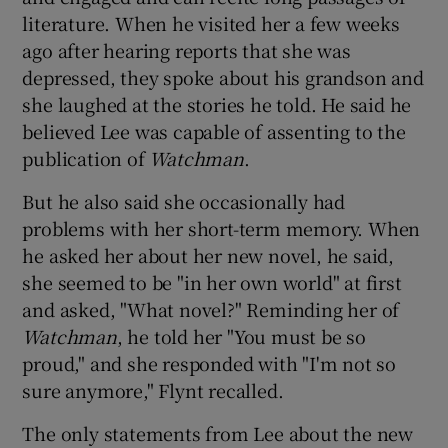
literature. When he visited her a few weeks
ago after hearing reports that she was
depressed, they spoke about his grandson and
she laughed at the stories he told. He said he
believed Lee was capable of assenting to the
publication of
Watchman
.
But he also said she occasionally had
problems with her short-term memory. When
he asked her about her new novel, he said,
she seemed to be "in her own world" at first
and asked, "What novel?" Reminding her of
Watchman
, he told her "You must be so
proud," and she responded with "I'm not so
sure anymore," Flynt recalled.
The only statements from Lee about the new