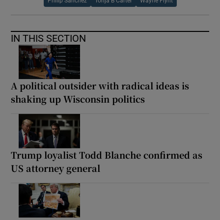
Philip Sanchez
Tonja B Carter
Wayne Flynt
IN THIS SECTION
A political outsider with radical ideas is
shaking up Wisconsin politics
Trump loyalist Todd Blanche confirmed as
US attorney general