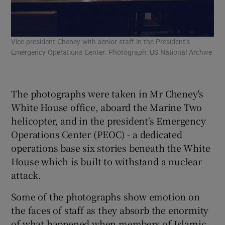
Vice president Cheney with senior staff in the President’s
Vic
Emergency Operations Center. Photograph: US National Archive
Eme
The photographs were taken in Mr Cheney's
White House office, aboard the Marine Two
helicopter, and in the president's Emergency
Operations Center (PEOC) - a dedicated
operations base six stories beneath the White
House which is built to withstand a nuclear
attack.
Some of the photographs show emotion on
the faces of staff as they absorb the enormity
of what happened when members of Islamic