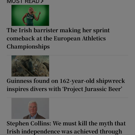
MOST READ
The Irish barrister making her sprint
comeback at the European Athletics
Championships
Guinness found on 162-year-old shipwreck
inspires divers with ‘Project Jurassic Beer’
Stephen Collins: We must kill the myth that
Irish independence was achieved through