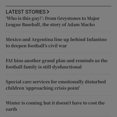
LATEST STORIES
‘Who is this guy?’: From Greystones to Major
League Baseball, the story of Adam Macko
Mexico and Argentina line up behind Infantino
to deepen football’s civil war
FAI bins another grand plan and reminds us the
football family is still dysfunctional
Special care services for emotionally disturbed
children ‘approaching crisis point’
Winter is coming but it doesn’t have to cost the
earth