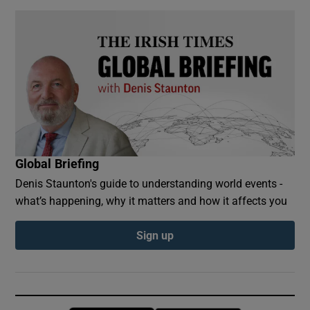
Global Briefing
Denis Staunton's guide to understanding world events -
what’s happening, why it matters and how it affects you
Sign up