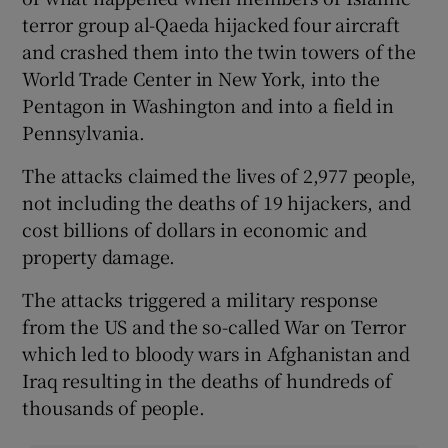
terror group al-Qaeda hijacked four aircraft
and crashed them into the twin towers of the
World Trade Center in New York, into the
Pentagon in Washington and into a field in
Pennsylvania.
The attacks claimed the lives of 2,977 people,
not including the deaths of 19 hijackers, and
cost billions of dollars in economic and
property damage.
The attacks triggered a military response
from the US and the so-called War on Terror
which led to bloody wars in Afghanistan and
Iraq resulting in the deaths of hundreds of
thousands of people.