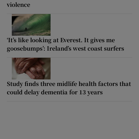
violence
‘It’s like looking at Everest. It gives me
goosebumps’: Ireland’s west coast surfers
Study finds three midlife health factors that
could delay dementia for 13 years