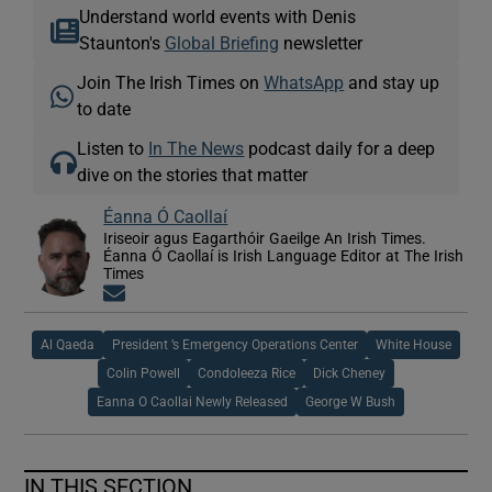
Understand world events with Denis
Staunton's
Global Briefing
newsletter
Join The Irish Times on
WhatsApp
and stay up
to date
Listen to
In The News
podcast daily for a deep
dive on the stories that matter
Éanna Ó Caollaí
Iriseoir agus Eagarthóir Gaeilge An Irish Times.
Éanna Ó Caollaí is Irish Language Editor at The Irish
Times
Opens in new window
Al Qaeda
President ’s Emergency Operations Center
White House
Colin Powell
Condoleeza Rice
Dick Cheney
Eanna O Caollai Newly Released
George W Bush
IN THIS SECTION