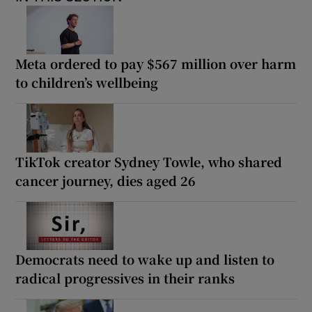
Meta ordered to pay $567 million over harm
to children’s wellbeing
TikTok creator Sydney Towle, who shared
cancer journey, dies aged 26
Democrats need to wake up and listen to
radical progressives in their ranks