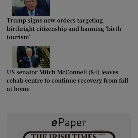
Trump signs new orders targeting
birthright citizenship and banning ‘birth
tourism’
US senator Mitch McConnell (84) leaves
rehab centre to continue recovery from fall
at home