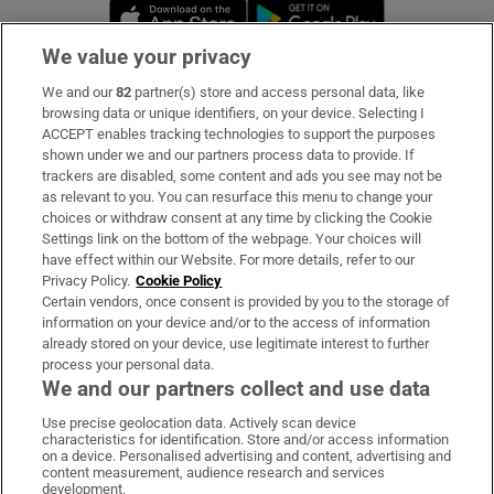
Opens in new window
Opens in new 
We value your privacy
We and our
82
partner(s) store and access personal data, like
Subscribe
browsing data or unique identifiers, on your device. Selecting I
ACCEPT enables tracking technologies to support the purposes
Support
shown under we and our partners process data to provide. If
trackers are disabled, some content and ads you see may not be
About Us
as relevant to you. You can resurface this menu to change your
choices or withdraw consent at any time by clicking the Cookie
Irish Times Products & Services
Settings link on the bottom of the webpage. Your choices will
have effect within our Website. For more details, refer to our
Privacy Policy.
Cookie Policy
OUR PARTNERS:
Certain vendors, once consent is provided by you to the storage of
information on your device and/or to the access of information
already stored on your device, use legitimate interest to further
process your personal data.
We and our partners collect and use data
Use precise geolocation data. Actively scan device
characteristics for identification. Store and/or access information
Irish Times on WhatsApp
Irish Times on Facebook
Irish Times on X
Irish Times on LinkedIn
Irish Times on Instagram
on a device. Personalised advertising and content, advertising and
content measurement, audience research and services
development.