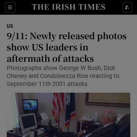
Show Culture sub sections
Sections
Show Environment sub sections
US
9/11: Newly released photos
Show Technology sub sections
show US leaders in
Show Science sub sections
aftermath of attacks
Photographs show George W Bush, Dick
Cheney and Condoleezza Rice reacting to
September 11th 2001 attacks
Show Motors sub sections