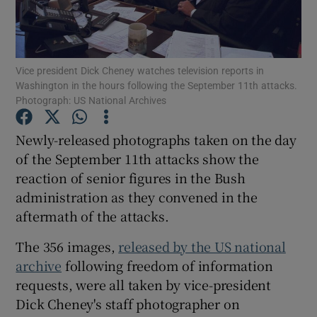
Show Podcasts sub sections
Vice president Dick Cheney watches television reports in
Washington in the hours following the September 11th attacks.
Photograph: US National Archives
Newly-released photographs taken on the day
Show Gaeilge sub sections
of the September 11th attacks show the
reaction of senior figures in the Bush
Show History sub sections
administration as they convened in the
aftermath of the attacks.
The 356 images,
released by the US national
archive
following freedom of information
 window
requests, were all taken by vice-president
Dick Cheney's staff photographer on
Show Sponsored sub sections