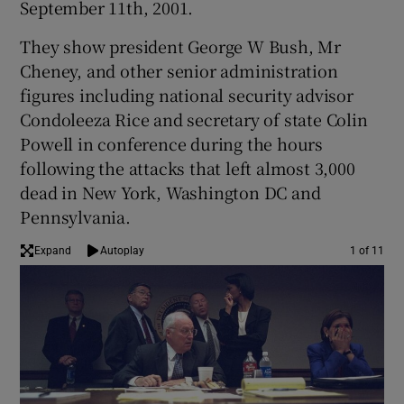
September 11th, 2001.
They show president George W Bush, Mr
Cheney, and other senior administration
figures including national security advisor
Condoleeza Rice and secretary of state Colin
Powell in conference during the hours
following the attacks that left almost 3,000
dead in New York, Washington DC and
Pennsylvania.
Expand
Autoplay
1 of 11