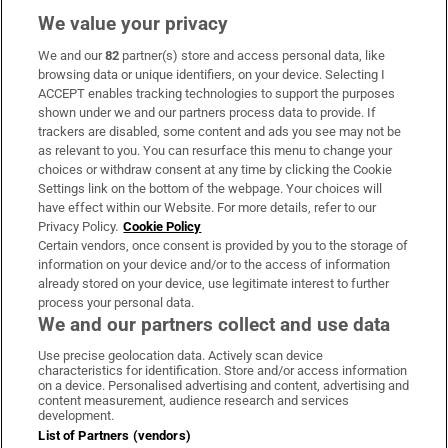
We value your privacy
We and our
82
partner(s) store and access personal data, like
Subscribe
browsing data or unique identifiers, on your device. Selecting I
ACCEPT enables tracking technologies to support the purposes
Support
shown under we and our partners process data to provide. If
trackers are disabled, some content and ads you see may not be
About Us
as relevant to you. You can resurface this menu to change your
choices or withdraw consent at any time by clicking the Cookie
Irish Times Products & Services
Settings link on the bottom of the webpage. Your choices will
have effect within our Website. For more details, refer to our
Privacy Policy.
Cookie Policy
OUR PARTNERS:
Certain vendors, once consent is provided by you to the storage of
information on your device and/or to the access of information
already stored on your device, use legitimate interest to further
process your personal data.
We and our partners collect and use data
Use precise geolocation data. Actively scan device
characteristics for identification. Store and/or access information
Irish Times on WhatsApp
Irish Times on Facebook
Irish Times on X
Irish Times on LinkedIn
Irish Times on Instagram
on a device. Personalised advertising and content, advertising and
content measurement, audience research and services
development.
Terms & Conditions
List of Partners (vendors)
Privacy Policy