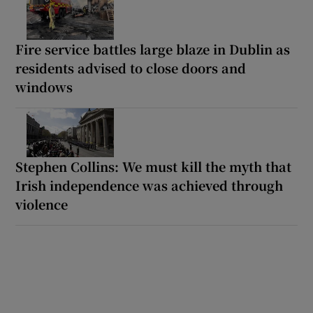
Fire service battles large blaze in Dublin as
residents advised to close doors and
windows
Stephen Collins: We must kill the myth that
Irish independence was achieved through
violence