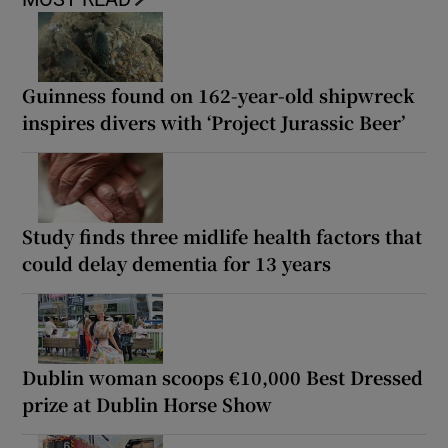
Guinness found on 162-year-old shipwreck
inspires divers with ‘Project Jurassic Beer’
Study finds three midlife health factors that
could delay dementia for 13 years
Dublin woman scoops €10,000 Best Dressed
prize at Dublin Horse Show