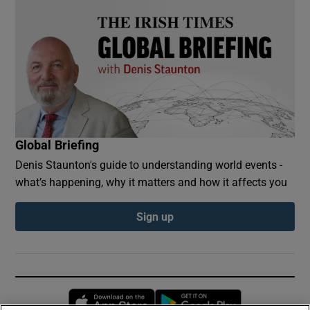
Global Briefing
Denis Staunton's guide to understanding world events -
what’s happening, why it matters and how it affects you
Sign up
Opens in new window
Opens in new 