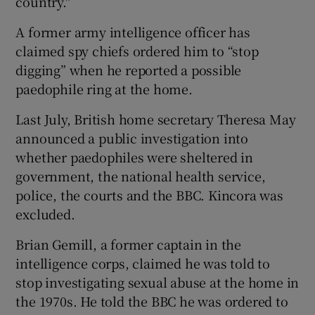
country."
A former army intelligence officer has
claimed spy chiefs ordered him to “stop
digging” when he reported a possible
paedophile ring at the home.
Last July, British home secretary Theresa May
announced a public investigation into
whether paedophiles were sheltered in
government, the national health service,
police, the courts and the BBC. Kincora was
excluded.
Brian Gemill, a former captain in the
intelligence corps, claimed he was told to
stop investigating sexual abuse at the home in
the 1970s. He told the BBC he was ordered to