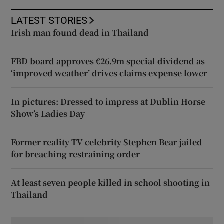
LATEST STORIES
Irish man found dead in Thailand
FBD board approves €26.9m special dividend as
‘improved weather’ drives claims expense lower
In pictures: Dressed to impress at Dublin Horse
Show’s Ladies Day
Former reality TV celebrity Stephen Bear jailed
for breaching restraining order
At least seven people killed in school shooting in
Thailand