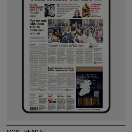
MOST READ