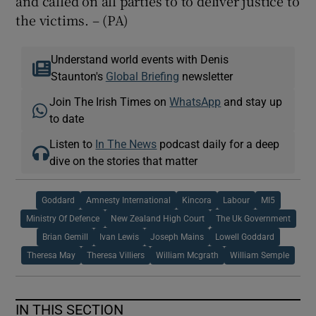
and called on all parties to to deliver justice to
the victims. – (PA)
Understand world events with Denis
Staunton's
Global Briefing
newsletter
Join The Irish Times on
WhatsApp
and stay up
to date
Listen to
In The News
podcast daily for a deep
dive on the stories that matter
Goddard
Amnesty International
Kincora
Labour
MI5
Ministry Of Defence
New Zealand High Court
The Uk Government
Brian Gemill
Ivan Lewis
Joseph Mains
Lowell Goddard
Theresa May
Theresa Villiers
William Mcgrath
William Semple
IN THIS SECTION