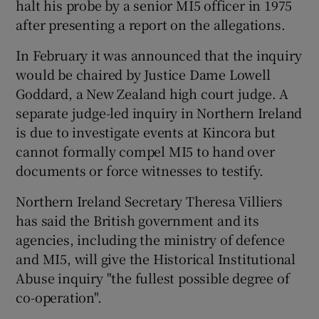
halt his probe by a senior MI5 officer in 1975
after presenting a report on the allegations.
In February it was announced that the inquiry
would be chaired by Justice Dame Lowell
Goddard, a New Zealand high court judge. A
separate judge-led inquiry in Northern Ireland
is due to investigate events at Kincora but
cannot formally compel MI5 to hand over
documents or force witnesses to testify.
Northern Ireland Secretary Theresa Villiers
has said the British government and its
agencies, including the ministry of defence
and MI5, will give the Historical Institutional
Abuse inquiry "the fullest possible degree of
co-operation".