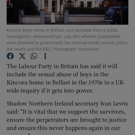
Show Podcasts sub sections
Kincora Boys Home, in Belfast, was excluded from a public
investigation, announced last July, into whether paedophiles
were sheltered in government, the national health service, police,
the courts and the BBC. Photograph: Pacemaker
Show Gaeilge sub sections
The Labour Party in Britain has said it will
include the sexual abuse of boys in the
Show History sub sections
Kincora home in Belfast in the 1970s in a UK-
wide inquiry if it gets into power.
Shadow Northern Ireland secretary Ivan Lewis
said: "It is vital that we support the survivors,
 window
ensure the perpetrators are brought to justice
and ensure this never happens again in our
Show Sponsored sub sections