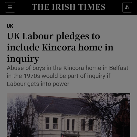
Show Culture sub sections
Sections
Show Environment sub sections
UK
UK Labour pledges to
Show Technology sub sections
include Kincora home in
Show Science sub sections
inquiry
Abuse of boys in the Kincora home in Belfast
in the 1970s would be part of inquiry if
Labour gets into power
Show Motors sub sections