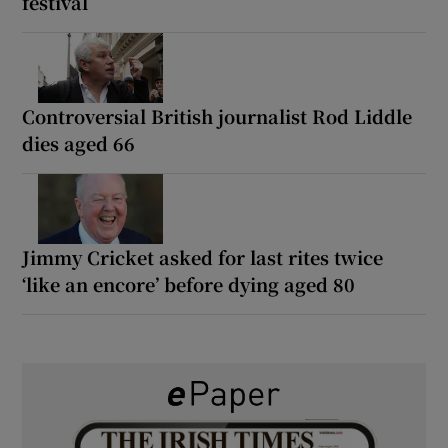
festival
Controversial British journalist Rod Liddle
dies aged 66
Jimmy Cricket asked for last rites twice
‘like an encore’ before dying aged 80