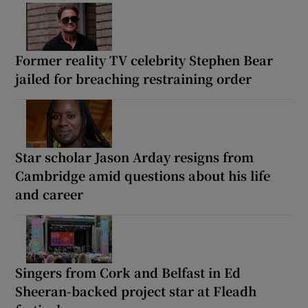
Former reality TV celebrity Stephen Bear
jailed for breaching restraining order
Star scholar Jason Arday resigns from
Cambridge amid questions about his life
and career
Singers from Cork and Belfast in Ed
Sheeran-backed project star at Fleadh