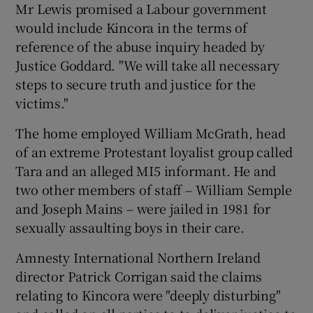
Mr Lewis promised a Labour government
would include Kincora in the terms of
reference of the abuse inquiry headed by
Justice Goddard. "We will take all necessary
steps to secure truth and justice for the
victims."
The home employed William McGrath, head
of an extreme Protestant loyalist group called
Tara and an alleged MI5 informant. He and
two other members of staff – William Semple
and Joseph Mains – were jailed in 1981 for
sexually assaulting boys in their care.
Amnesty International Northern Ireland
director Patrick Corrigan said the claims
relating to Kincora were "deeply disturbing"