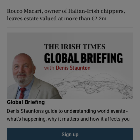
Rocco Macari, owner of Italian-Irish chippers,
leaves estate valued at more than €2.2m
Global Briefing
Denis Staunton's guide to understanding world events -
what’s happening, why it matters and how it affects you
Sign up