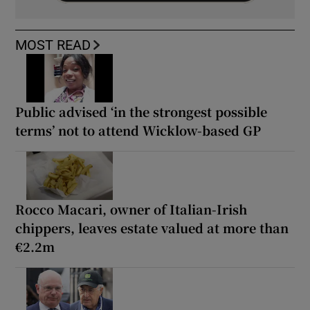
MOST READ
Public advised ‘in the strongest possible
terms’ not to attend Wicklow-based GP
Rocco Macari, owner of Italian-Irish
chippers, leaves estate valued at more than
€2.2m