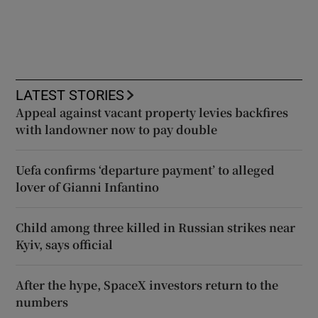
LATEST STORIES
Appeal against vacant property levies backfires
with landowner now to pay double
Uefa confirms ‘departure payment’ to alleged
lover of Gianni Infantino
Child among three killed in Russian strikes near
Kyiv, says official
After the hype, SpaceX investors return to the
numbers