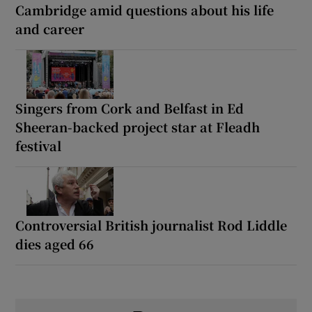
Cambridge amid questions about his life
and career
Singers from Cork and Belfast in Ed
Sheeran-backed project star at Fleadh
festival
Controversial British journalist Rod Liddle
dies aged 66