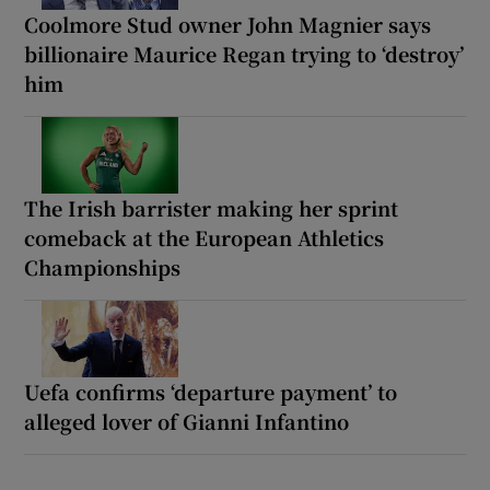
Coolmore Stud owner John Magnier says
billionaire Maurice Regan trying to ‘destroy’
him
The Irish barrister making her sprint
comeback at the European Athletics
Championships
Uefa confirms ‘departure payment’ to
alleged lover of Gianni Infantino