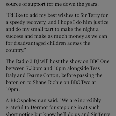
source of support for me down the years.
“I’d like to add my best wishes to Sir Terry for
a speedy recovery, and I hope I do him justice
and do my small part to make the night a
success and make as much money as we can
for disadvantaged children across the
country.”
The Radio 2 DJ will host the show on BBC One
between 7.30pm and 10pm alongside Tess
Daly and Fearne Cotton, before passing the
baton on to Shane Richie on BBC Two at
10pm.
A BBC spokesman said: “We are incredibly
grateful to Dermot for stepping in at such
short notice but know he’ll do us and Sir Terry