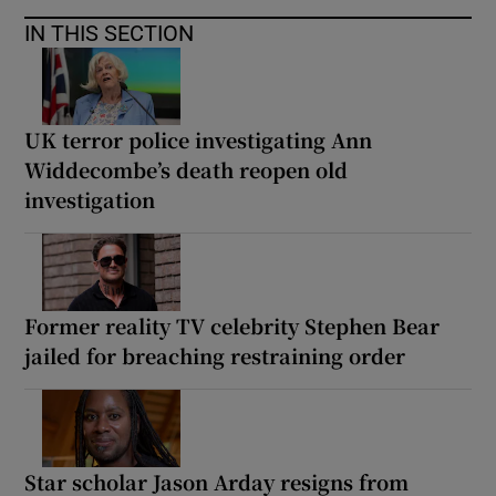
IN THIS SECTION
UK terror police investigating Ann
Widdecombe’s death reopen old
investigation
Former reality TV celebrity Stephen Bear
jailed for breaching restraining order
Star scholar Jason Arday resigns from