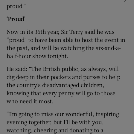
proud.”
‘Proud’
Now in its 36th year, Sir Terry said he was
“proud” to have been able to host the event in
the past, and will be watching the six-and-a-
half-hour show tonight.
He said: “The British public, as always, will
dig deep in their pockets and purses to help
the country’s disadvantaged children,
knowing that every penny will go to those
who need it most.
“I’m going to miss our wonderful, inspiring
evening together, but I’ll be with you,
watching, cheering and donating to a