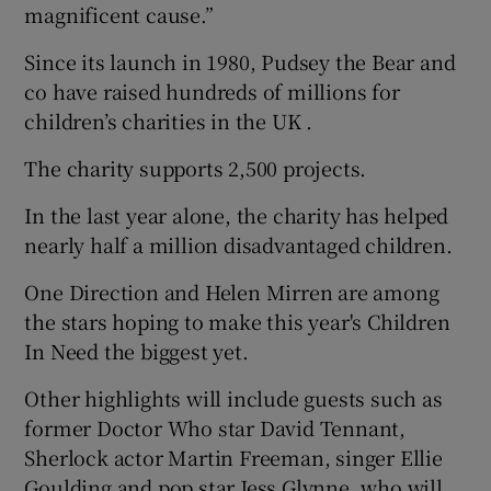
magnificent cause.”
Since its launch in 1980, Pudsey the Bear and
co have raised hundreds of millions for
children’s charities in the UK .
The charity supports 2,500 projects.
In the last year alone, the charity has helped
nearly half a million disadvantaged children.
One Direction and Helen Mirren are among
the stars hoping to make this year's Children
In Need the biggest yet.
Other highlights will include guests such as
former Doctor Who star David Tennant,
Sherlock actor Martin Freeman, singer Ellie
Goulding and pop star Jess Glynne, who will