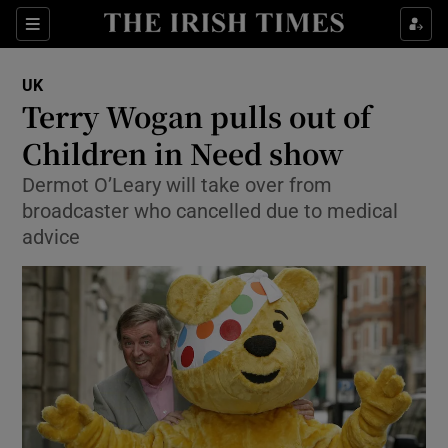
Show Culture sub sections
Sections
Show Environment sub sections
UK
Terry Wogan pulls out of
Show Technology sub sections
Children in Need show
Show Science sub sections
Dermot O’Leary will take over from
broadcaster who cancelled due to medical
advice
Show Motors sub sections