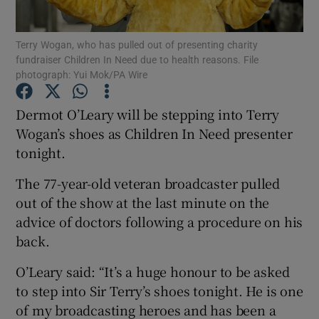
Show Podcasts sub sections
Terry Wogan, who has pulled out of presenting charity
fundraiser Children In Need due to health reasons. File
photograph: Yui Mok/PA Wire
Dermot O’Leary will be stepping into Terry
Wogan’s shoes as Children In Need presenter
Show Gaeilge sub sections
tonight.
The 77-year-old veteran broadcaster pulled
Show History sub sections
out of the show at the last minute on the
advice of doctors following a procedure on his
back.
O’Leary said: “It’s a huge honour to be asked
 window
to step into Sir Terry’s shoes tonight. He is one
of my broadcasting heroes and has been a
Show Sponsored sub sections