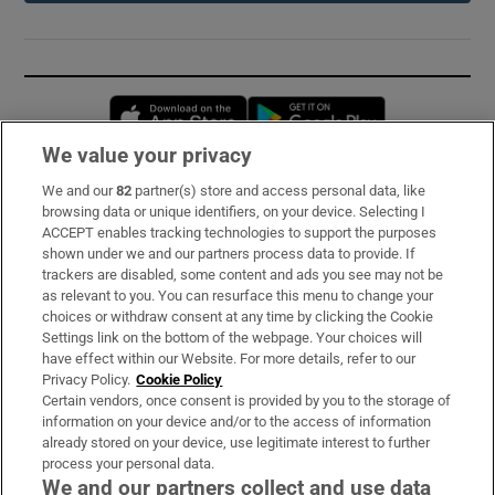
Opens in new window
Opens in new 
We value your privacy
We and our
82
partner(s) store and access personal data, like
Subscribe
browsing data or unique identifiers, on your device. Selecting I
ACCEPT enables tracking technologies to support the purposes
Support
shown under we and our partners process data to provide. If
trackers are disabled, some content and ads you see may not be
About Us
as relevant to you. You can resurface this menu to change your
choices or withdraw consent at any time by clicking the Cookie
Irish Times Products & Services
Settings link on the bottom of the webpage. Your choices will
have effect within our Website. For more details, refer to our
Privacy Policy.
Cookie Policy
OUR PARTNERS:
Certain vendors, once consent is provided by you to the storage of
information on your device and/or to the access of information
already stored on your device, use legitimate interest to further
process your personal data.
We and our partners collect and use data