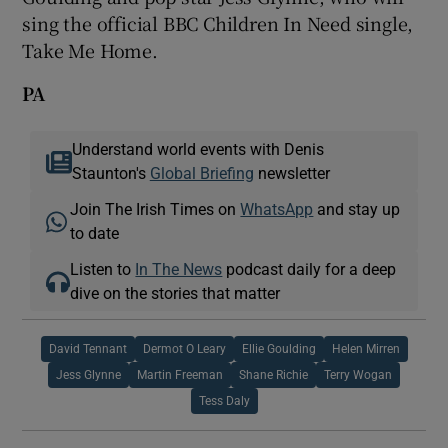
sing the official BBC Children In Need single,
Take Me Home.
PA
Understand world events with Denis
Staunton's
Global Briefing
newsletter
Join The Irish Times on
WhatsApp
and stay up
to date
Listen to
In The News
podcast daily for a deep
dive on the stories that matter
David Tennant
Dermot O Leary
Ellie Goulding
Helen Mirren
Jess Glynne
Martin Freeman
Shane Richie
Terry Wogan
Tess Daly