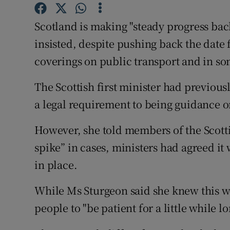
Competiti
Scotland is making "steady progress back
Newslette
insisted, despite pushing back the date 
Weather F
coverings on public transport and in so
The Scottish first minister had previou
a legal requirement to being guidance 
However, she told members of the Scotti
spike” in cases, ministers had agreed it
in place.
While Ms Sturgeon said she knew this w
people to "be patient for a little while lo