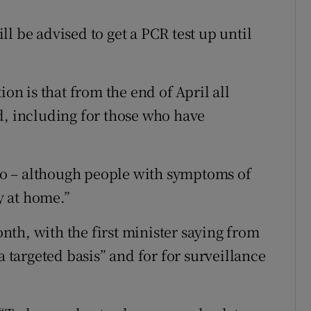
l be advised to get a PCR test up until
ion is that from the end of April all
d, including for those who have
too – although people with symptoms of
ay at home.”
month, with the first minister saying from
a targeted basis” and for for surveillance