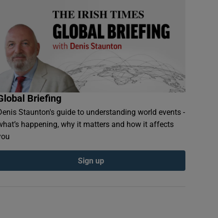
Global Briefing
Denis Staunton's guide to understanding world events -
what’s happening, why it matters and how it affects
you
Sign up