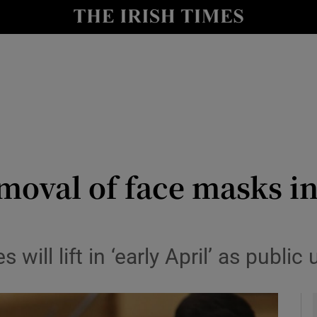
y
Show Technology sub sections
Show Science sub sections
moval of face masks in
Show Motors sub sections
will lift in ‘early April’ as public
Show Podcasts sub sections