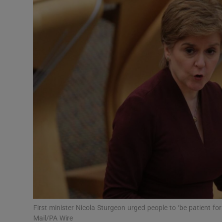
Video
Photogra
Gaeilge
History
Student H
Offbeat
Family No
Sponsore
Subscribe
First minister Nicola Sturgeon urged people to ‘be patient for
Mail/PA Wire