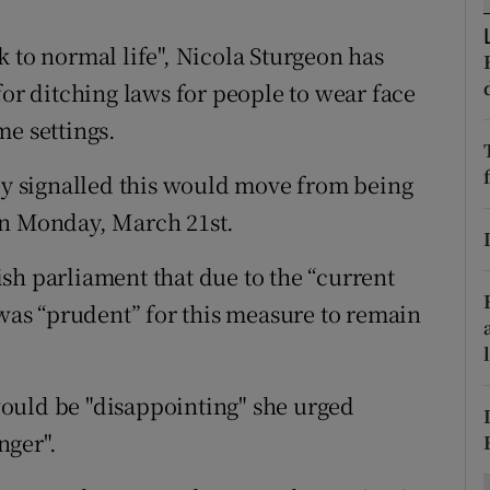
ons
 to normal life", Nicola Sturgeon has
rs
for ditching laws for people to wear face
orecast
me settings.
sly signalled this would move from being
on Monday, March 21st.
sh parliament that due to the “current
 was “prudent” for this measure to remain
ould be "disappointing" she urged
nger".