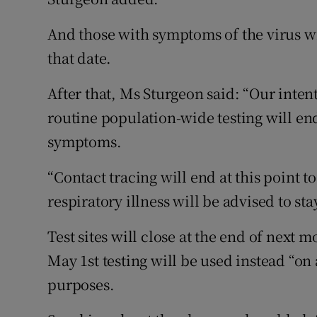
And those with symptoms of the virus wil
that date.
After that, Ms Sturgeon said: “Our intent
routine population-wide testing will en
symptoms.
“Contact tracing will end at this point 
respiratory illness will be advised to st
Test sites will close at the end of next 
May 1st testing will be used instead “on 
purposes.