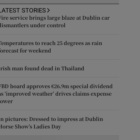
LATEST STORIES
Fire service brings large blaze at Dublin car
dismantlers under control
Temperatures to reach 25 degrees as rain
forecast for weekend
Irish man found dead in Thailand
FBD board approves €26.9m special dividend
as ‘improved weather’ drives claims expense
lower
In pictures: Dressed to impress at Dublin
Horse Show’s Ladies Day