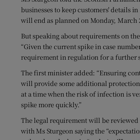
businesses to keep customers' details in
will end as planned on Monday, March 2
But speaking about requirements on the 
“Given the current spike in case numbers
requirement in regulation for a further 
The first minister added: “Ensuring con
will provide some additional protection 
at a time when the risk of infection is ve
spike more quickly.”
The legal requirement will be reviewed 
with Ms Sturgeon saying the “expectatio