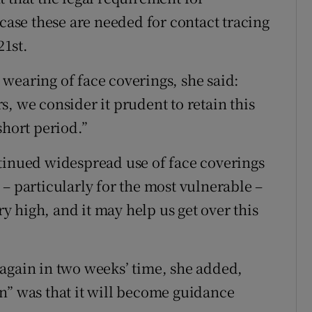
 case these are needed for contact tracing
1st.
wearing of face coverings, she said:
, we consider it prudent to retain this
short period.”
tinued widespread use of face coverings
– particularly for the most vulnerable –
ry high, and it may help us get over this
again in two weeks’ time, she added,
n” was that it will become guidance