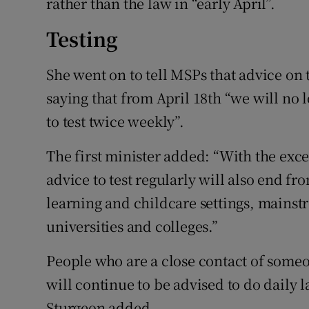
rather than the law in “early April”.
Testing
She went on to tell MSPs that advice on
saying that from April 18th “we will no
to test twice weekly”.
The first minister added: “With the exce
advice to test regularly will also end fr
learning and childcare settings, mainst
universities and colleges.”
People who are a close contact of some
will continue to be advised to do daily la
Sturgeon added.