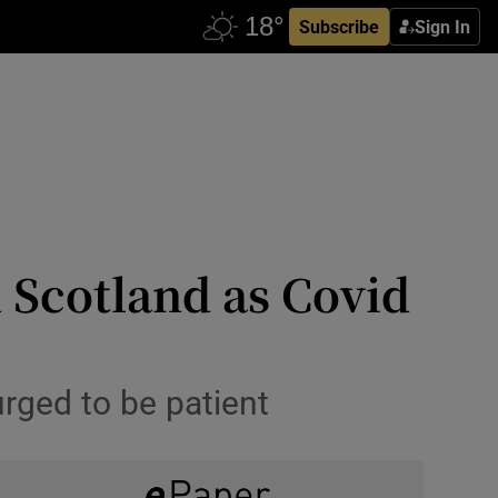
Subscribe
Sign In
 Scotland as Covid
 urged to be patient