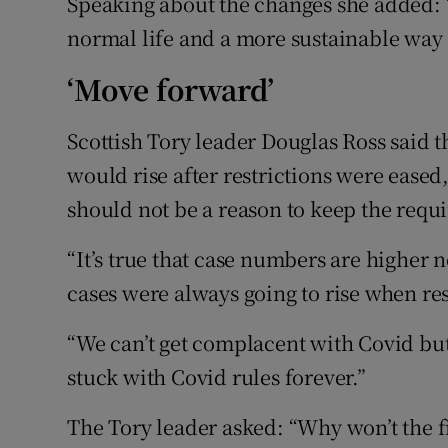
Speaking about the changes she added: 
normal life and a more sustainable way 
‘Move forward’
Scottish Tory leader Douglas Ross said 
would rise after restrictions were eased,
should not be a reason to keep the requ
“It’s true that case numbers are higher 
cases were always going to rise when res
“We can’t get complacent with Covid but
stuck with Covid rules forever.”
The Tory leader asked: “Why won’t the fir