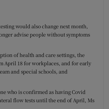
 testing would also change next month,
 longer advise people without symptoms
ption of health and care settings, the
om April 18 for workplaces, and for early
ream and special schools, and
one who is confirmed as having Covid
teral flow tests until the end of April, Ms