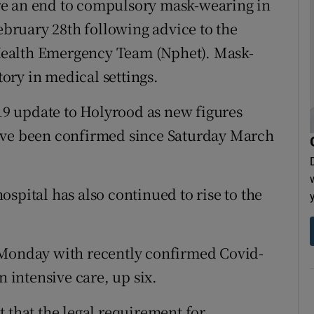
re an end to compulsory mask-wearing in
February 28th following advice to the
Health Emergency Team (Nphet). Mask-
ory in medical settings.
-19 update to Holyrood as new figures
ave been confirmed since Saturday March
spital has also continued to rise to the
 Monday with recently confirmed Covid-
n intensive care, up six.
 that the legal requirement for