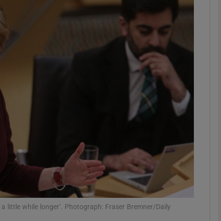
phy
Show Gaeilge sub sections
Show History sub sections
ub
tices
Opens in new window
d
Show Sponsored sub sections
r Rewards
 a little while longer’. Photograph: Fraser Bremner/Daily