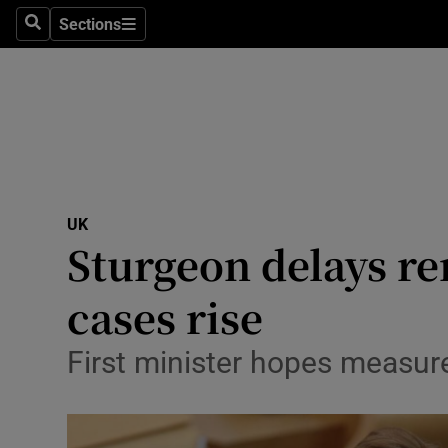
Sections
Search
Sections
Technolog
Science
Media
Abroad
UK
Obituaries
Sturgeon delays re
Transport
cases rise
Motors
First minister hopes measures 
Listen
Podcasts