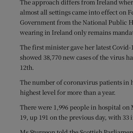
The approach differs from Ireland whe
almost all settings came into effect on 
Government from the National Public 
wearing in Ireland only remains mandat
The first minister gave her latest Covid
showed 38,770 new cases of the virus h
12th.
The number of coronavirus patients in ho
highest level for more than a year.
There were 1,996 people in hospital on
19, up 191 on the previous day, with 33 i
Ms Sturgeon told the Scottish Parliament