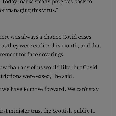
“Today marks steady progress back to
of managing this virus.”
there was always a chance Covid cases
 as they were earlier this month, and that
irement for face coverings.
now than any of us would like, but Covid
trictions were eased,” he said.
 we have to move forward. We can’t stay
st minister trust the Scottish public to