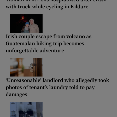
with truck while cycling in Kildare
Irish couple escape from volcano as
Guatemalan hiking trip becomes
unforgettable adventure
‘Unreasonable’ landlord who allegedly took
photos of tenant’s laundry told to pay
damages