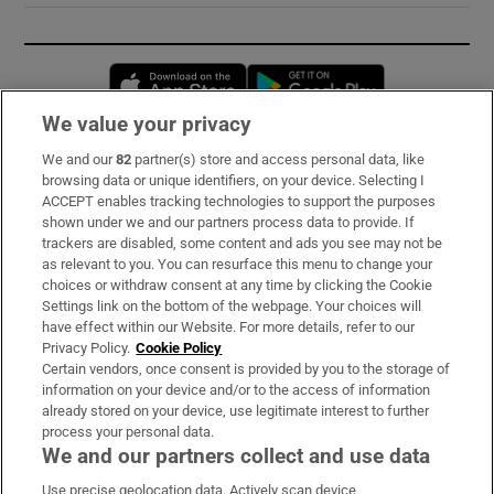
Opens in new window
Opens in new 
We value your privacy
We and our
82
partner(s) store and access personal data, like
Subscribe
browsing data or unique identifiers, on your device. Selecting I
ACCEPT enables tracking technologies to support the purposes
Support
shown under we and our partners process data to provide. If
trackers are disabled, some content and ads you see may not be
About Us
as relevant to you. You can resurface this menu to change your
choices or withdraw consent at any time by clicking the Cookie
Irish Times Products & Services
Settings link on the bottom of the webpage. Your choices will
have effect within our Website. For more details, refer to our
Privacy Policy.
Cookie Policy
OUR PARTNERS:
Certain vendors, once consent is provided by you to the storage of
information on your device and/or to the access of information
already stored on your device, use legitimate interest to further
process your personal data.
We and our partners collect and use data
Use precise geolocation data. Actively scan device