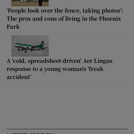
‘People look over the fence, taking photos’:
The pros and cons of living in the Phoenix
Park
A ‘cold, spreadsheet-driven’ Aer Lingus
response to a young woman’s ‘freak
accident’