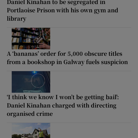
Daniel Kinahan to be segregated in
Portlaoise Prison with his own gym and
library
A ‘bananas’ order for 5,000 obscure titles
from a bookshop in Galway fuels suspicion
‘I think we know I won’t be getting bail’:
Daniel Kinahan charged with directing
organised crime