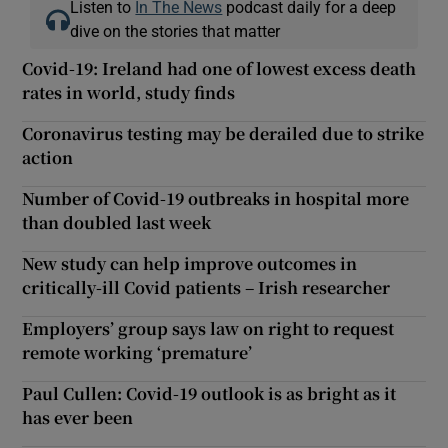
Listen to
In The News
podcast daily for a deep
dive on the stories that matter
Covid-19: Ireland had one of lowest excess death
rates in world, study finds
Coronavirus testing may be derailed due to strike
action
Number of Covid-19 outbreaks in hospital more
than doubled last week
New study can help improve outcomes in
critically-ill Covid patients – Irish researcher
Employers’ group says law on right to request
remote working ‘premature’
Paul Cullen: Covid-19 outlook is as bright as it
has ever been