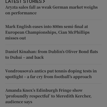
LATEST STORIES
Aryzta sales fall as weak German market weighs
on performance
Mark English eases into 800m semi-final at
European Championships, Cian McPhillips
misses out
Daniel Kinahan: from Dublin’s Oliver Bond flats
to Dubai – and back
Vondrousova’s antics put tennis doping tests in
spotlight – a far cry from football’s approach
Amanda Knox’s Edinburgh Fringe show
‘profoundly respectful’ to Meredith Kercher,
audience says