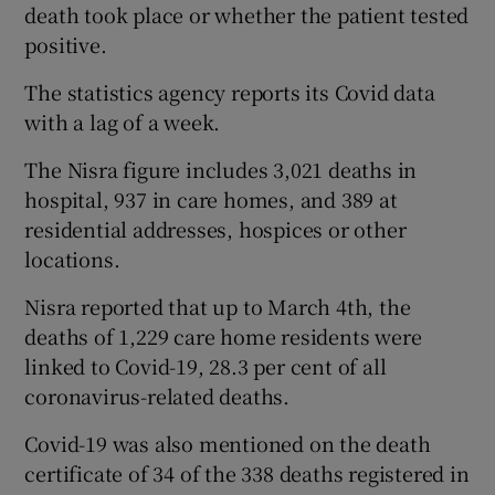
death took place or whether the patient tested
positive.
The statistics agency reports its Covid data
with a lag of a week.
The Nisra figure includes 3,021 deaths in
hospital, 937 in care homes, and 389 at
residential addresses, hospices or other
locations.
Nisra reported that up to March 4th, the
deaths of 1,229 care home residents were
linked to Covid-19, 28.3 per cent of all
coronavirus-related deaths.
Covid-19 was also mentioned on the death
certificate of 34 of the 338 deaths registered in