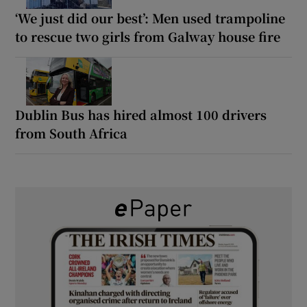
‘We just did our best’: Men used trampoline
to rescue two girls from Galway house fire
Dublin Bus has hired almost 100 drivers
from South Africa