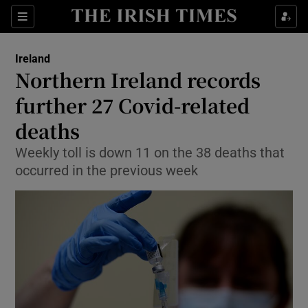
Show Culture sub sections
Sections
Show Environment sub sections
Ireland
Northern Ireland records
Show Technology sub sections
further 27 Covid-related
Show Science sub sections
deaths
Weekly toll is down 11 on the 38 deaths that
occurred in the previous week
Show Motors sub sections