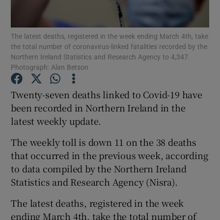
Show Podcasts sub sections
The latest deaths, registered in the week ending March 4th, take
the total number of coronavirus-linked fatalities recorded by the
Northern Ireland Statistics and Research Agency to 4,347.
Photograph: Alan Betson
Twenty-seven deaths linked to Covid-19 have
Show Gaeilge sub sections
been recorded in Northern Ireland in the
latest weekly update.
Show History sub sections
The weekly toll is down 11 on the 38 deaths
that occurred in the previous week, according
to data compiled by the Northern Ireland
Statistics and Research Agency (Nisra).
 window
The latest deaths, registered in the week
ending March 4th, take the total number of
Show Sponsored sub sections