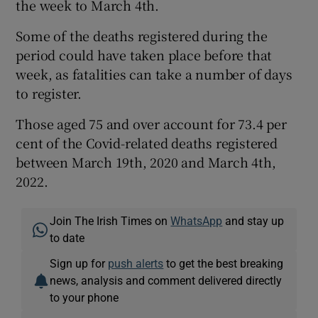
the week to March 4th.
Some of the deaths registered during the
period could have taken place before that
week, as fatalities can take a number of days
to register.
Those aged 75 and over account for 73.4 per
cent of the Covid-related deaths registered
between March 19th, 2020 and March 4th,
2022.
Join The Irish Times on
WhatsApp
and stay up
to date
Sign up for
push alerts
to get the best breaking
news, analysis and comment delivered directly
to your phone