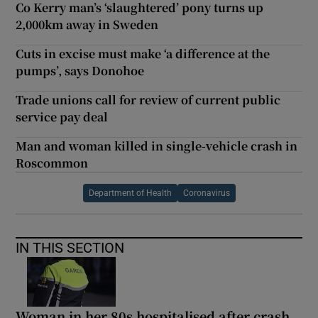
Co Kerry man’s ‘slaughtered’ pony turns up
2,000km away in Sweden
Cuts in excise must make ‘a difference at the
pumps’, says Donohoe
Trade unions call for review of current public
service pay deal
Man and woman killed in single-vehicle crash in
Roscommon
Department of Health
Coronavirus
IN THIS SECTION
Woman in her 80s hospitalised after crash