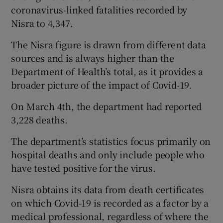
coronavirus-linked fatalities recorded by
Nisra to 4,347.
The Nisra figure is drawn from different data
sources and is always higher than the
Department of Health’s total, as it provides a
broader picture of the impact of Covid-19.
On March 4th, the department had reported
3,228 deaths.
The department’s statistics focus primarily on
hospital deaths and only include people who
have tested positive for the virus.
Nisra obtains its data from death certificates
on which Covid-19 is recorded as a factor by a
medical professional, regardless of where the