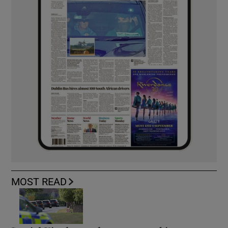
MOST READ