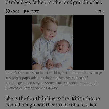
Cambridge's father, mother and grandmother.
Expand
Autoplay
1 of 3
Britain’s Princess Charlotte is held by her brother Prince George
Bri
in a photograph taken by their mother the Duchess of
in 
Cambridge in mid-May at Anmer Hall in Norfolk. Photograph:
Cam
Duchess of Cambridge via PA Wire.
Duc
She is the fourth in line to the British throne
behind her grandfather Prince Charles, her