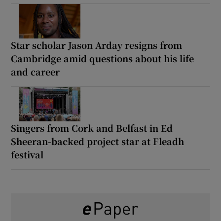
Star scholar Jason Arday resigns from
Cambridge amid questions about his life
and career
Singers from Cork and Belfast in Ed
Sheeran-backed project star at Fleadh
festival