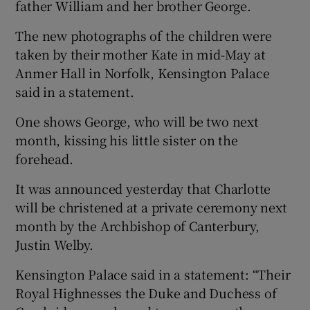
father William and her brother George.
The new photographs of the children were
taken by their mother Kate in mid-May at
Anmer Hall in Norfolk, Kensington Palace
said in a statement.
One shows George, who will be two next
month, kissing his little sister on the
forehead.
It was announced yesterday that Charlotte
will be christened at a private ceremony next
month by the Archbishop of Canterbury,
Justin Welby.
Kensington Palace said in a statement: “Their
Royal Highnesses the Duke and Duchess of