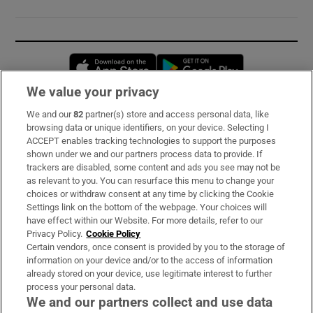
Opens in new window
Opens in new 
We value your privacy
We and our
82
partner(s) store and access personal data, like
Subscribe
browsing data or unique identifiers, on your device. Selecting I
ACCEPT enables tracking technologies to support the purposes
Support
shown under we and our partners process data to provide. If
trackers are disabled, some content and ads you see may not be
About Us
as relevant to you. You can resurface this menu to change your
choices or withdraw consent at any time by clicking the Cookie
Irish Times Products & Services
Settings link on the bottom of the webpage. Your choices will
have effect within our Website. For more details, refer to our
Privacy Policy.
Cookie Policy
OUR PARTNERS:
Certain vendors, once consent is provided by you to the storage of
information on your device and/or to the access of information
already stored on your device, use legitimate interest to further
process your personal data.
We and our partners collect and use data