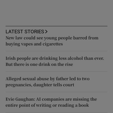
LATEST STORIES
New law could see young people barred from
buying vapes and cigarettes
Irish people are drinking less alcohol than ever.
But there is one drink on the rise
Alleged sexual abuse by father led to two
pregnancies, daughter tells court
Evie Gaughan: AI companies are missing the
entire point of writing or reading a book