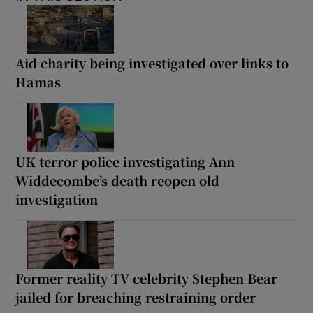
Aid charity being investigated over links to
Hamas
UK terror police investigating Ann
Widdecombe’s death reopen old
investigation
Former reality TV celebrity Stephen Bear
jailed for breaching restraining order