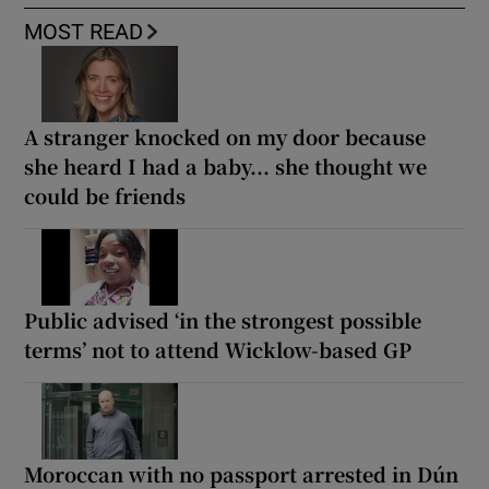
MOST READ
A stranger knocked on my door because
she heard I had a baby... she thought we
could be friends
Public advised ‘in the strongest possible
terms’ not to attend Wicklow-based GP
Moroccan with no passport arrested in Dún