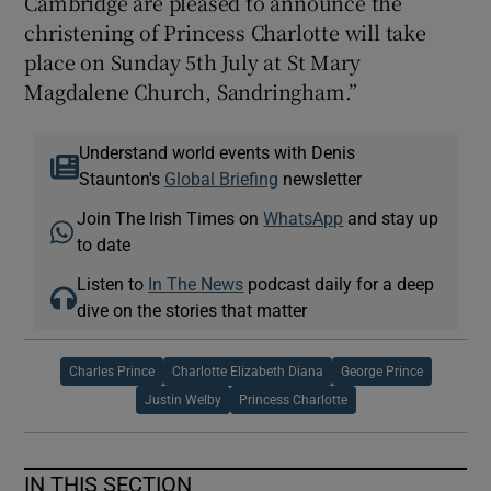
Cambridge are pleased to announce the
christening of Princess Charlotte will take
place on Sunday 5th July at St Mary
Magdalene Church, Sandringham.”
Understand world events with Denis
Staunton's
Global Briefing
newsletter
Join The Irish Times on
WhatsApp
and stay up
to date
Listen to
In The News
podcast daily for a deep
dive on the stories that matter
Charles Prince
Charlotte Elizabeth Diana
George Prince
Justin Welby
Princess Charlotte
IN THIS SECTION