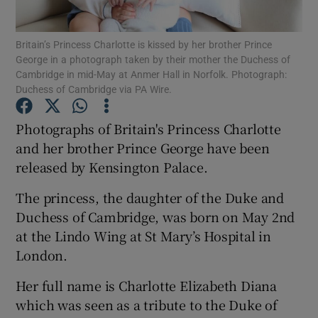
Show Podcasts sub sections
Britain’s Princess Charlotte is kissed by her brother Prince
George in a photograph taken by their mother the Duchess of
Cambridge in mid-May at Anmer Hall in Norfolk. Photograph:
Duchess of Cambridge via PA Wire.
Photographs of Britain's Princess Charlotte
and her brother Prince George have been
Show Gaeilge sub sections
released by Kensington Palace.
Show History sub sections
The princess, the daughter of the Duke and
Duchess of Cambridge, was born on May 2nd
at the Lindo Wing at St Mary’s Hospital in
London.
 window
Her full name is Charlotte Elizabeth Diana
which was seen as a tribute to the Duke of
Show Sponsored sub sections