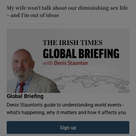
My wife won’t talk about our diminishing sex life
– and I’m out of ideas
Global Briefing
Denis Staunton's guide to understanding world events -
what’s happening, why it matters and how it affects you
Sign up