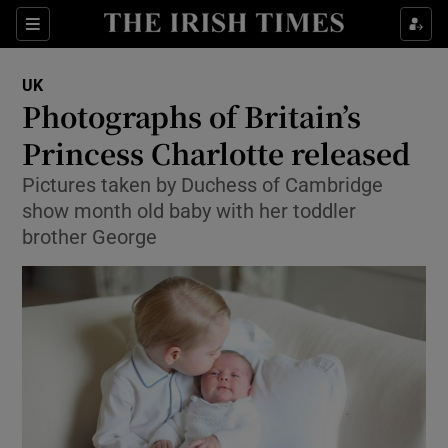
Show Culture sub sections
Sections
Show Environment sub sections
UK
Photographs of Britain’s
Show Technology sub sections
Princess Charlotte released
Show Science sub sections
Pictures taken by Duchess of Cambridge
show month old baby with her toddler
brother George
Show Motors sub sections