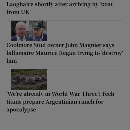
Laoghaire shortly after arriving by ‘boat
from UK’
Coolmore Stud owner John Magnier says
billionaire Maurice Regan trying to ‘destroy’
him
‘We’re already in World War Three’: Tech
titans prepare Argentinian ranch for
apocalypse