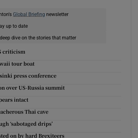
nton's
Global Briefing
newsletter
ay up to date
deep dive on the stories that matter
 criticism
waii tour boat
sinki press conference
ion over US-Russia summit
pears intact
eacherous Thai cave
ugh ‘sabotaged drips’
ted on by hard Brexiteers