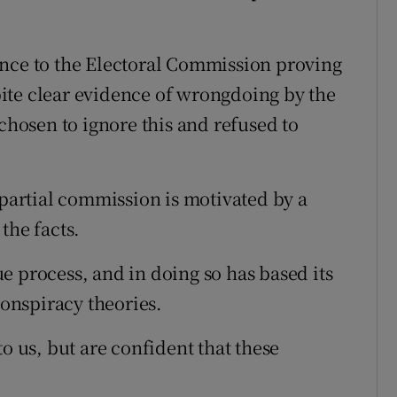
ence to the Electoral Commission proving
ite clear evidence of wrongdoing by the
osen to ignore this and refused to
mpartial commission is motivated by a
the facts.
e process, and in doing so has based its
onspiracy theories.
o us, but are confident that these