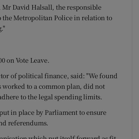
Mr David Halsall, the responsible
the Metropolitan Police in relation to
."
0 on Vote Leave.
or of political finance, said: "We found
ps worked to a common plan, did not
adhere to the legal spending limits.
 put in place by Parliament to ensure
and referendums.
anisation which put itself forward as fit