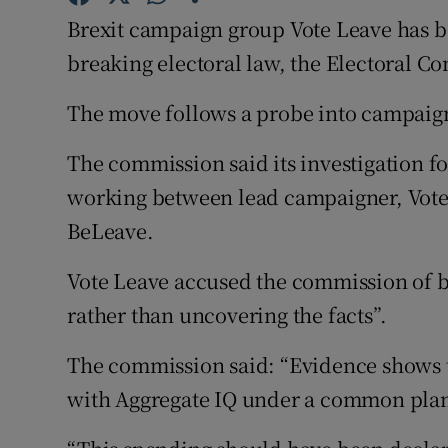
Competiti
Brexit campaign group Vote Leave has be
Newslette
breaking electoral law, the Electoral 
Weather F
The move follows a probe into campaig
The commission said its investigation fo
working between lead campaigner, Vote
BeLeave.
Vote Leave accused the commission of b
rather than uncovering the facts”.
The commission said: “Evidence shows 
with Aggregate IQ under a common plan