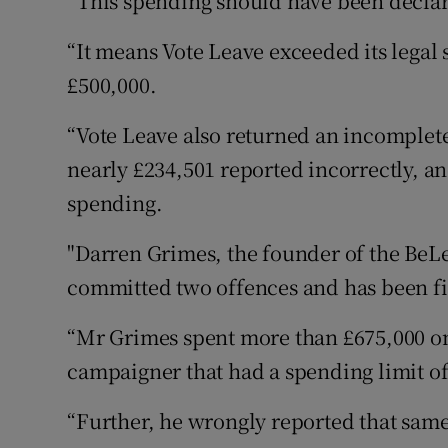
“This spending should have been declar
“It means Vote Leave exceeded its legal 
£500,000.
“Vote Leave also returned an incomplet
nearly £234,501 reported incorrectly, an
spending.
"Darren Grimes, the founder of the BeL
committed two offences and has been fi
“Mr Grimes spent more than £675,000 on
campaigner that had a spending limit of
“Further, he wrongly reported that sam