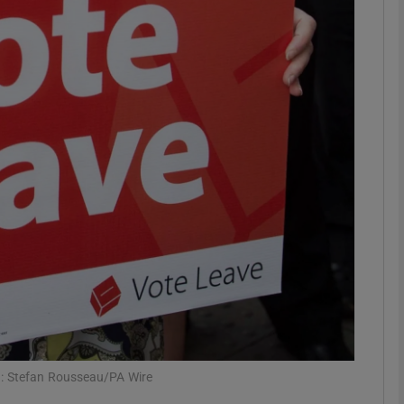
phy
Show Gaeilge sub sections
Show History sub sections
ub
tices
Opens in new window
d
Show Sponsored sub sections
r Rewards
h: Stefan Rousseau/PA Wire