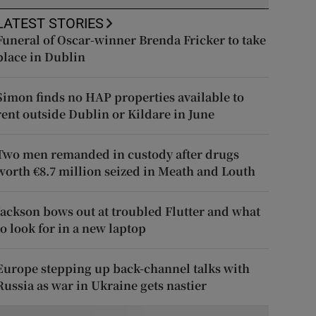
LATEST STORIES
Funeral of Oscar-winner Brenda Fricker to take
place in Dublin
Simon finds no HAP properties available to
rent outside Dublin or Kildare in June
Two men remanded in custody after drugs
worth €8.7 million seized in Meath and Louth
Jackson bows out at troubled Flutter and what
to look for in a new laptop
Europe stepping up back-channel talks with
Russia as war in Ukraine gets nastier