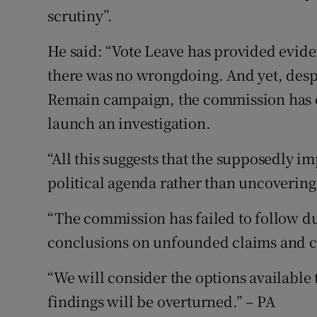
scrutiny”.
He said: “Vote Leave has provided evid
there was no wrongdoing. And yet, desp
Remain campaign, the commission has ch
launch an investigation.
“All this suggests that the supposedly i
political agenda rather than uncovering 
“The commission has failed to follow du
conclusions on unfounded claims and c
“We will consider the options available t
findings will be overturned.” – PA