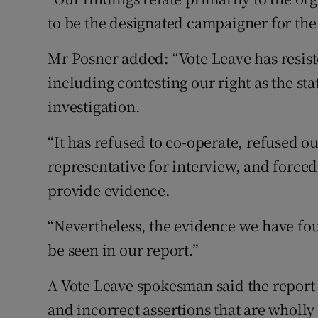
to be the designated campaigner for the
Mr Posner added: “Vote Leave has resiste
including contesting our right as the sta
investigation.
“It has refused to co-operate, refused o
representative for interview, and forced
provide evidence.
“Nevertheless, the evidence we have fou
be seen in our report.”
A Vote Leave spokesman said the report
and incorrect assertions that are wholly