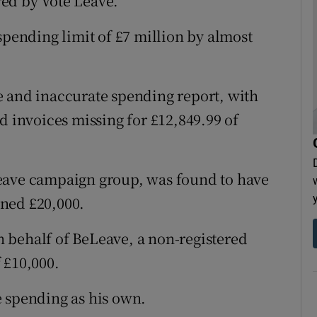
ed by Vote Leave.
spending limit of £7 million by almost
e and inaccurate spending report, with
d invoices missing for £12,849.99 of
eave campaign group, was found to have
ned £20,000.
 behalf of BeLeave, a non-registered
 £10,000.
e spending as his own.