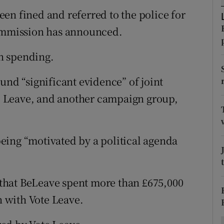
ons
en fined and referred to the police for
rs
Commission has announced.
orecast
n spending.
und “significant evidence” of joint
 Leave, and another campaign group,
eing “motivated by a political agenda
that BeLeave spent more than £675,000
 with Vote Leave.