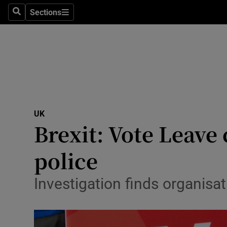
Sections
Search
Sections
Technolog
Science
Media
Abroad
UK
Obituaries
Brexit: Vote Leave
Transport
police
Motors
Investigation finds organisa
Listen
Podcasts