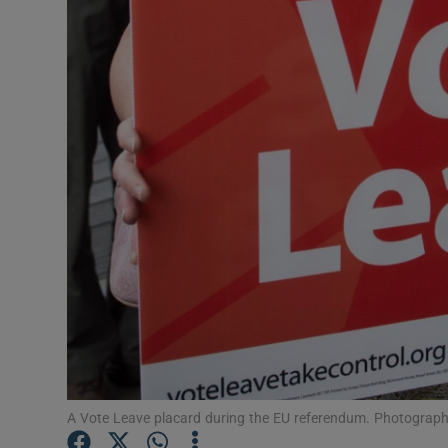
Video
Photogra
Gaeilge
History
Student H
Offbeat
Family No
Sponsore
Subscribe
A Vote Leave placard during the EU referendum. Photograp