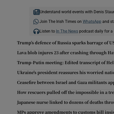
Understand world events with Denis Stau
Join The Irish Times on
WhatsApp
and st
Listen to
In The News
podcast daily for a 
Trump’s defence of Russia sparks barrage of US
Lava blob injures 23 after crashing through Ha
Trump-Putin meeting: Edited transcript of Hel
Ukraine's president reassures his worried nat
Ceasefire between Israel and Gaza militants ap
How rescuers pulled off the impossible in a tr
Japanese nurse linked to dozens of deaths thro
MPs approve amendments to customs bill insis