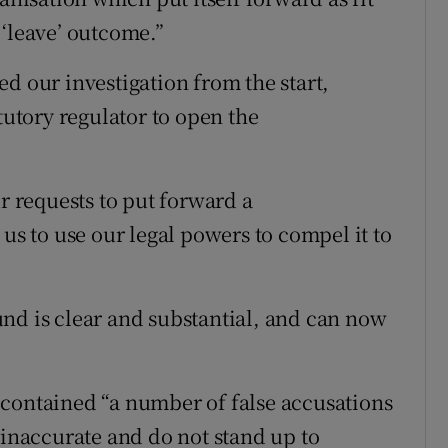
 ‘leave’ outcome.”
d our investigation from the start,
tutory regulator to open the
ur requests to put forward a
 us to use our legal powers to compel it to
nd is clear and substantial, and can now
 contained “a number of false accusations
 inaccurate and do not stand up to