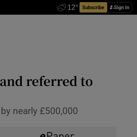
Subscribe
Sign In
and referred to
t by nearly £500,000