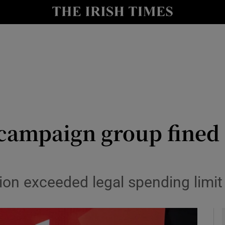
y
Show Technology sub sections
Show Science sub sections
 campaign group fined 
Show Motors sub sections
tion exceeded legal spending limi
Show Podcasts sub sections