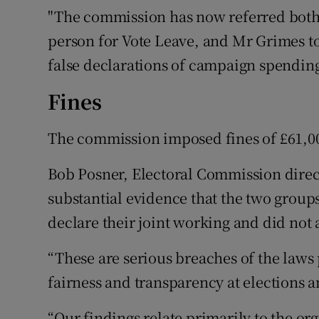
"The commission has now referred both 
person for Vote Leave, and Mr Grimes to 
false declarations of campaign spending
Fines
The commission imposed fines of £61,00
Bob Posner, Electoral Commission direct
substantial evidence that the two grou
declare their joint working and did not 
“These are serious breaches of the laws
fairness and transparency at elections 
“Our findings relate primarily to the org