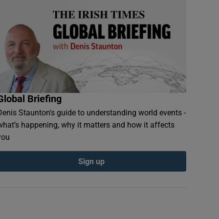
Global Briefing
Denis Staunton's guide to understanding world events -
what’s happening, why it matters and how it affects
you
Sign up