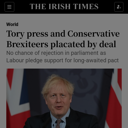
Show Culture sub sections
Sections
Show Environment sub sections
World
Tory press and Conservative
Show Technology sub sections
Brexiteers placated by deal
Show Science sub sections
No chance of rejection in parliament as
Labour pledge support for long-awaited pact
Show Motors sub sections