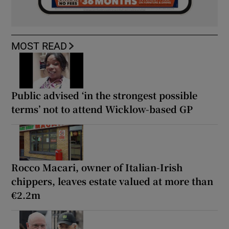
MOST READ
Public advised ‘in the strongest possible
terms’ not to attend Wicklow-based GP
Rocco Macari, owner of Italian-Irish
chippers, leaves estate valued at more than
€2.2m