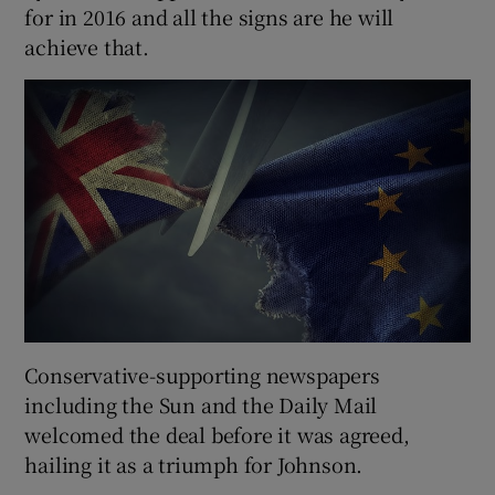
for in 2016 and all the signs are he will
achieve that.
Conservative-supporting newspapers
including the Sun and the Daily Mail
welcomed the deal before it was agreed,
hailing it as a triumph for Johnson.