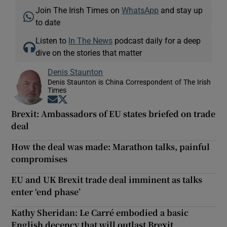
Join The Irish Times on
WhatsApp
and stay up
to date
Listen to
In The News
podcast daily for a deep
dive on the stories that matter
Denis Staunton
Denis Staunton is China Correspondent of The Irish
Times
Opens in new window
Opens in new window
Brexit: Ambassadors of EU states briefed on trade
deal
How the deal was made: Marathon talks, painful
compromises
EU and UK Brexit trade deal imminent as talks
enter ‘end phase’
Kathy Sheridan: Le Carré embodied a basic
English decency that will outlast Brexit