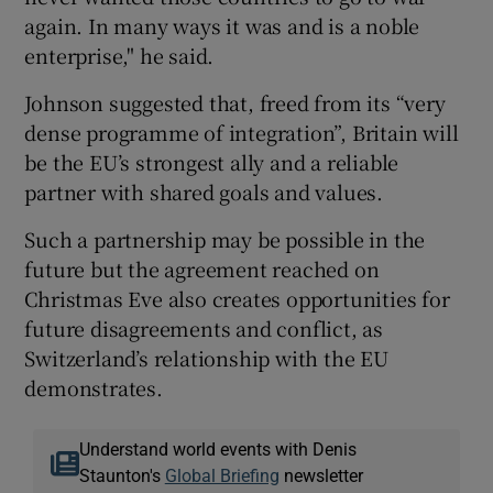
again. In many ways it was and is a noble
enterprise," he said.
Johnson suggested that, freed from its “very
dense programme of integration”, Britain will
be the EU’s strongest ally and a reliable
partner with shared goals and values.
Such a partnership may be possible in the
future but the agreement reached on
Christmas Eve also creates opportunities for
future disagreements and conflict, as
Switzerland’s relationship with the EU
demonstrates.
Understand world events with Denis
Staunton's
Global Briefing
newsletter