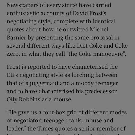
Newspapers of every stripe have carried
enthusiastic accounts of David Frost's
negotiating style, complete with identical
quotes about how he outwitted Michel
Barnier by presenting the same proposal in
several different ways like Diet Coke and Coke
Zero, in what they call "the Coke manoeuvre".
Frost is reported to have characterised the
EU's negotiating style as lurching between
that of a juggernaut and a moody teenager
and to have characterised his predecessor
Olly Robbins as a mouse.
“He gave us a four-box grid of different modes
of negotiator: teenager, tank, mouse and
leader,” the Times quotes a senior member of