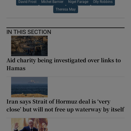
David Frost
Michel Barnier
Nigel Farage
Olly Robbins
Theresa May
IN THIS SECTION
Aid charity being investigated over links to
Hamas
Iran says Strait of Hormuz deal is ‘very
close’ but will not free up waterway by itself