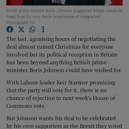
British prime minister Boris Johnson suggested Britain would be
freed from its ‘very dense programme of integration’.
Show Podcasts sub sections
Photograph: PA
The last, agonising hours of negotiating the
deal almost ruined Christmas for everyone
involved but its political reception in Britain
Show Gaeilge sub sections
has been beyond anything British prime
minister Boris Johnson could have wished for.
Show History sub sections
With Labour leader Keir Starmer promising
that the party will vote for it, there is no
chance of rejection in next week's House of
Commons vote.
 window
But Johnson wants his deal to be celebrated
by his own supporters as the Brexit they voted
Show Sponsored sub sections