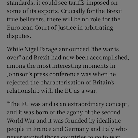
standards, it could see tariffs imposed on
some of its exports. Crucially for the Brexit
true believers, there will be no role for the
European Court of Justice in arbitrating
disputes.
While Nigel Farage announced "the war is
over" and Brexit had now been accomplished,
among the most interesting moments in
Johnson's press conference was when he
rejected the characterisation of Britain's
relationship with the EU as a war.
"The EU was and is an extraordinary concept,
and it was born of the agony of the second
World War and it was founded by idealistic
people in France and Germany and Italy who
never wanted those countries to go to war