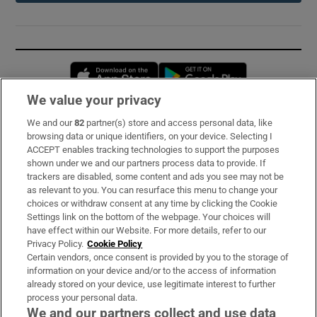
Opens in new window
Opens in new 
We value your privacy
We and our
82
partner(s) store and access personal data, like
Subscribe
browsing data or unique identifiers, on your device. Selecting I
ACCEPT enables tracking technologies to support the purposes
Support
shown under we and our partners process data to provide. If
trackers are disabled, some content and ads you see may not be
About Us
as relevant to you. You can resurface this menu to change your
choices or withdraw consent at any time by clicking the Cookie
Irish Times Products & Services
Settings link on the bottom of the webpage. Your choices will
have effect within our Website. For more details, refer to our
Privacy Policy.
Cookie Policy
OUR PARTNERS:
Certain vendors, once consent is provided by you to the storage of
information on your device and/or to the access of information
already stored on your device, use legitimate interest to further
process your personal data.
We and our partners collect and use data