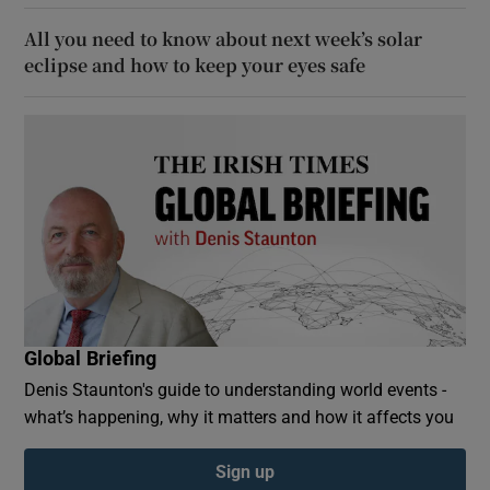
All you need to know about next week’s solar
eclipse and how to keep your eyes safe
Global Briefing
Denis Staunton's guide to understanding world events -
what’s happening, why it matters and how it affects you
Sign up