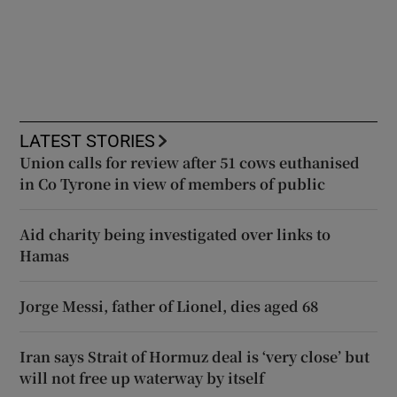
LATEST STORIES
Union calls for review after 51 cows euthanised
in Co Tyrone in view of members of public
Aid charity being investigated over links to
Hamas
Jorge Messi, father of Lionel, dies aged 68
Iran says Strait of Hormuz deal is ‘very close’ but
will not free up waterway by itself