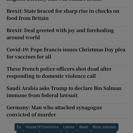
Brexit: State braced for sharp rise in checks on
food from Britain
Brexit: Deal greeted with joy and foreboding
around world
Covid-19: Pope Francis issues Christmas Day plea
for vaccines for all
Three French police officers shot dead after
responding to domestic violence call
Saudi Arabia asks Trump to declare Bin Salman
immune from federal lawsuit
Germany: Man who attacked synagogue
convicted of murder
Eu
House Of Commons
Labour
Brexit
Boris Johnson