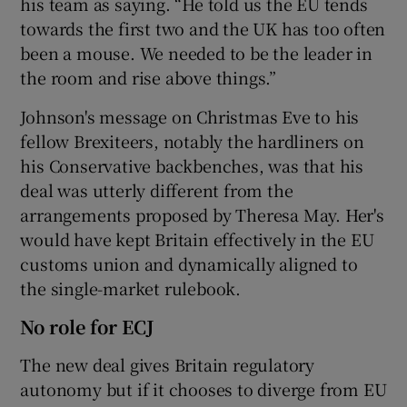
his team as saying. “He told us the EU tends
towards the first two and the UK has too often
been a mouse. We needed to be the leader in
the room and rise above things.”
Johnson's message on Christmas Eve to his
fellow Brexiteers, notably the hardliners on
his Conservative backbenches, was that his
deal was utterly different from the
arrangements proposed by Theresa May. Her's
would have kept Britain effectively in the EU
customs union and dynamically aligned to
the single-market rulebook.
No role for ECJ
The new deal gives Britain regulatory
autonomy but if it chooses to diverge from EU