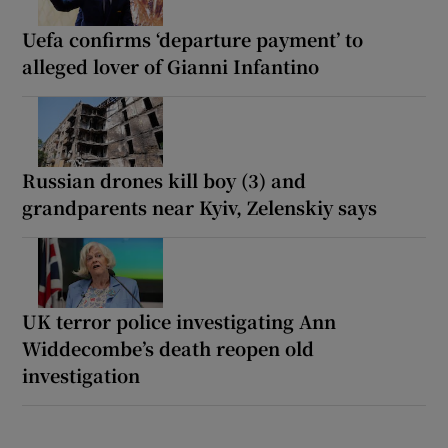
Uefa confirms ‘departure payment’ to
alleged lover of Gianni Infantino
Russian drones kill boy (3) and
grandparents near Kyiv, Zelenskiy says
UK terror police investigating Ann
Widdecombe’s death reopen old
investigation