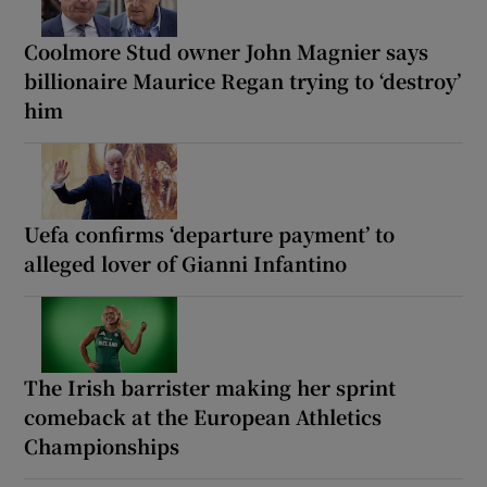
Coolmore Stud owner John Magnier says
billionaire Maurice Regan trying to ‘destroy’
him
Uefa confirms ‘departure payment’ to
alleged lover of Gianni Infantino
The Irish barrister making her sprint
comeback at the European Athletics
Championships