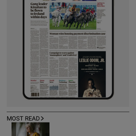
MOST READ