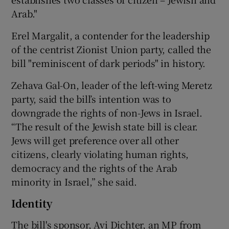
Arab."
Erel Margalit, a contender for the leadership
of the centrist Zionist Union party, called the
bill "reminiscent of dark periods" in history.
Zehava Gal-On, leader of the left-wing Meretz
party, said the bill’s intention was to
downgrade the rights of non-Jews in Israel.
“The result of the Jewish state bill is clear.
Jews will get preference over all other
citizens, clearly violating human rights,
democracy and the rights of the Arab
minority in Israel,” she said.
Identity
The bill's sponsor, Avi Dichter, an MP from