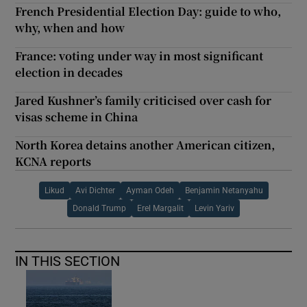
French Presidential Election Day: guide to who,
why, when and how
France: voting under way in most significant
election in decades
Jared Kushner’s family criticised over cash for
visas scheme in China
North Korea detains another American citizen,
KCNA reports
Likud
Avi Dichter
Ayman Odeh
Benjamin Netanyahu
Donald Trump
Erel Margalit
Levin Yariv
IN THIS SECTION