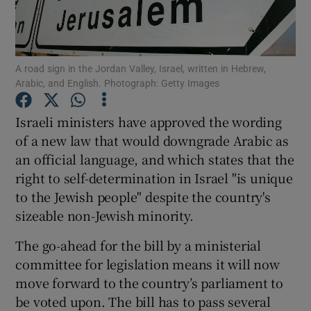
Show Podcasts sub sections
A road sign in the Jordan Valley, Israel, written in Hebrew,
Arabic, and English. Photograph: Getty Images
Israeli ministers have approved the wording
of a new law that would downgrade Arabic as
Show Gaeilge sub sections
an official language, and which states that the
right to self-determination in Israel "is unique
Show History sub sections
to the Jewish people" despite the country's
sizeable non-Jewish minority.
The go-ahead for the bill by a ministerial
committee for legislation means it will now
 window
move forward to the country’s parliament to
be voted upon. The bill has to pass several
Show Sponsored sub sections