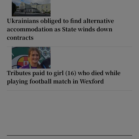
Ukrainians obliged to find alternative
accommodation as State winds down
contracts
Tributes paid to girl (16) who died while
playing football match in Wexford