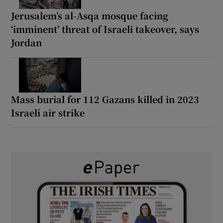
Jerusalem’s al-Asqa mosque facing
‘imminent’ threat of Israeli takeover, says
Jordan
Mass burial for 112 Gazans killed in 2023
Israeli air strike