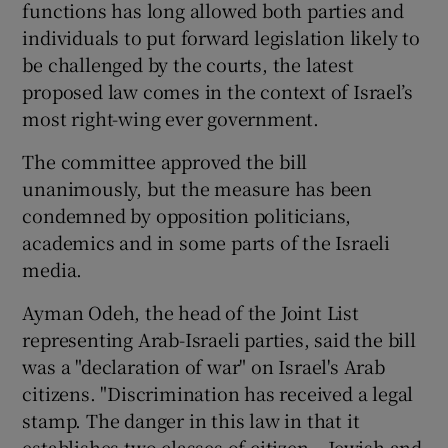
functions has long allowed both parties and
individuals to put forward legislation likely to
be challenged by the courts, the latest
proposed law comes in the context of Israel’s
most right-wing ever government.
The committee approved the bill
unanimously, but the measure has been
condemned by opposition politicians,
academics and in some parts of the Israeli
media.
Ayman Odeh, the head of the Joint List
representing Arab-Israeli parties, said the bill
was a "declaration of war" on Israel's Arab
citizens. "Discrimination has received a legal
stamp. The danger in this law in that it
establishes two classes of citizen – Jewish and