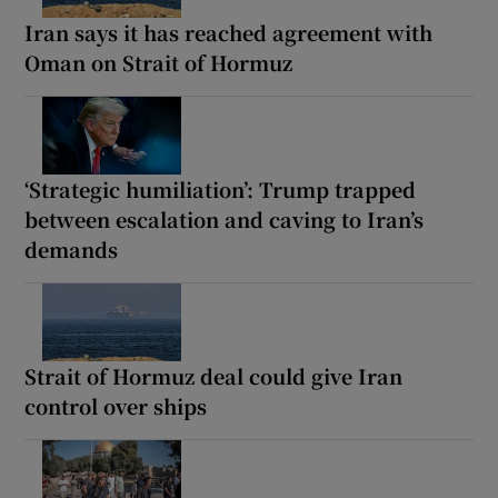
Iran says it has reached agreement with
Oman on Strait of Hormuz
‘Strategic humiliation’: Trump trapped
between escalation and caving to Iran’s
demands
Strait of Hormuz deal could give Iran
control over ships