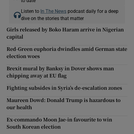
to date
Listen to
In The News
podcast daily for a deep
dive on the stories that matter
Girls released by Boko Haram arrive in Nigerian
capital
Red-Green euphoria dwindles amid German state
election woes
Brexit mural by Banksy in Dover shows man
chipping away at EU flag
Fighting subsides in Syria’s de-escalation zones
Maureen Dowd: Donald Trump is hazardous to
our health
Ex-commando Moon Jae-in favourite to win
South Korean election