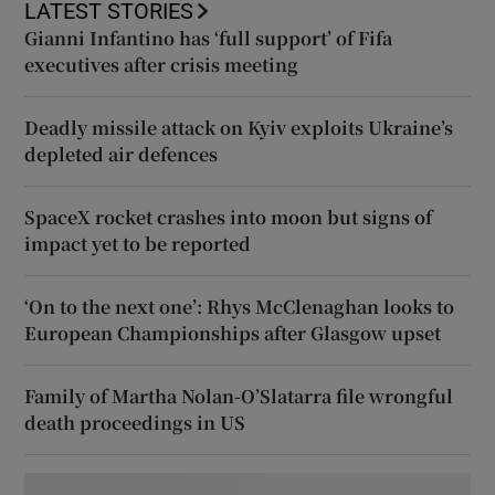
LATEST STORIES
Gianni Infantino has ‘full support’ of Fifa
executives after crisis meeting
Deadly missile attack on Kyiv exploits Ukraine’s
depleted air defences
SpaceX rocket crashes into moon but signs of
impact yet to be reported
‘On to the next one’: Rhys McClenaghan looks to
European Championships after Glasgow upset
Family of Martha Nolan-O’Slatarra file wrongful
death proceedings in US