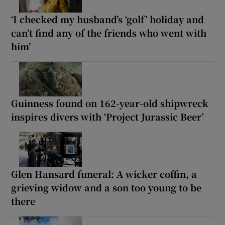
‘I checked my husband’s ‘golf’ holiday and
can’t find any of the friends who went with
him’
Guinness found on 162-year-old shipwreck
inspires divers with ‘Project Jurassic Beer’
Glen Hansard funeral: A wicker coffin, a
grieving widow and a son too young to be
there