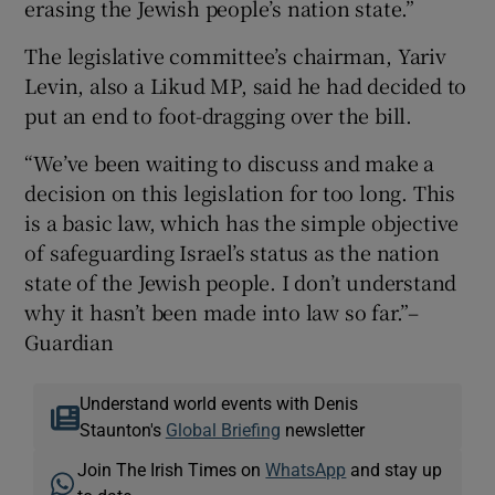
erasing the Jewish people’s nation state.”
The legislative committee’s chairman, Yariv
Levin, also a Likud MP, said he had decided to
put an end to foot-dragging over the bill.
“We’ve been waiting to discuss and make a
decision on this legislation for too long. This
is a basic law, which has the simple objective
of safeguarding Israel’s status as the nation
state of the Jewish people. I don’t understand
why it hasn’t been made into law so far.”–
Guardian
Understand world events with Denis
Staunton's
Global Briefing
newsletter
Join The Irish Times on
WhatsApp
and stay up