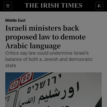
Show Culture sub sections
Sections
Show Environment sub sections
Middle East
Israeli ministers back
Show Technology sub sections
proposed law to demote
Show Science sub sections
Arabic language
Critics say law could undermine Israel’s
balance of both a Jewish and democratic
state
Show Motors sub sections