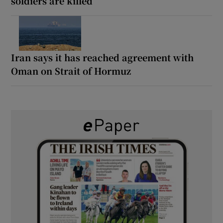
soldiers are killed
Iran says it has reached agreement with
Oman on Strait of Hormuz