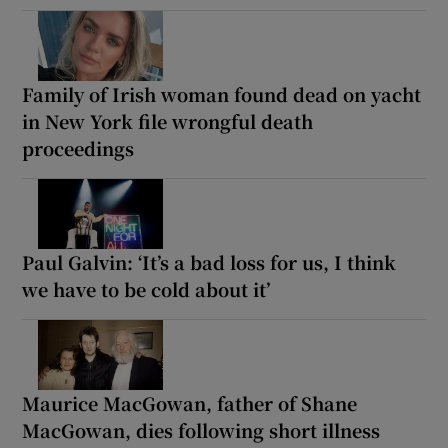
Family of Irish woman found dead on yacht
in New York file wrongful death
proceedings
Paul Galvin: ‘It’s a bad loss for us, I think
we have to be cold about it’
Maurice MacGowan, father of Shane
MacGowan, dies following short illness