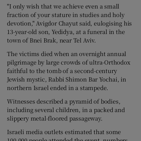
"I only wish that we achieve even a small
fraction of your stature in studies and holy
devotion," Avigdor Chayut said, eulogising his
13-year-old son, Yedidya, at a funeral in the
town of Bnei Brak, near Tel Aviv.
The victims died when an overnight annual
pilgrimage by large crowds of ultra-Orthodox
faithful to the tomb of a second-century
Jewish mystic, Rabbi Shimon Bar Yochai, in
northern Israel ended in a stampede.
Witnesses described a pyramid of bodies,
including several children, in a packed and
slippery metal-floored passageway.
Israeli media outlets estimated that some
100,000 people attended the event, numbers