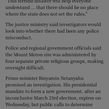
"This terrible disaster will help everyone
understand ... that there should be no place
where the state does not set the rules."
The justice ministry said investigators would
look into whether there had been any police
misconduct.
Police and regional government officials said
the Mount Meron site was administered by
four separate private religious groups, making
oversight difficult.
Prime minister Binyamin Netanyahu
promised an investigation. His presidential
mandate to form a new government, after an
inconclusive March 23rd election, expires on
Wednesday, but public calls to determine