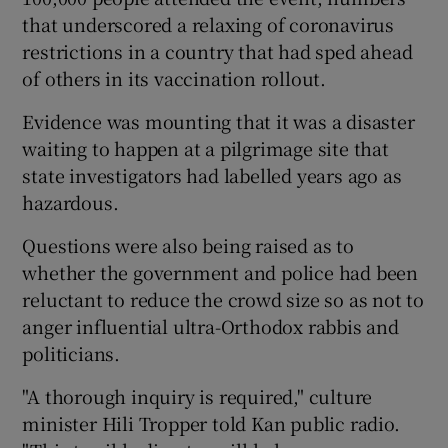
that underscored a relaxing of coronavirus
restrictions in a country that had sped ahead
of others in its vaccination rollout.
Evidence was mounting that it was a disaster
waiting to happen at a pilgrimage site that
state investigators had labelled years ago as
hazardous.
Questions were also being raised as to
whether the government and police had been
reluctant to reduce the crowd size so as not to
anger influential ultra-Orthodox rabbis and
politicians.
"A thorough inquiry is required," culture
minister Hili Tropper told Kan public radio.