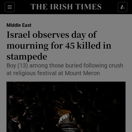
Show Culture sub sections
Sections
Show Environment sub sections
Middle East
Israel observes day of
Show Technology sub sections
mourning for 45 killed in
Show Science sub sections
stampede
Boy (13) among those buried following crush
at religious festival at Mount Meron
Show Motors sub sections