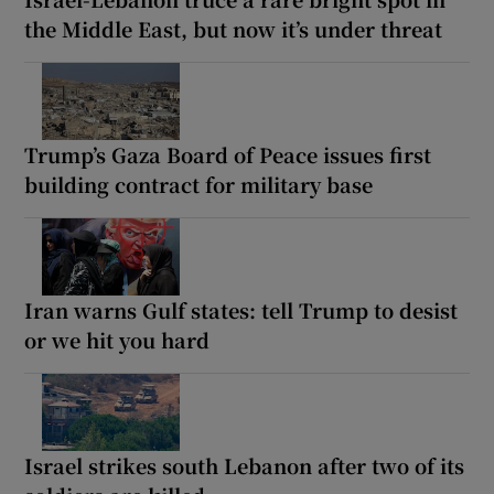
the Middle East, but now it’s under threat
Trump’s Gaza Board of Peace issues first
building contract for military base
Iran warns Gulf states: tell Trump to desist
or we hit you hard
Israel strikes south Lebanon after two of its