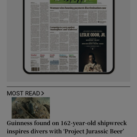
MOST READ
Guinness found on 162-year-old shipwreck
inspires divers with ‘Project Jurassic Beer’