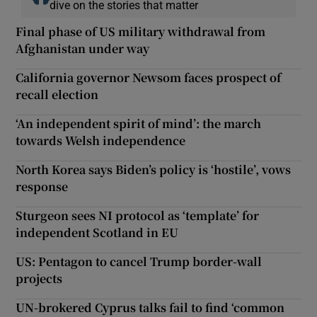
dive on the stories that matter
Final phase of US military withdrawal from
Afghanistan under way
California governor Newsom faces prospect of
recall election
‘An independent spirit of mind’: the march
towards Welsh independence
North Korea says Biden’s policy is ‘hostile’, vows
response
Sturgeon sees NI protocol as ‘template’ for
independent Scotland in EU
US: Pentagon to cancel Trump border-wall
projects
UN-brokered Cyprus talks fail to find ‘common