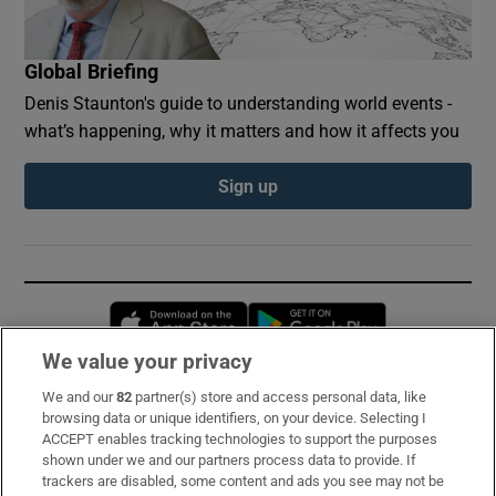
Global Briefing
Denis Staunton's guide to understanding world events -
what’s happening, why it matters and how it affects you
Sign up
Opens in new window
Opens in new 
We value your privacy
We and our
82
partner(s) store and access personal data, like
Subscribe
browsing data or unique identifiers, on your device. Selecting I
ACCEPT enables tracking technologies to support the purposes
Support
shown under we and our partners process data to provide. If
trackers are disabled, some content and ads you see may not be
About Us