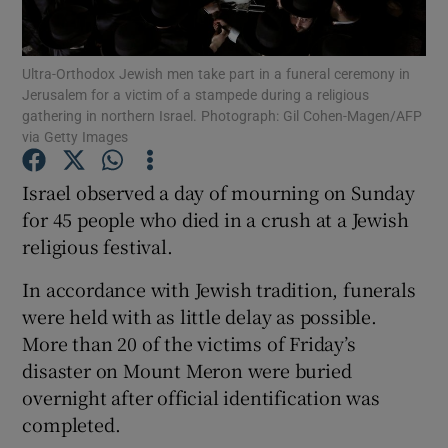
Show Podcasts sub sections
Ultra-Orthodox Jewish men take part in a funeral ceremony in
Jerusalem for a victim of a stampede during a religious
gathering in northern Israel. Photograph: Gil Cohen-Magen/AFP
via Getty Images
Israel observed a day of mourning on Sunday
Show Gaeilge sub sections
for 45 people who died in a crush at a Jewish
religious festival.
Show History sub sections
In accordance with Jewish tradition, funerals
were held with as little delay as possible.
More than 20 of the victims of Friday’s
disaster on Mount Meron were buried
 window
overnight after official identification was
completed.
Show Sponsored sub sections