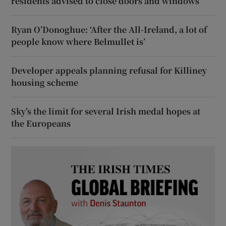
residents advised to close doors and windows
Ryan O’Donoghue: ‘After the All-Ireland, a lot of
people know where Belmullet is’
Developer appeals planning refusal for Killiney
housing scheme
Sky’s the limit for several Irish medal hopes at
the Europeans