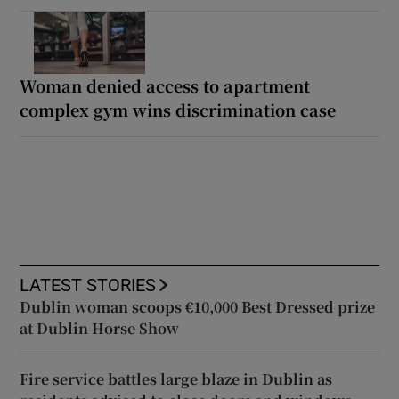
Woman denied access to apartment
complex gym wins discrimination case
LATEST STORIES
Dublin woman scoops €10,000 Best Dressed prize
at Dublin Horse Show
Fire service battles large blaze in Dublin as