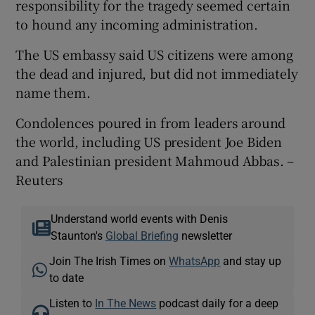
responsibility for the tragedy seemed certain
to hound any incoming administration.
The US embassy said US citizens were among
the dead and injured, but did not immediately
name them.
Condolences poured in from leaders around
the world, including US president Joe Biden
and Palestinian president Mahmoud Abbas. –
Reuters
Understand world events with Denis
Staunton's
Global Briefing
newsletter
Join The Irish Times on
WhatsApp
and stay up
to date
Listen to
In The News
podcast daily for a deep