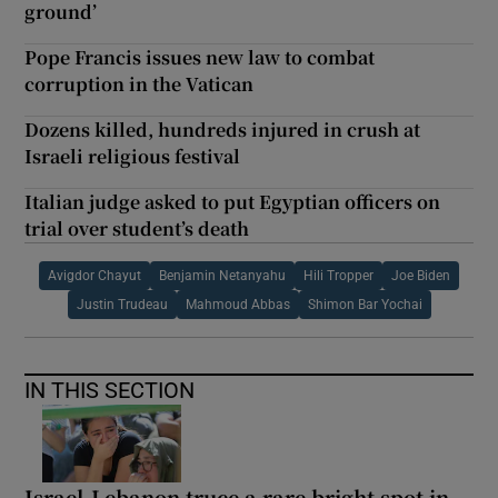
ground’
Pope Francis issues new law to combat
corruption in the Vatican
Dozens killed, hundreds injured in crush at
Israeli religious festival
Italian judge asked to put Egyptian officers on
trial over student’s death
Avigdor Chayut
Benjamin Netanyahu
Hili Tropper
Joe Biden
Justin Trudeau
Mahmoud Abbas
Shimon Bar Yochai
IN THIS SECTION
Israel-Lebanon truce a rare bright spot in