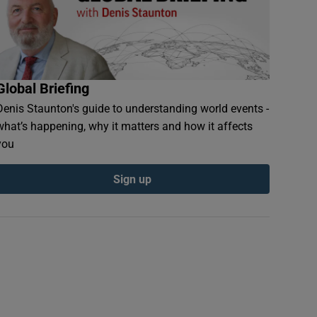
Global Briefing
Denis Staunton's guide to understanding world events -
what’s happening, why it matters and how it affects
you
Sign up