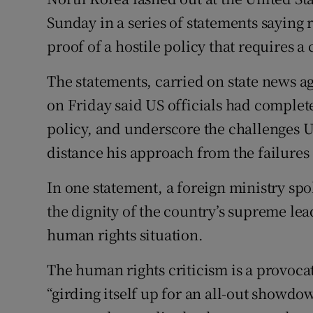
Competiti
Sunday in a series of statements sayin
Newslette
proof of a hostile policy that requires
Weather F
The statements, carried on state news 
on Friday said US officials had comple
policy, and underscore the challenges US
distance his approach from the failures 
In one statement, a foreign ministry s
the dignity of the country’s supreme lea
human rights situation.
The human rights criticism is a provocat
“girding itself up for an all-out showdo