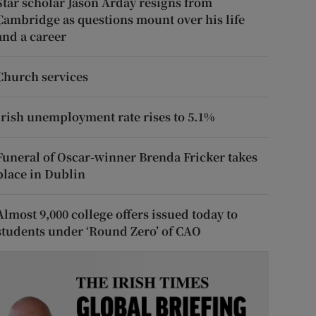
Star scholar Jason Arday resigns from
Cambridge as questions mount over his life
and a career
Church services
Irish unemployment rate rises to 5.1%
Funeral of Oscar-winner Brenda Fricker takes
place in Dublin
Almost 9,000 college offers issued today to
students under ‘Round Zero’ of CAO