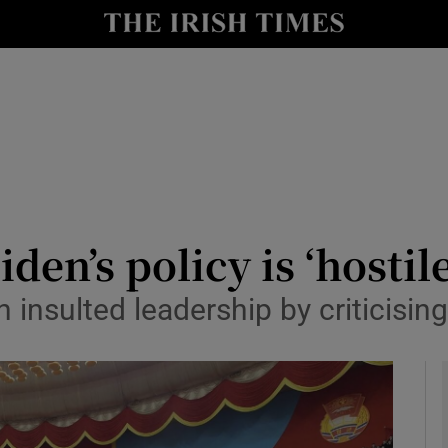
y
Show Technology sub sections
Show Science sub sections
den’s policy is ‘hostil
nsulted leadership by criticising
Show Motors sub sections
Show Podcasts sub sections