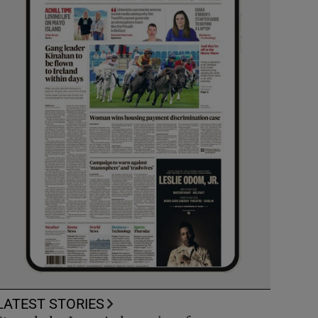
LATEST STORIES