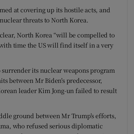
ed at covering up its hostile acts, and
 nuclear threats to North Korea.
clear, North Korea “will be compelled to
th time the US will find itself in a very
o surrender its nuclear weapons program
mits between Mr Biden's predecessor,
ean leader Kim Jong-un failed to result
iddle ground between Mr Trump's efforts,
ama, who refused serious diplomatic