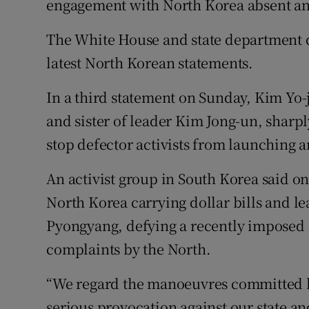
engagement with North Korea absent any
The White House and state department 
latest North Korean statements.
In a third statement on Sunday, Kim Yo-j
and sister of leader Kim Jong-un, sharply
stop defector activists from launching a
An activist group in South Korea said on
North Korea carrying dollar bills and l
Pyongyang, defying a recently imposed 
complaints by the North.
“We regard the manoeuvres committed b
serious provocation against our state an