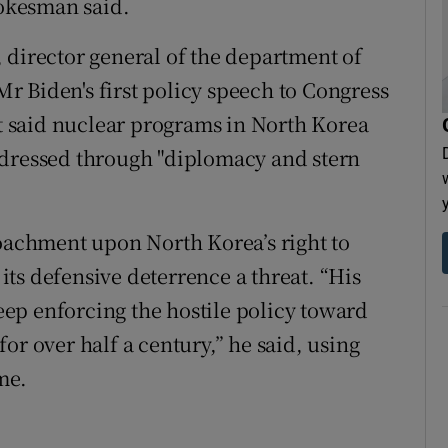
okesman said.
 director general of the department of
 Mr Biden's first policy speech to Congress
 said nuclear programs in North Korea
ddressed through "diplomacy and stern
roachment upon North Korea’s right to
 its defensive deterrence a threat. “His
keep enforcing the hostile policy toward
or over half a century,” he said, using
ame.