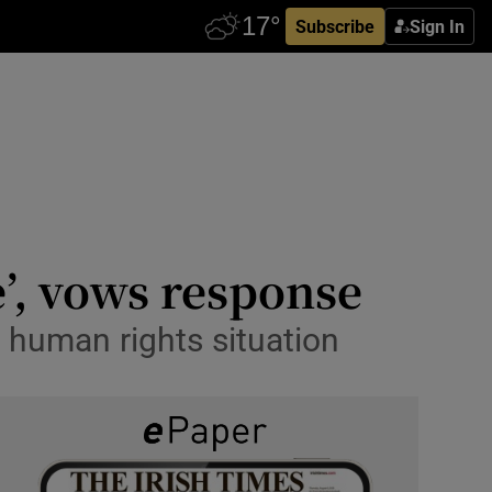
Subscribe
Sign In
e’, vows response
 human rights situation