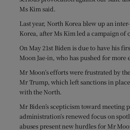
Ms Kim said.
Last year, North Korea blew up an inter
Korea, after Ms Kim led a campaign of cr
On May 21st Biden is due to have his fi
Moon Jae-in, who has pushed for more 
Mr Moon’s efforts were frustrated by the
Mr Trump, which left sanctions in pla
with the North.
Mr Biden’s scepticism toward meeting p
administration’s renewed focus on spot
abuses present new hurdles for Mr Moon