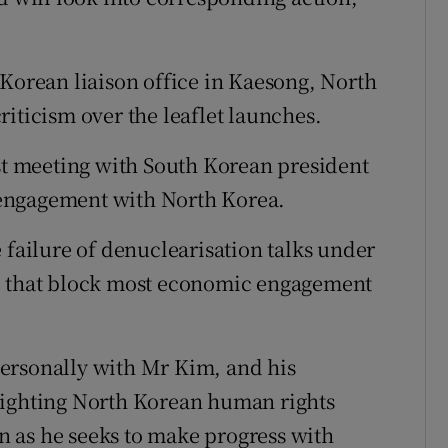
-Korean liaison office in Kaesong, North
iticism over the leaflet launches.
rst meeting with South Korean president
engagement with North Korea.
 failure of denuclearisation talks under
ce that block most economic engagement
ersonally with Mr Kim, and his
lighting North Korean human rights
 as he seeks to make progress with