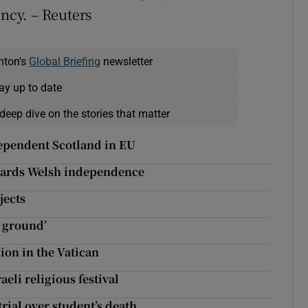
ency. – Reuters
nton's
Global Briefing
newsletter
ay up to date
deep dive on the stories that matter
dependent Scotland in EU
owards Welsh independence
jects
n ground’
ion in the Vatican
eli religious festival
trial over student’s death