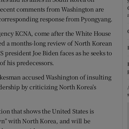
ons
g recent comments from Washington are
rs
 a corresponding response from Pyongyang.
orecast
agency KCNA, come after the White House
ted a months-long review of North Korean
 president Joe Biden faces as he seeks to
of his predecessors.
pokesman accused Washington of insulting
dership by criticizing North Korea’s
ion that shows the United States is
wn” with North Korea, and will be