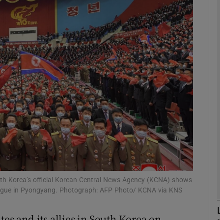
phy
Show Gaeilge sub sections
Show History sub sections
ub
tices
Opens in new window
d
Show Sponsored sub sections
orth Korea’s official Korean Central News Agency (KCNA) shows
League in Pyongyang. Photograph: AFP Photo/ KCNA via KNS
r Rewards
tes and its allies in South Korea on