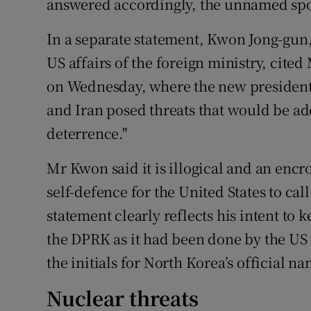
answered accordingly, the unnamed sp
In a separate statement, Kwon Jong-gun,
US affairs of the foreign ministry, cited
on Wednesday, where the new president
and Iran posed threats that would be a
deterrence."
Mr Kwon said it is illogical and an enc
self-defence for the United States to call
statement clearly reflects his intent to 
the DPRK as it had been done by the US f
the initials for North Korea’s official n
Nuclear threats