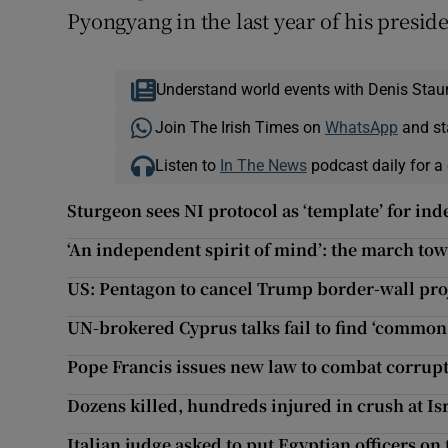
Pyongyang in the last year of his presid
Understand world events with Denis Stau
Join The Irish Times on
WhatsApp
and st
Listen to
In The News
podcast daily for a 
Sturgeon sees NI protocol as ‘template’ for in
‘An independent spirit of mind’: the march t
US: Pentagon to cancel Trump border-wall pro
UN-brokered Cyprus talks fail to find ‘commo
Pope Francis issues new law to combat corrupt
Dozens killed, hundreds injured in crush at Isra
Italian judge asked to put Egyptian officers on 