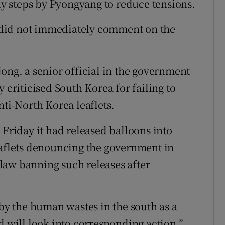
 steps by Pyongyang to reduce tensions.
did not immediately comment on the
ong, a senior official in the government
 criticised South Korea for failing to
nti-North Korea leaflets.
 Friday it had released balloons into
eaflets denouncing the government in
law banning such releases after
y the human wastes in the south as a
d will look into corresponding action,”