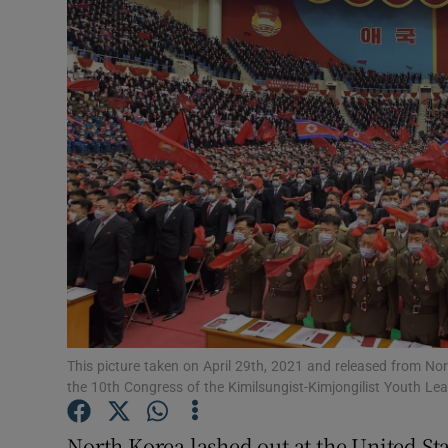
Video
Photogra
Gaeilge
History
Student H
Offbeat
Family No
Sponsore
This picture taken on April 29th, 2021 and released from N
the 10th Congress of the Kimilsungist-Kimjongilist Youth 
Subscribe
North Korea lashed out at the United Sta