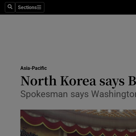
Sections
Search
Sections
Technolog
Science
Media
Abroad
Asia-Pacific
Obituaries
North Korea says Bi
Transport
Spokesman says Washington i
Motors
Listen
Podcasts