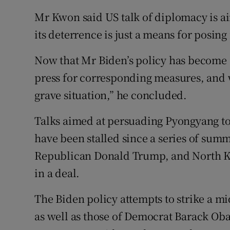
Mr Kwon said US talk of diplomacy is aim
its deterrence is just a means for posing
Now that Mr Biden’s policy has become 
press for corresponding measures, and wi
grave situation,” he concluded.
Talks aimed at persuading Pyongyang t
have been stalled since a series of sum
Republican Donald Trump, and North Kor
in a deal.
The Biden policy attempts to strike a m
as well as those of Democrat Barack Ob