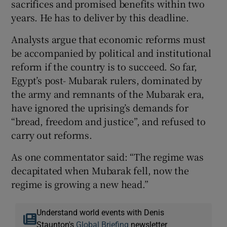
sacrifices and promised benefits within two
years. He has to deliver by this deadline.
Analysts argue that economic reforms must
be accompanied by political and institutional
reform if the country is to succeed. So far,
Egypt’s post- Mubarak rulers, dominated by
the army and remnants of the Mubarak era,
have ignored the uprising’s demands for
“bread, freedom and justice”, and refused to
carry out reforms.
As one commentator said: “The regime was
decapitated when Mubarak fell, now the
regime is growing a new head.”
Understand world events with Denis
Staunton's
Global Briefing
newsletter