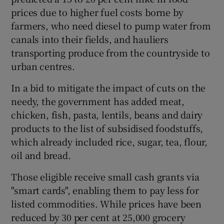
prices due to higher fuel costs borne by
farmers, who need diesel to pump water from
canals into their fields, and hauliers
transporting produce from the countryside to
urban centres.
In a bid to mitigate the impact of cuts on the
needy, the government has added meat,
chicken, fish, pasta, lentils, beans and dairy
products to the list of subsidised foodstuffs,
which already included rice, sugar, tea, flour,
oil and bread.
Those eligible receive small cash grants via
"smart cards", enabling them to pay less for
listed commodities. While prices have been
reduced by 30 per cent at 25,000 grocery