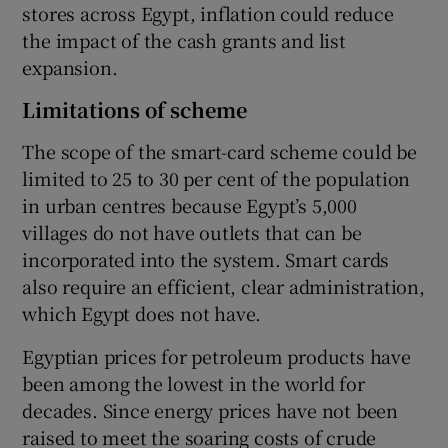
stores across Egypt, inflation could reduce
the impact of the cash grants and list
expansion.
Limitations of scheme
The scope of the smart-card scheme could be
limited to 25 to 30 per cent of the population
in urban centres because Egypt’s 5,000
villages do not have outlets that can be
incorporated into the system. Smart cards
also require an efficient, clear administration,
which Egypt does not have.
Egyptian prices for petroleum products have
been among the lowest in the world for
decades. Since energy prices have not been
raised to meet the soaring costs of crude