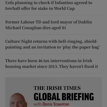
Uefa planning to check if Infantino agreed to
lowball offer for stake in World Cup
Former Labour TD and lord mayor of Dublin
Michael Conaghan dies aged 81
Culture Night returns with bell-ringing, shield-
painting and an invitation to ‘play the paper bag’
There have been 46 tax interventions in Irish
housing market since 2013. They haven’t fixed it