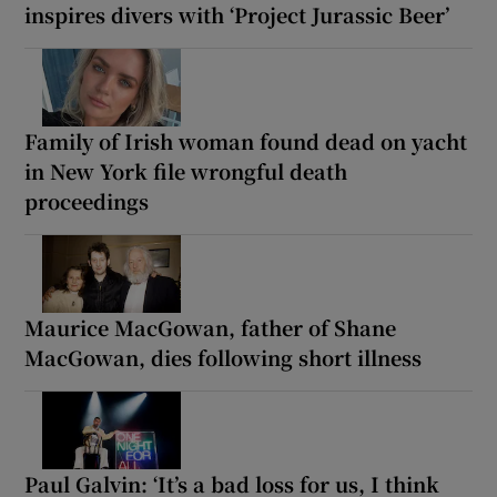
inspires divers with ‘Project Jurassic Beer’
Family of Irish woman found dead on yacht
in New York file wrongful death
proceedings
Maurice MacGowan, father of Shane
MacGowan, dies following short illness
Paul Galvin: ‘It’s a bad loss for us, I think