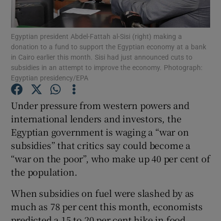
Show Podcasts sub sections
Egyptian president Abdel-Fattah al-Sisi (right) making a
donation to a fund to support the Egyptian economy at a bank
in Cairo earlier this month. Sisi had just announced cuts to
subsidies in an attempt to improve the economy. Photograph:
Egyptian presidency/EPA
Show Gaeilge sub sections
Under pressure from western powers and
international lenders and investors, the
Show History sub sections
Egyptian government is waging a “war on
subsidies” that critics say could become a
“war on the poor”, who make up 40 per cent of
the population.
 window
When subsidies on fuel were slashed by as
much as 78 per cent this month, economists
predicted a 15 to 20 per cent hike in food
Show Sponsored sub sections