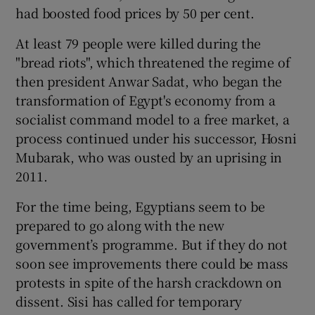
had boosted food prices by 50 per cent.
At least 79 people were killed during the
"bread riots", which threatened the regime of
then president Anwar Sadat, who began the
transformation of Egypt's economy from a
socialist command model to a free market, a
process continued under his successor, Hosni
Mubarak, who was ousted by an uprising in
2011.
For the time being, Egyptians seem to be
prepared to go along with the new
government’s programme. But if they do not
soon see improvements there could be mass
protests in spite of the harsh crackdown on
dissent. Sisi has called for temporary