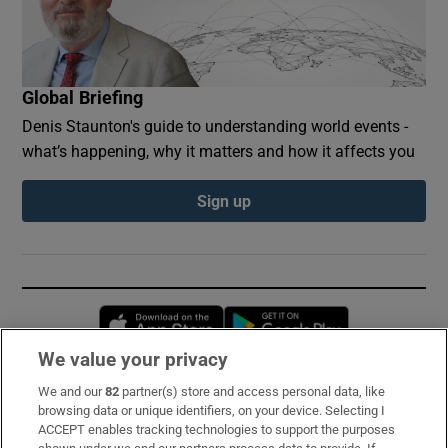
Global Briefing
Denis Staunton's guide to understanding world events -
what’s happening, why it matters and how it affects you
Sign up
Opens in new window
Opens in new 
We value your privacy
We and our
82
partner(s) store and access personal data, like
Subscribe
browsing data or unique identifiers, on your device. Selecting I
ACCEPT enables tracking technologies to support the purposes
Support