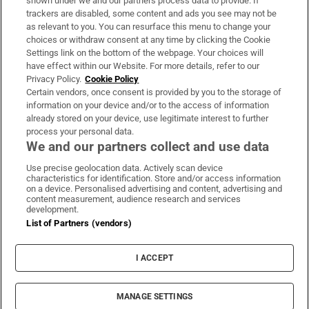
shown under we and our partners process data to provide. If
trackers are disabled, some content and ads you see may not be
About Us
as relevant to you. You can resurface this menu to change your
choices or withdraw consent at any time by clicking the Cookie
Irish Times Products & Services
Settings link on the bottom of the webpage. Your choices will
have effect within our Website. For more details, refer to our
Privacy Policy.
Cookie Policy
OUR PARTNERS:
Certain vendors, once consent is provided by you to the storage of
information on your device and/or to the access of information
already stored on your device, use legitimate interest to further
process your personal data.
We and our partners collect and use data
Use precise geolocation data. Actively scan device
characteristics for identification. Store and/or access information
Irish Times on WhatsApp
Irish Times on Facebook
Irish Times on X
Irish Times on LinkedIn
Irish Times on Instagram
on a device. Personalised advertising and content, advertising and
content measurement, audience research and services
development.
Terms & Conditions
List of Partners (vendors)
Privacy Policy
Cookie Information
Cookie Settings
I ACCEPT
Community Standards
Copyright
© 2026 The Irish Times DAC
MANAGE SETTINGS