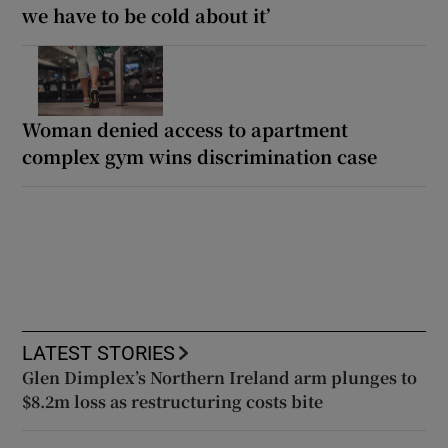
we have to be cold about it’
Woman denied access to apartment
complex gym wins discrimination case
LATEST STORIES
Glen Dimplex’s Northern Ireland arm plunges to
$8.2m loss as restructuring costs bite