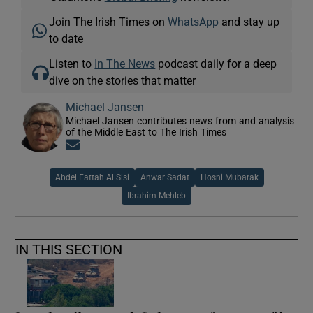
Join The Irish Times on
WhatsApp
and stay up
to date
Listen to
In The News
podcast daily for a deep
dive on the stories that matter
Michael Jansen
Michael Jansen contributes news from and analysis
of the Middle East to The Irish Times
Opens in new window
Abdel Fattah Al Sisi
Anwar Sadat
Hosni Mubarak
Ibrahim Mehleb
IN THIS SECTION