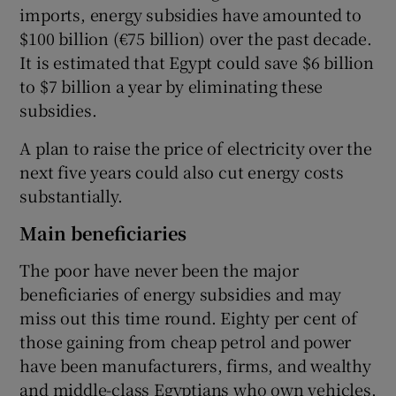
imports, energy subsidies have amounted to
$100 billion (€75 billion) over the past decade.
It is estimated that Egypt could save $6 billion
to $7 billion a year by eliminating these
subsidies.
A plan to raise the price of electricity over the
next five years could also cut energy costs
substantially.
Main beneficiaries
The poor have never been the major
beneficiaries of energy subsidies and may
miss out this time round. Eighty per cent of
those gaining from cheap petrol and power
have been manufacturers, firms, and wealthy
and middle-class Egyptians who own vehicles,