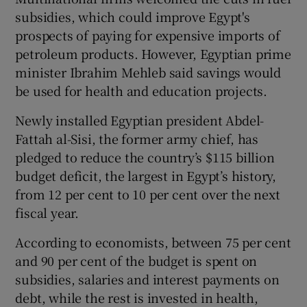
subsidies, which could improve Egypt's
prospects of paying for expensive imports of
petroleum products. However, Egyptian prime
minister Ibrahim Mehleb said savings would
be used for health and education projects.
Newly installed Egyptian president Abdel-
Fattah al-Sisi, the former army chief, has
pledged to reduce the country’s $115 billion
budget deficit, the largest in Egypt’s history,
from 12 per cent to 10 per cent over the next
fiscal year.
According to economists, between 75 per cent
and 90 per cent of the budget is spent on
subsidies, salaries and interest payments on
debt, while the rest is invested in health,