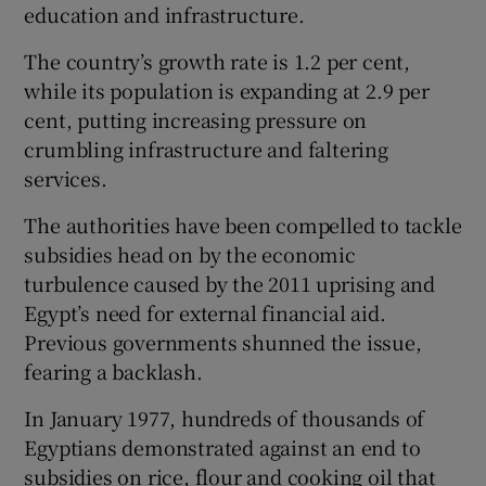
education and infrastructure.
The country’s growth rate is 1.2 per cent,
while its population is expanding at 2.9 per
cent, putting increasing pressure on
crumbling infrastructure and faltering
services.
The authorities have been compelled to tackle
subsidies head on by the economic
turbulence caused by the 2011 uprising and
Egypt’s need for external financial aid.
Previous governments shunned the issue,
fearing a backlash.
In January 1977, hundreds of thousands of
Egyptians demonstrated against an end to
subsidies on rice, flour and cooking oil that