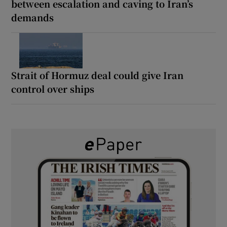
between escalation and caving to Iran’s
demands
Strait of Hormuz deal could give Iran
control over ships