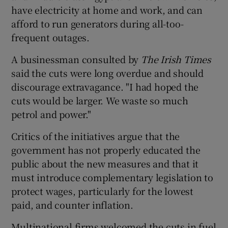
have electricity at home and work, and can
afford to run generators during all-too-
frequent outages.
A businessman consulted by
The Irish Times
said the cuts were long overdue and should
discourage extravagance. "I had hoped the
cuts would be larger. We waste so much
petrol and power."
Critics of the initiatives argue that the
government has not properly educated the
public about the new measures and that it
must introduce complementary legislation to
protect wages, particularly for the lowest
paid, and counter inflation.
Multinational firms welcomed the cuts in fuel