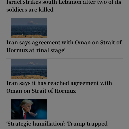
Israel strikes south Lebanon after two of its
soldiers are killed
Iran says agreement with Oman on Strait of
Hormuz at ‘final stage’
Iran says it has reached agreement with
Oman on Strait of Hormuz
‘Strategic humiliation’: Trump trapped