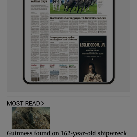
MOST READ
Guinness found on 162-year-old shipwreck