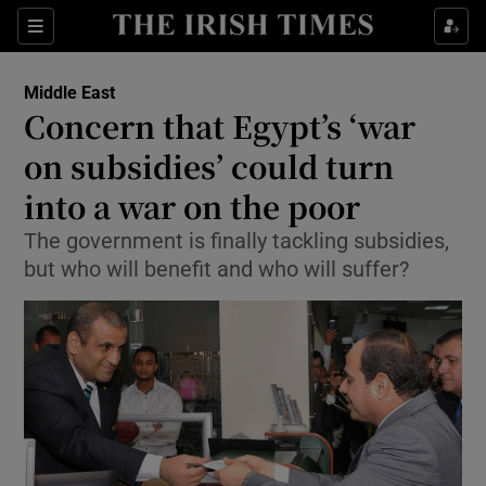
Show Culture sub sections
Sections
Show Environment sub sections
Middle East
Concern that Egypt’s ‘war
Show Technology sub sections
on subsidies’ could turn
Show Science sub sections
into a war on the poor
The government is finally tackling subsidies,
but who will benefit and who will suffer?
Show Motors sub sections