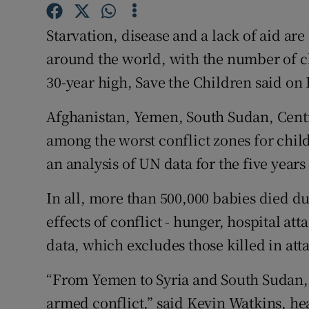
Competiti
Starvation, disease and a lack of aid are
Newslette
around the world, with the number of ch
Weather F
30-year high, Save the Children said on 
Afghanistan, Yemen, South Sudan, Centr
among the worst conflict zones for chil
an analysis of UN data for the five years 
In all, more than 500,000 babies died d
effects of conflict - hunger, hospital at
data, which excludes those killed in att
“From Yemen to Syria and South Sudan, 
armed conflict,” said Kevin Watkins, hea