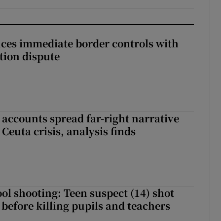
ces immediate border controls with
ation dispute
 accounts spread far-right narrative
Ceuta crisis, analysis finds
ol shooting: Teen suspect (14) shot
before killing pupils and teachers