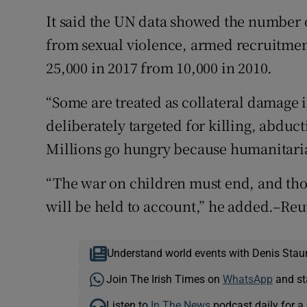
It said the UN data showed the number of
from sexual violence, armed recruitment 
25,000 in 2017 from 10,000 in 2010.
“Some are treated as collateral damage
deliberately targeted for killing, abdu
Millions go hungry because humanitaria
“The war on children must end, and th
will be held to account,” he added.–Reu
Understand world events with Denis Stau
Join The Irish Times on
WhatsApp
and st
Listen to
In The News
podcast daily for a 