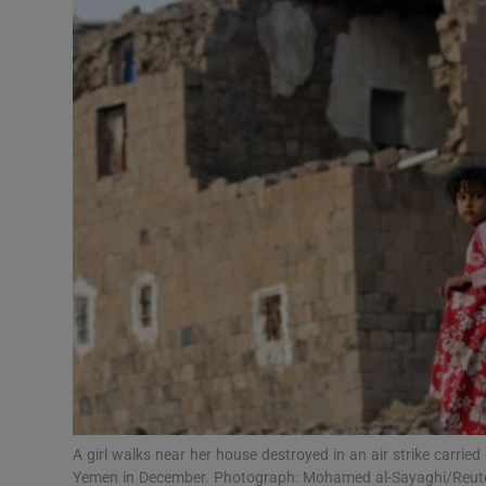
Video
Photogra
Gaeilge
History
Student H
Offbeat
Family No
Sponsore
Subscribe
A girl walks near her house destroyed in an air strike carried 
Yemen in December. Photograph: Mohamed al-Sayaghi/Reut