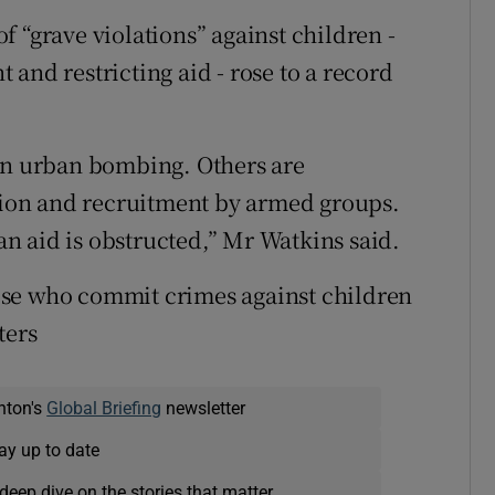
 “grave violations” against children -
and restricting aid - rose to a record
 in urban bombing. Others are
ction and recruitment by armed groups.
n aid is obstructed,” Mr Watkins said.
ose who commit crimes against children
ters
nton's
Global Briefing
newsletter
ay up to date
deep dive on the stories that matter