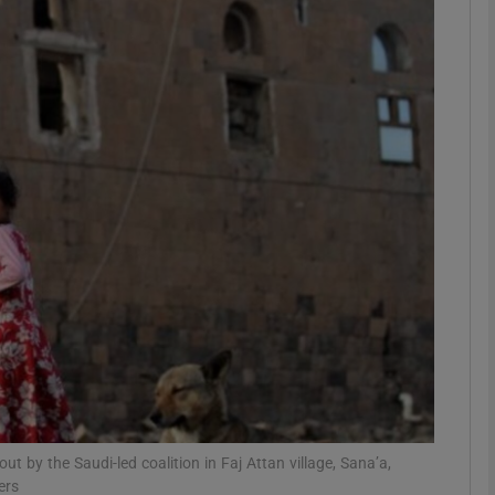
phy
Show Gaeilge sub sections
Show History sub sections
ub
tices
Opens in new window
d
Show Sponsored sub sections
r Rewards
out by the Saudi-led coalition in Faj Attan village, Sana’a,
ers