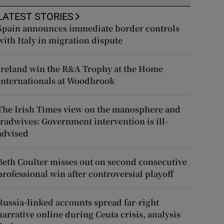
LATEST STORIES
Spain announces immediate border controls
with Italy in migration dispute
Ireland win the R&A Trophy at the Home
Internationals at Woodbrook
The Irish Times view on the manosphere and
tradwives: Government intervention is ill-
advised
Beth Coulter misses out on second consecutive
professional win after controversial playoff
Russia-linked accounts spread far-right
narrative online during Ceuta crisis, analysis