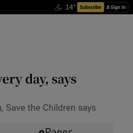
Subscribe
Sign In
very day, says
h, Save the Children says