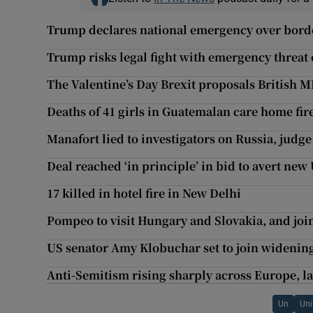
Trump declares national emergency over bord
Trump risks legal fight with emergency threat
The Valentine’s Day Brexit proposals British M
Deaths of 41 girls in Guatemalan care home fire
Manafort lied to investigators on Russia, judge
Deal reached ‘in principle’ in bid to avert ne
17 killed in hotel fire in New Delhi
Pompeo to visit Hungary and Slovakia, and joi
US senator Amy Klobuchar set to join widening
Anti-Semitism rising sharply across Europe, la
Un
Uni