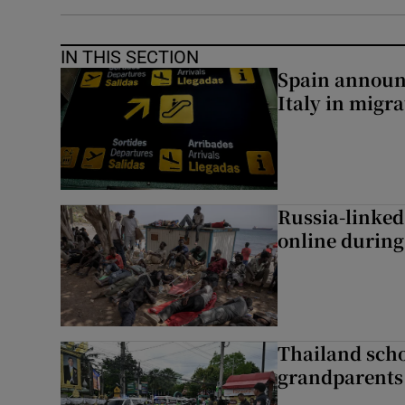
IN THIS SECTION
Spain announ
Italy in migr
Russia-linked
online during 
Thailand scho
grandparents 