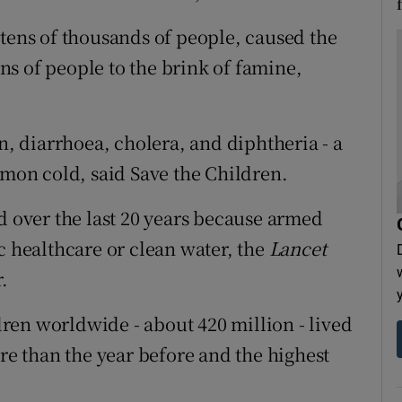
 tens of thousands of people, caused the
s of people to the brink of famine,
on, diarrhoea, cholera, and diphtheria - a
mmon cold, said Save the Children.
d over the last 20 years because armed
c healthcare or clean water, the
Lancet
.
ldren worldwide - about 420 million - lived
ore than the year before and the highest