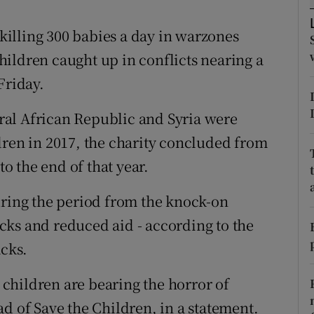
ons
 killing 300 babies a day in warzones
rs
ildren caught up in conflicts nearing a
orecast
Friday.
al African Republic and Syria were
dren in 2017, the charity concluded from
to the end of that year.
uring the period from the knock-on
tacks and reduced aid - according to the
acks.
children are bearing the horror of
d of Save the Children, in a statement.