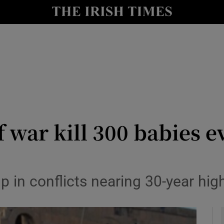
y
Show Technology sub sections
Show Science sub sections
 war kill 300 babies e
Show Motors sub sections
 in conflicts nearing 30-year hig
Show Podcasts sub sections