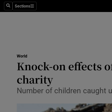
Sections
Search
Sections
Technolog
Science
Media
Abroad
World
Obituaries
Knock-on effects of
Transport
charity
Motors
Number of children caught up
Listen
Podcasts