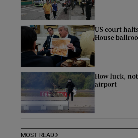
US court halt
House ballro
How luck, not 
airport
MOST READ