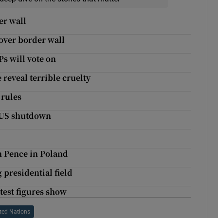
er wall
 over border wall
Ps will vote on
 reveal terrible cruelty
 rules
w US shutdown
n Pence in Poland
 presidential field
test figures show
ted Nations