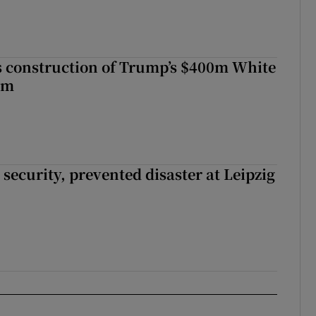
s construction of Trump’s $400m White
om
security, prevented disaster at Leipzig