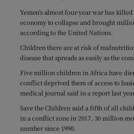
Yemen's almost four-year war has killed
economy to collapse and brought million
according to the United Nations.
Children there are at risk of malnutriti
disease that spreads as easily as the co
Five million children in Africa have die
conflict deprived them of access to basi
medical journal said in a report last year
Save the Children said a fifth of all chi
in a conflict zone in 2017, 30 million m
number since 1990.