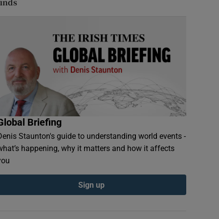
finds
Global Briefing
Denis Staunton's guide to understanding world events -
what’s happening, why it matters and how it affects
you
Sign up