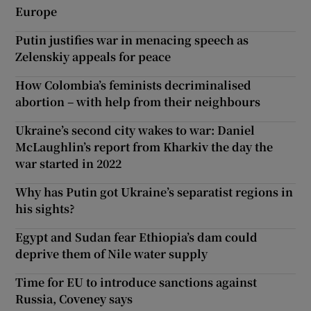
Europe
Putin justifies war in menacing speech as
Zelenskiy appeals for peace
How Colombia’s feminists decriminalised
abortion – with help from their neighbours
Ukraine’s second city wakes to war: Daniel
McLaughlin’s report from Kharkiv the day the
war started in 2022
Why has Putin got Ukraine’s separatist regions in
his sights?
Egypt and Sudan fear Ethiopia’s dam could
deprive them of Nile water supply
Time for EU to introduce sanctions against
Russia, Coveney says