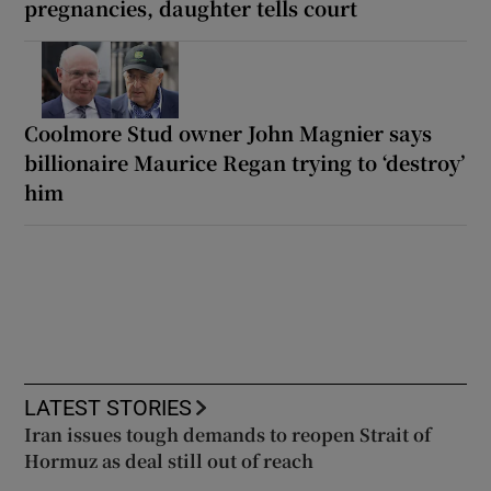
pregnancies, daughter tells court
Coolmore Stud owner John Magnier says
billionaire Maurice Regan trying to ‘destroy’
him
LATEST STORIES
Iran issues tough demands to reopen Strait of
Hormuz as deal still out of reach