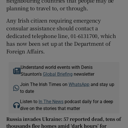
neighbouring countries that people may be
planning to travel to, or through.
Any Irish citizen requiring emergency
consular assistance should contact a
dedicated telephone line, 01-6131700, which
has now been set up at the Department of
Foreign Affairs.
Understand world events with Denis
Staunton's
Global Briefing
newsletter
Join The Irish Times on
WhatsApp
and stay up
to date
Listen to
In The News
podcast daily for a deep
dive on the stories that matter
Russia invades Ukraine: 57 reported dead, tens of
thousands flee homes amid ‘dark hours’ for