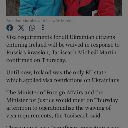
Show Podcasts sub sections
Brendan Murphy with his wife Marina
Visa requirements for all Ukrainian citizens
entering Ireland will be waived in response to
Russia's invasion, Taoiseach Micheál Martin
Show Gaeilge sub sections
confirmed on Thursday.
Until now, Ireland was the only EU state
Show History sub sections
which applied visa restrictions on Ukrainians.
The Minister of Foreign Affairs and the
Minister for Justice would meet on Thursday
afternoon to operationalise the waiving of
 window
visa requirements, the Taoiseach said.
There would be a “significant migration issue”
Show Sponsored sub sections