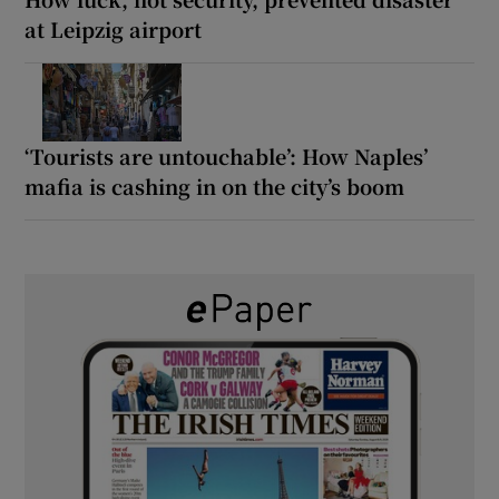
at Leipzig airport
‘Tourists are untouchable’: How Naples’
mafia is cashing in on the city’s boom