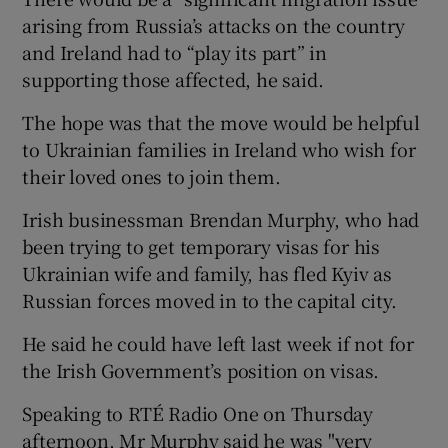
arising from Russia’s attacks on the country
and Ireland had to “play its part” in
supporting those affected, he said.
The hope was that the move would be helpful
to Ukrainian families in Ireland who wish for
their loved ones to join them.
Irish businessman Brendan Murphy, who had
been trying to get temporary visas for his
Ukrainian wife and family, has fled Kyiv as
Russian forces moved in to the capital city.
He said he could have left last week if not for
the Irish Government’s position on visas.
Speaking to RTÉ Radio One on Thursday
afternoon, Mr Murphy said he was "very