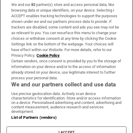
We and our
82
partner(s) store and access personal data, like
Subscribe
browsing data or unique identifiers, on your device. Selecting I
ACCEPT enables tracking technologies to support the purposes
Support
shown under we and our partners process data to provide. If
trackers are disabled, some content and ads you see may not be
About Us
as relevant to you. You can resurface this menu to change your
choices or withdraw consent at any time by clicking the Cookie
Irish Times Products & Services
Settings link on the bottom of the webpage. Your choices will
have effect within our Website. For more details, refer to our
Privacy Policy.
Cookie Policy
OUR PARTNERS:
Certain vendors, once consent is provided by you to the storage of
information on your device and/or to the access of information
already stored on your device, use legitimate interest to further
process your personal data.
We and our partners collect and use data
Use precise geolocation data. Actively scan device
characteristics for identification. Store and/or access information
Irish Times on WhatsApp
Irish Times on Facebook
Irish Times on X
Irish Times on LinkedIn
Irish Times on Instagram
on a device. Personalised advertising and content, advertising and
content measurement, audience research and services
development.
Terms & Conditions
List of Partners (vendors)
Privacy Policy
Cookie Information
Cookie Settings
I ACCEPT