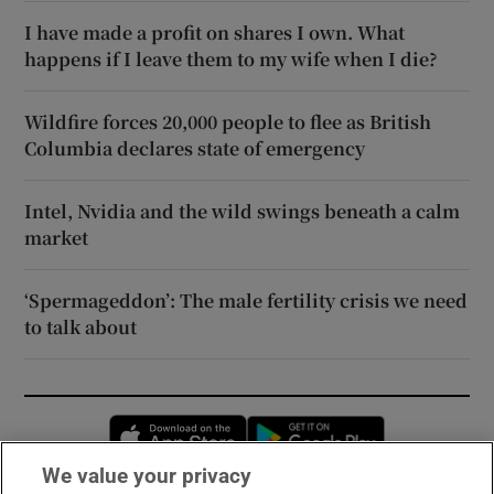
I have made a profit on shares I own. What
happens if I leave them to my wife when I die?
Wildfire forces 20,000 people to flee as British
Columbia declares state of emergency
Intel, Nvidia and the wild swings beneath a calm
market
‘Spermageddon’: The male fertility crisis we need
to talk about
Opens in new window
Opens in new 
We value your privacy