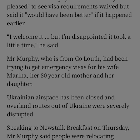
pleased" to see visa requirements waived but
said it "would have been better" if it happened
earlier.
“I welcome it … but I’m disappointed it took a
little time,” he said.
Mr Murphy, who is from Co Louth, had been
trying to get emergency visas for his wife
Marina, her 80 year old mother and her
daughter.
Ukrainian airspace has been closed and
overland routes out of Ukraine were severely
disrupted.
Speaking to Newstalk Breakfast on Thursday,
Mr Murphy said people were relocating