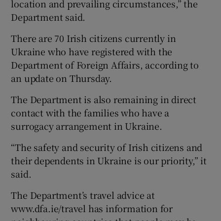
location and prevailing circumstances,” the
Department said.
There are 70 Irish citizens currently in
Ukraine who have registered with the
Department of Foreign Affairs, according to
an update on Thursday.
The Department is also remaining in direct
contact with the families who have a
surrogacy arrangement in Ukraine.
“The safety and security of Irish citizens and
their dependents in Ukraine is our priority,” it
said.
The Department’s travel advice at
www.dfa.ie/travel has information for