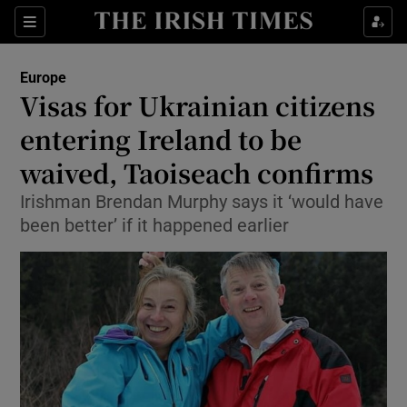
Show Culture sub sections
Sections
Show Environment sub sections
Europe
Visas for Ukrainian citizens
Show Technology sub sections
entering Ireland to be
Show Science sub sections
waived, Taoiseach confirms
Irishman Brendan Murphy says it ‘would have
been better’ if it happened earlier
Show Motors sub sections