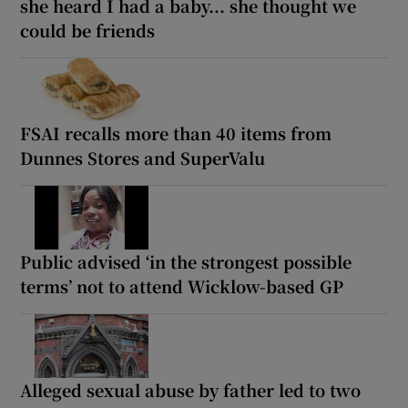
she heard I had a baby... she thought we
could be friends
FSAI recalls more than 40 items from
Dunnes Stores and SuperValu
Public advised ‘in the strongest possible
terms’ not to attend Wicklow-based GP
Alleged sexual abuse by father led to two