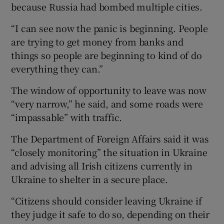
because Russia had bombed multiple cities.
“I can see now the panic is beginning. People
are trying to get money from banks and
things so people are beginning to kind of do
everything they can.”
The window of opportunity to leave was now
“very narrow,” he said, and some roads were
“impassable” with traffic.
The Department of Foreign Affairs said it was
“closely monitoring” the situation in Ukraine
and advising all Irish citizens currently in
Ukraine to shelter in a secure place.
“Citizens should consider leaving Ukraine if
they judge it safe to do so, depending on their