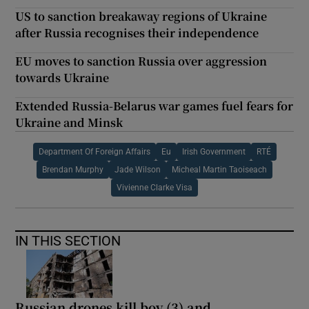
US to sanction breakaway regions of Ukraine
after Russia recognises their independence
EU moves to sanction Russia over aggression
towards Ukraine
Extended Russia-Belarus war games fuel fears for
Ukraine and Minsk
Department Of Foreign Affairs
Eu
Irish Government
RTÉ
Brendan Murphy
Jade Wilson
Micheal Martin Taoiseach
Vivienne Clarke Visa
IN THIS SECTION
Russian drones kill boy (3) and