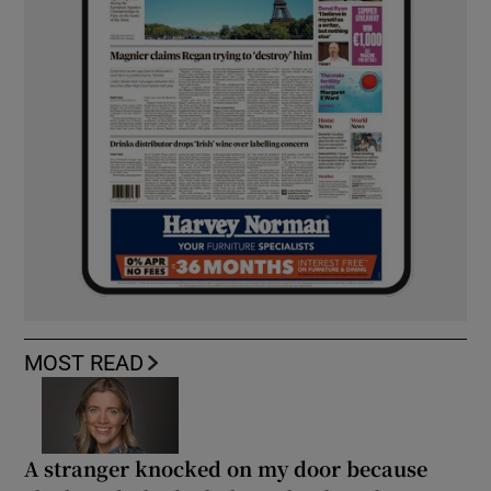
MOST READ
A stranger knocked on my door because