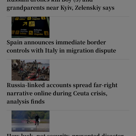
grandparents near Kyiv, Zelenskiy says
Spain announces immediate border
controls with Italy in migration dispute
Russia-linked accounts spread far-right
narrative online during Ceuta crisis,
analysis finds
How luck, not security, prevented disaster