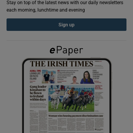
Stay on top of the latest news with our daily newsletters
each morning, lunchtime and evening
Show Podcasts sub sections
Sign up
Show Gaeilge sub sections
Show History sub sections
 window
Show Sponsored sub sections