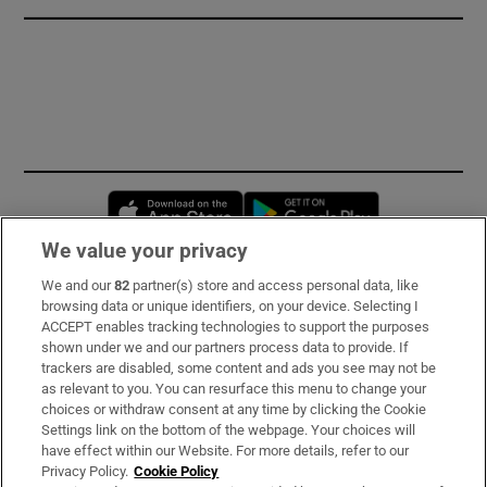
Opens in new window
Opens in new 
We value your privacy
We and our
82
partner(s) store and access personal data, like
Subscribe
browsing data or unique identifiers, on your device. Selecting I
ACCEPT enables tracking technologies to support the purposes
Support
shown under we and our partners process data to provide. If
trackers are disabled, some content and ads you see may not be
About Us
as relevant to you. You can resurface this menu to change your
choices or withdraw consent at any time by clicking the Cookie
Irish Times Products & Services
Settings link on the bottom of the webpage. Your choices will
have effect within our Website. For more details, refer to our
Privacy Policy.
Cookie Policy