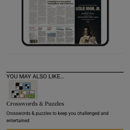
YOU MAY ALSO LIKE...
Crosswords & Puzzles
Crosswords & puzzles to keep you challenged and
entertained