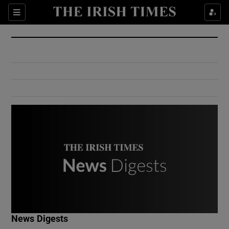
Show Culture sub sections
Sections
Show Environment sub sections
Show Technology sub sections
Show Science sub sections
Show Motors sub sections
News Digests