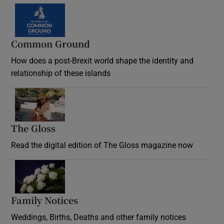
Common Ground
How does a post-Brexit world shape the identity and
relationship of these islands
Opens in new window
The Gloss
Opens in new window
Read the digital edition of The Gloss magazine now
Opens in new window
Family Notices
Opens in new window
Weddings, Births, Deaths and other family notices