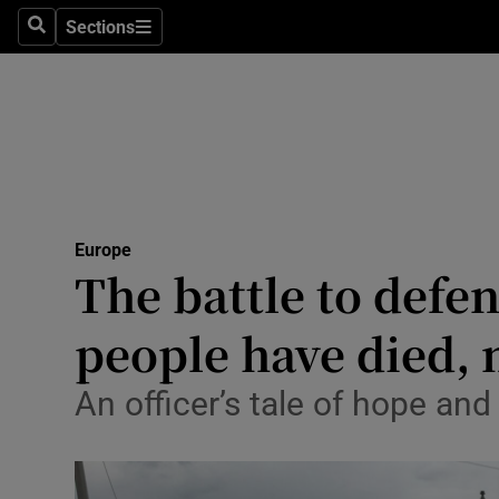
Sections
Search
Sections
Technolog
Science
Media
Abroad
Europe
Obituaries
The battle to defe
Transport
people have died, n
Motors
An officer’s tale of hope an
Listen
Podcasts