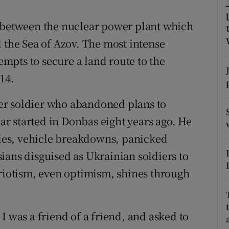
ons
, between the nuclear power plant which
rs
 the Sea of Azov. The most intense
orecast
tempts to secure a land route to the
14.
reer soldier who abandoned plans to
r started in Donbas eight years ago. He
lties, vehicle breakdowns, panicked
ians disguised as Ukrainian soldiers to
triotism, even optimism, shines through
I was a friend of a friend, and asked to