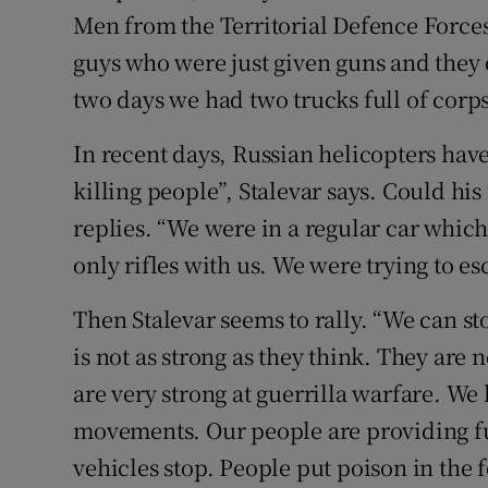
Men from the Territorial Defence Force
guys who were just given guns and they 
two days we had two trucks full of corps
In recent days, Russian helicopters have 
killing people”, Stalevar says. Could hi
replies. “We were in a regular car which
only rifles with us. We were trying to es
Then Stalevar seems to rally. “We can s
is not as strong as they think. They are
are very strong at guerrilla warfare. We 
movements. Our people are providing fu
vehicles stop. People put poison in the f