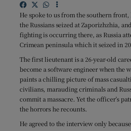
Competiti
He spoke to us from the southern front
Newslette
the Russians seized at Zaporizhzhia, and
Weather F
fighting is occurring there, as Russia at
Crimean peninsula which it seized in 20
The first lieutenant is a 26-year-old ca
become a software engineer when the wa
paints a chilling picture of mass casua
civilians, marauding criminals and Russ
commit a massacre. Yet the officer’s pa
the horrors he recounts.
He agreed to the interview only because 