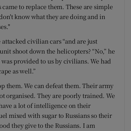
s came to replace them. These are simple
don't know what they are doing and in
es."
attacked civilian cars “and are just
s unit shoot down the helicopters? “No,” he
 was provided to us by civilians. We had
cape as well.”
top them. We can defeat them. Their army
 not organised. They are poorly trained. We
have a lot of intelligence on their
el mixed with sugar to Russians so their
ood they give to the Russians. I am