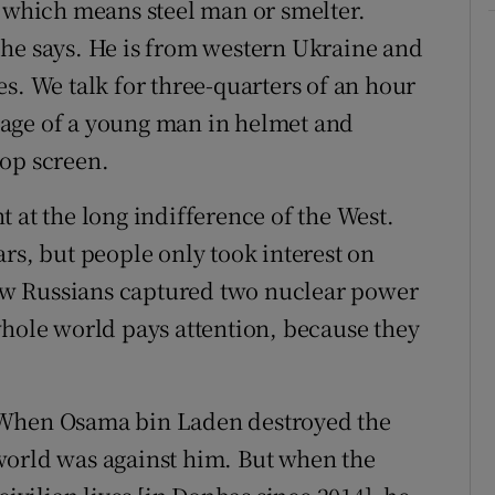
, which means steel man or smelter.
 he says. He is from western Ukraine and
s. We talk for three-quarters of an hour
age of a young man in helmet and
top screen.
 at the long indifference of the West.
rs, but people only took interest on
w Russians captured two nuclear power
whole world pays attention, because they
“When Osama bin Laden destroyed the
world was against him. But when the