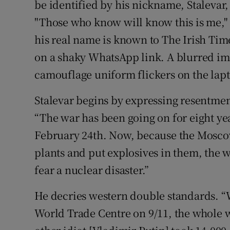
be identified by his nickname, Stalevar
"Those who know will know this is me,"
his real name is known to The Irish Time
on a shaky WhatsApp link. A blurred im
camouflage uniform flickers on the lap
Stalevar begins by expressing resentment
“The war has been going on for eight yea
February 24th. Now, because the Mosco
plants and put explosives in them, the 
fear a nuclear disaster.”
He decries western double standards. 
World Trade Centre on 9/11, the whole 