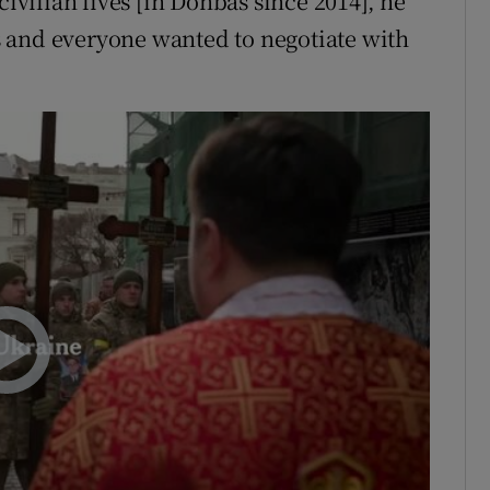
civilian lives [in Donbas since 2014], he
 and everyone wanted to negotiate with