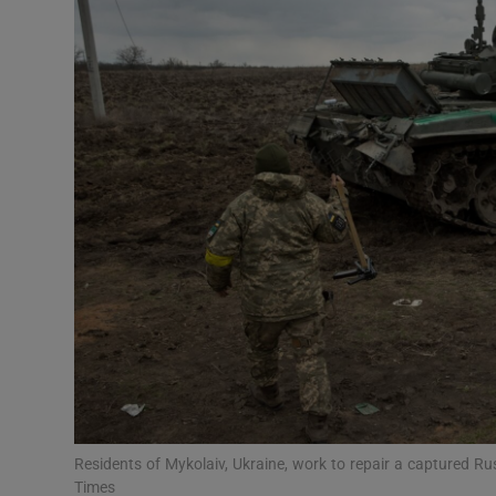
Video
Photogra
Gaeilge
History
Student H
Offbeat
Family No
Sponsore
Subscribe
Residents of Mykolaiv, Ukraine, work to repair a captured R
Times