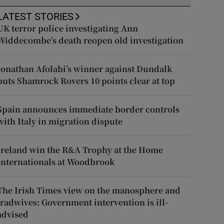
LATEST STORIES
UK terror police investigating Ann
Widdecombe’s death reopen old investigation
Jonathan Afolabi’s winner against Dundalk
puts Shamrock Rovers 10 points clear at top
Spain announces immediate border controls
with Italy in migration dispute
Ireland win the R&A Trophy at the Home
Internationals at Woodbrook
The Irish Times view on the manosphere and
tradwives: Government intervention is ill-
advised