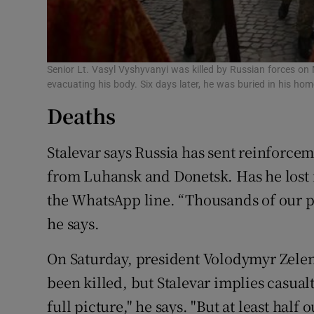
Senior Lt. Vasyl Vyshyvanyi was killed by Russian forces on
evacuating his body. Six days later, he was buried in his hom
Deaths
Stalevar says Russia has sent reinforcem
from Luhansk and Donetsk. Has he lost
the WhatsApp line. “Thousands of our pe
he says.
On Saturday, president Volodymyr Zelen
been killed, but Stalevar implies casual
full picture," he says. "But at least half