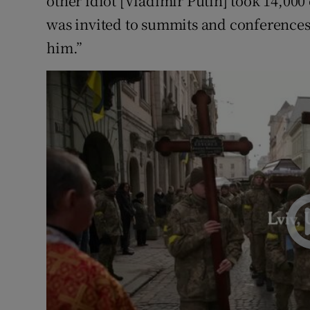
other idiot [Vladimir Putin] took 14,000 
was invited to summits and conferences
him.”