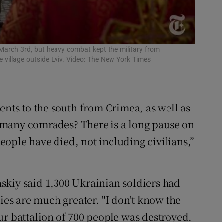
 March 3rd, but heavy combat kept the military from
e village outside Lviv. Video: The New York Times
ents to the south from Crimea, as well as
 many comrades? There is a long pause on
ople have died, not including civilians,”
skiy said 1,300 Ukrainian soldiers had
ties are much greater. "I don't know the
 our battalion of 700 people was destroyed.