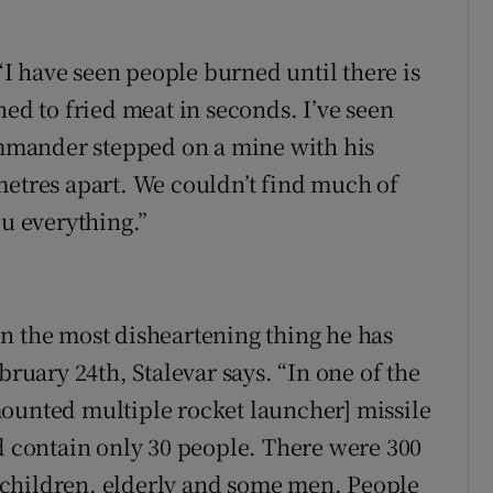
 “I have seen people burned until there is
ned to fried meat in seconds. I’ve seen
mmander stepped on a mine with his
metres apart. We couldn’t find much of
ou everything.”
n the most disheartening thing he has
bruary 24th, Stalevar says. “In one of the
mounted multiple rocket launcher] missile
ld contain only 30 people. There were 300
 children, elderly and some men. People