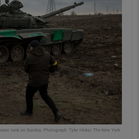
phy
Show Gaeilge sub sections
Show History sub sections
ub
tices
Opens in new window
d
Show Sponsored sub sections
r Rewards
ussian tank on Sunday. Photograph: Tyler Hicks/ The New York