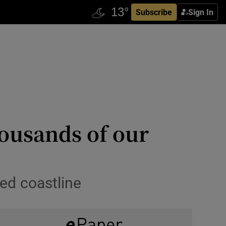
Subscribe
Sign In
housands of our
’
led coastline