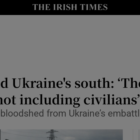
y
Show Technology sub sections
Show Science sub sections
nd Ukraine's south: ‘T
ot including civilians
Show Motors sub sections
d bloodshed from Ukraine’s embatt
Show Podcasts sub sections