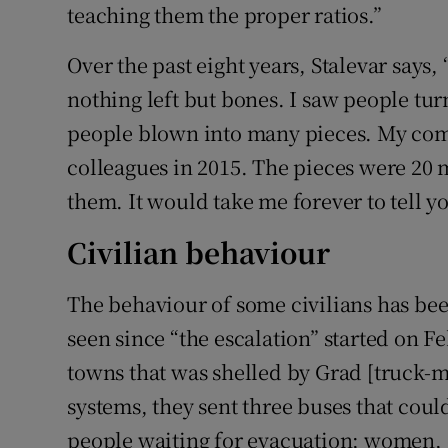
teaching them the proper ratios.”
Over the past eight years, Stalevar says,
nothing left but bones. I saw people tur
people blown into many pieces. My co
colleagues in 2015. The pieces were 20 
them. It would take me forever to tell y
Civilian behaviour
The behaviour of some civilians has bee
seen since “the escalation” started on Fe
towns that was shelled by Grad [truck-
systems, they sent three buses that cou
people waiting for evacuation; women,