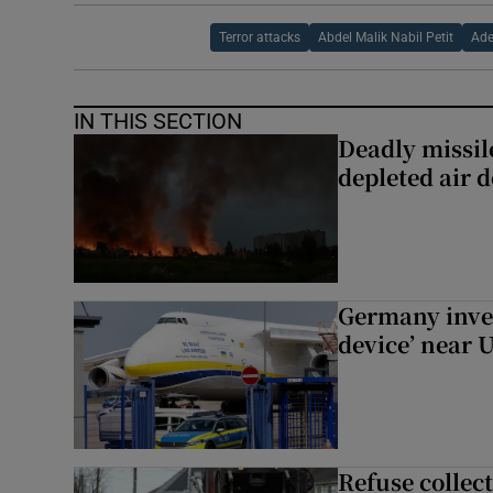
Terror attacks
Abdel Malik Nabil Petit
Ade
IN THIS SECTION
Deadly missil
depleted air 
Germany inves
device’ near 
Refuse collec