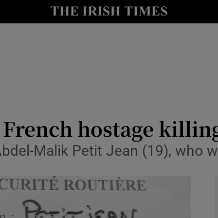
y
Show Technology sub sections
Show Science sub sections
 French hostage killing
del-Malik Petit Jean (19), who w
Show Motors sub sections
Show Podcasts sub sections