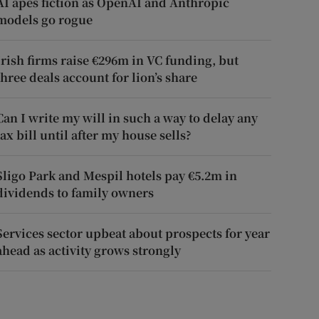
AI apes fiction as OpenAI and Anthropic
models go rogue
Irish firms raise €296m in VC funding, but
three deals account for lion’s share
Can I write my will in such a way to delay any
tax bill until after my house sells?
Sligo Park and Mespil hotels pay €5.2m in
dividends to family owners
Services sector upbeat about prospects for year
ahead as activity grows strongly