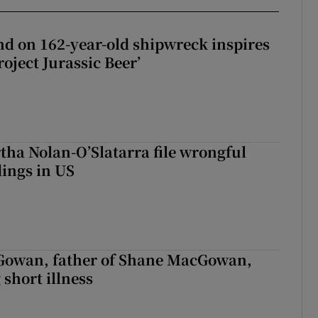
d on 162-year-old shipwreck inspires
roject Jurassic Beer’
tha Nolan-O’Slatarra file wrongful
ings in US
owan, father of Shane MacGowan,
 short illness