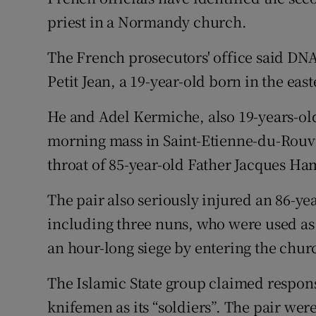
Competiti
priest in a Normandy church.
Newslette
The French prosecutors' office said DN
Weather F
Petit Jean, a 19-year-old born in the eas
He and Adel Kermiche, also 19-years-ol
morning mass in Saint-Etienne-du-Rouvr
throat of 85-year-old Father Jacques Ha
The pair also seriously injured an 86-ye
including three nuns, who were used as 
an hour-long siege by entering the chur
The Islamic State group claimed responsi
knifemen as its “soldiers”. The pair were