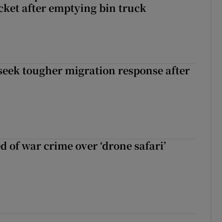
icket after emptying bin truck
seek tougher migration response after
d of war crime over ‘drone safari’