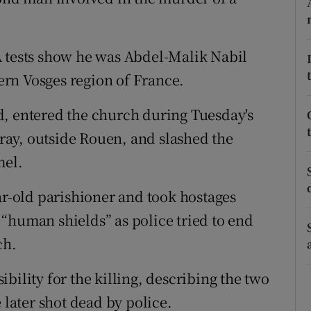
ons
rs
A tests show he was Abdel-Malik Nabil
orecast
tern Vosges region of France.
d, entered the church during Tuesday's
ay, outside Rouen, and slashed the
mel.
ar-old parishioner and took hostages
“human shields” as police tried to end
ch.
bility for the killing, describing the two
 later shot dead by police.