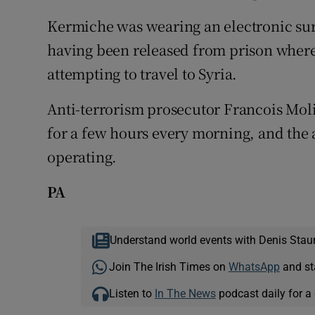
Kermiche was wearing an electronic surve
having been released from prison where
attempting to travel to Syria.
Anti-terrorism prosecutor Francois Moli
for a few hours every morning, and the a
operating.
PA
Understand world events with Denis Stau
Join The Irish Times on
WhatsApp
and st
Listen to
In The News
podcast daily for a 