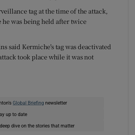
illance tag at the time of the attack,
 he was being held after twice
ns said Kermiche's tag was deactivated
ttack took place while it was not
nton's
Global Briefing
newsletter
ay up to date
deep dive on the stories that matter