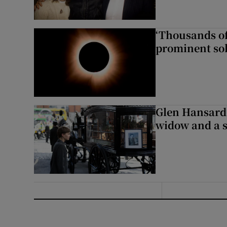
‘Thousands of
prominent sol
Glen Hansard 
widow and a s