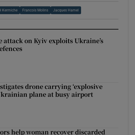
l Kermiche
Francois Molins
Jacques Hamel
e attack on Kyiv exploits Ukraine’s
defences
tigates drone carrying ‘explosive
Ukrainian plane at busy airport
tors help woman recover discarded