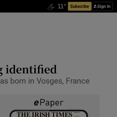
Subscribe
Sign In
 identified
as born in Vosges, France