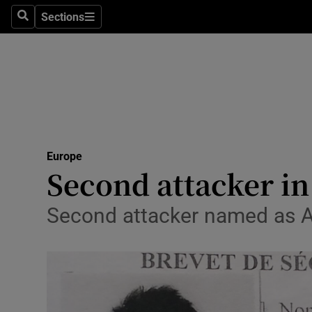
Sections
Search
Sections
Technolog
Science
Media
Abroad
Europe
Obituaries
Second attacker in
Transport
Second attacker named as Ab
Motors
Listen
Podcasts