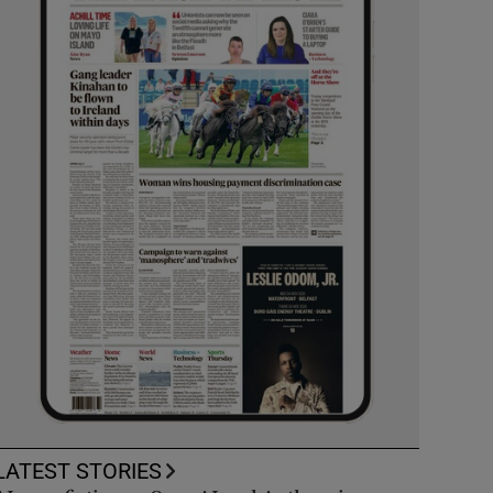
LATEST STORIES