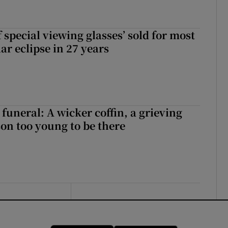
 special viewing glasses’ sold for most
ar eclipse in 27 years
funeral: A wicker coffin, a grieving
on too young to be there