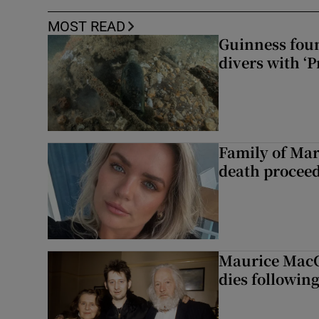
MOST READ
Guinness foun
divers with ‘P
Family of Mar
death proceed
Maurice MacG
dies following