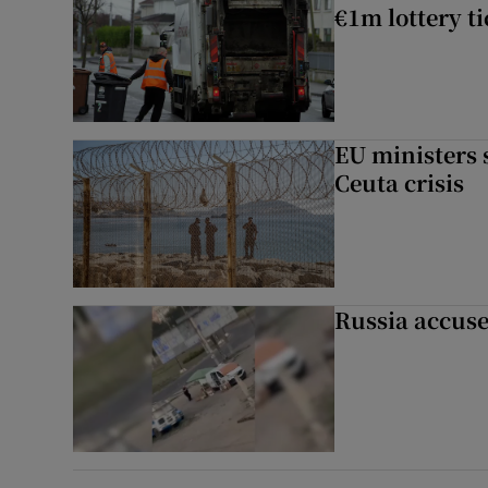
€1m lottery t
EU ministers 
Ceuta crisis
Russia accuse