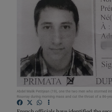
Video
Photogra
Gaeilge
History
Student H
Offbeat
Family No
Sponsore
Abdel Malik Petitjean (19), one the two men who stormed int
Rouvray during morning mass and cut the throat of a 86-yea
Subscribe
French officials have identified the se