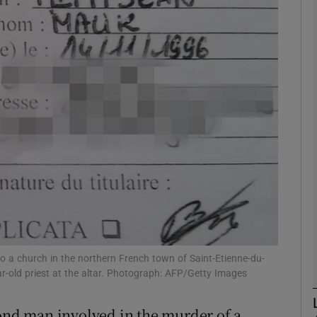
phy
Show Gaeilge sub sections
Show History sub sections
ub
tices
Opens in new window
d
o a church in the northern French town of Saint-Etienne-du-
Show Sponsored sub sections
r-old priest at the altar. Photograph: AFP/Getty Images
r Rewards
cond man involved in the murder of a