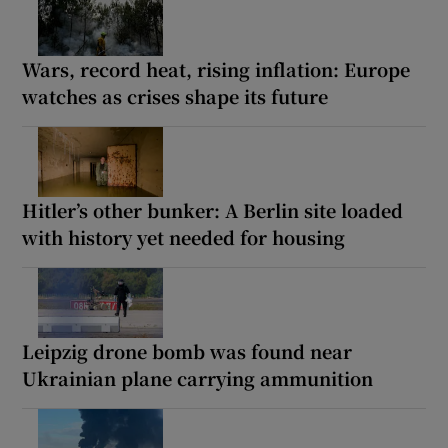
Wars, record heat, rising inflation: Europe
watches as crises shape its future
Hitler’s other bunker: A Berlin site loaded
with history yet needed for housing
Leipzig drone bomb was found near
Ukrainian plane carrying ammunition