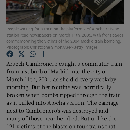
Show Podcasts sub sections
People waiting for a train on the platform 2 of Atocha railway
station read newspapers on March 11th, 2005, with front pages
commemorating the victims of the 2004 Madrid train bombing.
Photograph: Christophe Simon/AFP/Getty Images
Show Gaeilge sub sections
Araceli Cambronero caught a commuter train
from a suburb of Madrid into the city on
Show History sub sections
March 11th, 2004, as she did every weekday
morning. But her routine was horrifically
broken when bombs ripped through the train
as it pulled into Atocha station. The carriage
next to Cambronero's was destroyed and
 window
many of those near her died. But unlike the
191 victims of the blasts on four trains that
Show Sponsored sub sections