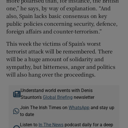
more polarised than, for instance, the British
one,” he says, by way of explanation. “And
also, Spain lacks basic consensus on key
public policies concerning security, defence,
foreign affairs and counter-terrorism.”
This week the victims of Spain’s worst
terrorist attack will be remembered. There
will be a huge amount of solidarity and
sympathy, but bitterness, anger and politics
will also hang over the proceedings.
Understand world events with Denis
Staunton's
Global Briefing
newsletter
Join The Irish Times on
WhatsApp
and stay up
to date
Listen to
In The News
podcast daily for a deep