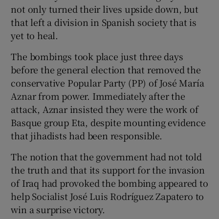
not only turned their lives upside down, but
that left a division in Spanish society that is
yet to heal.
The bombings took place just three days
before the general election that removed the
conservative Popular Party (PP) of José María
Aznar from power. Immediately after the
attack, Aznar insisted they were the work of
Basque group Eta, despite mounting evidence
that jihadists had been responsible.
The notion that the government had not told
the truth and that its support for the invasion
of Iraq had provoked the bombing appeared to
help Socialist José Luis Rodríguez Zapatero to
win a surprise victory.