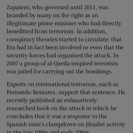
Zapatero, who governed until 2011, was
branded by many on the right as an
illegitimate prime minister who had directly
benefitted from terrorism. In addition,
conspiracy theories started to circulate: that
Eta had in fact been involved or even that the
security forces had organised the attack. In
2007 a group of al-Qaeda-inspired terrorists
was jailed for carrying out the bombings.
Experts on international terrorism, such as
Fernando Reinares, support that sentence. He
recently published an exhaustively-
researched book on the attack in which he
concludes that it was a response to the
Spanish state’s clampdown on jihadist activity
in the late 1990s and early 2000s.