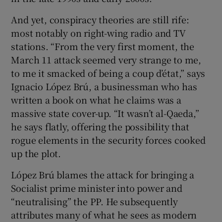
And yet, conspiracy theories are still rife:
most notably on right-wing radio and TV
stations. “From the very first moment, the
March 11 attack seemed very strange to me,
to me it smacked of being a coup d’état,” says
Ignacio López Brú, a businessman who has
written a book on what he claims was a
massive state cover-up. “It wasn’t al-Qaeda,”
he says flatly, offering the possibility that
rogue elements in the security forces cooked
up the plot.
López Brú blames the attack for bringing a
Socialist prime minister into power and
“neutralising” the PP. He subsequently
attributes many of what he sees as modern