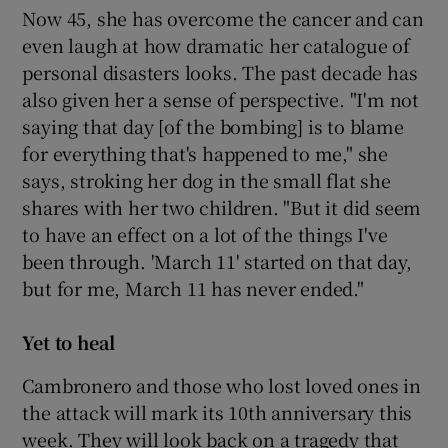
Now 45, she has overcome the cancer and can
even laugh at how dramatic her catalogue of
personal disasters looks. The past decade has
also given her a sense of perspective. "I'm not
saying that day [of the bombing] is to blame
for everything that's happened to me," she
says, stroking her dog in the small flat she
shares with her two children. "But it did seem
to have an effect on a lot of the things I've
been through. 'March 11' started on that day,
but for me, March 11 has never ended."
Yet to heal
Cambronero and those who lost loved ones in
the attack will mark its 10th anniversary this
week. They will look back on a tragedy that