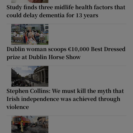
Study finds three midlife health factors that
could delay dementia for 13 years
Dublin woman scoops €10,000 Best Dressed
prize at Dublin Horse Show
Stephen Collins: We must kill the myth that
Irish independence was achieved through
violence