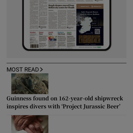
MOST READ
Guinness found on 162-year-old shipwreck
inspires divers with ‘Project Jurassic Beer’