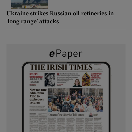
Ukraine strikes Russian oil refineries in
‘long range’ attacks