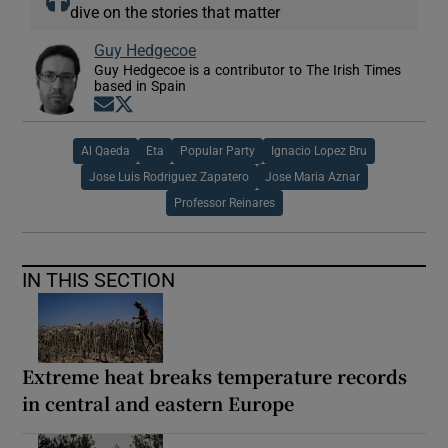
dive on the stories that matter
Guy Hedgecoe
Guy Hedgecoe is a contributor to The Irish Times
based in Spain
Opens in new window
Opens in new window
Al Qaeda
Eta
Popular Party
Ignacio Lopez Bru
Jose Luis Rodriguez Zapatero
Jose Maria Aznar
Professor Reinares
IN THIS SECTION
Extreme heat breaks temperature records
in central and eastern Europe