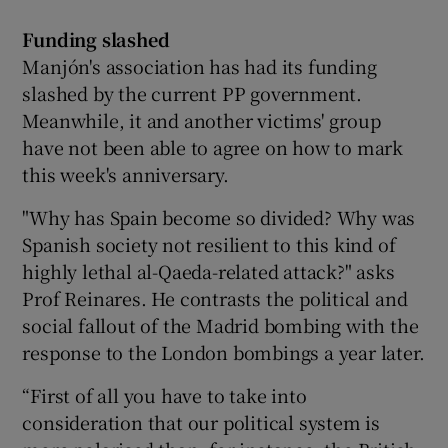
Funding slashed
Manjón's association has had its funding
slashed by the current PP government.
Meanwhile, it and another victims' group
have not been able to agree on how to mark
this week's anniversary.
"Why has Spain become so divided? Why was
Spanish society not resilient to this kind of
highly lethal al-Qaeda-related attack?" asks
Prof Reinares. He contrasts the political and
social fallout of the Madrid bombing with the
response to the London bombings a year later.
“First of all you have to take into
consideration that our political system is