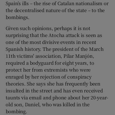
Spain’s ills – the rise of Catalan nationalism or
the decentralised nature of the state – to the
bombings.
Given such opinions, perhaps it is not
surprising that the Atocha attack is seen as
one of the most divisive events in recent
Spanish history. The president of the March
11th victims' association, Pilar Manjón,
required a bodyguard for eight years, to
protect her from extremists who were
enraged by her rejection of conspiracy
theories. She says she has frequently been
insulted in the street and has even received
taunts via email and phone about her 20-year-
old son, Daniel, who was killed in the
bombing.