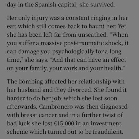
day in the Spanish capital, she survived.
Her only injury was a constant ringing in her
ear, which still comes back to haunt her. Yet
she has been left far from unscathed. “When
you suffer a massive post-traumatic shock, it
can damage you psychologically for a long
time,” she says. “And that can have an effect
on your family, your work and your health.”
The bombing affected her relationship with
her husband and they divorced. She found it
harder to do her job, which she lost soon
afterwards. Cambronero was then diagnosed
with breast cancer and in a further twist of
bad luck she lost €15,000 in an investment
scheme which turned out to be fraudulent.