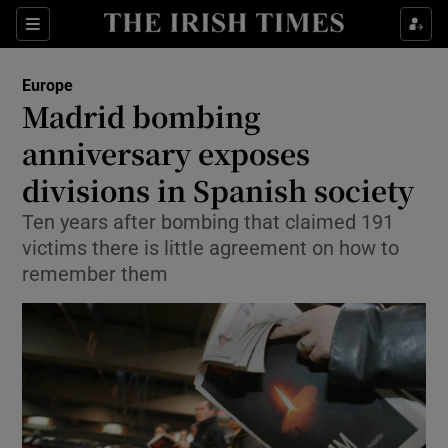
Show Culture sub sections
Sections
Show Environment sub sections
Europe
Madrid bombing
Show Technology sub sections
anniversary exposes
Show Science sub sections
divisions in Spanish society
Ten years after bombing that claimed 191
victims there is little agreement on how to
remember them
Show Motors sub sections