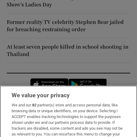
Show’s Ladies Day
Former reality TV celebrity Stephen Bear jailed
for breaching restraining order
At least seven people killed in school shooting in
Thailand
Opens in new window
Opens in new 
We value your privacy
We and our
82
partner(s) store and access personal data, like
Subscribe
browsing data or unique identifiers, on your device. Selecting I
ACCEPT enables tracking technologies to support the purposes
Support
shown under we and our partners process data to provide. If
trackers are disabled, some content and ads you see may not be
About Us
as relevant to you. You can resurface this menu to change your