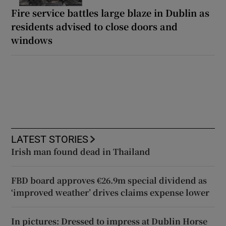
Fire service battles large blaze in Dublin as
residents advised to close doors and
windows
LATEST STORIES
Irish man found dead in Thailand
FBD board approves €26.9m special dividend as
‘improved weather’ drives claims expense lower
In pictures: Dressed to impress at Dublin Horse