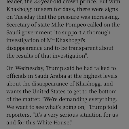
leader, the 33-year-old crown prince. But with
Khashoggi unseen for days, there were signs
on Tuesday that the pressure was increasing.
Secretary of state Mike Pompeo called on the
Saudi government "to support a thorough
investigation of Mr Khashoggi's
disappearance and to be transparent about
the results of that investigation".
On Wednesday, Trump said he had talked to
officials in Saudi Arabia at the highest levels
about the disappearance of Khashoggi and
wants the United States to get to the bottom
of the matter. “We’re demanding everything.
We want to see what’s going on,” Trump told
reporters. “It’s a very serious situation for us
and for this White House.”