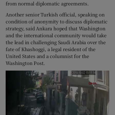
from normal diplomatic agreements.
Another senior Turkish official, speaking on
condition of anonymity to discuss diplomatic
strategy, said Ankara hoped that Washington
and the international community would take
the lead in challenging Saudi Arabia over the
fate of Khashoggi, a legal resident of the
United States and a columnist for the
Washington Post.