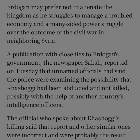
Erdogan may prefer not to alienate the
kingdom as he struggles to manage a troubled
economy and a many-sided power struggle
over the outcome of the civil war in
neighboring Syria.
A publication with close ties to Erdogan's
government, the newspaper Sabah, reported
on Tuesday that unnamed officials had said
the police were examining the possibility that
Khashoggi had been abducted and not killed,
possibly with the help of another country's
intelligence officers.
The official who spoke about Khashoggi’s
killing said that report and other similar ones
were incorrect and were probably the result