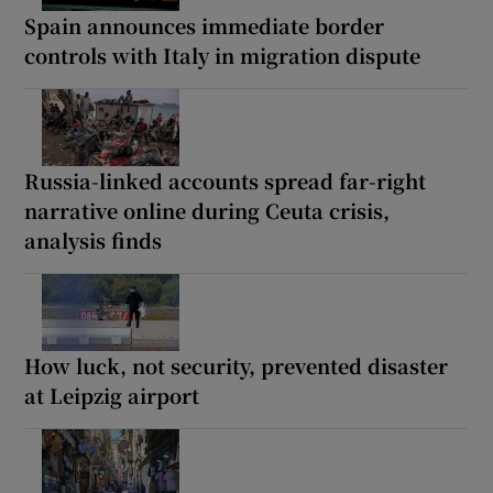
Spain announces immediate border
controls with Italy in migration dispute
Russia-linked accounts spread far-right
narrative online during Ceuta crisis,
analysis finds
How luck, not security, prevented disaster
at Leipzig airport