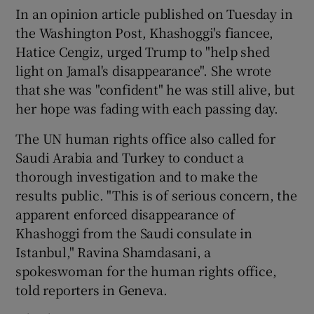
In an opinion article published on Tuesday in
the Washington Post, Khashoggi's fiancee,
Hatice Cengiz, urged Trump to "help shed
light on Jamal's disappearance". She wrote
that she was "confident" he was still alive, but
her hope was fading with each passing day.
The UN human rights office also called for
Saudi Arabia and Turkey to conduct a
thorough investigation and to make the
results public. "This is of serious concern, the
apparent enforced disappearance of
Khashoggi from the Saudi consulate in
Istanbul," Ravina Shamdasani, a
spokeswoman for the human rights office,
told reporters in Geneva.