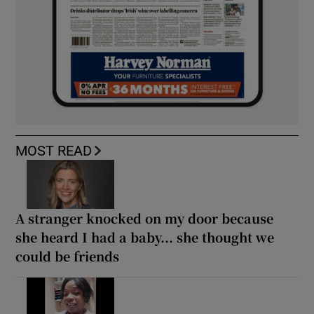
MOST READ
A stranger knocked on my door because
she heard I had a baby... she thought we
could be friends