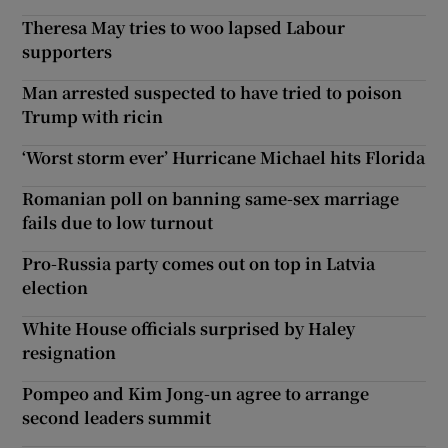
Theresa May tries to woo lapsed Labour
supporters
Man arrested suspected to have tried to poison
Trump with ricin
‘Worst storm ever’ Hurricane Michael hits Florida
Romanian poll on banning same-sex marriage
fails due to low turnout
Pro-Russia party comes out on top in Latvia
election
White House officials surprised by Haley
resignation
Pompeo and Kim Jong-un agree to arrange
second leaders summit