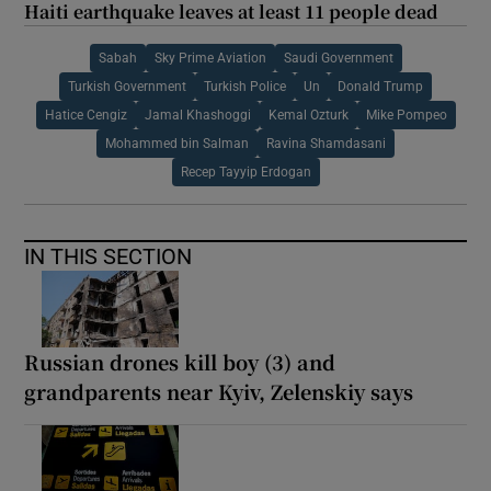
Haiti earthquake leaves at least 11 people dead
Sabah
Sky Prime Aviation
Saudi Government
Turkish Government
Turkish Police
Un
Donald Trump
Hatice Cengiz
Jamal Khashoggi
Kemal Ozturk
Mike Pompeo
Mohammed bin Salman
Ravina Shamdasani
Recep Tayyip Erdogan
IN THIS SECTION
Russian drones kill boy (3) and
grandparents near Kyiv, Zelenskiy says