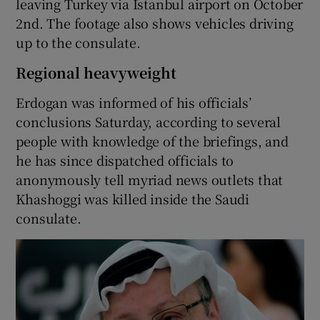
leaving Turkey via Istanbul airport on October
2nd. The footage also shows vehicles driving
up to the consulate.
Regional heavyweight
Erdogan was informed of his officials’
conclusions Saturday, according to several
people with knowledge of the briefings, and
he has since dispatched officials to
anonymously tell myriad news outlets that
Khashoggi was killed inside the Saudi
consulate.