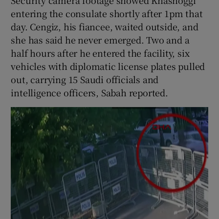
entering the consulate shortly after 1pm that
day. Cengiz, his fiancee, waited outside, and
she has said he never emerged. Two and a
half hours after he entered the facility, six
vehicles with diplomatic license plates pulled
out, carrying 15 Saudi officials and
intelligence officers, Sabah reported.