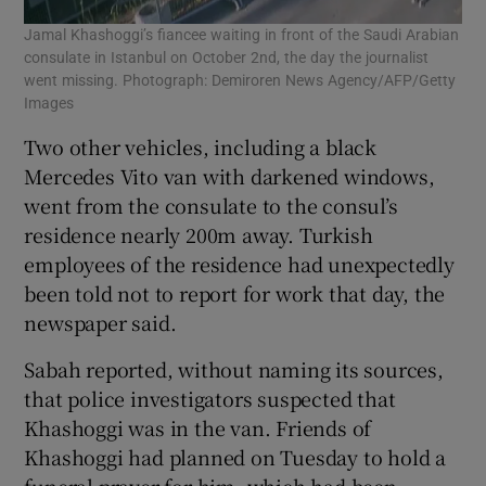
Jamal Khashoggi’s fiancee waiting in front of the Saudi Arabian
consulate in Istanbul on October 2nd, the day the journalist
went missing. Photograph: Demiroren News Agency/AFP/Getty
Images
Two other vehicles, including a black
Mercedes Vito van with darkened windows,
went from the consulate to the consul’s
residence nearly 200m away. Turkish
employees of the residence had unexpectedly
been told not to report for work that day, the
newspaper said.
Sabah reported, without naming its sources,
that police investigators suspected that
Khashoggi was in the van. Friends of
Khashoggi had planned on Tuesday to hold a