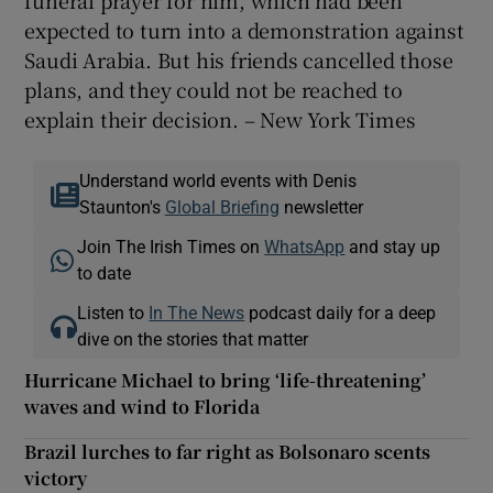
funeral prayer for him, which had been
expected to turn into a demonstration against
Saudi Arabia. But his friends cancelled those
plans, and they could not be reached to
explain their decision. – New York Times
Understand world events with Denis
Staunton's
Global Briefing
newsletter
Join The Irish Times on
WhatsApp
and stay up
to date
Listen to
In The News
podcast daily for a deep
dive on the stories that matter
Hurricane Michael to bring ‘life-threatening’
waves and wind to Florida
Brazil lurches to far right as Bolsonaro scents
victory