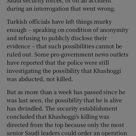
Saudi security forces, or on an accident
during an interrogation that went wrong.
Turkish officials have left things murky
enough – speaking on condition of anonymity
and refusing to publicly disclose their
evidence – that such possibilities cannot be
ruled out. Some pro-government news outlets
have reported that the police were still
investigating the possibility that Khashoggi
was abducted, not killed.
But as more than a week has passed since he
was last seen, the possibility that he is alive
has dwindled. The security establishment
concluded that Khashoggi’s killing was
directed from the top because only the most
senior Saudi leaders could order an operation