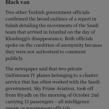
Black van
Two other Turkish government officials
confirmed the broad outlines of a report in
Sabah detailing the movements of the Saudi
team that arrived in Istanbul on the day of
Khashoggi’s disappearance. Both officials
spoke on the condition of anonymity because
they were not authorised to comment
publicly.
The newspaper said that two private
Gulfstream IV planes belonging to a charter
service that has often worked with the Saudi
government, Sky Prime Aviation, took off
from Riyadh on the morning of October 2nd
carrying 15 passengers – all intelligence
agents or government officials.