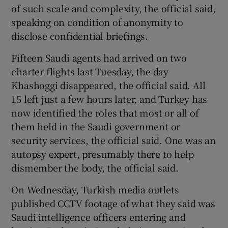
of such scale and complexity, the official said,
speaking on condition of anonymity to
disclose confidential briefings.
Fifteen Saudi agents had arrived on two
charter flights last Tuesday, the day
Khashoggi disappeared, the official said. All
15 left just a few hours later, and Turkey has
now identified the roles that most or all of
them held in the Saudi government or
security services, the official said. One was an
autopsy expert, presumably there to help
dismember the body, the official said.
On Wednesday, Turkish media outlets
published CCTV footage of what they said was
Saudi intelligence officers entering and