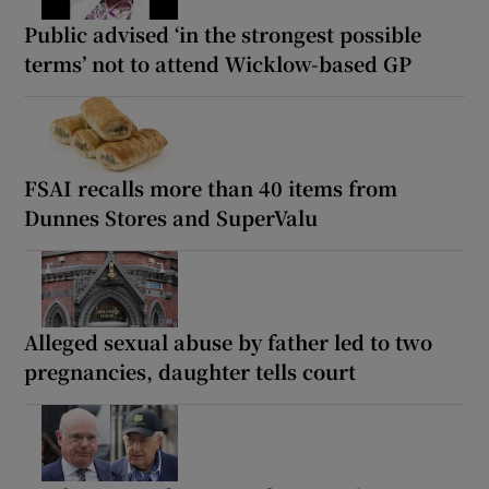
Public advised ‘in the strongest possible
terms’ not to attend Wicklow-based GP
FSAI recalls more than 40 items from
Dunnes Stores and SuperValu
Alleged sexual abuse by father led to two
pregnancies, daughter tells court