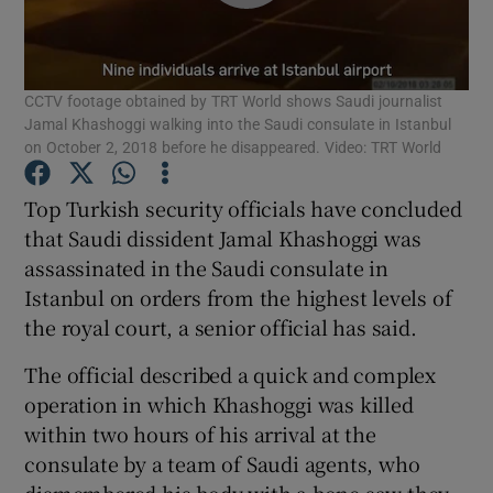
Show Podcasts sub sections
CCTV footage obtained by TRT World shows Saudi journalist
Jamal Khashoggi walking into the Saudi consulate in Istanbul
on October 2, 2018 before he disappeared. Video: TRT World
Top Turkish security officials have concluded
Show Gaeilge sub sections
that Saudi dissident Jamal Khashoggi was
assassinated in the Saudi consulate in
Show History sub sections
Istanbul on orders from the highest levels of
the royal court, a senior official has said.
The official described a quick and complex
operation in which Khashoggi was killed
 window
within two hours of his arrival at the
consulate by a team of Saudi agents, who
dismembered his body with a bone saw they
Show Sponsored sub sections