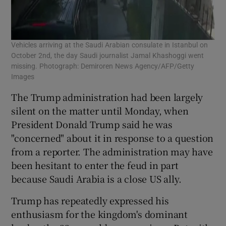
Vehicles arriving at the Saudi Arabian consulate in Istanbul on
October 2nd, the day Saudi journalist Jamal Khashoggi went
missing. Photograph: Demiroren News Agency/AFP/Getty
Images
The Trump administration had been largely
silent on the matter until Monday, when
President Donald Trump said he was
"concerned" about it in response to a question
from a reporter. The administration may have
been hesitant to enter the feud in part
because Saudi Arabia is a close US ally.
Trump has repeatedly expressed his
enthusiasm for the kingdom's dominant