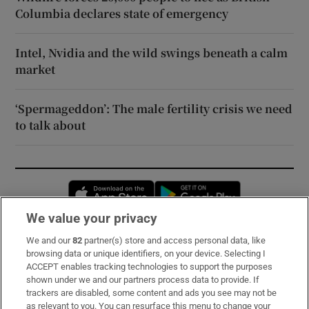
Columbia declares state of emergency
Intel, Nvidia and the wild swings beneath a calm
market
‘Spermageddon’: The male fertility crisis we need
to talk about
Opens in new window
Opens in new 
We value your privacy
We and our
82
partner(s) store and access personal data, like
Subscribe
browsing data or unique identifiers, on your device. Selecting I
ACCEPT enables tracking technologies to support the purposes
Support
shown under we and our partners process data to provide. If
trackers are disabled, some content and ads you see may not be
About Us
as relevant to you. You can resurface this menu to change your