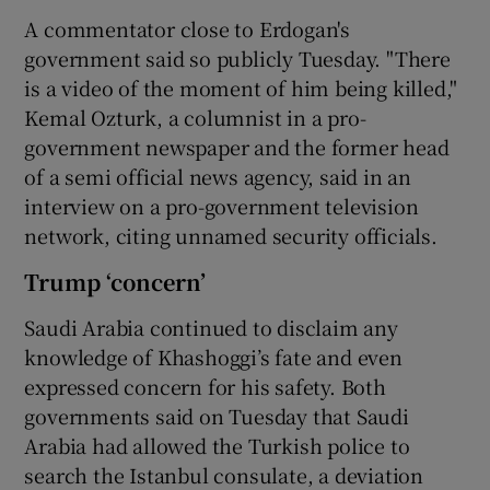
A commentator close to Erdogan's
government said so publicly Tuesday. "There
is a video of the moment of him being killed,"
Kemal Ozturk, a columnist in a pro-
government newspaper and the former head
of a semi official news agency, said in an
interview on a pro-government television
network, citing unnamed security officials.
Trump ‘concern’
Saudi Arabia continued to disclaim any
knowledge of Khashoggi’s fate and even
expressed concern for his safety. Both
governments said on Tuesday that Saudi
Arabia had allowed the Turkish police to
search the Istanbul consulate, a deviation