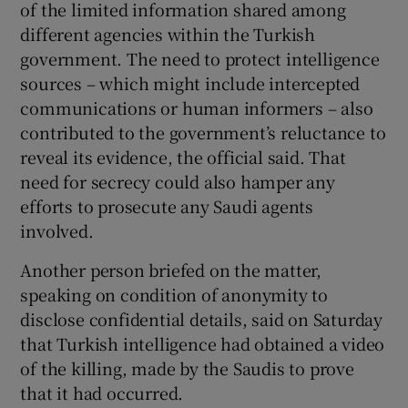
of the limited information shared among
different agencies within the Turkish
government. The need to protect intelligence
sources – which might include intercepted
communications or human informers – also
contributed to the government’s reluctance to
reveal its evidence, the official said. That
need for secrecy could also hamper any
efforts to prosecute any Saudi agents
involved.
Another person briefed on the matter,
speaking on condition of anonymity to
disclose confidential details, said on Saturday
that Turkish intelligence had obtained a video
of the killing, made by the Saudis to prove
that it had occurred.