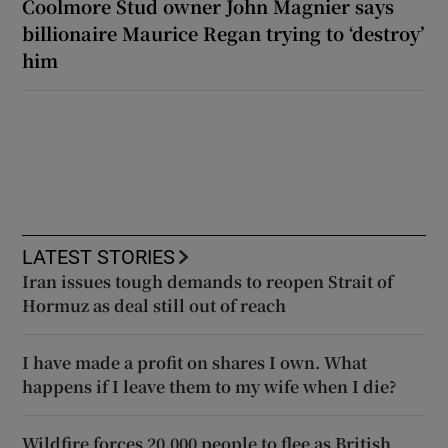
Coolmore Stud owner John Magnier says
billionaire Maurice Regan trying to ‘destroy’
him
LATEST STORIES
Iran issues tough demands to reopen Strait of
Hormuz as deal still out of reach
I have made a profit on shares I own. What
happens if I leave them to my wife when I die?
Wildfire forces 20,000 people to flee as British