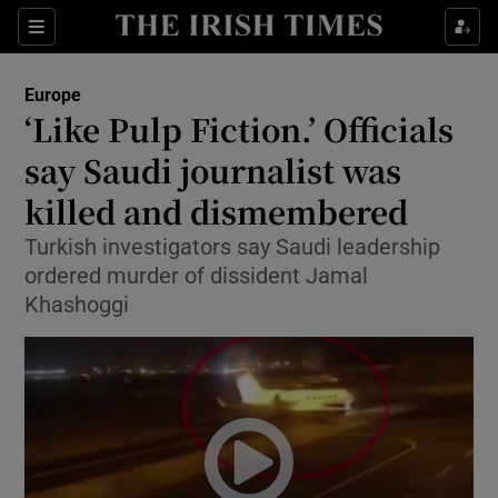
Show Culture sub sections
Sections
Show Environment sub sections
Europe
‘Like Pulp Fiction.’ Officials
Show Technology sub sections
say Saudi journalist was
Show Science sub sections
killed and dismembered
Turkish investigators say Saudi leadership
ordered murder of dissident Jamal
Khashoggi
Show Motors sub sections