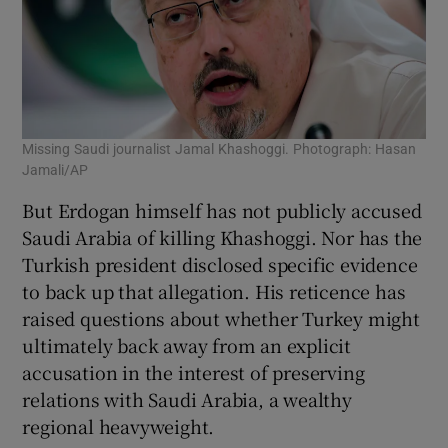
Missing Saudi journalist Jamal Khashoggi. Photograph: Hasan
Jamali/AP
But Erdogan himself has not publicly accused
Saudi Arabia of killing Khashoggi. Nor has the
Turkish president disclosed specific evidence
to back up that allegation. His reticence has
raised questions about whether Turkey might
ultimately back away from an explicit
accusation in the interest of preserving
relations with Saudi Arabia, a wealthy
regional heavyweight.