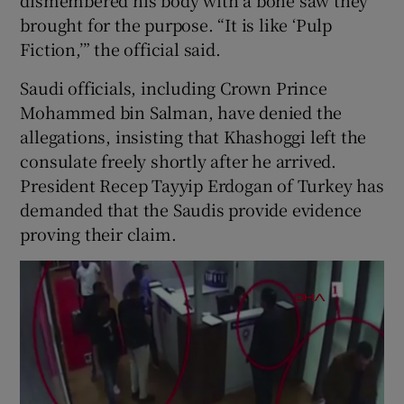
brought for the purpose. “It is like ‘Pulp
Fiction,’” the official said.
Saudi officials, including Crown Prince
Mohammed bin Salman, have denied the
allegations, insisting that Khashoggi left the
consulate freely shortly after he arrived.
President Recep Tayyip Erdogan of Turkey has
demanded that the Saudis provide evidence
proving their claim.