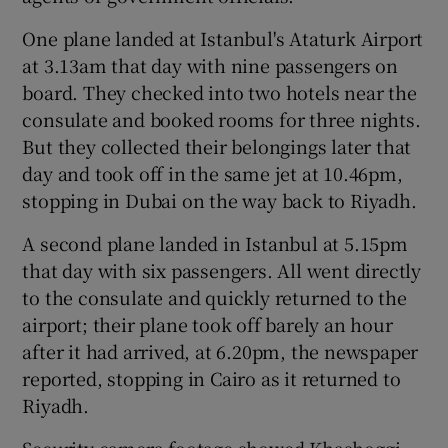
One plane landed at Istanbul's Ataturk Airport
at 3.13am that day with nine passengers on
board. They checked into two hotels near the
consulate and booked rooms for three nights.
But they collected their belongings later that
day and took off in the same jet at 10.46pm,
stopping in Dubai on the way back to Riyadh.
A second plane landed in Istanbul at 5.15pm
that day with six passengers. All went directly
to the consulate and quickly returned to the
airport; their plane took off barely an hour
after it had arrived, at 6.20pm, the newspaper
reported, stopping in Cairo as it returned to
Riyadh.
Security camera footage showed Khashoggi