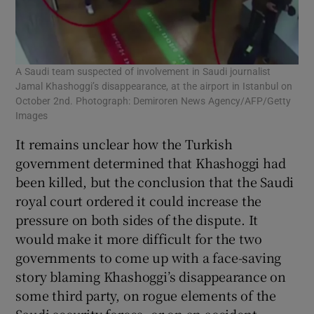
A Saudi team suspected of involvement in Saudi journalist
Jamal Khashoggi’s disappearance, at the airport in Istanbul on
October 2nd. Photograph: Demiroren News Agency/AFP/Getty
Images
It remains unclear how the Turkish
government determined that Khashoggi had
been killed, but the conclusion that the Saudi
royal court ordered it could increase the
pressure on both sides of the dispute. It
would make it more difficult for the two
governments to come up with a face-saving
story blaming Khashoggi’s disappearance on
some third party, on rogue elements of the