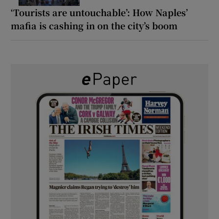
‘Tourists are untouchable’: How Naples’
mafia is cashing in on the city’s boom