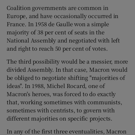
Coalition governments are common in
Europe, and have occasionally occurred in
France. In 1958 de Gaulle won a simple
majority of 38 per cent of seats in the
National Assembly and negotiated with left
and right to reach 50 per cent of votes.
The third possibility would be a messier, more
divided Assembly. In that case, Macron would
be obliged to negotiate shifting "majorities of
ideas". In 1988, Michel Rocard, one of
Macron's heroes, was forced to do exactly
that, working sometimes with communists,
sometimes with centrists, to govern with
different majorities on specific projects.
In any of the first three eventualities, Macron