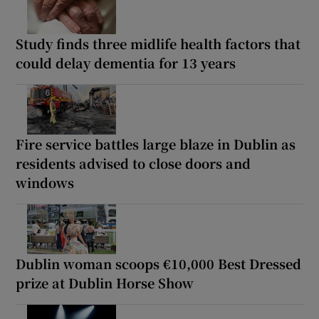
Study finds three midlife health factors that
could delay dementia for 13 years
Fire service battles large blaze in Dublin as
residents advised to close doors and
windows
Dublin woman scoops €10,000 Best Dressed
prize at Dublin Horse Show