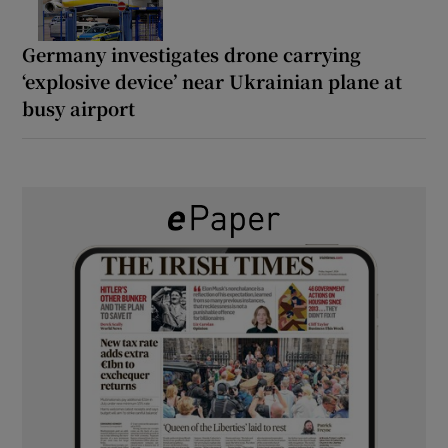
Germany investigates drone carrying
‘explosive device’ near Ukrainian plane at
busy airport