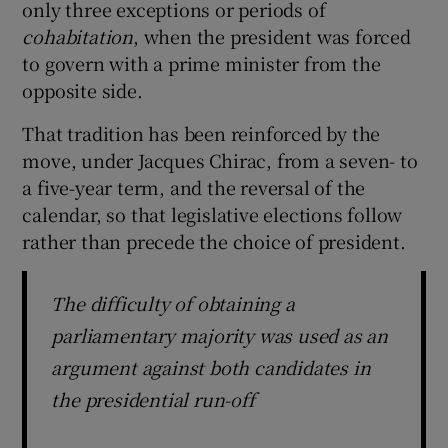
only three exceptions or periods of
cohabitation
, when the president was forced
to govern with a prime minister from the
opposite side.
That tradition has been reinforced by the
move, under Jacques Chirac, from a seven- to
a five-year term, and the reversal of the
calendar, so that legislative elections follow
rather than precede the choice of president.
The difficulty of obtaining a
parliamentary majority was used as an
argument against both candidates in
the presidential run-off