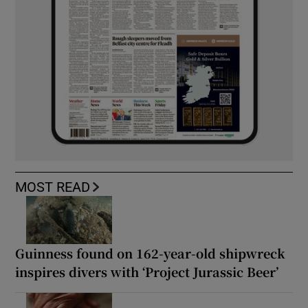
MOST READ
Guinness found on 162-year-old shipwreck
inspires divers with ‘Project Jurassic Beer’