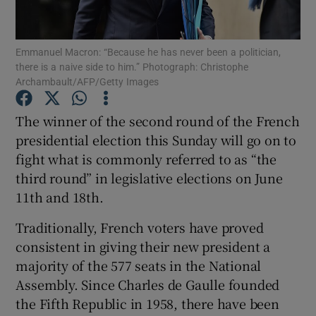
Show Podcasts sub sections
Emmanuel Macron: “Because he has never been a politician,
there is a naive side to him.” Photograph: Christophe
Archambault/AFP/Getty Images
The winner of the second round of the French
presidential election this Sunday will go on to
Show Gaeilge sub sections
fight what is commonly referred to as “the
third round” in legislative elections on June
Show History sub sections
11th and 18th.
Traditionally, French voters have proved
consistent in giving their new president a
majority of the 577 seats in the National
 window
Assembly. Since Charles de Gaulle founded
the Fifth Republic in 1958, there have been
Show Sponsored sub sections