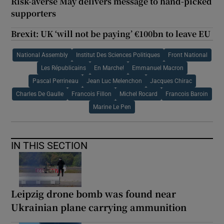
Risk-averse May delivers message to hand-picked
supporters
Brexit: UK ‘will not be paying’ €100bn to leave EU
National Assembly
Institut Des Sciences Politiques
Front National
Les Républicains
En Marche!
Emmanuel Macron
Pascal Perrineau
Jean Luc Melenchon
Jacques Chirac
Charles De Gaulle
Francois Fillon
Michel Rocard
Francois Baroin
Marine Le Pen
IN THIS SECTION
Leipzig drone bomb was found near
Ukrainian plane carrying ammunition