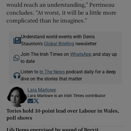
would reach an understanding,” Perrineau
concludes. “At worst, it will be a little more
complicated than he imagines.”
Understand world events with Denis
Staunton's
Global Briefing
newsletter
Join The Irish Times on
WhatsApp
and stay up
to date
Listen to
In The News
podcast daily for a deep
dive on the stories that matter
Lara Marlowe
Lara Marlowe is an Irish Times contributor
Opens in new window
Opens in new window
Tories hold 10-point lead over Labour in Wales,
poll shows
Lib Dems energised by sound of Brexit