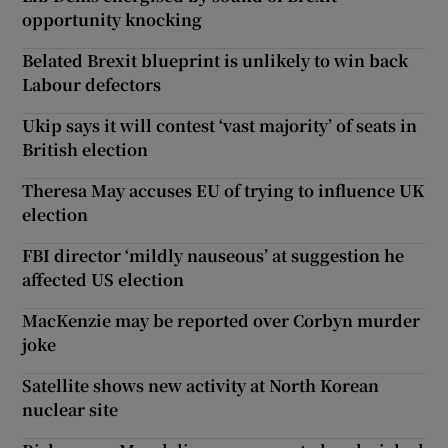
opportunity knocking
Belated Brexit blueprint is unlikely to win back
Labour defectors
Ukip says it will contest ‘vast majority’ of seats in
British election
Theresa May accuses EU of trying to influence UK
election
FBI director ‘mildly nauseous’ at suggestion he
affected US election
MacKenzie may be reported over Corbyn murder
joke
Satellite shows new activity at North Korean
nuclear site