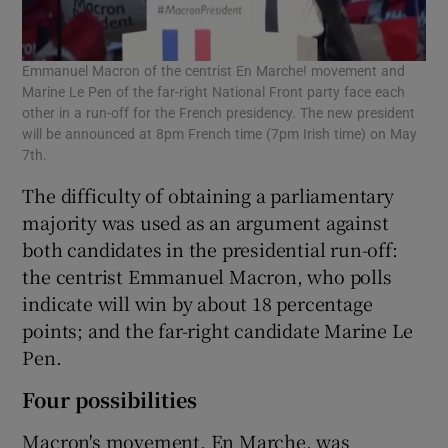
Emmanuel Macron of the centrist En Marche! movement and
Marine Le Pen of the far-right National Front party face each
other in a run-off for the French presidency. The new president
will be announced at 8pm French time (7pm Irish time) on May
7th.
The difficulty of obtaining a parliamentary
majority was used as an argument against
both candidates in the presidential run-off:
the centrist Emmanuel Macron, who polls
indicate will win by about 18 percentage
points; and the far-right candidate Marine Le
Pen.
Four possibilities
Macron's movement, En Marche, was