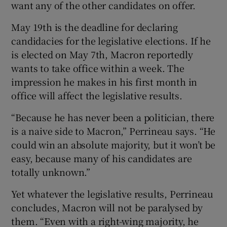
want any of the other candidates on offer.
May 19th is the deadline for declaring
candidacies for the legislative elections. If he
is elected on May 7th, Macron reportedly
wants to take office within a week. The
impression he makes in his first month in
office will affect the legislative results.
“Because he has never been a politician, there
is a naive side to Macron,” Perrineau says. “He
could win an absolute majority, but it won’t be
easy, because many of his candidates are
totally unknown.”
Yet whatever the legislative results, Perrineau
concludes, Macron will not be paralysed by
them. “Even with a right-wing majority, he