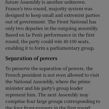
future Assembly is another unknown.
France's two-round, majority system was
designed to keep small and extremist parties
out of government. The Front National has
only two deputies in the outgoing assembly.
Based on Le Pen's performance in the first
round, the party could win 40-100 seats,
enabling it to form a parliamentary group.
Separation of powers
To preserve the separation of powers, the
French president is not even allowed to visit
the National Assembly, where the prime
minister and his party’s group leader
represent him. The next Assembly may
comprise four large groups corresponding to
the four front-runners in the first round: