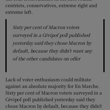
centrists, conservatives, extreme right and
extreme left.
Sixty per cent of Macron voters
surveyed in a Cévipof poll published
yesterday said they chose Macron by
default, because they didn't want any
of the other candidates on offer
Lack of voter enthusiasm could militate
against an absolute majority for En Marche.
Sixty per cent of Macron voters surveyed in a
Cévipof poll published yesterday said they
chose Macron by default, because they didn’t