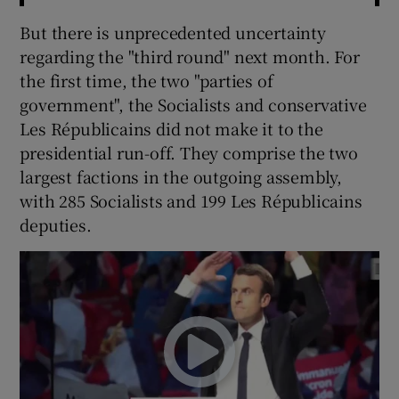
But there is unprecedented uncertainty
regarding the "third round" next month. For
the first time, the two "parties of
government", the Socialists and conservative
Les Républicains did not make it to the
presidential run-off. They comprise the two
largest factions in the outgoing assembly,
with 285 Socialists and 199 Les Républicains
deputies.