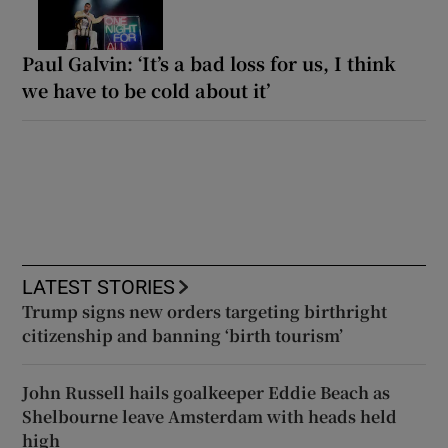
Paul Galvin: ‘It’s a bad loss for us, I think
we have to be cold about it’
LATEST STORIES
Trump signs new orders targeting birthright
citizenship and banning ‘birth tourism’
John Russell hails goalkeeper Eddie Beach as
Shelbourne leave Amsterdam with heads held
high