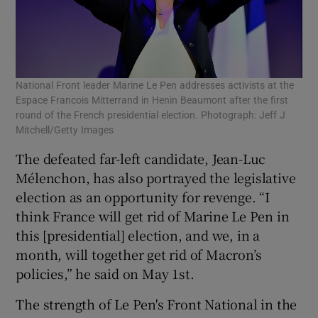
National Front leader Marine Le Pen addresses activists at the
Espace Francois Mitterrand in Henin Beaumont after the first
round of the French presidential election. Photograph: Jeff J
Mitchell/Getty Images
The defeated far-left candidate, Jean-Luc
Mélenchon, has also portrayed the legislative
election as an opportunity for revenge. “I
think France will get rid of Marine Le Pen in
this [presidential] election, and we, in a
month, will together get rid of Macron’s
policies,” he said on May 1st.
The strength of Le Pen's Front National in the