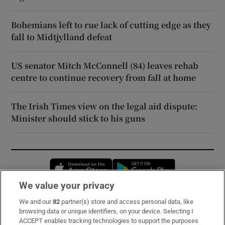
Bohemians left to rue lack of cutting edge as they
fall to Midtjylland defeat
US senator Mitch McConnell (84) leaves rehab
centre to continue recovery from fall at home
The Irish Times view on the legal aid dispute:
Minister should stick to his guns
Opens in new window
Opens in new 
We value your privacy
We and our
82
partner(s) store and access personal data, like
Subscribe
browsing data or unique identifiers, on your device. Selecting I
ACCEPT enables tracking technologies to support the purposes