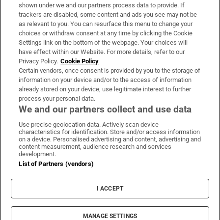
Support
shown under we and our partners process data to provide. If
trackers are disabled, some content and ads you see may not be
About Us
as relevant to you. You can resurface this menu to change your
choices or withdraw consent at any time by clicking the Cookie
Irish Times Products & Services
Settings link on the bottom of the webpage. Your choices will
have effect within our Website. For more details, refer to our
Privacy Policy.
Cookie Policy
OUR PARTNERS:
Certain vendors, once consent is provided by you to the storage of
information on your device and/or to the access of information
already stored on your device, use legitimate interest to further
process your personal data.
We and our partners collect and use data
Use precise geolocation data. Actively scan device
characteristics for identification. Store and/or access information
Irish Times on WhatsApp
Irish Times on Facebook
Irish Times on X
Irish Times on LinkedIn
Irish Times on Instagram
on a device. Personalised advertising and content, advertising and
content measurement, audience research and services
development.
Terms & Conditions
List of Partners (vendors)
Privacy Policy
Cookie Information
Cookie Settings
I ACCEPT
Community Standards
Copyright
© 2026 The Irish Times DAC
MANAGE SETTINGS