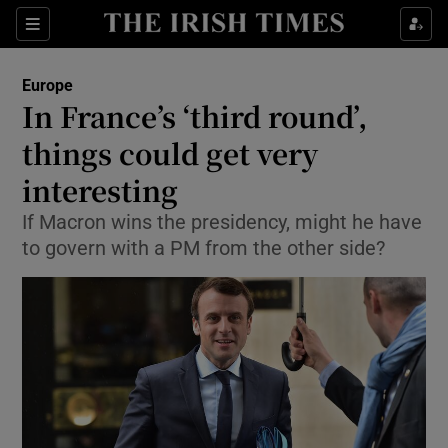
Show Culture sub sections
Sections
Show Environment sub sections
Europe
In France’s ‘third round’,
Show Technology sub sections
things could get very
Show Science sub sections
interesting
If Macron wins the presidency, might he have
to govern with a PM from the other side?
Show Motors sub sections