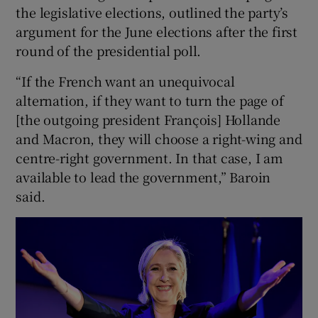
the legislative elections, outlined the party’s
argument for the June elections after the first
round of the presidential poll.
“If the French want an unequivocal
alternation, if they want to turn the page of
[the outgoing president François] Hollande
and Macron, they will choose a right-wing and
centre-right government. In that case, I am
available to lead the government,” Baroin
said.