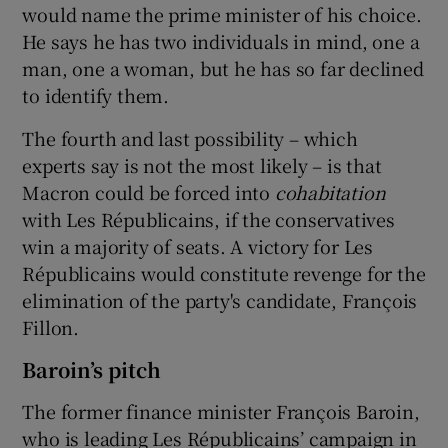
would name the prime minister of his choice.
He says he has two individuals in mind, one a
man, one a woman, but he has so far declined
to identify them.
The fourth and last possibility – which
experts say is not the most likely – is that
Macron could be forced into
cohabitation
with Les Républicains, if the conservatives
win a majority of seats. A victory for Les
Républicains would constitute revenge for the
elimination of the party's candidate, François
Fillon.
Baroin’s pitch
The former finance minister François Baroin,
who is leading Les Républicains’ campaign in