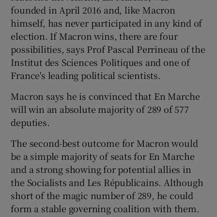
founded in April 2016 and, like Macron
himself, has never participated in any kind of
election. If Macron wins, there are four
possibilities, says Prof Pascal Perrineau of the
Institut des Sciences Politiques and one of
France's leading political scientists.
Macron says he is convinced that En Marche
will win an absolute majority of 289 of 577
deputies.
The second-best outcome for Macron would
be a simple majority of seats for En Marche
and a strong showing for potential allies in
the Socialists and Les Républicains. Although
short of the magic number of 289, he could
form a stable governing coalition with them.