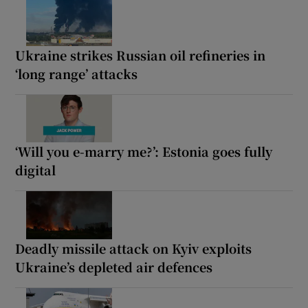
Ukraine strikes Russian oil refineries in
‘long range’ attacks
‘Will you e-marry me?’: Estonia goes fully
digital
Deadly missile attack on Kyiv exploits
Ukraine’s depleted air defences