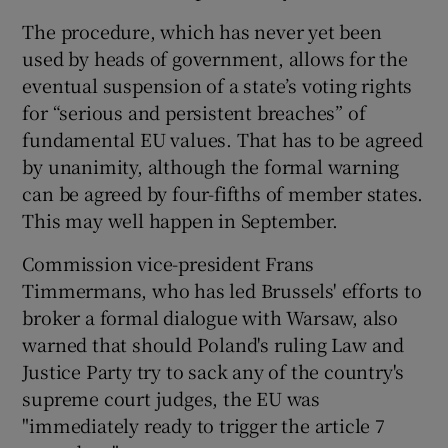
The procedure, which has never yet been
used by heads of government, allows for the
eventual suspension of a state’s voting rights
for “serious and persistent breaches” of
fundamental EU values. That has to be agreed
by unanimity, although the formal warning
can be agreed by four-fifths of member states.
This may well happen in September.
Commission vice-president Frans
Timmermans, who has led Brussels' efforts to
broker a formal dialogue with Warsaw, also
warned that should Poland's ruling Law and
Justice Party try to sack any of the country's
supreme court judges, the EU was
"immediately ready to trigger the article 7