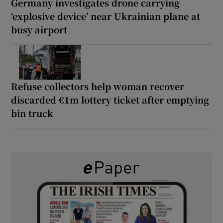
Germany investigates drone carrying
‘explosive device’ near Ukrainian plane at
busy airport
Refuse collectors help woman recover
discarded €1m lottery ticket after emptying
bin truck