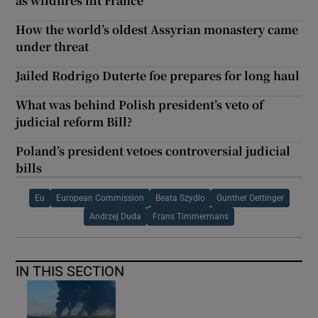
as wildfires hit France
How the world’s oldest Assyrian monastery came
under threat
Jailed Rodrigo Duterte foe prepares for long haul
What was behind Polish president’s veto of
judicial reform Bill?
Poland’s president vetoes controversial judicial
bills
Eu
European Commission
Beata Szydlo
Gunther Oettinger
Andrzej Duda
Frans Timmermans
IN THIS SECTION