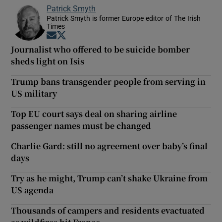
Patrick Smyth
Patrick Smyth is former Europe editor of The Irish
Times
Opens in new window
Opens in new window
Journalist who offered to be suicide bomber
sheds light on Isis
Trump bans transgender people from serving in
US military
Top EU court says deal on sharing airline
passenger names must be changed
Charlie Gard: still no agreement over baby’s final
days
Try as he might, Trump can’t shake Ukraine from
US agenda
Thousands of campers and residents evactuated