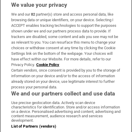
We value your privacy
We and our
82
partner(s) store and access personal data, like
Subscribe
browsing data or unique identifiers, on your device. Selecting I
ACCEPT enables tracking technologies to support the purposes
Support
shown under we and our partners process data to provide. If
trackers are disabled, some content and ads you see may not be
About Us
as relevant to you. You can resurface this menu to change your
choices or withdraw consent at any time by clicking the Cookie
Irish Times Products & Services
Settings link on the bottom of the webpage. Your choices will
have effect within our Website. For more details, refer to our
Privacy Policy.
Cookie Policy
OUR PARTNERS:
Certain vendors, once consent is provided by you to the storage of
information on your device and/or to the access of information
already stored on your device, use legitimate interest to further
process your personal data.
We and our partners collect and use data
Use precise geolocation data. Actively scan device
characteristics for identification. Store and/or access information
Irish Times on WhatsApp
Irish Times on Facebook
Irish Times on X
Irish Times on LinkedIn
Irish Times on Instagram
on a device. Personalised advertising and content, advertising and
content measurement, audience research and services
development.
Terms & Conditions
List of Partners (vendors)
Privacy Policy