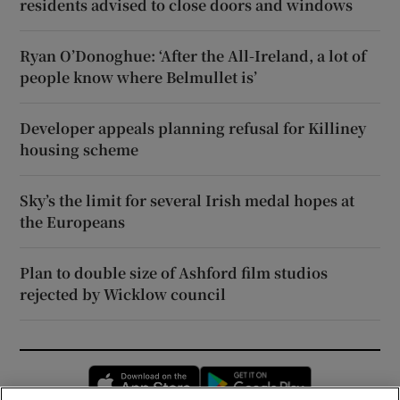
residents advised to close doors and windows
Ryan O’Donoghue: ‘After the All-Ireland, a lot of
people know where Belmullet is’
Developer appeals planning refusal for Killiney
housing scheme
Sky’s the limit for several Irish medal hopes at
the Europeans
Plan to double size of Ashford film studios
rejected by Wicklow council
Opens in new window
Opens in new 