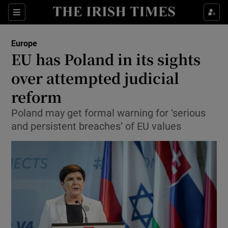
Show Culture sub sections
Sections
Show Environment sub sections
Europe
EU has Poland in its sights
Show Technology sub sections
over attempted judicial
Show Science sub sections
reform
Poland may get formal warning for ‘serious
and persistent breaches’ of EU values
Show Motors sub sections