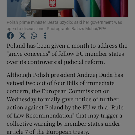
Show Podcasts sub sections
Polish prime minister Beata Szydlo: said her government was
open to discussions. Photograph: Balazs Mohai/EPA
Poland has been given a month to address the
"grave concerns" of fellow EU member states
over its controversial judicial reform.
Show Gaeilge sub sections
Although Polish president Andrzej Duda has
Show History sub sections
vetoed two out of four Bills of immediate
concern, the European Commission on
Wednesday formally gave notice of further
action against Poland by the EU with a "Rule
of Law Recommendation" that may trigger a
 window
collective warning by member states under
article 7 of the European treaty.
Show Sponsored sub sections