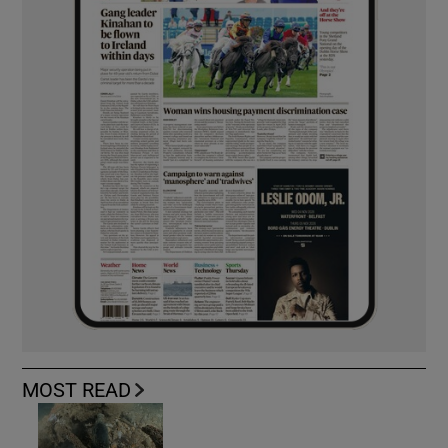
MOST READ