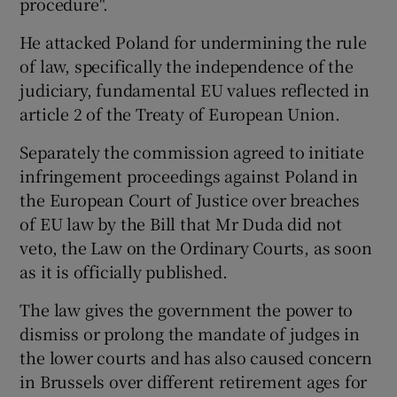
procedure".
He attacked Poland for undermining the rule
of law, specifically the independence of the
judiciary, fundamental EU values reflected in
article 2 of the Treaty of European Union.
Separately the commission agreed to initiate
infringement proceedings against Poland in
the European Court of Justice over breaches
of EU law by the Bill that Mr Duda did not
veto, the Law on the Ordinary Courts, as soon
as it is officially published.
The law gives the government the power to
dismiss or prolong the mandate of judges in
the lower courts and has also caused concern
in Brussels over different retirement ages for