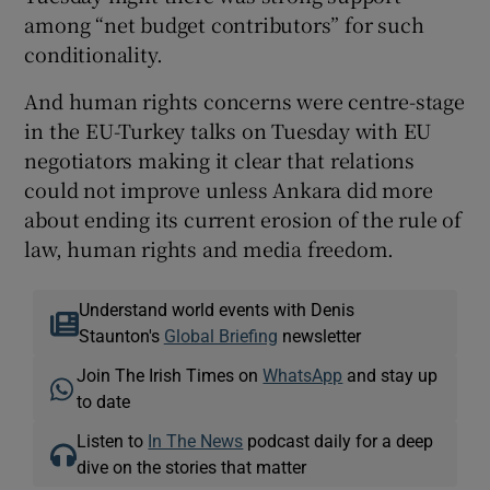
among “net budget contributors” for such
conditionality.
And human rights concerns were centre-stage
in the EU-Turkey talks on Tuesday with EU
negotiators making it clear that relations
could not improve unless Ankara did more
about ending its current erosion of the rule of
law, human rights and media freedom.
Understand world events with Denis
Staunton's
Global Briefing
newsletter
Join The Irish Times on
WhatsApp
and stay up
to date
Listen to
In The News
podcast daily for a deep
dive on the stories that matter