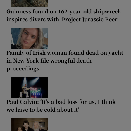
Guinness found on 162-year-old shipwreck
inspires divers with ‘Project Jurassic Beer’
Family of Irish woman found dead on yacht
in New York file wrongful death
proceedings
Paul Galvin: ‘It’s a bad loss for us, I think
we have to be cold about it’