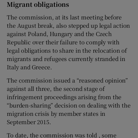
Migrant obligations
The commission, at its last meeting before
the August break, also stepped up legal action
against Poland, Hungary and the Czech
Republic over their failure to comply with
legal obligations to share in the relocation of
migrants and refugees currently stranded in
Italy and Greece.
The commission issued a “reasoned opinion”
against all three, the second stage of
infringement proceedings arising from the
“burden-sharing” decision on dealing with the
migration crisis by member states in
September 2015.
To date, the commission was told , some