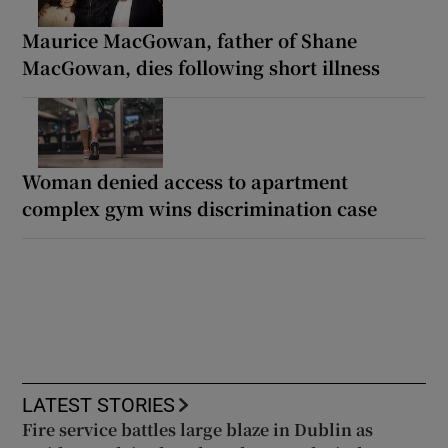
Maurice MacGowan, father of Shane
MacGowan, dies following short illness
Woman denied access to apartment
complex gym wins discrimination case
LATEST STORIES
Fire service battles large blaze in Dublin as