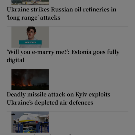
Ukraine strikes Russian oil refineries in
‘long range’ attacks
‘Will you e-marry me?’: Estonia goes fully
digital
Deadly missile attack on Kyiv exploits
Ukraine’s depleted air defences