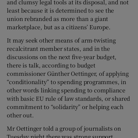
and clumsy legal tools at its disposal, and not
least because it is determined to see the
union rebranded as more than a giant
marketplace, but as a citizens’ Europe.
It may seek other means of arm-twisting
recalcitrant member states, and in the
discussions on the next five-year budget,
there is talk, according to budget
commissioner Günther Oettinger, of applying
“conditionality” to spending programmes, in
other words linking spending to compliance
with basic EU rule of law standards, or shared
commitment to “solidarity” or helping each
other out.
Mr Oettinger told a group of journalists on
Tuesday night there was strong support