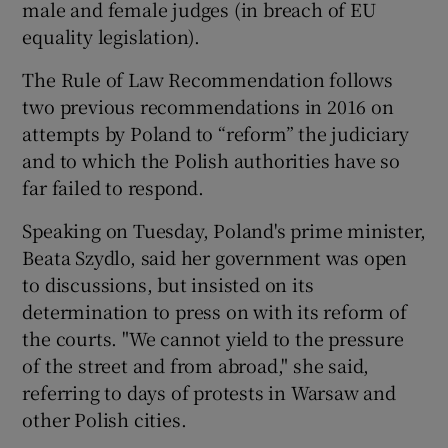
male and female judges (in breach of EU
equality legislation).
The Rule of Law Recommendation follows
two previous recommendations in 2016 on
attempts by Poland to “reform” the judiciary
and to which the Polish authorities have so
far failed to respond.
Speaking on Tuesday, Poland's prime minister,
Beata Szydlo, said her government was open
to discussions, but insisted on its
determination to press on with its reform of
the courts. "We cannot yield to the pressure
of the street and from abroad," she said,
referring to days of protests in Warsaw and
other Polish cities.