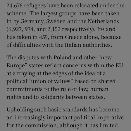
24,676 refugees have been relocated under the
scheme. The largest groups have been taken
in by Germany, Sweden and the Netherlands
(6,927, 974, and 2,152 respectively). Ireland
has taken in 459, from Greece alone, because
of difficulties with the Italian authorities.
The disputes with Poland and other “new
Europe” states reflect concerns within the EU
at a fraying at the edges of the idea of a
political “union of values” based on shared
commitments to the rule of law, human
rights and to solidarity between states.
Upholding such basic standards has become
an increasingly important political imperative
for the commission, although it has limited