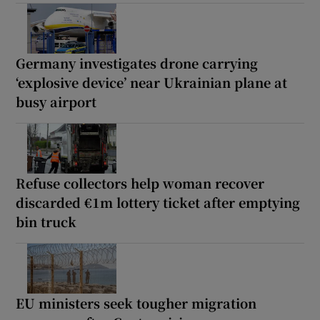
Germany investigates drone carrying
‘explosive device’ near Ukrainian plane at
busy airport
Refuse collectors help woman recover
discarded €1m lottery ticket after emptying
bin truck
EU ministers seek tougher migration