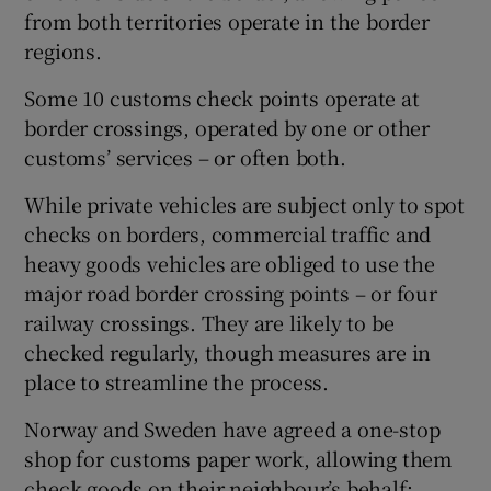
from both territories operate in the border
regions.
Some 10 customs check points operate at
border crossings, operated by one or other
customs’ services – or often both.
While private vehicles are subject only to spot
checks on borders, commercial traffic and
heavy goods vehicles are obliged to use the
major road border crossing points – or four
railway crossings. They are likely to be
checked regularly, though measures are in
place to streamline the process.
Norway and Sweden have agreed a one-stop
shop for customs paper work, allowing them
check goods on their neighbour’s behalf: