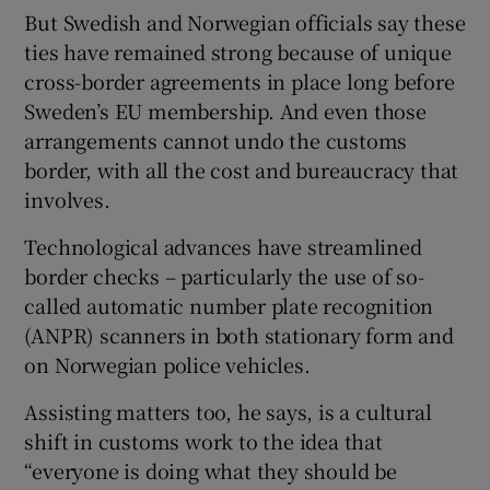
But Swedish and Norwegian officials say these
ties have remained strong because of unique
cross-border agreements in place long before
Sweden’s EU membership. And even those
arrangements cannot undo the customs
border, with all the cost and bureaucracy that
involves.
Technological advances have streamlined
border checks – particularly the use of so-
called automatic number plate recognition
(ANPR) scanners in both stationary form and
on Norwegian police vehicles.
Assisting matters too, he says, is a cultural
shift in customs work to the idea that
“everyone is doing what they should be