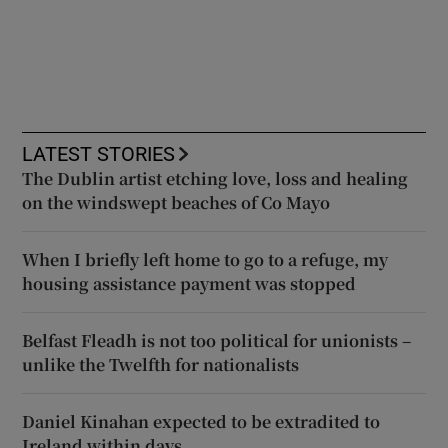
LATEST STORIES
The Dublin artist etching love, loss and healing
on the windswept beaches of Co Mayo
When I briefly left home to go to a refuge, my
housing assistance payment was stopped
Belfast Fleadh is not too political for unionists –
unlike the Twelfth for nationalists
Daniel Kinahan expected to be extradited to
Ireland within days