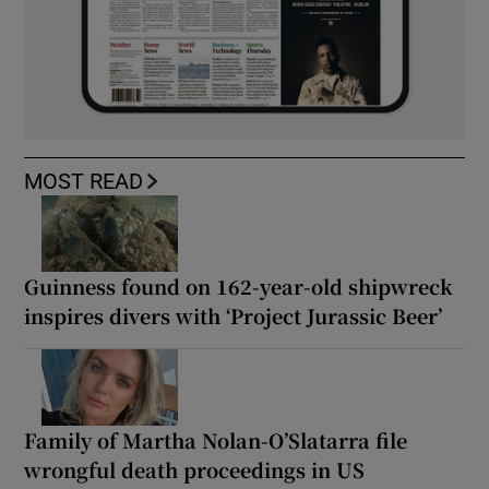
MOST READ
Guinness found on 162-year-old shipwreck
inspires divers with ‘Project Jurassic Beer’
Family of Martha Nolan-O’Slatarra file
wrongful death proceedings in US