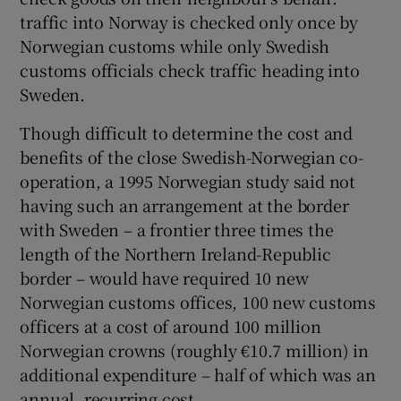
traffic into Norway is checked only once by
Norwegian customs while only Swedish
customs officials check traffic heading into
Sweden.
Though difficult to determine the cost and
benefits of the close Swedish-Norwegian co-
operation, a 1995 Norwegian study said not
having such an arrangement at the border
with Sweden – a frontier three times the
length of the Northern Ireland-Republic
border – would have required 10 new
Norwegian customs offices, 100 new customs
officers at a cost of around 100 million
Norwegian crowns (roughly €10.7 million) in
additional expenditure – half of which was an
annual, recurring cost.