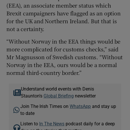
(EEA), an associate member status which
Brexit campaigners have flagged as an option
for the UK and Northern Ireland. But that is
not a certainty.
“Without Norway in the EEA things would be
more complicated for customs checks,” said
Mr Magnusson of Swedish customs. “Without
Norway in the EEA, ours would be a normal
normal third-country border.”
Understand world events with Denis
Staunton's
Global Briefing
newsletter
Join The Irish Times on
WhatsApp
and stay up
to date
Listen to
In The News
podcast daily for a deep