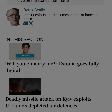
dive on the stories that matter
Derek Scally
Derek Scally is an Irish Times journalist based in
Berlin
Opens in new window
Opens in new window
IN THIS SECTION
‘Will you e-marry me?’: Estonia goes fully
digital
Deadly missile attack on Kyiv exploits
Ukraine’s depleted air defences