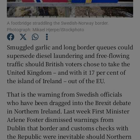
Show Podcasts sub sections
A footbridge straddling the Swedish-Norway border.
Photograph: Mikael Hjerpe/iStockphoto
Smuggled garlic and long border queues could
supersede diesel laundering and free-flowing
traffic should British voters chose to take the
Show Gaeilge sub sections
United Kingdom – and with it 17 per cent of
Show History sub sections
the island of Ireland – out of the EU.
That is the warning from Swedish officials
who have been dragged into the Brexit debate
in Northern Ireland. Last week First Minister
Arlene Foster dismissed warnings from
 window
Dublin that border and customs checks with
the Republic were inevitable should Northern
Show Sponsored sub sections