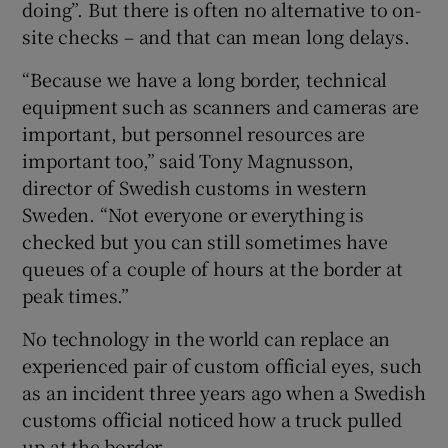
doing”. But there is often no alternative to on-
site checks – and that can mean long delays.
“Because we have a long border, technical
equipment such as scanners and cameras are
important, but personnel resources are
important too,” said Tony Magnusson,
director of Swedish customs in western
Sweden. “Not everyone or everything is
checked but you can still sometimes have
queues of a couple of hours at the border at
peak times.”
No technology in the world can replace an
experienced pair of custom official eyes, such
as an incident three years ago when a Swedish
customs official noticed how a truck pulled
up at the border.