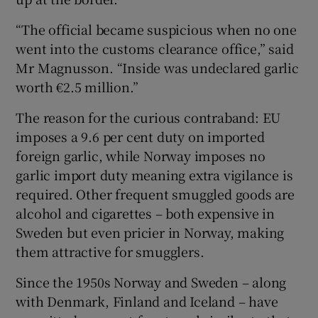
“The official became suspicious when no one
went into the customs clearance office,” said
Mr Magnusson. “Inside was undeclared garlic
worth €2.5 million.”
The reason for the curious contraband: EU
imposes a 9.6 per cent duty on imported
foreign garlic, while Norway imposes no
garlic import duty meaning extra vigilance is
required. Other frequent smuggled goods are
alcohol and cigarettes – both expensive in
Sweden but even pricier in Norway, making
them attractive for smugglers.
Since the 1950s Norway and Sweden – along
with Denmark, Finland and Iceland – have