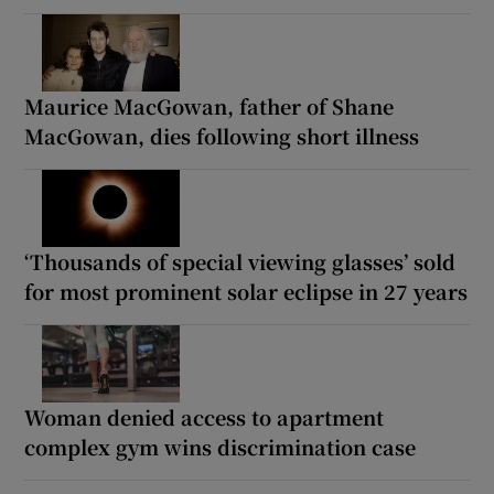
Maurice MacGowan, father of Shane
MacGowan, dies following short illness
‘Thousands of special viewing glasses’ sold
for most prominent solar eclipse in 27 years
Woman denied access to apartment
complex gym wins discrimination case