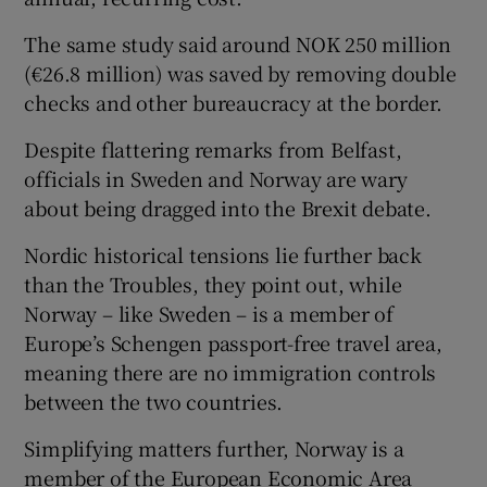
The same study said around NOK 250 million
(€26.8 million) was saved by removing double
checks and other bureaucracy at the border.
Despite flattering remarks from Belfast,
officials in Sweden and Norway are wary
about being dragged into the Brexit debate.
Nordic historical tensions lie further back
than the Troubles, they point out, while
Norway – like Sweden – is a member of
Europe’s Schengen passport-free travel area,
meaning there are no immigration controls
between the two countries.
Simplifying matters further, Norway is a
member of the European Economic Area