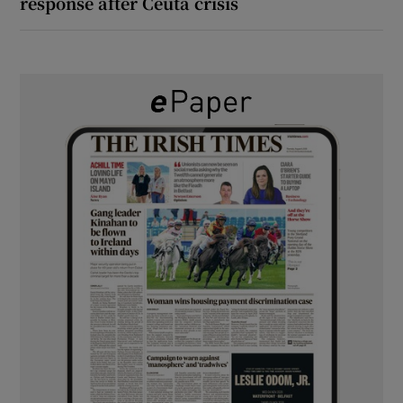
response after Ceuta crisis