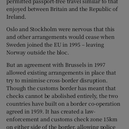
permitted passport-free travel similar to that
enjoyed between Britain and the Republic of
Ireland.
Oslo and Stockholm were nervous that this
and other arrangements would cease when
Sweden joined the EU in 1995 – leaving
Norway outside the bloc.
But an agreement with Brussels in 1997
allowed existing arrangements in place that
try to minimise cross-border disruption.
Though the customs border has meant that
checks cannot be abolished entirely, the two
countries have built on a border co-operation
agreed in 1959. It has created a law-
enforcement and customs check zone 15km
on either side of the border, allowing police