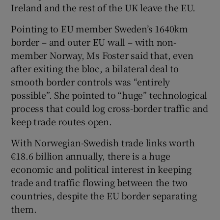
Ireland and the rest of the UK leave the EU.
Pointing to EU member Sweden’s 1640km
border – and outer EU wall – with non-
member Norway, Ms Foster said that, even
after exiting the bloc, a bilateral deal to
smooth border controls was “entirely
possible”. She pointed to “huge” technological
process that could log cross-border traffic and
keep trade routes open.
With Norwegian-Swedish trade links worth
€18.6 billion annually, there is a huge
economic and political interest in keeping
trade and traffic flowing between the two
countries, despite the EU border separating
them.