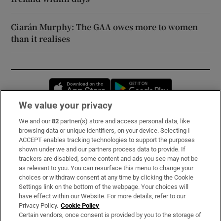
Ciarán Murphy: The GAA owes more to women
than it realises
Opens in new window
Opens in new 
We value your privacy
We and our
82
partner(s) store and access personal data, like
Subscribe
browsing data or unique identifiers, on your device. Selecting I
ACCEPT enables tracking technologies to support the purposes
Support
shown under we and our partners process data to provide. If
trackers are disabled, some content and ads you see may not be
About Us
as relevant to you. You can resurface this menu to change your
choices or withdraw consent at any time by clicking the Cookie
Irish Times Products & Services
Settings link on the bottom of the webpage. Your choices will
have effect within our Website. For more details, refer to our
Privacy Policy.
Cookie Policy
OUR PARTNERS:
Certain vendors, once consent is provided by you to the storage of