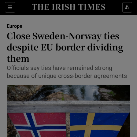
Show Culture sub sections
Sections
Show Environment sub sections
Europe
Close Sweden-Norway ties
Show Technology sub sections
despite EU border dividing
Show Science sub sections
them
Officials say ties have remained strong
because of unique cross-border agreements
Show Motors sub sections