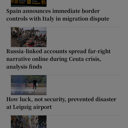
Spain announces immediate border
controls with Italy in migration dispute
Russia-linked accounts spread far-right
narrative online during Ceuta crisis,
analysis finds
How luck, not security, prevented disaster
at Leipzig airport