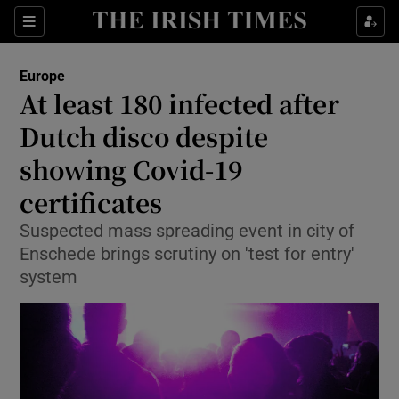
Show Culture sub sections
Sections
Show Environment sub sections
Europe
At least 180 infected after
Show Technology sub sections
Dutch disco despite
Show Science sub sections
showing Covid-19
certificates
Suspected mass spreading event in city of
Enschede brings scrutiny on 'test for entry'
system
Show Motors sub sections