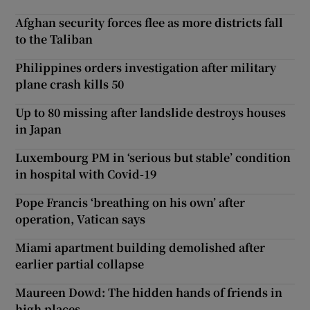
Afghan security forces flee as more districts fall
to the Taliban
Philippines orders investigation after military
plane crash kills 50
Up to 80 missing after landslide destroys houses
in Japan
Luxembourg PM in ‘serious but stable’ condition
in hospital with Covid-19
Pope Francis ‘breathing on his own’ after
operation, Vatican says
Miami apartment building demolished after
earlier partial collapse
Maureen Dowd: The hidden hands of friends in
high places