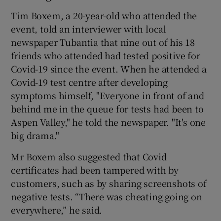
Tim Boxem, a 20-year-old who attended the
event, told an interviewer with local
newspaper Tubantia that nine out of his 18
friends who attended had tested positive for
Covid-19 since the event. When he attended a
Covid-19 test centre after developing
symptoms himself, "Everyone in front of and
behind me in the queue for tests had been to
Aspen Valley," he told the newspaper. "It's one
big drama."
Mr Boxem also suggested that Covid
certificates had been tampered with by
customers, such as by sharing screenshots of
negative tests. “There was cheating going on
everywhere,” he said.