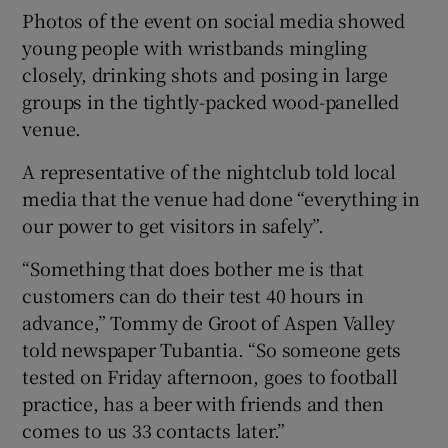
Photos of the event on social media showed
young people with wristbands mingling
closely, drinking shots and posing in large
groups in the tightly-packed wood-panelled
venue.
A representative of the nightclub told local
media that the venue had done “everything in
our power to get visitors in safely”.
“Something that does bother me is that
customers can do their test 40 hours in
advance,” Tommy de Groot of Aspen Valley
told newspaper Tubantia. “So someone gets
tested on Friday afternoon, goes to football
practice, has a beer with friends and then
comes to us 33 contacts later.”