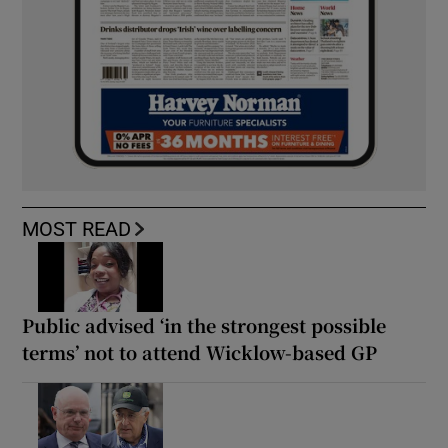
MOST READ
Public advised ‘in the strongest possible
terms’ not to attend Wicklow-based GP