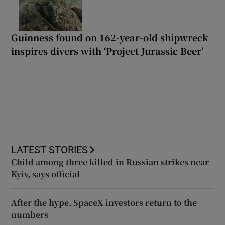
Guinness found on 162-year-old shipwreck
inspires divers with ‘Project Jurassic Beer’
LATEST STORIES
Child among three killed in Russian strikes near
Kyiv, says official
After the hype, SpaceX investors return to the
numbers