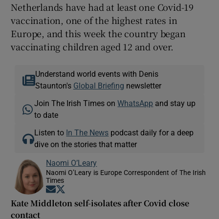
Netherlands have had at least one Covid-19
vaccination, one of the highest rates in
Europe, and this week the country began
vaccinating children aged 12 and over.
Understand world events with Denis
Staunton's
Global Briefing
newsletter
Join The Irish Times on
WhatsApp
and stay up
to date
Listen to
In The News
podcast daily for a deep
dive on the stories that matter
Naomi O’Leary
Naomi O’Leary is Europe Correspondent of The Irish
Times
Opens in new window
Opens in new window
Kate Middleton self-isolates after Covid close
contact