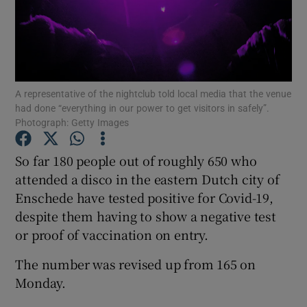
Show Podcasts sub sections
A representative of the nightclub told local media that the venue
had done “everything in our power to get visitors in safely”.
Photograph: Getty Images
Show Gaeilge sub sections
So far 180 people out of roughly 650 who
Show History sub sections
attended a disco in the eastern Dutch city of
Enschede have tested positive for Covid-19,
despite them having to show a negative test
or proof of vaccination on entry.
The number was revised up from 165 on
 window
Monday.
Show Sponsored sub sections