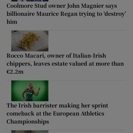
Coolmore Stud owner John Magnier says
billionaire Maurice Regan trying to ‘destroy’
him
Rocco Macari, owner of Italian-Irish
chippers, leaves estate valued at more than
€2.2m
The Irish barrister making her sprint
comeback at the European Athletics
Championships