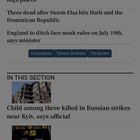
Three dead after Storm Elsa hits Haiti and the
Dominican Republic
England to ditch face mask rules on July 19th,
says minister
Coronavirus
Tommy De Groot
Tim Boxem
IN THIS SECTION
Child among three killed in Russian strikes
near Kyiv, says official