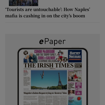
‘Tourists are untouchable’: How Naples’
mafia is cashing in on the city’s boom