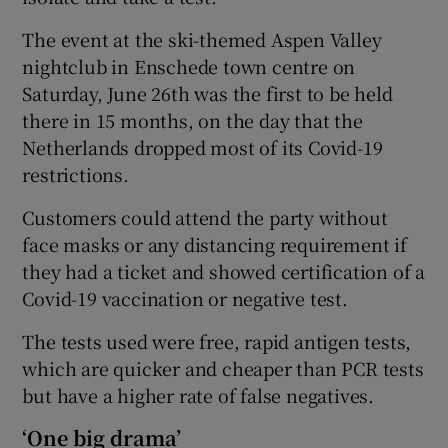
The event at the ski-themed Aspen Valley
nightclub in Enschede town centre on
Saturday, June 26th was the first to be held
there in 15 months, on the day that the
Netherlands dropped most of its Covid-19
restrictions.
Customers could attend the party without
face masks or any distancing requirement if
they had a ticket and showed certification of a
Covid-19 vaccination or negative test.
The tests used were free, rapid antigen tests,
which are quicker and cheaper than PCR tests
but have a higher rate of false negatives.
‘One big drama’