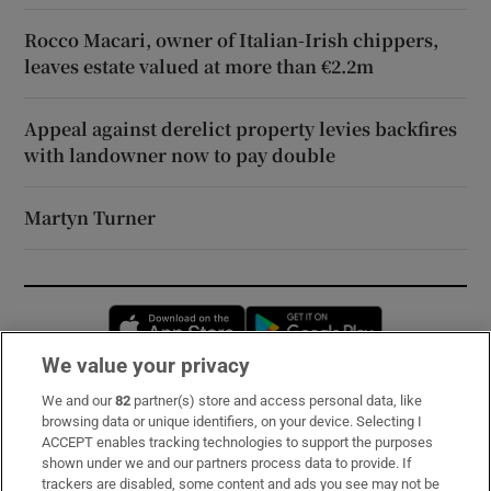
Rocco Macari, owner of Italian-Irish chippers,
leaves estate valued at more than €2.2m
Appeal against derelict property levies backfires
with landowner now to pay double
Martyn Turner
Opens in new window
Opens in new 
We value your privacy
We and our
82
partner(s) store and access personal data, like
Subscribe
browsing data or unique identifiers, on your device. Selecting I
ACCEPT enables tracking technologies to support the purposes
Support
shown under we and our partners process data to provide. If
trackers are disabled, some content and ads you see may not be