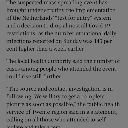
The suspected mass spreading event has
brought under scrutiny the implementation
of the Netherlands’ “test for entry” system
and a decision to drop almost all Covid-19
restrictions, as the number of national daily
infections reported on Sunday was 145 per
cent higher than a week earlier.
The local health authority said the number of
cases among people who attended the event
could rise still further.
“The source and contact investigation is in
full swing. We will try to get a complete
picture as soon as possible,” the public health
service of Twente region said in a statement,
calling on all those who attended to self-
isolate and take a test.