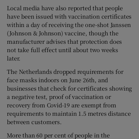
Local media have also reported that people
have been issued with vaccination certificates
within a day of receiving the one-shot Janssen
(Johnson & Johnson) vaccine, though the
manufacturer advises that protection does
not take full effect until about two weeks
later.
The Netherlands dropped requirements for
face masks indoors on June 26th, and
businesses that check for certificates showing
a negative test, proof of vaccination or
recovery from Covid-19 are exempt from
requirements to maintain 1.5 metres distance
between customers.
More than 60 per cent of people in the