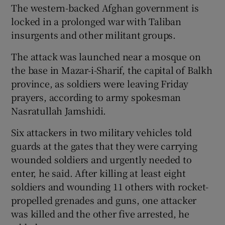
The western-backed Afghan government is
locked in a prolonged war with Taliban
insurgents and other militant groups.
The attack was launched near a mosque on
the base in Mazar-i-Sharif, the capital of Balkh
province, as soldiers were leaving Friday
prayers, according to army spokesman
Nasratullah Jamshidi.
Six attackers in two military vehicles told
guards at the gates that they were carrying
wounded soldiers and urgently needed to
enter, he said. After killing at least eight
soldiers and wounding 11 others with rocket-
propelled grenades and guns, one attacker
was killed and the other five arrested, he