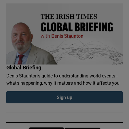
Global Briefing
Denis Staunton's guide to understanding world events -
what’s happening, why it matters and how it affects you
Sign up