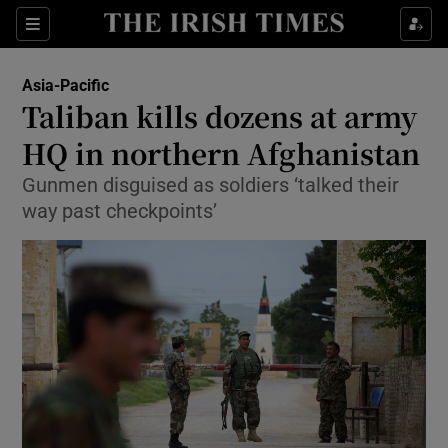
Show Culture sub sections
Sections
Show Environment sub sections
Asia-Pacific
Taliban kills dozens at army
Show Technology sub sections
HQ in northern Afghanistan
Show Science sub sections
Gunmen disguised as soldiers ‘talked their
way past checkpoints’
Show Motors sub sections