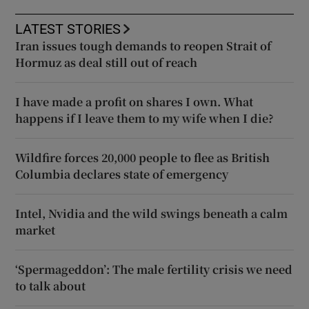
LATEST STORIES
Iran issues tough demands to reopen Strait of
Hormuz as deal still out of reach
I have made a profit on shares I own. What
happens if I leave them to my wife when I die?
Wildfire forces 20,000 people to flee as British
Columbia declares state of emergency
Intel, Nvidia and the wild swings beneath a calm
market
‘Spermageddon’: The male fertility crisis we need
to talk about