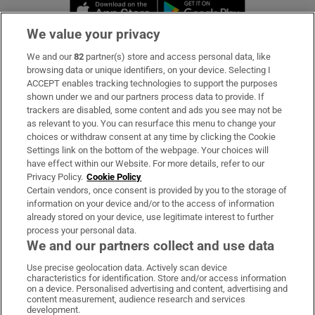
Opens in new window
Opens in new 
We value your privacy
We and our
82
partner(s) store and access personal data, like
Subscribe
browsing data or unique identifiers, on your device. Selecting I
ACCEPT enables tracking technologies to support the purposes
Support
shown under we and our partners process data to provide. If
trackers are disabled, some content and ads you see may not be
About Us
as relevant to you. You can resurface this menu to change your
choices or withdraw consent at any time by clicking the Cookie
Irish Times Products & Services
Settings link on the bottom of the webpage. Your choices will
have effect within our Website. For more details, refer to our
Privacy Policy.
Cookie Policy
OUR PARTNERS:
Certain vendors, once consent is provided by you to the storage of
information on your device and/or to the access of information
already stored on your device, use legitimate interest to further
process your personal data.
We and our partners collect and use data
Use precise geolocation data. Actively scan device
characteristics for identification. Store and/or access information
Irish Times on WhatsApp
Irish Times on Facebook
Irish Times on X
Irish Times on LinkedIn
Irish Times on Instagram
on a device. Personalised advertising and content, advertising and
content measurement, audience research and services
development.