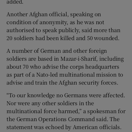
added.
Another Afghan official, speaking on
condition of anonymity, as he was not
authorised to speak publicly, said more than
20 soldiers had been killed and 50 wounded.
A number of German and other foreign
soldiers are based in Mazar-i-Sharif, including
about 70 who advise the corps headquarters
as part of a Nato-led multinational mission to
advise and train the Afghan security forces.
“To our knowledge no Germans were affected.
Nor were any other soldiers in the
multinational force harmed,” a spokesman for
the German Operations Command said. The
statement was echoed by American officials.