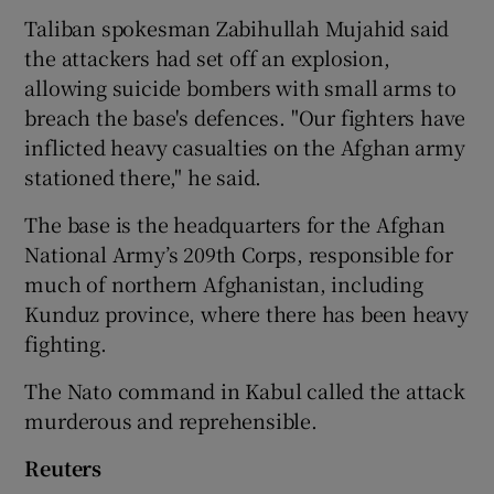
Taliban spokesman Zabihullah Mujahid said
the attackers had set off an explosion,
allowing suicide bombers with small arms to
breach the base's defences. "Our fighters have
inflicted heavy casualties on the Afghan army
stationed there," he said.
The base is the headquarters for the Afghan
National Army’s 209th Corps, responsible for
much of northern Afghanistan, including
Kunduz province, where there has been heavy
fighting.
The Nato command in Kabul called the attack
murderous and reprehensible.
Reuters