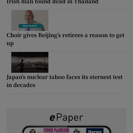
Irish man found dead in Thailand
Choir gives Beijing’s retirees a reason to get
up
Japan’s nuclear taboo faces its sternest test
in decades