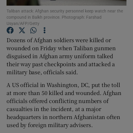
Taliban attack: Afghan security personnel keep watch near the
compound in Balkh province. Photograph: Farshad
Show Podcasts sub sections
Usyan/AFP/Getty
Dozens of Afghan soldiers were killed or
wounded on Friday when Taliban gunmen
disguised in Afghan army uniform talked
Show Gaeilge sub sections
their way past checkpoints and attacked a
military base, officials said.
Show History sub sections
A US official in Washington, DC, put the toll
at more than 50 killed and wounded. Afghan
officials offered conflicting numbers of
casualties in the incident, at a major
 window
headquarters in northern Afghanistan often
used by foreign military advisers.
Show Sponsored sub sections