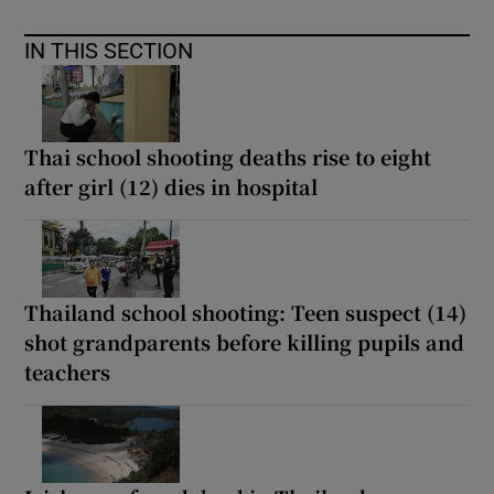
IN THIS SECTION
Thai school shooting deaths rise to eight
after girl (12) dies in hospital
Thailand school shooting: Teen suspect (14)
shot grandparents before killing pupils and
teachers