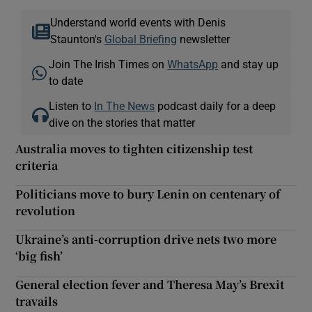
Understand world events with Denis
Staunton's
Global Briefing
newsletter
Join The Irish Times on
WhatsApp
and stay up
to date
Listen to
In The News
podcast daily for a deep
dive on the stories that matter
Australia moves to tighten citizenship test
criteria
Politicians move to bury Lenin on centenary of
revolution
Ukraine’s anti-corruption drive nets two more
‘big fish’
General election fever and Theresa May’s Brexit
travails