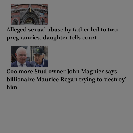
Alleged sexual abuse by father led to two
pregnancies, daughter tells court
Coolmore Stud owner John Magnier says
billionaire Maurice Regan trying to ‘destroy’
him