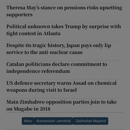
Theresa May’s stance on pensions risks upsetting
supporters
Political unknown takes Trump by surprise with
tight contest in Atlanta
Despite its tragic history, Japan pays only lip
service to the anti-nuclear cause
Catalan politicians declare commitment to
independence referendum
US defence secretary warns Assad on chemical
weapons during visit to Israel
Main Zimbabwe opposition parties join to take
on Mugabe in 2018
Nato
Nasratullah Jamshidi
Zabihullah Mujahid