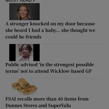
MOST READ
A stranger knocked on my door because
she heard I had a baby... she thought we
could be friends
Public advised ‘in the strongest possible
terms’ not to attend Wicklow-based GP
FSAI recalls more than 40 items from
Dunnes Stores and SuperValu