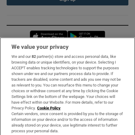
Opens in new window
Opens in new 
We value your privacy
We and our
82
partner(s) store and access personal data, like
Subscribe
browsing data or unique identifiers, on your device. Selecting I
ACCEPT enables tracking technologies to support the purposes
Support
shown under we and our partners process data to provide. If
trackers are disabled, some content and ads you see may not be
About Us
as relevant to you. You can resurface this menu to change your
choices or withdraw consent at any time by clicking the Cookie
Irish Times Products & Services
Settings link on the bottom of the webpage. Your choices will
have effect within our Website. For more details, refer to our
Privacy Policy.
Cookie Policy
OUR PARTNERS:
Certain vendors, once consent is provided by you to the storage of
information on your device and/or to the access of information
already stored on your device, use legitimate interest to further
process your personal data.