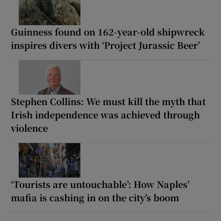
Guinness found on 162-year-old shipwreck
inspires divers with ‘Project Jurassic Beer’
Stephen Collins: We must kill the myth that
Irish independence was achieved through
violence
‘Tourists are untouchable’: How Naples’
mafia is cashing in on the city’s boom