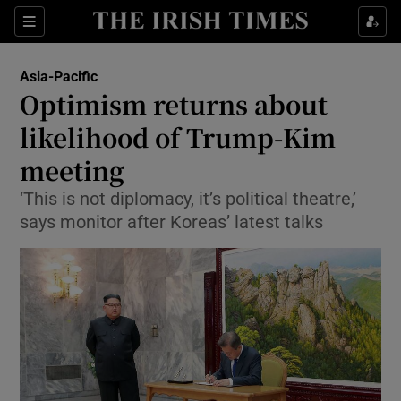
Show Culture sub sections
Sections
Show Environment sub sections
Asia-Pacific
Optimism returns about
Show Technology sub sections
likelihood of Trump-Kim
Show Science sub sections
meeting
‘This is not diplomacy, it’s political theatre,’
says monitor after Koreas’ latest talks
Show Motors sub sections