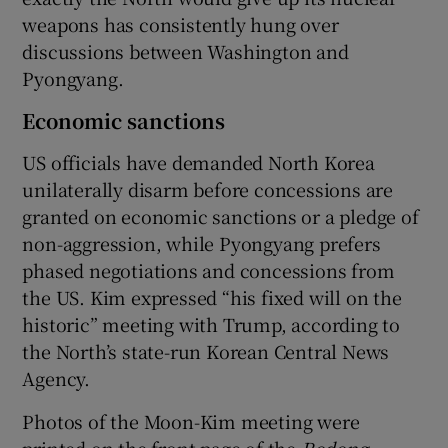
weapons has consistently hung over
discussions between Washington and
Pyongyang.
Economic sanctions
US officials have demanded North Korea
unilaterally disarm before concessions are
granted on economic sanctions or a pledge of
non-aggression, while Pyongyang prefers
phased negotiations and concessions from
the US. Kim expressed “his fixed will on the
historic” meeting with Trump, according to
the North’s state-run Korean Central News
Agency.
Photos of the Moon-Kim meeting were
printed on the front page of the
Rodong