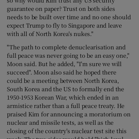
guarantee on paper? Trust on both sides
needs to be built over time and no one should
expect Trump to fly to Singapore and leave
with all of North Korea's nukes."
"The path to complete denuclearisation and
full peace was never going to be an easy one,"
Moon said. But he added, "I'm sure we will
succeed". Moon also said he hoped there
could be a meeting between North Korea,
South Korea and the US to formally end the
1950-1953 Korean War, which ended in an
armistice rather than a full peace treaty. He
praised Kim for announcing a moratorium on
nuclear and missile tests, as well as the
closing of the country's nuclear test site this
week. The two sides would hold "high-level