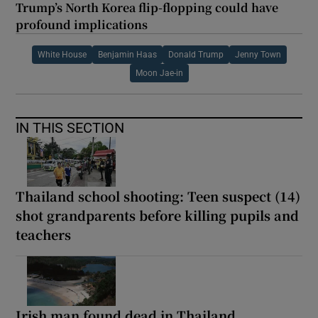
Trump’s North Korea flip-flopping could have
profound implications
White House
Benjamin Haas
Donald Trump
Jenny Town
Moon Jae-in
IN THIS SECTION
Thailand school shooting: Teen suspect (14)
shot grandparents before killing pupils and
teachers
Irish man found dead in Thailand