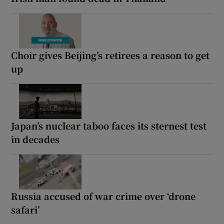
Choir gives Beijing’s retirees a reason to get
up
Japan’s nuclear taboo faces its sternest test
in decades
Russia accused of war crime over ‘drone
safari’