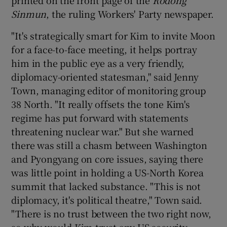
Sinmun
, the ruling Workers' Party newspaper.
"It's strategically smart for Kim to invite Moon
for a face-to-face meeting, it helps portray
him in the public eye as a very friendly,
diplomacy-oriented statesman," said Jenny
Town, managing editor of monitoring group
38 North. "It really offsets the tone Kim's
regime has put forward with statements
threatening nuclear war." But she warned
there was still a chasm between Washington
and Pyongyang on core issues, saying there
was little point in holding a US-North Korea
summit that lacked substance. "This is not
diplomacy, it's political theatre," Town said.
"There is no trust between the two right now,
so why would Kim trust any US security