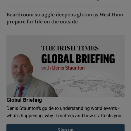
Boardroom struggle deepens gloom as West Ham
prepare for life on the outside
Global Briefing
Denis Staunton's guide to understanding world events -
what’s happening, why it matters and how it affects you
Sign up