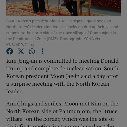
Show Podcasts sub sections
South Korea’s president Moon Jae-in signs a guestbook as
North Korea’s leader Kim Jong Un looks on during their second
summit at the north side of the truce village of Panmunjom in
the Demilitarized Zone (DMZ). Photograph: KCNA via
KNS/AFP/Getty
Show Gaeilge sub sections
Kim Jong-un is committed to meeting Donald
Trump and complete denuclearisation, South
Show History sub sections
Korean president Moon Jae-in said a day after
a surprise meeting with the North Korean
leader.
Amid hugs and smiles, Moon met Kim on the
 window
North Korean side of Panmunjom, the “truce
village” on the border, which was the site of
their first meeting just a month earlier. The
Show Sponsored sub sections