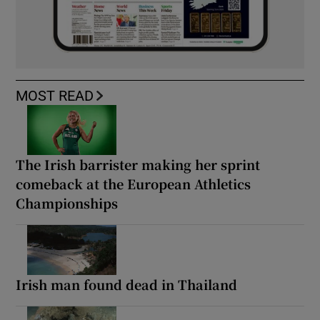
MOST READ
The Irish barrister making her sprint
comeback at the European Athletics
Championships
Irish man found dead in Thailand