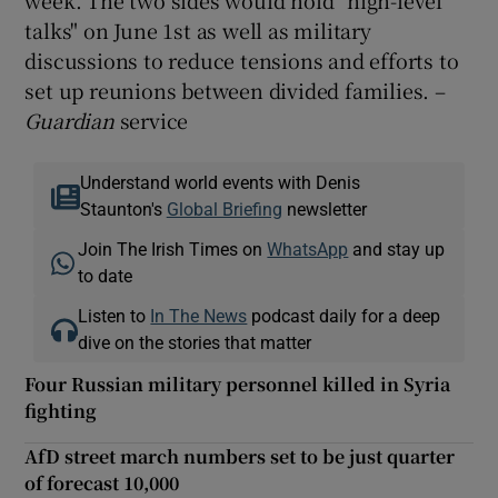
talks" on June 1st as well as military
discussions to reduce tensions and efforts to
set up reunions between divided families. –
Guardian
service
Understand world events with Denis
Staunton's
Global Briefing
newsletter
Join The Irish Times on
WhatsApp
and stay up
to date
Listen to
In The News
podcast daily for a deep
dive on the stories that matter
Four Russian military personnel killed in Syria
fighting
AfD street march numbers set to be just quarter
of forecast 10,000