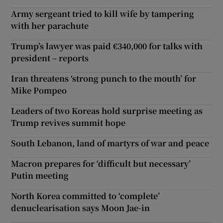
Army sergeant tried to kill wife by tampering
with her parachute
Trump’s lawyer was paid €340,000 for talks with
president – reports
Iran threatens ‘strong punch to the mouth’ for
Mike Pompeo
Leaders of two Koreas hold surprise meeting as
Trump revives summit hope
South Lebanon, land of martyrs of war and peace
Macron prepares for ‘difficult but necessary’
Putin meeting
North Korea committed to ‘complete’
denuclearisation says Moon Jae-in