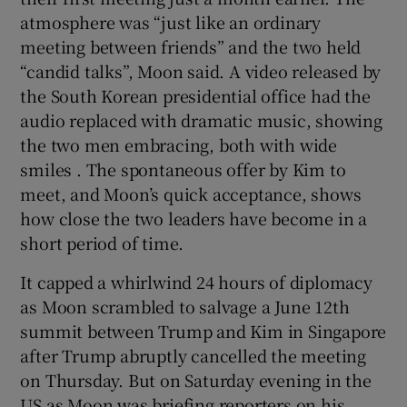
atmosphere was “just like an ordinary
meeting between friends” and the two held
“candid talks”, Moon said. A video released by
the South Korean presidential office had the
audio replaced with dramatic music, showing
the two men embracing, both with wide
smiles . The spontaneous offer by Kim to
meet, and Moon’s quick acceptance, shows
how close the two leaders have become in a
short period of time.
It capped a whirlwind 24 hours of diplomacy
as Moon scrambled to salvage a June 12th
summit between Trump and Kim in Singapore
after Trump abruptly cancelled the meeting
on Thursday. But on Saturday evening in the
US as Moon was briefing reporters on his