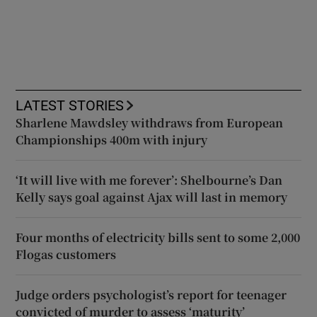
LATEST STORIES
Sharlene Mawdsley withdraws from European
Championships 400m with injury
‘It will live with me forever’: Shelbourne’s Dan
Kelly says goal against Ajax will last in memory
Four months of electricity bills sent to some 2,000
Flogas customers
Judge orders psychologist’s report for teenager
convicted of murder to assess ‘maturity’