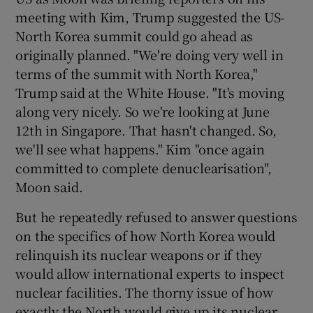
meeting with Kim, Trump suggested the US-
North Korea summit could go ahead as
originally planned. "We're doing very well in
terms of the summit with North Korea,"
Trump said at the White House. "It's moving
along very nicely. So we're looking at June
12th in Singapore. That hasn't changed. So,
we'll see what happens." Kim "once again
committed to complete denuclearisation",
Moon said.
But he repeatedly refused to answer questions
on the specifics of how North Korea would
relinquish its nuclear weapons or if they
would allow international experts to inspect
nuclear facilities. The thorny issue of how
exactly the North would give up its nuclear