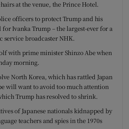
airs at the venue, the Prince Hotel.
ice officers to protect Trump and his
 for Ivanka Trump – the largest-ever for a
lic service broadcaster NHK.
golf with prime minister Shinzo Abe when
unday morning.
volve North Korea, which has rattled Japan
 Abe will want to avoid too much attention
which Trump has resolved to shrink.
tives of Japanese nationals kidnapped by
anguage teachers and spies in the 1970s