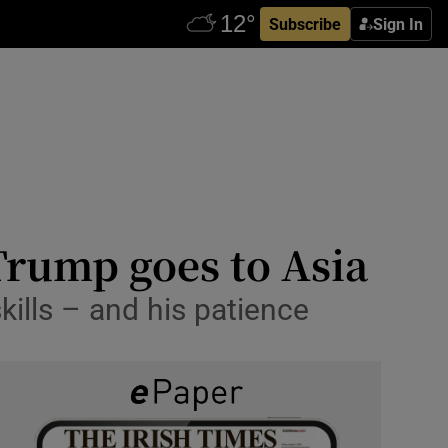
Subscribe
Sign In
Trump goes to Asia
kills – and his patience