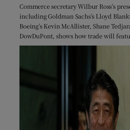
Commerce secretary Wilbur Ross’s prese
including Goldman Sachs’s Lloyd Blank
Boeing’s Kevin McAllister, Shane Tedjar
DowDuPont, shows how trade will featur