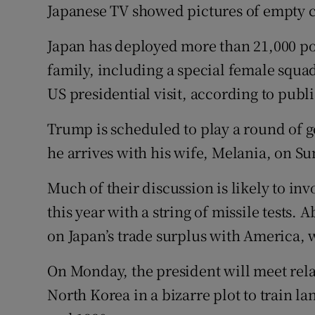
Japanese TV showed pictures of empty ch
Japan has deployed more than 21,000 pol
family, including a special female squad
US presidential visit, according to pub
Trump is scheduled to play a round of 
he arrives with his wife, Melania, on S
Much of their discussion is likely to in
this year with a string of missile tests.
on Japan’s trade surplus with America, 
On Monday, the president will meet rela
North Korea in a bizarre plot to train l