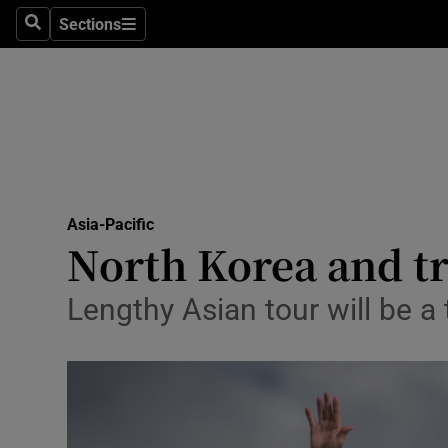
Sections
Search
Sections
Technolog
Science
Media
Abroad
Asia-Pacific
Obituaries
North Korea and tr
Transport
Lengthy Asian tour will be a 
Motors
Listen
Podcasts