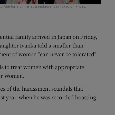
 Abe for a dinner at a restaurant in Tokyo on Friday.
ential family arrived in Japan on Friday,
ughter Ivanka told a smaller-than-
ment of women “can never be tolerated”.
ils to treat women with appropriate
for Women.
s of the harassment scandals that
ast year, when he was recorded boasting