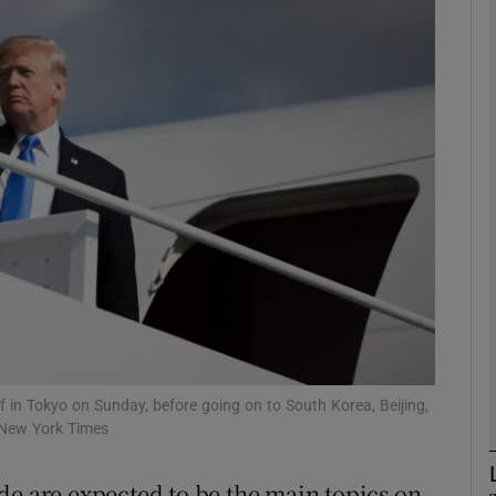
phy
Show Gaeilge sub sections
Show History sub sections
ub
tices
Opens in new window
d
Show Sponsored sub sections
ff in Tokyo on Sunday, before going on to South Korea, Beijing,
 New York Times
r Rewards
de are expected to be the main topics on