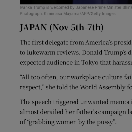
Ivanka Trump is welcomed by Japanese Prime Minister Shinzo
Photograph: Kimimasa Mayama/AFP/Getty Images
JAPAN (Nov 5th-7th)
The first delegate from America’s presid
to lukewarm reviews. Donald Trump’s da
expected audience in Tokyo that harass
“All too often, our workplace culture fa
respect,” she told the World Assembly 
The speech triggered unwanted memorie
almost derailed her father’s campaign l
of “grabbing women by the pussy”.