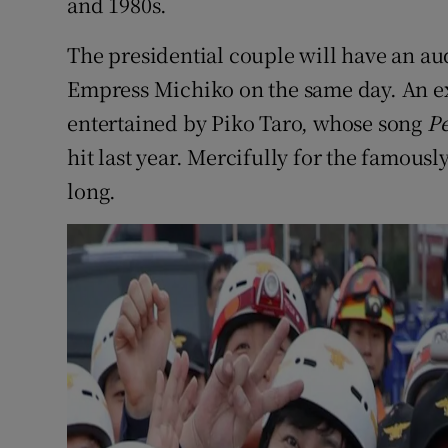
and 1980s.
The presidential couple will have an a
Empress Michiko on the same day. An exp
entertained by Piko Taro, whose song
P
hit last year. Mercifully for the famously
long.