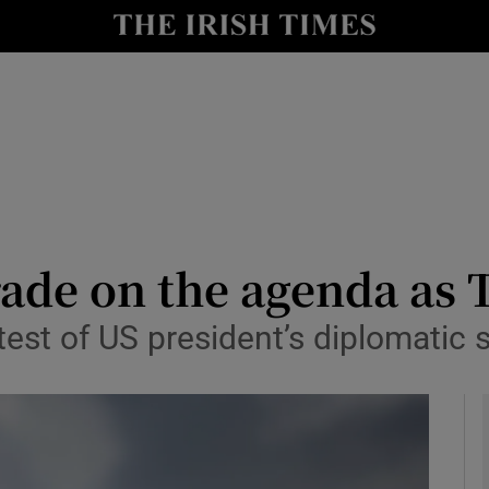
y
Show Technology sub sections
Show Science sub sections
ade on the agenda as 
test of US president’s diplomatic s
Show Motors sub sections
Show Podcasts sub sections