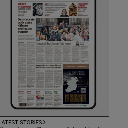
LATEST STORIES