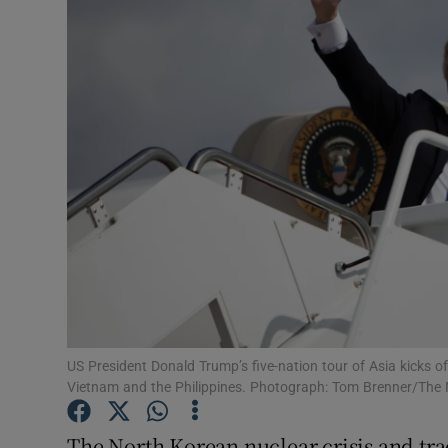
Video
Photogra
Gaeilge
History
Student H
Offbeat
Family No
Sponsore
US President Donald Trump’s five-nation tour of Asia kicks o
Vietnam and the Philippines. Photograph: Tom Brenner/The
Subscribe
The North Korean nuclear crisis and tra