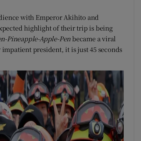
udience with Emperor Akihito and
ected highlight of their trip is being
en-Pineapple-Apple-Pen
became a viral
 impatient president, it is just 45 seconds