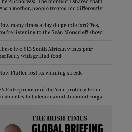
The Anchoress: ‘The moment I shared that I
was a mother, people treated me differently’
How many times a day do people fart? Yes,
you’re listening to the Seán Moncrieff show
These two €13 South African wines pair
perfectly with grilled food
How Flutter lost its winning streak
EY Entrepreneur of the Year profiles: From
push notes to balconies and diamond rings