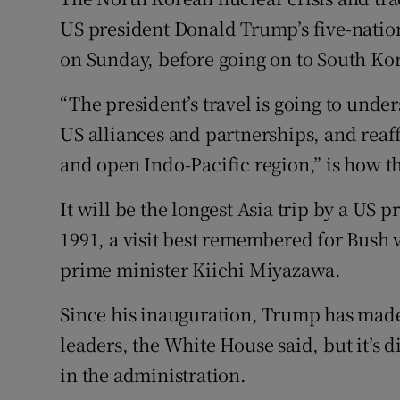
Competiti
US president Donald Trump’s five-nation
Newslette
on Sunday, before going on to South Kor
Weather F
“The president’s travel is going to und
US alliances and partnerships, and reaf
and open Indo-Pacific region,” is how t
It will be the longest Asia trip by a US
1991, a visit best remembered for Bush 
prime minister Kiichi Miyazawa.
Since his inauguration, Trump has made 
leaders, the White House said, but it’s d
in the administration.