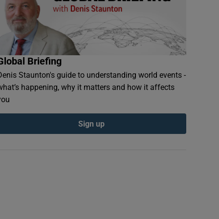
Global Briefing
Denis Staunton's guide to understanding world events -
what’s happening, why it matters and how it affects
you
Sign up