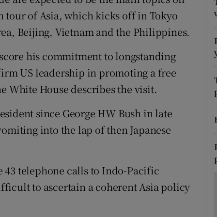
ons
 tour of Asia, which kicks off in Tokyo
rs
ea, Beijing, Vietnam and the Philippines.
orecast
erscore his commitment to longstanding
firm US leadership in promoting a free
he White House describes the visit.
 president since George HW Bush in late
vomiting into the lap of then Japanese
43 telephone calls to Indo-Pacific
ifficult to ascertain a coherent Asia policy