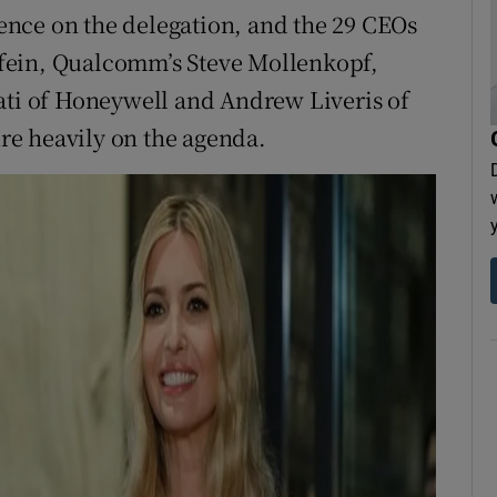
nce on the delegation, and the 29 CEOs
fein, Qualcomm’s Steve Mollenkopf,
ati of Honeywell and Andrew Liveris of
e heavily on the agenda.