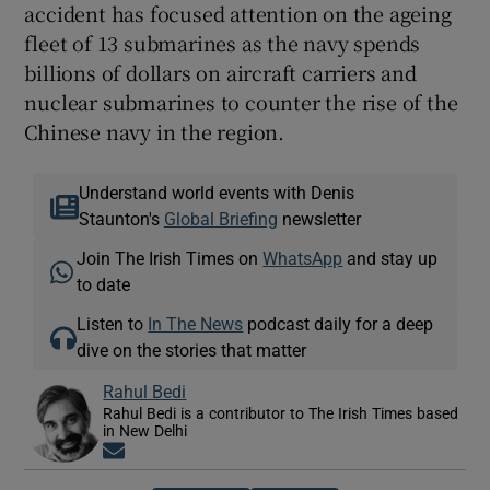
accident has focused attention on the ageing
fleet of 13 submarines as the navy spends
billions of dollars on aircraft carriers and
nuclear submarines to counter the rise of the
Chinese navy in the region.
Understand world events with Denis
Staunton's
Global Briefing
newsletter
Join The Irish Times on
WhatsApp
and stay up
to date
Listen to
In The News
podcast daily for a deep
dive on the stories that matter
Rahul Bedi
Rahul Bedi is a contributor to The Irish Times based
in New Delhi
Opens in new window