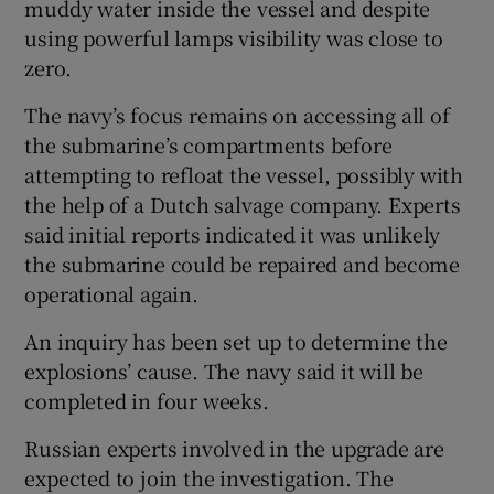
muddy water inside the vessel and despite
using powerful lamps visibility was close to
zero.
The navy’s focus remains on accessing all of
the submarine’s compartments before
attempting to refloat the vessel, possibly with
the help of a Dutch salvage company. Experts
said initial reports indicated it was unlikely
the submarine could be repaired and become
operational again.
An inquiry has been set up to determine the
explosions’ cause. The navy said it will be
completed in four weeks.
Russian experts involved in the upgrade are
expected to join the investigation. The