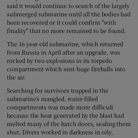
said it would continue to search of the largely
submerged submarine until all the bodies had
been recovered or it could confirm "with
finality" that no more remained to be found.
The 16-year-old submarine, which returned
from Russia in April after an upgrade, was
rocked by two explosions in its torpedo
compartment which sent huge fireballs into
the air.
Searching for survivors trapped in the
submarine’s mangled, water-filled
compartments was made more difficult
because the heat generated by the blast had
melted many of the hatch doors, sealing them
shut. Divers worked in darkness in oily,