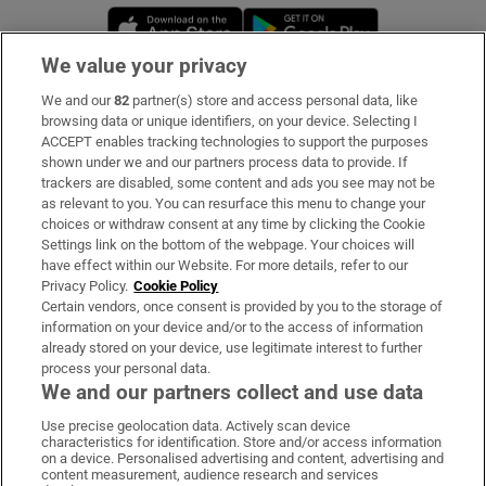
Opens in new window
Opens in new 
We value your privacy
We and our
82
partner(s) store and access personal data, like
Subscribe
browsing data or unique identifiers, on your device. Selecting I
ACCEPT enables tracking technologies to support the purposes
Support
shown under we and our partners process data to provide. If
trackers are disabled, some content and ads you see may not be
About Us
as relevant to you. You can resurface this menu to change your
choices or withdraw consent at any time by clicking the Cookie
Irish Times Products & Services
Settings link on the bottom of the webpage. Your choices will
have effect within our Website. For more details, refer to our
Privacy Policy.
Cookie Policy
OUR PARTNERS:
Certain vendors, once consent is provided by you to the storage of
information on your device and/or to the access of information
already stored on your device, use legitimate interest to further
process your personal data.
We and our partners collect and use data
Use precise geolocation data. Actively scan device
characteristics for identification. Store and/or access information
Irish Times on WhatsApp
Irish Times on Facebook
Irish Times on X
Irish Times on LinkedIn
Irish Times on Instagram
on a device. Personalised advertising and content, advertising and
content measurement, audience research and services