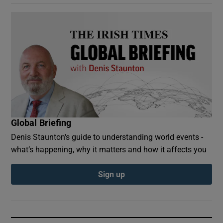
Global Briefing
Denis Staunton's guide to understanding world events -
what’s happening, why it matters and how it affects you
Sign up