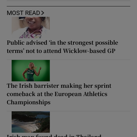
MOST READ
Public advised ‘in the strongest possible
terms’ not to attend Wicklow-based GP
The Irish barrister making her sprint
comeback at the European Athletics
Championships
Irish man found dead in Thailand