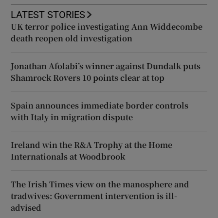
LATEST STORIES
UK terror police investigating Ann Widdecombe
death reopen old investigation
Jonathan Afolabi’s winner against Dundalk puts
Shamrock Rovers 10 points clear at top
Spain announces immediate border controls
with Italy in migration dispute
Ireland win the R&A Trophy at the Home
Internationals at Woodbrook
The Irish Times view on the manosphere and
tradwives: Government intervention is ill-
advised