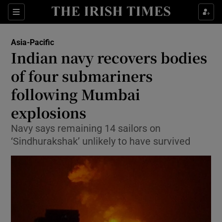
Show Culture sub sections
Sections
Show Environment sub sections
Asia-Pacific
Indian navy recovers bodies
Show Technology sub sections
of four submariners
Show Science sub sections
following Mumbai
explosions
Navy says remaining 14 sailors on
‘Sindhurakshak’ unlikely to have survived
Show Motors sub sections