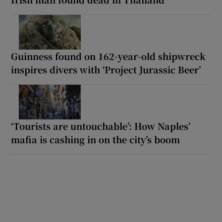
Guinness found on 162-year-old shipwreck
inspires divers with ‘Project Jurassic Beer’
‘Tourists are untouchable’: How Naples’
mafia is cashing in on the city’s boom