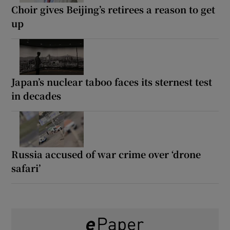
Choir gives Beijing’s retirees a reason to get
up
Japan’s nuclear taboo faces its sternest test
in decades
Russia accused of war crime over ‘drone
safari’