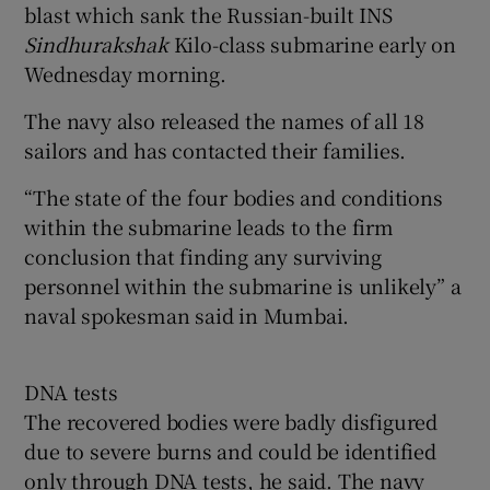
blast which sank the Russian-built INS
Sindhurakshak
Kilo-class submarine early on
Wednesday morning.
The navy also released the names of all 18
sailors and has contacted their families.
“The state of the four bodies and conditions
within the submarine leads to the firm
conclusion that finding any surviving
personnel within the submarine is unlikely” a
naval spokesman said in Mumbai.
DNA tests
The recovered bodies were badly disfigured
due to severe burns and could be identified
only through DNA tests, he said. The navy