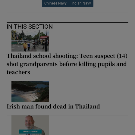
Chinese Navy
Indian Navy
IN THIS SECTION
Thailand school shooting: Teen suspect (14)
shot grandparents before killing pupils and
teachers
Irish man found dead in Thailand