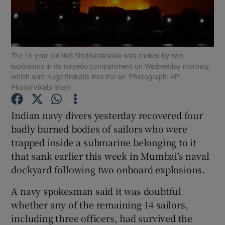
Show Podcasts sub sections
The 16-year-old INS Sindhurakshak was rocked by two
explosions in its torpedo compartment on Wednesday morning
which sent huge fireballs into the air. Photograph: AP
Photo/Vikalp Shah
Show Gaeilge sub sections
Indian navy divers yesterday recovered four
badly burned bodies of sailors who were
Show History sub sections
trapped inside a submarine belonging to it
that sank earlier this week in Mumbai’s naval
dockyard following two onboard explosions.
A navy spokesman said it was doubtful
 window
whether any of the remaining 14 sailors,
including three officers, had survived the
Show Sponsored sub sections