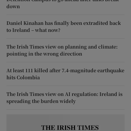
down
Daniel Kinahan has finally been extradited back
to Ireland – what now?
The Irish Times view on planning and climate:
pointing in the wrong direction
At least 111 killed after 7.4-magnitude earthquake
hits Colombia
The Irish Times view on AI regulation: Ireland is
spreading the burden widely