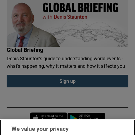
Global Briefing
Denis Staunton's guide to understanding world events -
what’s happening, why it matters and how it affects you
Sign up
Opens in new window
Opens in new 
We value your privacy