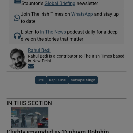
Staunton's
Global Briefing
newsletter
Join The Irish Times on
WhatsApp
and stay up
to date
Listen to
In The News
podcast daily for a deep
dive on the stories that matter
Rahul Bedi
Rahul Bedi is a contributor to The Irish Times based
in New Delhi
Opens in new window
G20
Kapil Sibal
Satyapal Singh
IN THIS SECTION
Flights grounded as Typhoon Dolphin