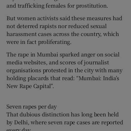
and trafficking females for prostitution.
But women activists said these measures had
not deterred rapists nor reduced sexual
harassment cases across the country, which
were in fact proliferating.
The rape in Mumbai sparked anger on social
media websites, and scores of journalist
organisations protested in the city with many
holding placards that read: “Mumbai: India’s
New Rape Capital”.
Seven rapes per day
That dubious distinction has long been held
by Delhi, where seven rape cases are reported
every day.