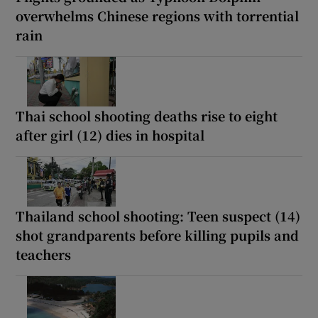
overwhelms Chinese regions with torrential
rain
Thai school shooting deaths rise to eight
after girl (12) dies in hospital
Thailand school shooting: Teen suspect (14)
shot grandparents before killing pupils and
teachers