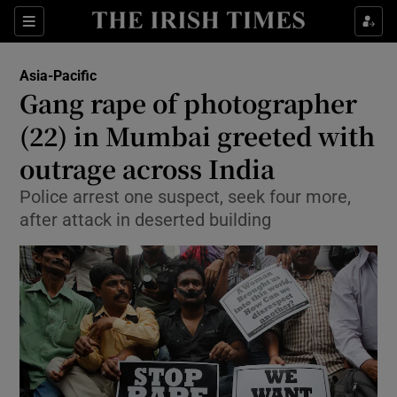
Show Culture sub sections
Sections
Show Environment sub sections
Asia-Pacific
Gang rape of photographer
Show Technology sub sections
(22) in Mumbai greeted with
Show Science sub sections
outrage across India
Police arrest one suspect, seek four more,
after attack in deserted building
Show Motors sub sections