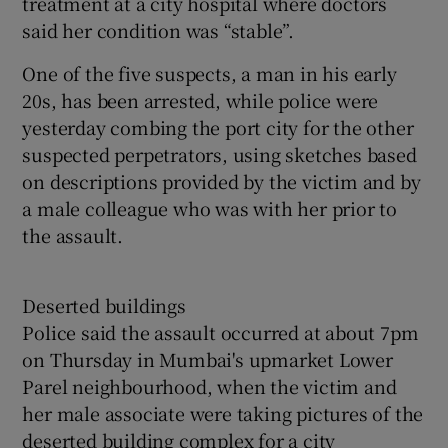
treatment at a city hospital where doctors
said her condition was “stable”.
One of the five suspects, a man in his early
20s, has been arrested, while police were
yesterday combing the port city for the other
suspected perpetrators, using sketches based
on descriptions provided by the victim and by
a male colleague who was with her prior to
the assault.
Deserted buildings
Police said the assault occurred at about 7pm
on Thursday in Mumbai's upmarket Lower
Parel neighbourhood, when the victim and
her male associate were taking pictures of the
deserted building complex for a city