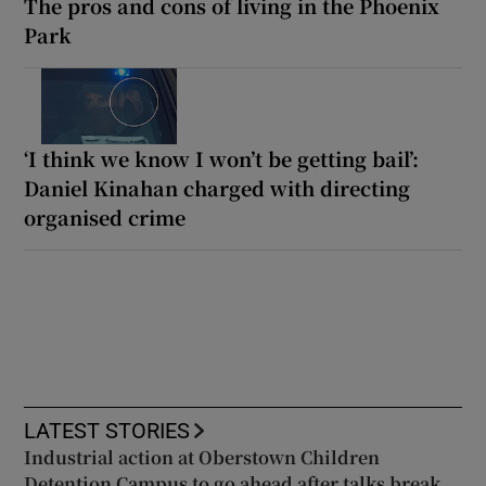
The pros and cons of living in the Phoenix
Park
‘I think we know I won’t be getting bail’:
Daniel Kinahan charged with directing
organised crime
LATEST STORIES
Industrial action at Oberstown Children
Detention Campus to go ahead after talks break