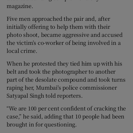
magazine.
Five men approached the pair and, after
initially offering to help them with their
photo shoot, became aggressive and accused
the victim’s co-worker of being involved in a
local crime.
When he protested they tied him up with his
belt and took the photographer to another
part of the desolate compound and took turns
raping her, Mumbai's police commissioner
Satyapal Singh told reporters.
“We are 100 per cent confident of cracking the
case,” he said, adding that 10 people had been
brought in for questioning.