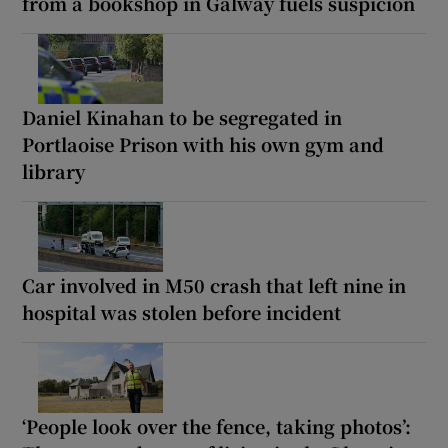
from a bookshop in Galway fuels suspicion
Daniel Kinahan to be segregated in
Portlaoise Prison with his own gym and
library
Car involved in M50 crash that left nine in
hospital was stolen before incident
‘People look over the fence, taking photos’: