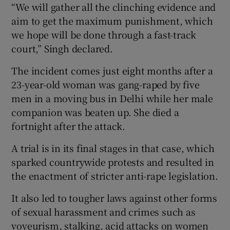
“We will gather all the clinching evidence and
aim to get the maximum punishment, which
we hope will be done through a fast-track
court,” Singh declared.
The incident comes just eight months after a
23-year-old woman was gang-raped by five
men in a moving bus in Delhi while her male
companion was beaten up. She died a
fortnight after the attack.
A trial is in its final stages in that case, which
sparked countrywide protests and resulted in
the enactment of stricter anti-rape legislation.
It also led to tougher laws against other forms
of sexual harassment and crimes such as
voyeurism, stalking, acid attacks on women