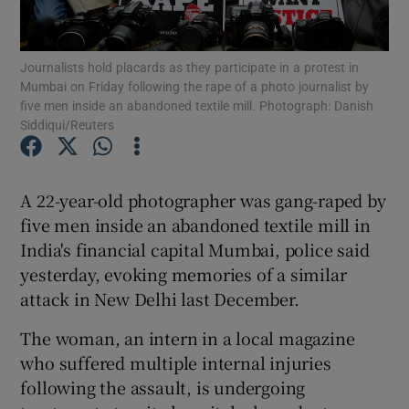
Show Podcasts sub sections
Journalists hold placards as they participate in a protest in
Mumbai on Friday following the rape of a photo journalist by
five men inside an abandoned textile mill. Photograph: Danish
Siddiqui/Reuters
Show Gaeilge sub sections
A 22-year-old photographer was gang-raped by
five men inside an abandoned textile mill in
Show History sub sections
India's financial capital Mumbai, police said
yesterday, evoking memories of a similar
attack in New Delhi last December.
The woman, an intern in a local magazine
 window
who suffered multiple internal injuries
following the assault, is undergoing
Show Sponsored sub sections