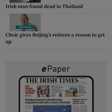
Irish man found dead in Thailand
Choir gives Beijing’s retirees a reason to get
up