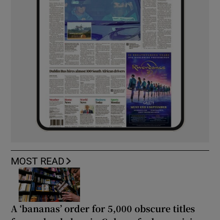
MOST READ
A ‘bananas’ order for 5,000 obscure titles