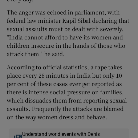
The anger was echoed in parliament, with
federal law minister Kapil Sibal declaring that
sexual assaults must be dealt with severely.
"India cannot afford to have its women and
children insecure in the hands of those who
attack them," he said.
According to official statistics, a rape takes
place every 28 minutes in India but only 10
per cent of these cases ever get reported as
there is intense social pressure on families,
which dissuades them from reporting sexual
assaults. Frequently the attacks are blamed
on the way women dress and behave.
Understand world events with Denis