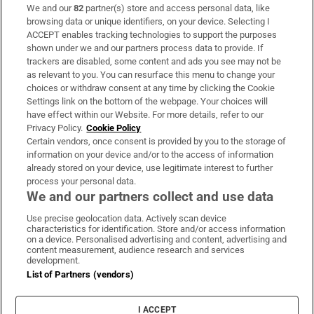
We and our
82
partner(s) store and access personal data, like
Subscribe
browsing data or unique identifiers, on your device. Selecting I
ACCEPT enables tracking technologies to support the purposes
Support
shown under we and our partners process data to provide. If
trackers are disabled, some content and ads you see may not be
About Us
as relevant to you. You can resurface this menu to change your
choices or withdraw consent at any time by clicking the Cookie
Irish Times Products & Services
Settings link on the bottom of the webpage. Your choices will
have effect within our Website. For more details, refer to our
Privacy Policy.
Cookie Policy
OUR PARTNERS:
Certain vendors, once consent is provided by you to the storage of
information on your device and/or to the access of information
already stored on your device, use legitimate interest to further
process your personal data.
We and our partners collect and use data
Use precise geolocation data. Actively scan device
characteristics for identification. Store and/or access information
Irish Times on WhatsApp
Irish Times on Facebook
Irish Times on X
Irish Times on LinkedIn
Irish Times on Instagram
on a device. Personalised advertising and content, advertising and
content measurement, audience research and services
development.
Terms & Conditions
List of Partners (vendors)
Privacy Policy
Cookie Information
Cookie Settings
I ACCEPT