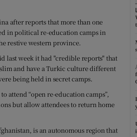
ons
rs
ina after reports that more than one
ed in political re-education camps in
orecast
the restive western province.
 last week it had "credible reports" that
slim and have a Turkic culture different
were being held in secret camps.
 to attend “open re-education camps”,
ions but allow attendees to return home
fghanistan, is an autonomous region that