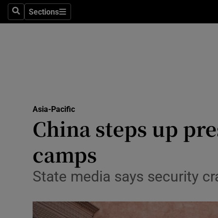
Sections
Search
Sections
Technolog
Science
Media
Abroad
Asia-Pacific
Obituaries
China steps up pre
Transport
camps
Motors
State media says security cr
Listen
Podcasts