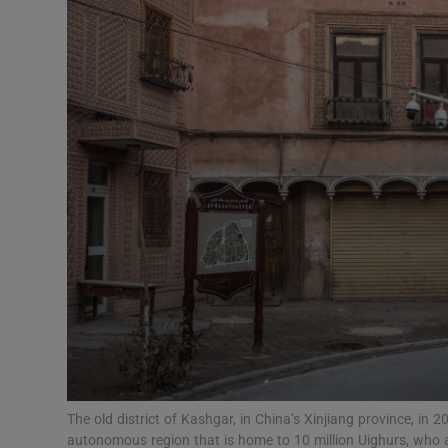
Video
Photogra
Gaeilge
History
Student H
Offbeat
Family No
Sponsore
Subscribe
The old district of Kashgar, in China’s Xinjiang province, in 
autonomous region that is home to 10 million Uighurs, who 