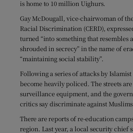
is home to 10 million Uighurs.
Gay McDougall, vice-chairwoman of the
Racial Discrimination (CERD), expresse
turned “into something that resembles 
shrouded in secrecy” in the name of era
“maintaining social stability”.
Following a series of attacks by Islamist
become heavily policed. The streets are 
surveillance equipment, and the govern
critics say discriminate against Muslims
There are reports of re-education camp
region. Last year, a local security chie