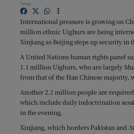
Competiti
Times
Newslette
International pressure is growing on Ch
million ethnic Uighurs are being intern
Weather F
Xinjiang as Beijing steps up security in 
A United Nations human rights panel said
1.1 million Uighurs, who are largely Mu
from that of the Han Chinese majority, 
Another 2.2 million people are required
which include daily indoctrination sess
in the evening.
Xinjiang, which borders Pakistan and A