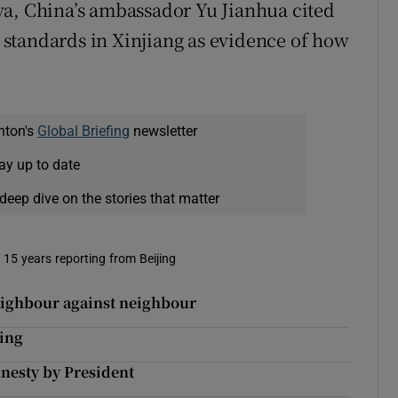
va, China’s ambassador Yu Jianhua cited
standards in Xinjiang as evidence of how
nton's
Global Briefing
newsletter
ay up to date
deep dive on the stories that matter
t 15 years reporting from Beijing
neighbour against neighbour
ding
nesty by President