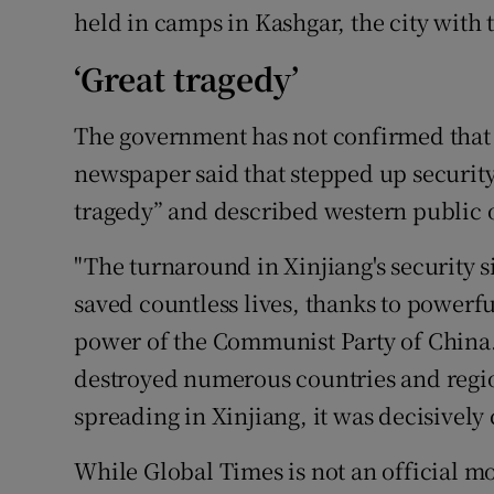
held in camps in Kashgar, the city with
‘Great tragedy’
The government has not confirmed that 
newspaper said that stepped up security
tragedy” and described western public o
"The turnaround in Xinjiang's security s
saved countless lives, thanks to powerf
power of the Communist Party of China
destroyed numerous countries and regi
spreading in Xinjiang, it was decisively
While Global Times is not an official mo