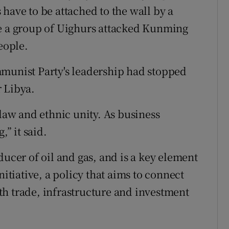
have to be attached to the wall by a
re a group of Uighurs attacked Kunming
eople.
mmunist Party's leadership had stopped
 Libya.
 law and ethnic unity. As business
,” it said.
ducer of oil and gas, and is a key element
nitiative, a policy that aims to connect
h trade, infrastructure and investment