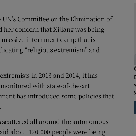
 UN’s Committee on the Elimination of
d her concern that Xijiang was being
a massive internment camp that is
dicating “religious extremism” and
 extremists in 2013 and 2014, it has
monitored with state-of-the-art
ment has introduced some policies that
.
s scattered all around the autonomous
f said about 120,000 people were being