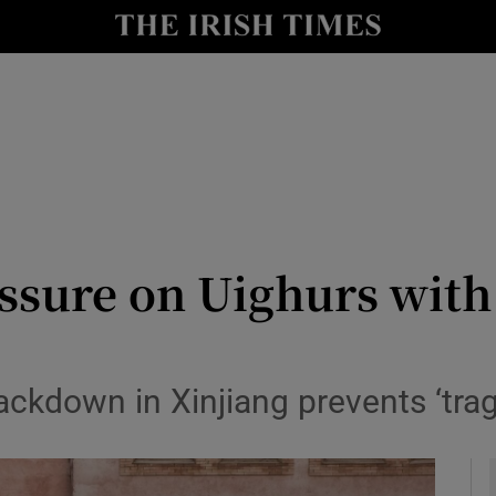
y
Show Technology sub sections
Show Science sub sections
ssure on Uighurs with
Show Motors sub sections
ackdown in Xinjiang prevents ‘tra
Show Podcasts sub sections