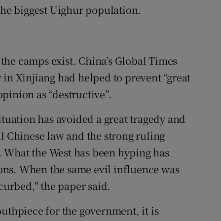
 the biggest Uighur population.
the camps exist. China’s Global Times
 in Xinjiang had helped to prevent “great
pinion as “destructive”.
ituation has avoided a great tragedy and
ul Chinese law and the strong ruling
. What the West has been hyping has
ons. When the same evil influence was
 curbed," the paper said.
uthpiece for the government, it is