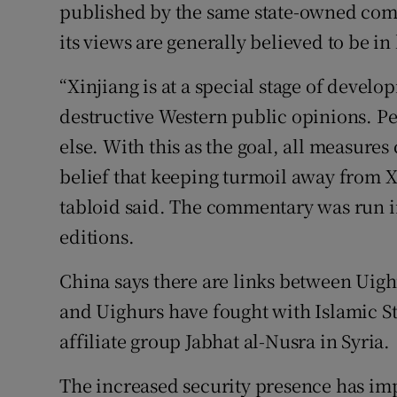
published by the same state-owned comp
its views are generally believed to be in 
“Xinjiang is at a special stage of devel
destructive Western public opinions. Pe
else. With this as the goal, all measure
belief that keeping turmoil away from Xi
tabloid said. The commentary was run 
editions.
China says there are links between Uigh
and Uighurs have fought with Islamic St
affiliate group Jabhat al-Nusra in Syria.
The increased security presence has imp