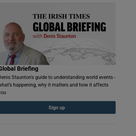
Global Briefing
Denis Staunton's guide to understanding world events -
what’s happening, why it matters and how it affects
you
Sign up