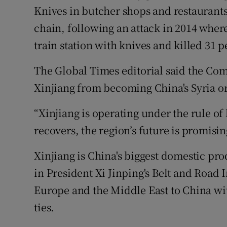
Knives in butcher shops and restaurants 
chain, following an attack in 2014 whe
train station with knives and killed 31 p
The Global Times editorial said the Co
Xinjiang from becoming China's Syria or
“Xinjiang is operating under the rule of
recovers, the region’s future is promising
Xinjiang is China's biggest domestic pro
in President Xi Jinping's Belt and Road I
Europe and the Middle East to China wit
ties.