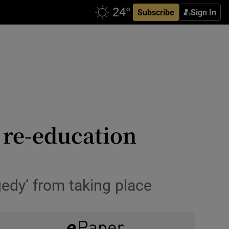
Subscribe
Sign In
 re-education
gedy’ from taking place