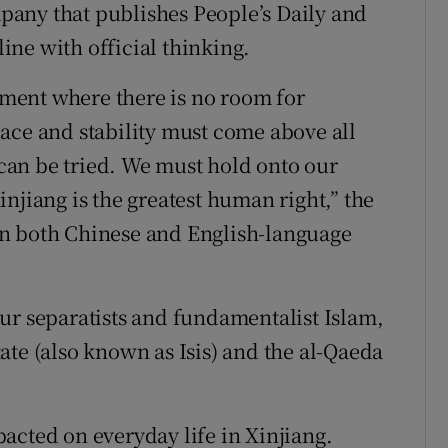
any that publishes People’s Daily and
line with official thinking.
opment where there is no room for
ace and stability must come above all
s can be tried. We must hold onto our
njiang is the greatest human right,” the
in both Chinese and English-language
ur separatists and fundamentalist Islam,
ate (also known as Isis) and the al-Qaeda
acted on everyday life in Xinjiang.