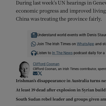
During last week’s UN hearings in Gene
economic progress and improved living 
China was treating the province fairly.
Understand world events with Denis Stau
Join The Irish Times on
WhatsApp
and st
Listen to
In The News
podcast daily for a 
Clifford Coonan
Clifford Coonan, an Irish Times contributor, spen
Opens in new window
Opens in new window
Irishman’s disappearance in Australia turns 
At least 39 dead after explosion in Syrian buil
South Sudan rebel leader and groups given am