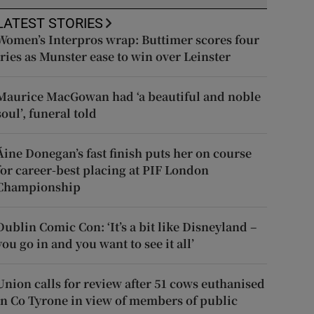
LATEST STORIES
Women’s Interpros wrap: Buttimer scores four
tries as Munster ease to win over Leinster
Maurice MacGowan had ‘a beautiful and noble
soul’, funeral told
Áine Donegan’s fast finish puts her on course
for career-best placing at PIF London
Championship
Dublin Comic Con: ‘It’s a bit like Disneyland –
you go in and you want to see it all’
Union calls for review after 51 cows euthanised
in Co Tyrone in view of members of public