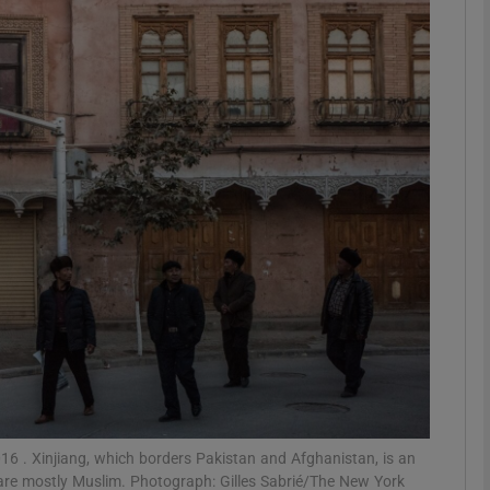
phy
Show Gaeilge sub sections
Show History sub sections
ub
tices
Opens in new window
d
Show Sponsored sub sections
r Rewards
2016 . Xinjiang, which borders Pakistan and Afghanistan, is an
are mostly Muslim. Photograph: Gilles Sabrié/The New York