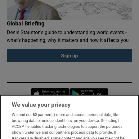
Global Briefing
Denis Staunton's guide to understanding world events -
what’s happening, why it matters and how it affects you
Sign up
Opens in new window
Opens in new 
We value your privacy
We and our
82
partner(s) store and access personal data, like
Subscribe
browsing data or unique identifiers, on your device. Selecting I
ACCEPT enables tracking technologies to support the purposes
Support
shown under we and our partners process data to provide. If
trackers are disabled, some content and ads you see may not be