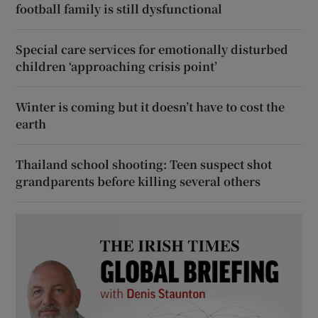
football family is still dysfunctional
Special care services for emotionally disturbed
children ‘approaching crisis point’
Winter is coming but it doesn’t have to cost the
earth
Thailand school shooting: Teen suspect shot
grandparents before killing several others