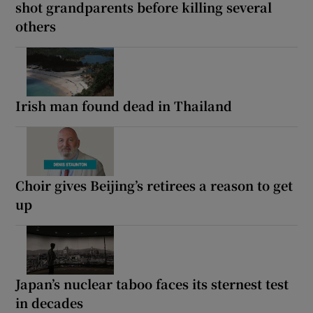
shot grandparents before killing several
others
Irish man found dead in Thailand
Choir gives Beijing’s retirees a reason to get
up
Japan’s nuclear taboo faces its sternest test
in decades