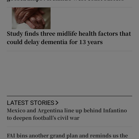
Study finds three midlife health factors that
could delay dementia for 13 years
LATEST STORIES
Mexico and Argentina line up behind Infantino
to deepen football’s civil war
FAI bins another grand plan and reminds us the