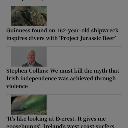
Guinness found on 162-year-old shipwreck
inspires divers with ‘Project Jurassic Beer’
Stephen Collins: We must kill the myth that
Irish independence was achieved through
violence
‘It’s like looking at Everest. It gives me
goosebumps’: Ireland’s west coast surfers