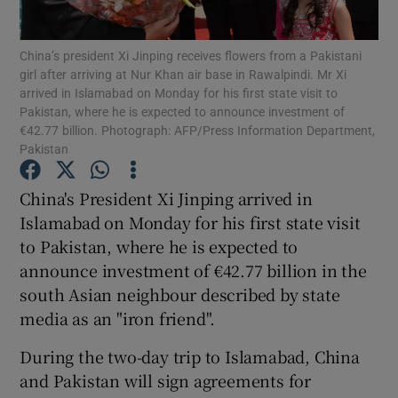
Show Podcasts sub sections
China’s president Xi Jinping receives flowers from a Pakistani
girl after arriving at Nur Khan air base in Rawalpindi. Mr Xi
arrived in Islamabad on Monday for his first state visit to
Pakistan, where he is expected to announce investment of
€42.77 billion. Photograph: AFP/Press Information Department,
Pakistan
Show Gaeilge sub sections
China's President Xi Jinping arrived in
Islamabad on Monday for his first state visit
Show History sub sections
to Pakistan, where he is expected to
announce investment of €42.77 billion in the
south Asian neighbour described by state
media as an "iron friend".
 window
During the two-day trip to Islamabad, China
and Pakistan will sign agreements for
Show Sponsored sub sections