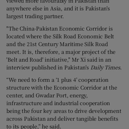
viewed more favourably in Pakistan than
anywhere else in Asia, and it is Pakistan's
largest trading partner.
"The China-Pakistan Economic Corridor is
located where the Silk Road Economic Belt
and the 21st Century Maritime Silk Road
meet. It is, therefore, a major project of the
'Belt and Road' initiative," Mr Xi said in an
interview published in Pakistan's
Daily Times
.
“We need to form a ‘1 plus 4’ cooperation
structure with the Economic Corridor at the
center, and Gwadar Port, energy,
infrastructure and industrial cooperation
being the four key areas to drive development
across Pakistan and deliver tangible benefits
to its people,” he said.