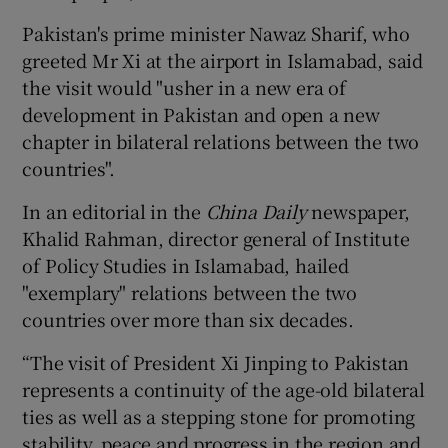
Pakistan's prime minister Nawaz Sharif, who
greeted Mr Xi at the airport in Islamabad, said
the visit would "usher in a new era of
development in Pakistan and open a new
chapter in bilateral relations between the two
countries".
In an editorial in the
China Daily
newspaper,
Khalid Rahman, director general of Institute
of Policy Studies in Islamabad, hailed
"exemplary" relations between the two
countries over more than six decades.
“The visit of President Xi Jinping to Pakistan
represents a continuity of the age-old bilateral
ties as well as a stepping stone for promoting
stability, peace and progress in the region and