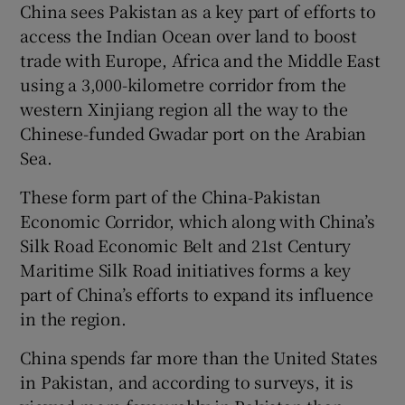
China sees Pakistan as a key part of efforts to
access the Indian Ocean over land to boost
trade with Europe, Africa and the Middle East
using a 3,000-kilometre corridor from the
western Xinjiang region all the way to the
Chinese-funded Gwadar port on the Arabian
Sea.
These form part of the China-Pakistan
Economic Corridor, which along with China’s
Silk Road Economic Belt and 21st Century
Maritime Silk Road initiatives forms a key
part of China’s efforts to expand its influence
in the region.
China spends far more than the United States
in Pakistan, and according to surveys, it is