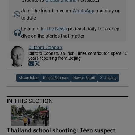
Join The Irish Times on
WhatsApp
and stay up
to date
Listen to
In The News
podcast daily for a deep
dive on the stories that matter
Clifford Coonan
Clifford Coonan, an Irish Times contributor, spent 15
years reporting from Beijing
Opens in new window
Opens in new window
Ahsan Iqbal
Khalid Rahman
Nawaz Sharif
Xi Jinping
IN THIS SECTION
Thailand school shooting: Teen suspect