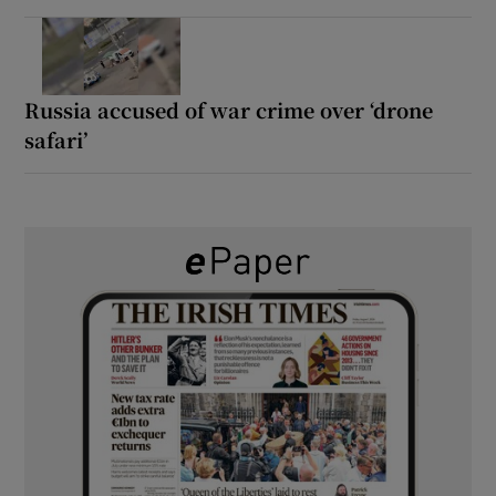
Russia accused of war crime over ‘drone
safari’