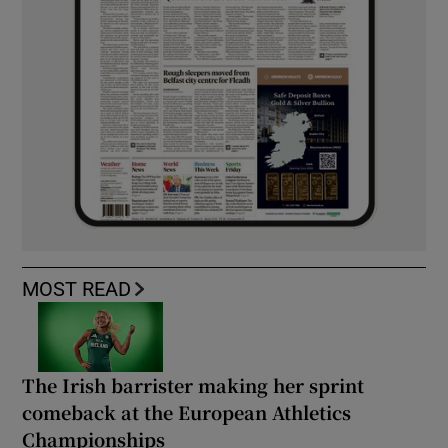
MOST READ
The Irish barrister making her sprint
comeback at the European Athletics
Championships