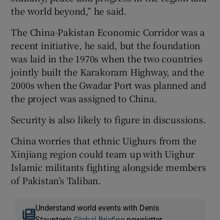
the world beyond,” he said.
The China-Pakistan Economic Corridor was a
recent initiative, he said, but the foundation
was laid in the 1970s when the two countries
jointly built the Karakoram Highway, and the
2000s when the Gwadar Port was planned and
the project was assigned to China.
Security is also likely to figure in discussions.
China worries that ethnic Uighurs from the
Xinjiang region could team up with Uighur
Islamic militants fighting alongside members
of Pakistan’s Taliban.
Understand world events with Denis
Staunton's
Global Briefing
newsletter