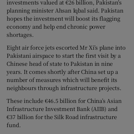
investments valued at €26 billion, Pakistan's
planning minister Ahsan Iqbal said. Pakistan
hopes the investment will boost its flagging
economy and help end chronic power
shortages.
Eight air force jets escorted Mr Xi’s plane into
Pakistani airspace to start the first visit by a
Chinese head of state to Pakistan in nine
years. It comes shortly after China set up a
number of measures which will benefit its
neighbours through infrastructure projects.
These include €46.5 billion for China’s Asian
Infrastructure Investment Bank (AIIB) and
€37 billion for the Silk Road infrastructure
fund.