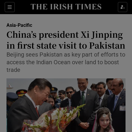
Show Culture sub sections
Sections
Show Environment sub sections
Asia-Pacific
China’s president Xi Jinping
Show Technology sub sections
in first state visit to Pakistan
Show Science sub sections
Beijing sees Pakistan as key part of efforts to
access the Indian Ocean over land to boost
trade
Show Motors sub sections