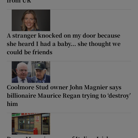
A stranger knocked on my door because
she heard I had a baby... she thought we
could be friends
Coolmore Stud owner John Magnier says
billionaire Maurice Regan trying to ‘destroy’
him