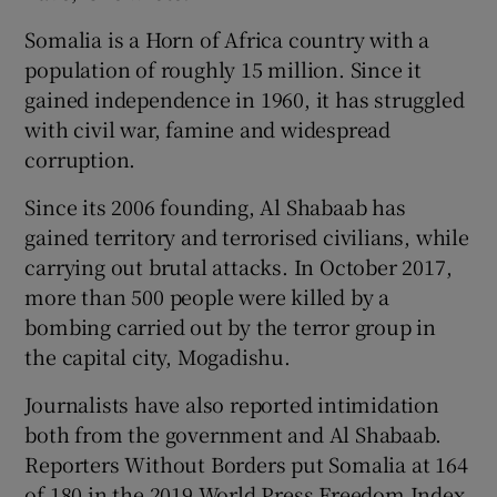
Somalia is a Horn of Africa country with a
population of roughly 15 million. Since it
gained independence in 1960, it has struggled
with civil war, famine and widespread
corruption.
Since its 2006 founding, Al Shabaab has
gained territory and terrorised civilians, while
carrying out brutal attacks. In October 2017,
more than 500 people were killed by a
bombing carried out by the terror group in
the capital city, Mogadishu.
Journalists have also reported intimidation
both from the government and Al Shabaab.
Reporters Without Borders put Somalia at 164
of 180 in the 2019 World Press Freedom Index.