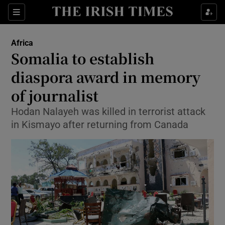
Show Culture sub sections
Sections
Show Environment sub sections
Africa
Somalia to establish
Show Technology sub sections
diaspora award in memory
Show Science sub sections
of journalist
Hodan Nalayeh was killed in terrorist attack
in Kismayo after returning from Canada
Show Motors sub sections