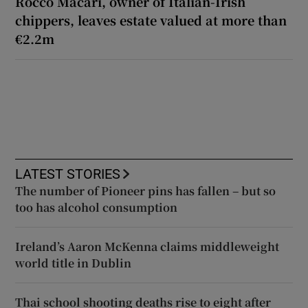
Rocco Macari, owner of Italian-Irish
chippers, leaves estate valued at more than
€2.2m
LATEST STORIES
The number of Pioneer pins has fallen – but so
too has alcohol consumption
Ireland’s Aaron McKenna claims middleweight
world title in Dublin
Thai school shooting deaths rise to eight after