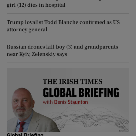
girl (12) dies in hospital
Trump loyalist Todd Blanche confirmed as US
attorney general
Russian drones kill boy (3) and grandparents
near Kyiv, Zelenskiy says
Global Briefing