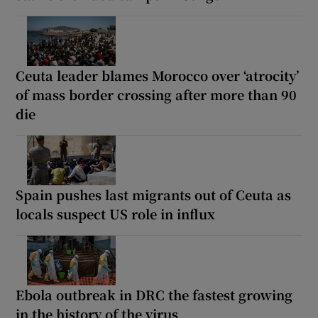
Ceuta leader blames Morocco over ‘atrocity’
of mass border crossing after more than 90
die
Spain pushes last migrants out of Ceuta as
locals suspect US role in influx
Ebola outbreak in DRC the fastest growing
in the history of the virus