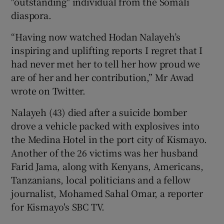
"outstanding" individual from the Somali
diaspora.
“Having now watched Hodan Nalayeh’s
inspiring and uplifting reports I regret that I
had never met her to tell her how proud we
are of her and her contribution,” Mr Awad
wrote on Twitter.
Nalayeh (43) died after a suicide bomber
drove a vehicle packed with explosives into
the Medina Hotel in the port city of Kismayo.
Another of the 26 victims was her husband
Farid Jama, along with Kenyans, Americans,
Tanzanians, local politicians and a fellow
journalist, Mohamed Sahal Omar, a reporter
for Kismayo's SBC TV.