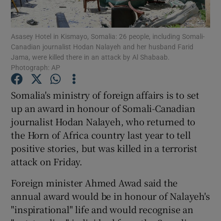
Show Podcasts sub sections
Asasey Hotel in Kismayo, Somalia: 26 people, including Somali-
Canadian journalist Hodan Nalayeh and her husband Farid
Jama, were killed there in an attack by Al Shabaab.
Photograph: AP
Somalia's ministry of foreign affairs is to set
Show Gaeilge sub sections
up an award in honour of Somali-Canadian
journalist Hodan Nalayeh, who returned to
Show History sub sections
the Horn of Africa country last year to tell
positive stories, but was killed in a terrorist
attack on Friday.
Foreign minister Ahmed Awad said the
 window
annual award would be in honour of Nalayeh's
"inspirational" life and would recognise an
Show Sponsored sub sections