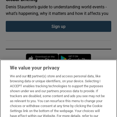
Denis Staunton's guide to understanding world events -
what’s happening, why it matters and how it affects you
Sign up
Opens in new window
Opens in new 
We value your privacy
We and our
82
partner(s) store and access personal data, like
Subscribe
browsing data or unique identifiers, on your device. Selecting I
ACCEPT enables tracking technologies to support the purposes
Support
shown under we and our partners process data to provide. If
trackers are disabled, some content and ads you see may not be
About Us
as relevant to you. You can resurface this menu to change your
choices or withdraw consent at any time by clicking the Cookie
Irish Times Products & Services
Settings link on the bottom of the webpage. Your choices will
have effect within our Website. For more details, refer to our