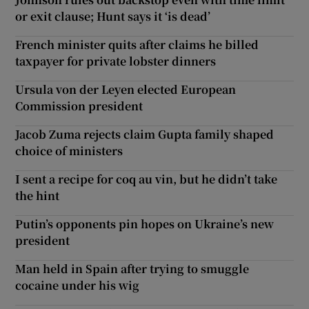
or exit clause; Hunt says it ‘is dead’
French minister quits after claims he billed
taxpayer for private lobster dinners
Ursula von der Leyen elected European
Commission president
Jacob Zuma rejects claim Gupta family shaped
choice of ministers
I sent a recipe for coq au vin, but he didn’t take
the hint
Putin’s opponents pin hopes on Ukraine’s new
president
Man held in Spain after trying to smuggle
cocaine under his wig