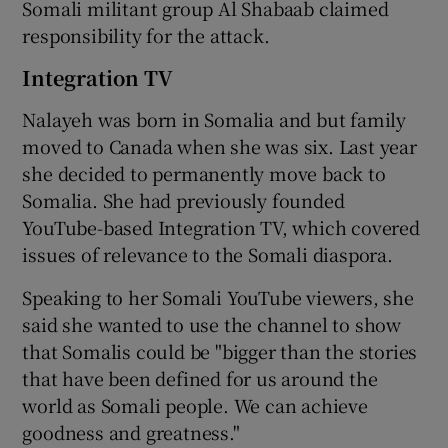
Somali militant group Al Shabaab claimed
responsibility for the attack.
Integration TV
Nalayeh was born in Somalia and but family
moved to Canada when she was six. Last year
she decided to permanently move back to
Somalia. She had previously founded
YouTube-based Integration TV, which covered
issues of relevance to the Somali diaspora.
Speaking to her Somali YouTube viewers, she
said she wanted to use the channel to show
that Somalis could be "bigger than the stories
that have been defined for us around the
world as Somali people. We can achieve
goodness and greatness."