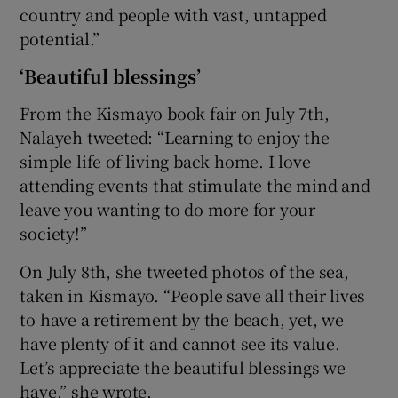
country and people with vast, untapped
potential.”
‘Beautiful blessings’
From the Kismayo book fair on July 7th,
Nalayeh tweeted: “Learning to enjoy the
simple life of living back home. I love
attending events that stimulate the mind and
leave you wanting to do more for your
society!”
On July 8th, she tweeted photos of the sea,
taken in Kismayo. “People save all their lives
to have a retirement by the beach, yet, we
have plenty of it and cannot see its value.
Let’s appreciate the beautiful blessings we
have,” she wrote.