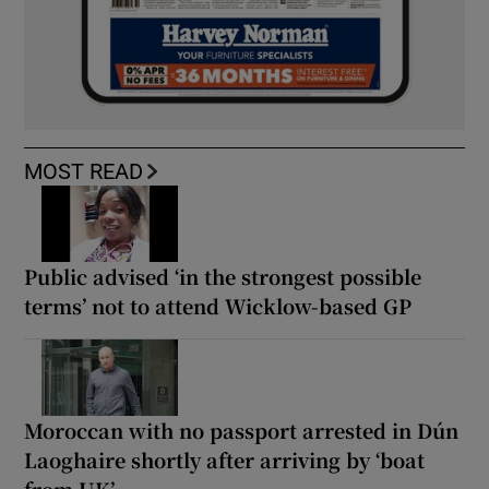
MOST READ
Public advised ‘in the strongest possible
terms’ not to attend Wicklow-based GP
Moroccan with no passport arrested in Dún
Laoghaire shortly after arriving by ‘boat
from UK’