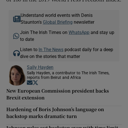
Understand world events with Denis
Staunton's
Global Briefing
newsletter
Join The Irish Times on
WhatsApp
and stay up
to date
Listen to
In The News
podcast daily for a deep
dive on the stories that matter
Sally Hayden
Sally Hayden, a contributor to The Irish Times,
reports from Beirut and Africa
Opens in new window
Opens in new window
New European Commission president backs
Brexit extension
Hardening of Boris Johnson’s language on
backstop marks dramatic turn
Johnson rules out backstop even with time limit