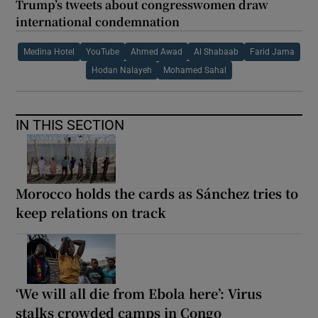
Trump’s tweets about congresswomen draw
international condemnation
Medina Hotel
YouTube
Ahmed Awad
Al Shabaab
Farid Jama
Hodan Nalayeh
Mohamed Sahal
IN THIS SECTION
Morocco holds the cards as Sánchez tries to
keep relations on track
‘We will all die from Ebola here’: Virus
stalks crowded camps in Congo