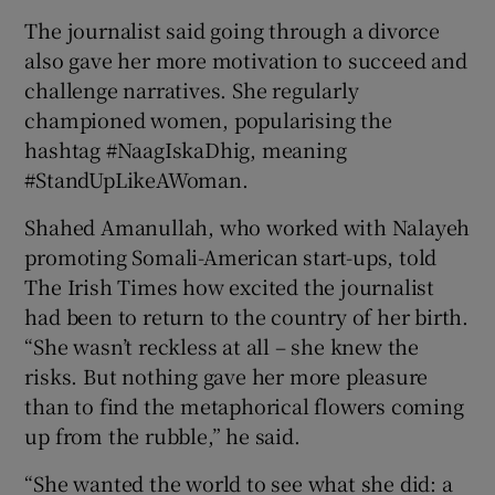
The journalist said going through a divorce
also gave her more motivation to succeed and
challenge narratives. She regularly
championed women, popularising the
hashtag #NaagIskaDhig, meaning
#StandUpLikeAWoman.
Shahed Amanullah, who worked with Nalayeh
promoting Somali-American start-ups, told
The Irish Times how excited the journalist
had been to return to the country of her birth.
“She wasn’t reckless at all – she knew the
risks. But nothing gave her more pleasure
than to find the metaphorical flowers coming
up from the rubble,” he said.
“She wanted the world to see what she did: a