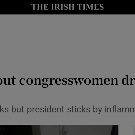
y
Show Technology sub sections
Show Science sub sections
out congresswomen dr
Show Motors sub sections
ks but president sticks by infla
Show Podcasts sub sections