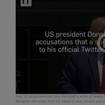
Video
Photogra
Gaeilge
History
Student H
Offbeat
Family No
Sponsore
Subscribe
Four US congresswomen have dismissed a series of tweets f
disruptive distraction from the issues of care, concern and 