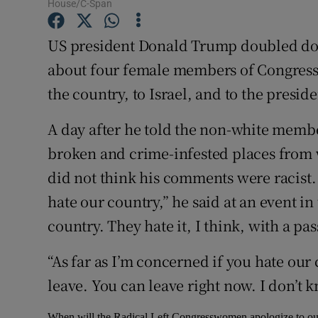
Competiti
House/C-Span
Newslette
US president Donald Trump doubled d
about four female members of Congress, 
Weather F
the country, to Israel, and to the presid
A day after he told the non-white member
broken and crime-infested places from 
did not think his comments were racist.
hate our country,” he said at an event i
country. They hate it, I think, with a pas
“As far as I’m concerned if you hate our
leave. You can leave right now. I don’t k
When will the Radical Left Congresswomen apologize to our C