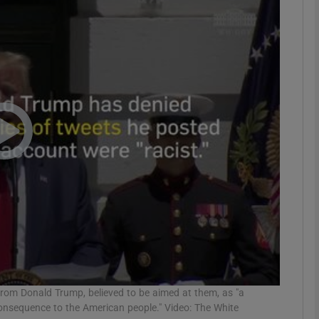
phy
Show Gaeilge sub sections
Show History sub sections
ub
tices
Opens in new window
d
Show Sponsored sub sections
r Rewards
rom Donald Trump, believed to be aimed at them, as "a
consequence to the American people." Video: The White