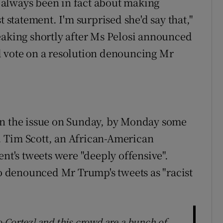
always been in fact about making
t statement. I'm surprised she'd say that,"
eaking shortly after Ms Pelosi announced
d vote on a resolution denouncing Mr
on the issue on Sunday, by Monday some
 Tim Scott, an African-American
ent's tweets were "deeply offensive".
 denounced Mr Trump's tweets as "racist
-Cortez] and this crowd are a bunch of