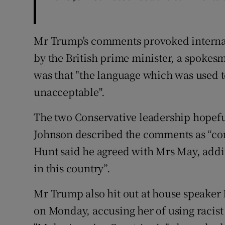
Mr Trump's comments provoked internat
by the British prime minister, a spokes
was that "the language which was used 
unacceptable".
The two Conservative leadership hopeful
Johnson described the comments as “co
Hunt said he agreed with Mrs May, addi
in this country”.
Mr Trump also hit out at house speaker 
on Monday, accusing her of using racis