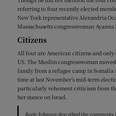
referring to four recently elected memb
New York representative Alexandria Oca
Massachusetts congresswoman Ayanna Pr
Citizens
All four are American citizens and only
US. The Muslim congresswoman moved t
family from a refugee camp in Somalia a
time at last November’s mid-term electi
particularly vehement criticism from the
her stance on Israel.
Boris Johnson described the comments a