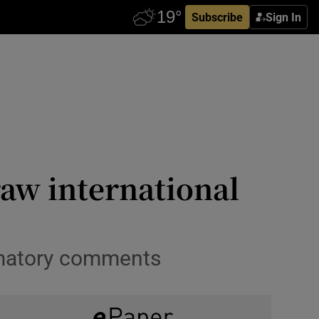
Subscribe
Sign In
aw international
mmatory comments