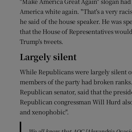
"Make America Great Again" slogan had 
America white again. "That's a very racis
he said of the house speaker. He was sp
that the House of Representatives woul
Trump's tweets.
Largely silent
While Republicans were largely silent 
members of the party had broken ranks.
Republican senator, said that the presid
Republican congressman Will Hurd also
and xenophobic".
We all know that AOC [Alexandria Ocasio