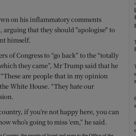
ons
rs
own on his inflammatory comments
arguing that they should "apologise" to
orecast
ent himself.
s of Congress to “go back” to the “totally
which they came”, Mr Trump said that he
 “These are people that in my opinion
n the White House. “They hate our
sion.
 country, if you’re not happy here, you can
now who’s going to miss ’em,” he said.
ountry, the people of Israel and even to the Office of the