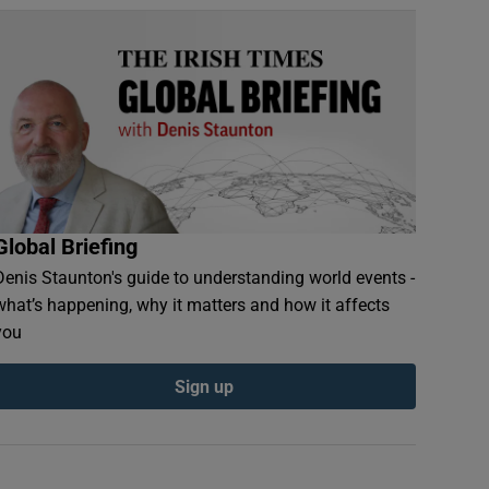
Global Briefing
Denis Staunton's guide to understanding world events -
what’s happening, why it matters and how it affects
you
Sign up