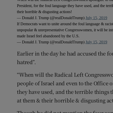
President, for the foul language they have used, and the ter
their horrible & disgusting actions!
— Donald J. Trump (@realDonaldTrump)
July 15, 2019
If Democrats want to unite around the foul language & racis
unpopular & unrepresentative Congresswomen, it will be inter
made Israel feel abandoned by the U.S.
— Donald J. Trump (@realDonaldTrump)
July 15, 2019
Earlier in the day he had accused the f
hatred”.
“When will the Radical Left Congresswo
people of Israel and even to the Office o
they have used, and the terrible things
at them & their horrible & disgusting ac
Though he did not mention the four c