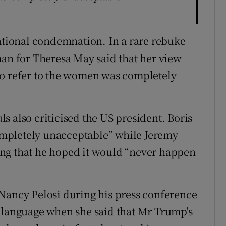
ional condemnation. In a rare rebuke
man for Theresa May said that her view
to refer to the women was completely
s also criticised the US president. Boris
mpletely unacceptable” while Jeremy
ng that he hoped it would “never happen
Nancy Pelosi during his press conference
t language when she said that Mr Trump's