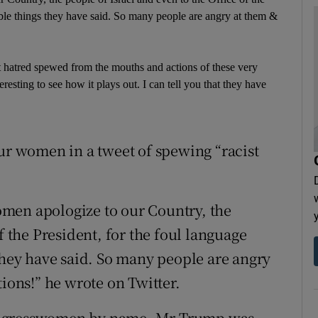
rible things they have said. So many people are angry at them &
t hatred spewed from the mouths and actions of these very
esting to see how it plays out. I can tell you that they have
our women in a tweet of spewing “racist
men apologize to our Country, the
f the President, for the foul language
 they have said. So many people are angry
tions!” he wrote on Twitter.
ongresswomen by name, Mr Trump was