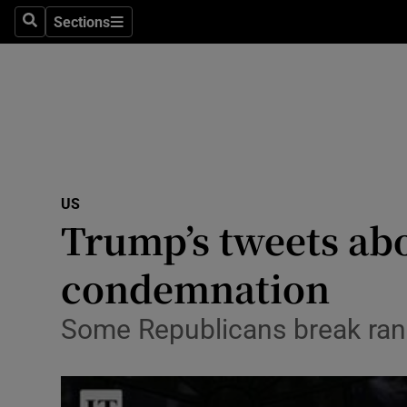
Sections
Search
Sections
Technolog
Science
Media
Abroad
US
Obituaries
Trump’s tweets ab
Transport
condemnation
Motors
Some Republicans break ran
Listen
Podcasts