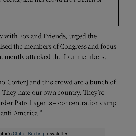
w with Fox and Friends, urged the
icised the members of Congress and focus
vehemently attacked the four members,
io-Cortez] and this crowd are a bunch of
. They hate our own country. They’re
order Patrol agents – concentration camp
e anti-America.”
nton's
Global Briefing
newsletter