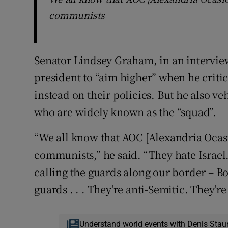
communists
Senator Lindsey Graham, in an intervie
president to “aim higher” when he crit
instead on their policies. But he also 
who are widely known as the “squad”.
“We all know that AOC [Alexandria Ocas
communists,” he said. “They hate Israel
calling the guards along our border – B
guards . . . They’re anti-Semitic. They’r
Understand world events with Denis Stau