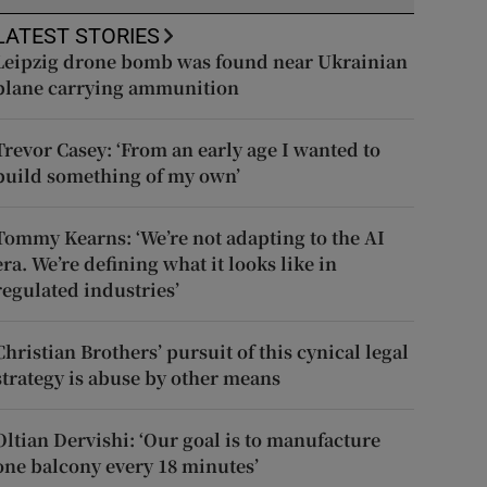
LATEST STORIES
Leipzig drone bomb was found near Ukrainian
plane carrying ammunition
Trevor Casey: ‘From an early age I wanted to
build something of my own’
Tommy Kearns: ‘We’re not adapting to the AI
era. We’re defining what it looks like in
regulated industries’
Christian Brothers’ pursuit of this cynical legal
strategy is abuse by other means
Oltian Dervishi: ‘Our goal is to manufacture
one balcony every 18 minutes’