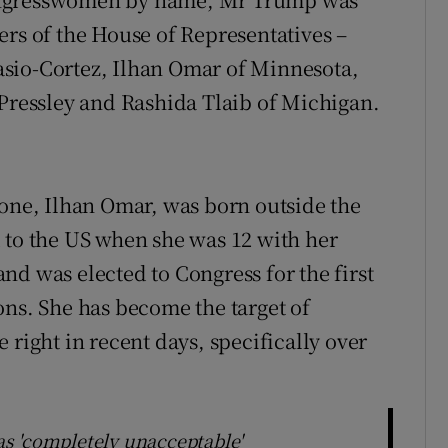
ers of the House of Representatives –
sio-Cortez, Ilhan Omar of Minnesota,
essley and Rashida Tlaib of Michigan.
 one, Ilhan Omar, was born outside the
o the US when she was 12 with her
nd was elected to Congress for the first
ons. She has become the target of
 right in recent days, specifically over
s 'completely unacceptable'