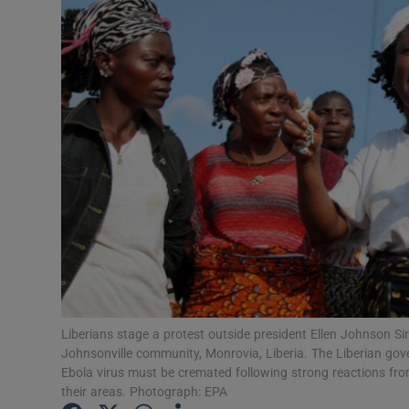
Video
Photogra
Gaeilge
History
Student H
Offbeat
Family No
Sponsore
Liberians stage a protest outside president Ellen Johnson Sirl
Johnsonville community, Monrovia, Liberia. The Liberian gove
Subscribe
Ebola virus must be cremated following strong reactions from
their areas. Photograph: EPA