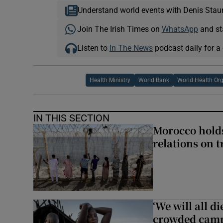
Understand world events with Denis Stau
Join The Irish Times on
WhatsApp
and st
Listen to
In The News
podcast daily for a 
Health Ministry
World Bank
World Health Or
IN THIS SECTION
Morocco holds
relations on t
‘We will all d
crowded camp