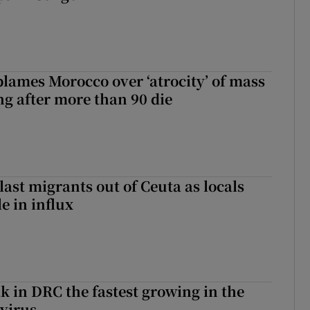
blames Morocco over ‘atrocity’ of mass
ng after more than 90 die
last migrants out of Ceuta as locals
e in influx
k in DRC the fastest growing in the
 virus