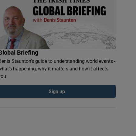
Global Briefing
Denis Staunton's guide to understanding world events -
what’s happening, why it matters and how it affects
you
Sign up