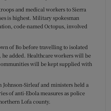
 troops and medical workers to Sierra
ases is highest. Military spokesman
ation, code-named Octopus, involved
own of Bo before travelling to isolated
 he added. Healthcare workers will be
 communities will be kept supplied with
n Johnson-Sirleaf and ministers held a
ries of anti-Ebola measures as police
northern Lofa county.