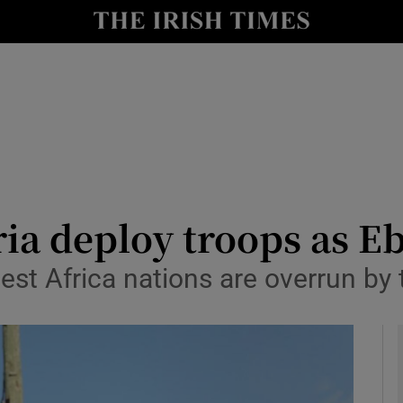
y
Show Technology sub sections
Show Science sub sections
ia deploy troops as Ebo
est Africa nations are overrun by
Show Motors sub sections
Show Podcasts sub sections