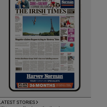
LATEST STORIES