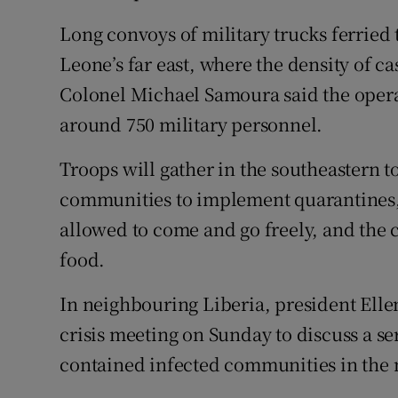
Long convoys of military trucks ferried
Leone’s far east, where the density of c
Colonel Michael Samoura said the oper
around 750 military personnel.
Troops will gather in the southeastern t
communities to implement quarantines,
allowed to come and go freely, and the
food.
In neighbouring Liberia, president Elle
crisis meeting on Sunday to discuss a se
contained infected communities in the 