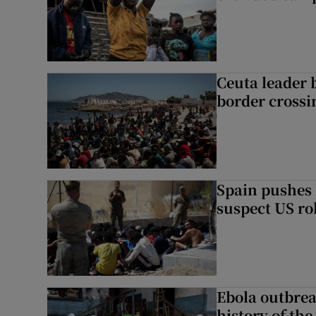
Ceuta leader 
border crossi
Spain pushes 
suspect US rol
Ebola outbrea
history of the