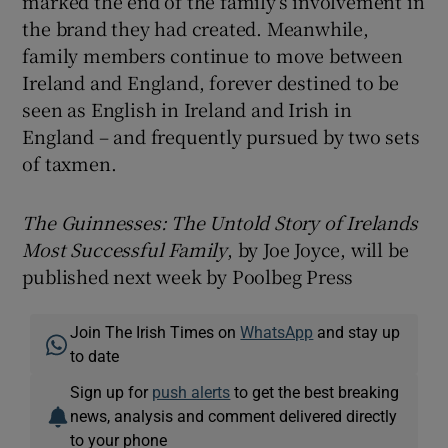
marked the end of the family’s involvement in
the brand they had created. Meanwhile,
family members continue to move between
Ireland and England, forever destined to be
seen as English in Ireland and Irish in
England – and frequently pursued by two sets
of taxmen.
The Guinnesses: The Untold Story of Irelands
Most Successful Family
, by Joe Joyce, will be
published next week by Poolbeg Press
Join The Irish Times on
WhatsApp
and stay up
to date
Sign up for
push alerts
to get the best breaking
news, analysis and comment delivered directly
to your phone