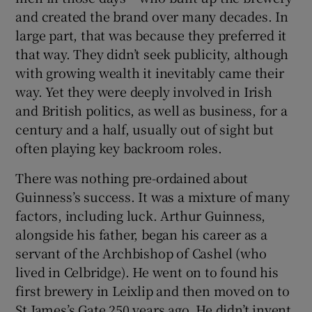
and created the brand over many decades. In
large part, that was because they preferred it
that way. They didn’t seek publicity, although
with growing wealth it inevitably came their
way. Yet they were deeply involved in Irish
and British politics, as well as business, for a
century and a half, usually out of sight but
often playing key backroom roles.
There was nothing pre-ordained about
Guinness’s success. It was a mixture of many
factors, including luck. Arthur Guinness,
alongside his father, began his career as a
servant of the Archbishop of Cashel (who
lived in Celbridge). He went on to found his
first brewery in Leixlip and then moved on to
St James’s Gate 250 years ago. He didn’t invent