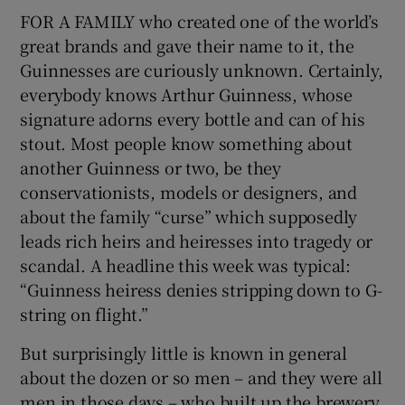
FOR A FAMILY who created one of the world’s
great brands and gave their name to it, the
Show Podcasts sub sections
Guinnesses are curiously unknown. Certainly,
everybody knows Arthur Guinness, whose
signature adorns every bottle and can of his
stout. Most people know something about
another Guinness or two, be they
Show Gaeilge sub sections
conservationists, models or designers, and
about the family “curse” which supposedly
Show History sub sections
leads rich heirs and heiresses into tragedy or
scandal. A headline this week was typical:
“Guinness heiress denies stripping down to G-
string on flight.”
But surprisingly little is known in general
 window
about the dozen or so men – and they were all
men in those days – who built up the brewery
Show Sponsored sub sections