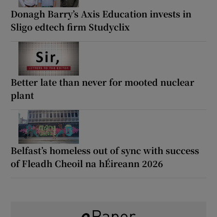
Donagh Barry’s Axis Education invests in
Sligo edtech firm Studyclix
Better late than never for mooted nuclear
plant
Belfast’s homeless out of sync with success
of Fleadh Cheoil na hÉireann 2026