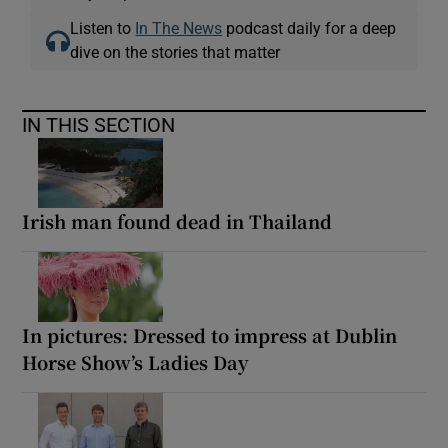
Listen to
In The News
podcast daily for a deep
dive on the stories that matter
IN THIS SECTION
Irish man found dead in Thailand
In pictures: Dressed to impress at Dublin
Horse Show’s Ladies Day