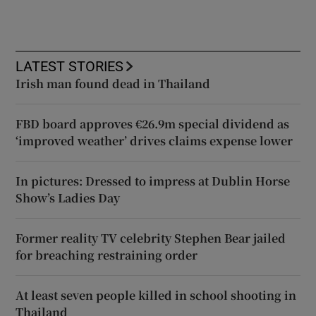
LATEST STORIES
Irish man found dead in Thailand
FBD board approves €26.9m special dividend as
‘improved weather’ drives claims expense lower
In pictures: Dressed to impress at Dublin Horse
Show’s Ladies Day
Former reality TV celebrity Stephen Bear jailed
for breaching restraining order
At least seven people killed in school shooting in
Thailand