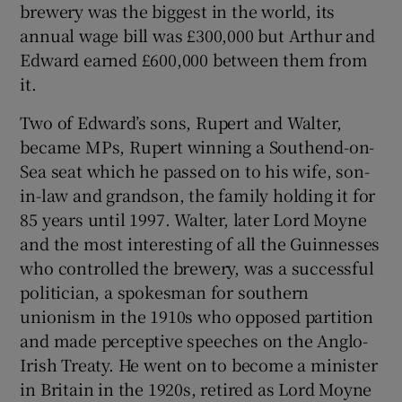
brewery was the biggest in the world, its
annual wage bill was £300,000 but Arthur and
Edward earned £600,000 between them from
it.
Two of Edward’s sons, Rupert and Walter,
became MPs, Rupert winning a Southend-on-
Sea seat which he passed on to his wife, son-
in-law and grandson, the family holding it for
85 years until 1997. Walter, later Lord Moyne
and the most interesting of all the Guinnesses
who controlled the brewery, was a successful
politician, a spokesman for southern
unionism in the 1910s who opposed partition
and made perceptive speeches on the Anglo-
Irish Treaty. He went on to become a minister
in Britain in the 1920s, retired as Lord Moyne