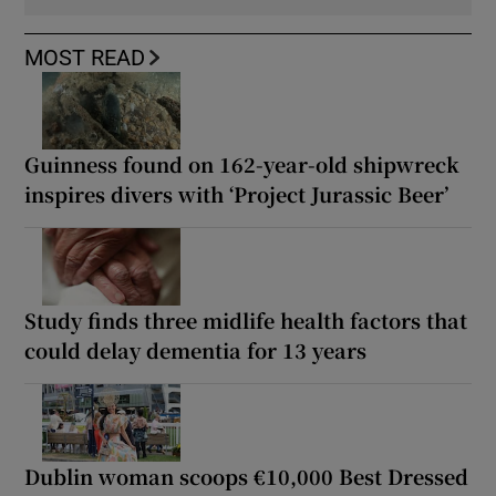
MOST READ
Guinness found on 162-year-old shipwreck
inspires divers with ‘Project Jurassic Beer’
Study finds three midlife health factors that
could delay dementia for 13 years
Dublin woman scoops €10,000 Best Dressed