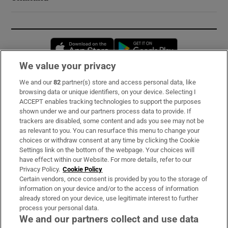
Opens in new window
Opens in new 
We value your privacy
We and our
82
partner(s) store and access personal data, like
Subscribe
browsing data or unique identifiers, on your device. Selecting I
ACCEPT enables tracking technologies to support the purposes
Support
shown under we and our partners process data to provide. If
trackers are disabled, some content and ads you see may not be
About Us
as relevant to you. You can resurface this menu to change your
choices or withdraw consent at any time by clicking the Cookie
Irish Times Products & Services
Settings link on the bottom of the webpage. Your choices will
have effect within our Website. For more details, refer to our
Privacy Policy.
Cookie Policy
OUR PARTNERS:
Certain vendors, once consent is provided by you to the storage of
information on your device and/or to the access of information
already stored on your device, use legitimate interest to further
process your personal data.
We and our partners collect and use data