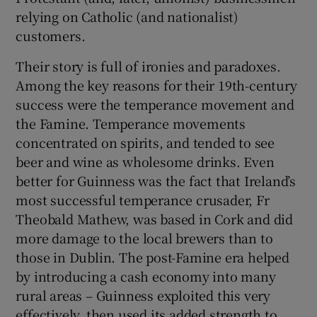
relying on Catholic (and nationalist)
customers.
Their story is full of ironies and paradoxes.
Among the key reasons for their 19th-century
success were the temperance movement and
the Famine. Temperance movements
concentrated on spirits, and tended to see
beer and wine as wholesome drinks. Even
better for Guinness was the fact that Ireland’s
most successful temperance crusader, Fr
Theobald Mathew, was based in Cork and did
more damage to the local brewers than to
those in Dublin. The post-Famine era helped
by introducing a cash economy into many
rural areas – Guinness exploited this very
effectively, then used its added strength to