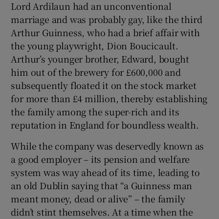
Lord Ardilaun had an unconventional
marriage and was probably gay, like the third
Arthur Guinness, who had a brief affair with
the young playwright, Dion Boucicault.
Arthur’s younger brother, Edward, bought
him out of the brewery for £600,000 and
subsequently floated it on the stock market
for more than £4 million, thereby establishing
the family among the super-rich and its
reputation in England for boundless wealth.
While the company was deservedly known as
a good employer – its pension and welfare
system was way ahead of its time, leading to
an old Dublin saying that “a Guinness man
meant money, dead or alive” – the family
didn’t stint themselves. At a time when the