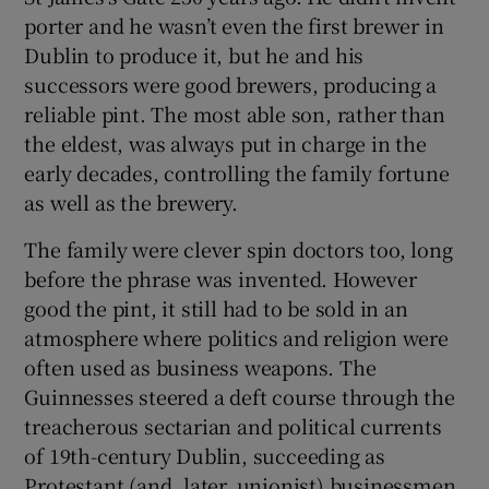
porter and he wasn’t even the first brewer in
Dublin to produce it, but he and his
successors were good brewers, producing a
reliable pint. The most able son, rather than
the eldest, was always put in charge in the
early decades, controlling the family fortune
as well as the brewery.
The family were clever spin doctors too, long
before the phrase was invented. However
good the pint, it still had to be sold in an
atmosphere where politics and religion were
often used as business weapons. The
Guinnesses steered a deft course through the
treacherous sectarian and political currents
of 19th-century Dublin, succeeding as
Protestant (and, later, unionist) businessmen