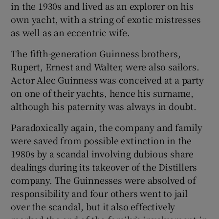
in the 1930s and lived as an explorer on his
own yacht, with a string of exotic mistresses
as well as an eccentric wife.
The fifth-generation Guinness brothers,
Rupert, Ernest and Walter, were also sailors.
Actor Alec Guinness was conceived at a party
on one of their yachts, hence his surname,
although his paternity was always in doubt.
Paradoxically again, the company and family
were saved from possible extinction in the
1980s by a scandal involving dubious share
dealings during its takeover of the Distillers
company. The Guinnesses were absolved of
responsibility and four others went to jail
over the scandal, but it also effectively