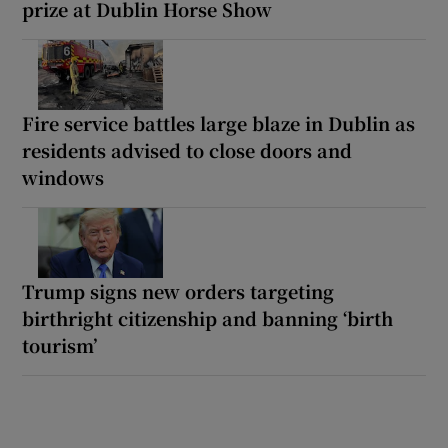
prize at Dublin Horse Show
Fire service battles large blaze in Dublin as
residents advised to close doors and
windows
Trump signs new orders targeting
birthright citizenship and banning ‘birth
tourism’