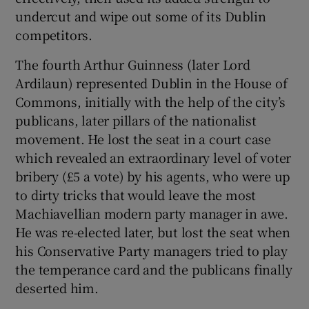
undercut and wipe out some of its Dublin
competitors.
The fourth Arthur Guinness (later Lord
Ardilaun) represented Dublin in the House of
Commons, initially with the help of the city’s
publicans, later pillars of the nationalist
movement. He lost the seat in a court case
which revealed an extraordinary level of voter
bribery (£5 a vote) by his agents, who were up
to dirty tricks that would leave the most
Machiavellian modern party manager in awe.
He was re-elected later, but lost the seat when
his Conservative Party managers tried to play
the temperance card and the publicans finally
deserted him.