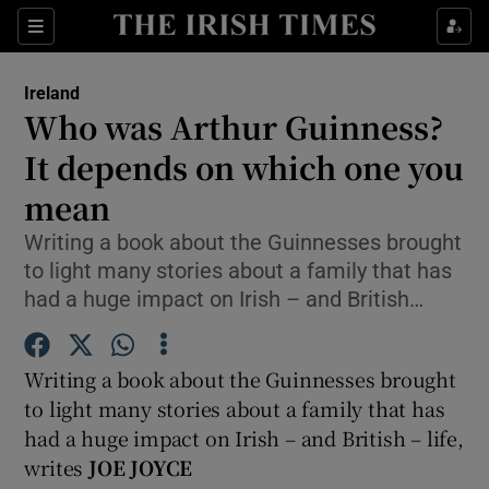
Show Culture sub sections
Sections
Show Environment sub sections
Ireland
Who was Arthur Guinness?
Show Technology sub sections
It depends on which one you
Show Science sub sections
mean
Writing a book about the Guinnesses brought
to light many stories about a family that has
had a huge impact on Irish – and British…
Writing a book about the Guinnesses brought
to light many stories about a family that has
had a huge impact on Irish – and British – life,
Show Motors sub sections
writes
JOE JOYCE