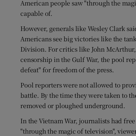
American people saw "through the magic 
Competiti
capable of.
Newslette
However, generals like Wesley Clark said
Weather F
Americans see big victories like the tan
Division. For critics like John McArthur
censorship in the Gulf War, the pool re
defeat" for freedom of the press.
Pool reporters were not allowed to provi
battle. By the time they were taken to t
removed or ploughed underground.
In the Vietnam War, journalists had free 
"through the magic of television", viewe