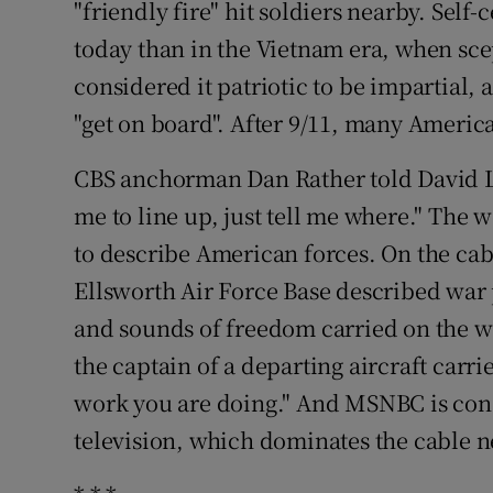
"friendly fire" hit soldiers nearby. Self
today than in the Vietnam era, when sce
considered it patriotic to be impartial,
"get on board". After 9/11, many Americ
CBS anchorman Dan Rather told David Le
me to line up, just tell me where." The 
to describe American forces. On the ca
Ellsworth Air Force Base described war pl
and sounds of freedom carried on the w
the captain of a departing aircraft carri
work you are doing." And MSNBC is con
television, which dominates the cable n