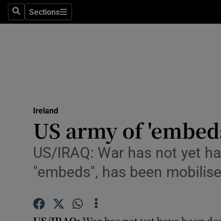
Sections
Search
Sections
Technolog
Science
Media
Abroad
Ireland
Obituaries
US army of 'embeds
Transport
US/IRAQ: War has not yet ha
Motors
"embeds", has been mobilis
Listen
Podcasts
US/IRAQ:
War has not yet have been dec