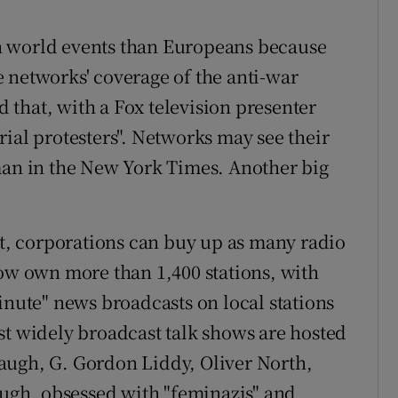
n world events than Europeans because
 networks' coverage of the anti-war
that, with a Fox television presenter
ial protesters". Networks may see their
man in the New York Times. Another big
, corporations can buy up as many radio
now own more than 1,400 stations, with
inute" news broadcasts on local stations
st widely broadcast talk shows are hosted
augh, G. Gordon Liddy, Oliver North,
gh, obsessed with "feminazis" and