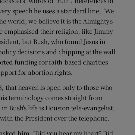
dcasters "words of truth". References to
ery speech he uses a standard line, "We
 the world; we believe it is the Almighty's
e emphasised their religion, like Jimmy
resident, but Bush, who found Jesus in
 policy decisions and chipping at the wall
ted funding for faith-based charities
upport for abortion rights.
3, that heaven is open only to those who
t his terminology comes straight from
in Bush's life is Houston tele-evangelist,
with the President over the telephone.
 asked him, "Did you hear my heart? Did