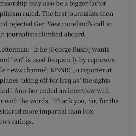
-censorship may also be a bigger factor
pticism ruled. The best journalists then
 and rejected Gen Westmoreland's call to
an journalists climbed aboard.
tterman: "If he [George Bush\] wants
word "we" is used frequently by reporters
ble news channel, MSNBC, a reporter at
anes taking off for Iraq as "the sights
ind". Another ended an interview with
er with the words, "Thank you, Sir, for the
sidered more impartial than Fox
ews ratings.