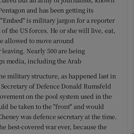
Pentagon and has been getting its
 "Embed" is military jargon for a reporter
phy
f the US forces. He or she will live, eat,
Show Gaeilge sub sections
 be allowed to move around
 leaving. Nearly 500 are being
Show History sub sections
n media, including the Arab
ub
the military structure, as happened last in
 Secretary of Defence Donald Rumsfeld
tices
Opens in new window
provement on the pool system used in the
ld be taken to the "front" and would
d
Show Sponsored sub sections
 Cheney was defence secretary at the time.
r Rewards
he best-covered war ever, because the