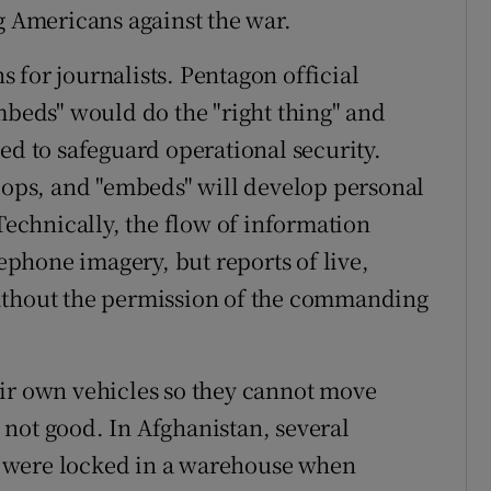
g Americans against the war.
 for journalists. Pentagon official
mbeds" would do the "right thing" and
ed to safeguard operational security.
roops, and "embeds" will develop personal
 Technically, the flow of information
lephone imagery, but reports of live,
ithout the permission of the commanding
eir own vehicles so they cannot move
not good. In Afghanistan, several
 were locked in a warehouse when