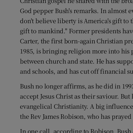
Christian gospel he shared with the broa
God pepper Bush's remarks. In almost ev
don't believe liberty is America's gift to
gift to mankind." Former presidents hav
Carter, the first born-again Christian p
1985, is bringing religion more into his
between church and state. He has suppor
and schools, and has cut off financial s
Bush no longer affirms, as he did in 199
accept Jesus Christ as their saviour. Bu
evangelical Christianity. A big influence 
the Rev James Robison, who has prayed 
In one call, according to Robison, Bush