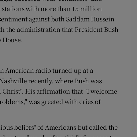
 stations with more than 15 million
p sentiment against both Saddam Hussein
th the administration that President Bush
e House.
n American radio turned up at a
 Nashville recently, where Bush was
 Christ". His affirmation that "I welcome
problems," was greeted with cries of
ious beliefs" of Americans but called the