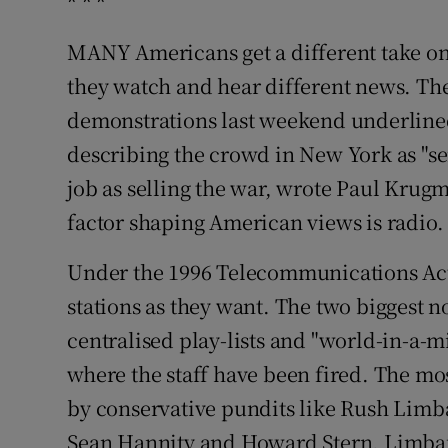
* * *
MANY Americans get a different take o
they watch and hear different news. The
demonstrations last weekend underlined 
describing the crowd in New York as "ser
job as selling the war, wrote Paul Krug
factor shaping American views is radio.
Under the 1996 Telecommunications Act
stations as they want. The two biggest 
centralised play-lists and "world-in-a-m
where the staff have been fired. The mo
by conservative pundits like Rush Limb
Sean Hannity and Howard Stern. Limbau