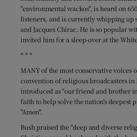
"environmental wackos", is heard on 650
listeners, and is currently whipping u
and Jacques Chirac. He is so popular wi
invited him for a sleep-over at the Whit
* * *
MANY of the most conservative voices o
convention of religious broadcasters in
introduced as "our friend and brother in
faith to help solve the nation's deepest 
"Amen".
Bush praised the "deep and diverse relig