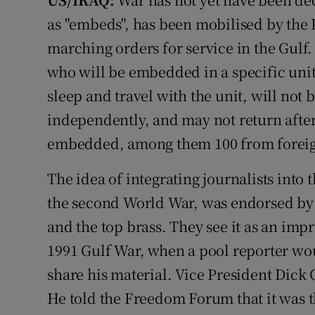
Video
as "embeds", has been mobilised by the 
marching orders for service in the Gulf.
Photogra
who will be embedded in a specific unit o
Gaeilge
sleep and travel with the unit, will not
independently, and may not return after
History
embedded, among them 100 from foreig
Student H
The idea of integrating journalists into 
Offbeat
the second World War, was endorsed by
Family No
and the top brass. They see it as an im
1991 Gulf War, when a pool reporter wou
Sponsore
share his material. Vice President Dick
Subscribe
He told the Freedom Forum that it was t