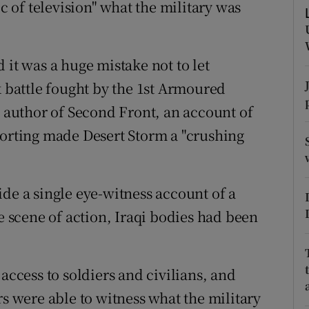
of television" what the military was
ons
rs
 it was a huge mistake not to let
orecast
k battle fought by the 1st Armoured
, author of Second Front, an account of
porting made Desert Storm a "crushing
de a single eye-witness account of a
he scene of action, Iraqi bodies had been
access to soldiers and civilians, and
rs were able to witness what the military