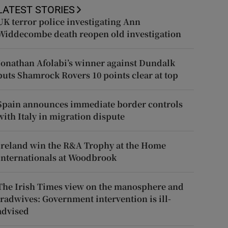
LATEST STORIES
UK terror police investigating Ann
Widdecombe death reopen old investigation
Jonathan Afolabi’s winner against Dundalk
puts Shamrock Rovers 10 points clear at top
Spain announces immediate border controls
with Italy in migration dispute
Ireland win the R&A Trophy at the Home
Internationals at Woodbrook
The Irish Times view on the manosphere and
tradwives: Government intervention is ill-
advised