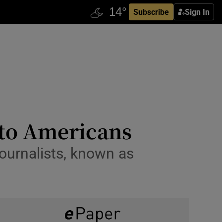
Subscribe
Sign In
 to Americans
ournalists, known as