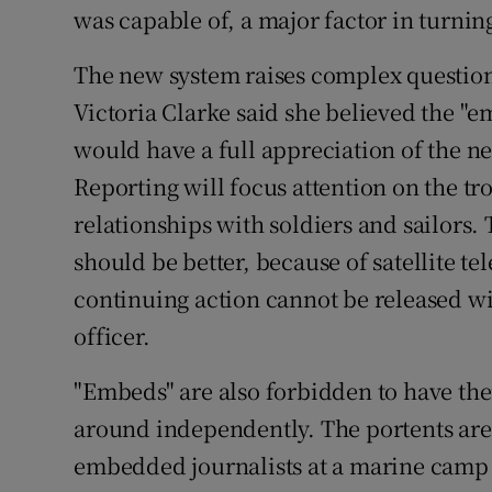
was capable of, a major factor in turnin
The new system raises complex questions
Victoria Clarke said she believed the "e
would have a full appreciation of the ne
Reporting will focus attention on the t
relationships with soldiers and sailors.
should be better, because of satellite te
continuing action cannot be released w
officer.
"Embeds" are also forbidden to have th
around independently. The portents are 
embedded journalists at a marine camp