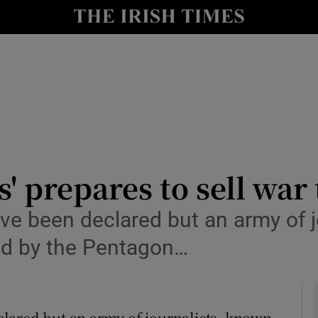
y
Show Technology sub sections
Show Science sub sections
' prepares to sell war
ve been declared but an army of j
Show Motors sub sections
ed by the Pentagon…
Show Podcasts sub sections
lared but an army of journalists, known