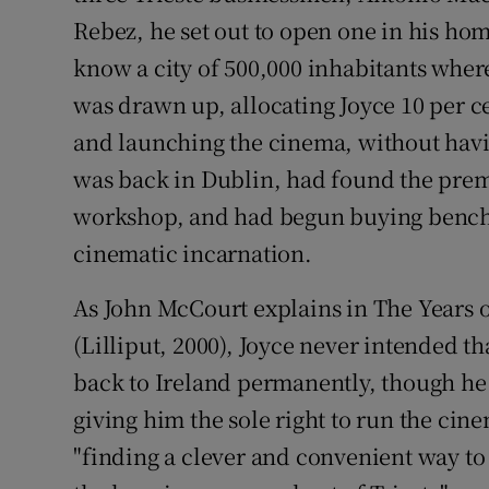
Rebez, he set out to open one in his ho
know a city of 500,000 inhabitants where
was drawn up, allocating Joyce 10 per ce
and launching the cinema, without havin
was back in Dublin, had found the premi
workshop, and had begun buying benches
cinematic incarnation.
As John McCourt explains in The Years o
(Lilliput, 2000), Joyce never intended 
back to Ireland permanently, though he 
giving him the sole right to run the ci
"finding a clever and convenient way to