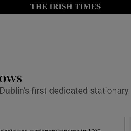
y
Show Technology sub sections
Show Science sub sections
hows
ublin's first dedicated stationar
Show Motors sub sections
Show Podcasts sub sections
 dedicated stationary cinema in 1909,