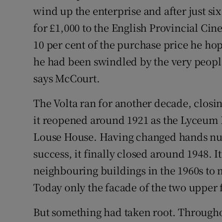
wind up the enterprise and after just six
for £1,000 to the English Provincial Ci
10 per cent of the purchase price he hop
he had been swindled by the very peopl
says McCourt.
The Volta ran for another decade, closin
it reopened around 1921 as the Lyceum
Louse House. Having changed hands num
success, it finally closed around 1948. 
neighbouring buildings in the 1960s to
Today only the facade of the two upper f
But something had taken root. Through