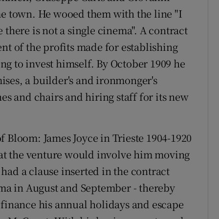
me town. He wooed them with the line "I
 there is not a single cinema". A contract
nt of the profits made for establishing
g to invest himself. By October 1909 he
ses, a builder's and ironmonger's
 and chairs and hiring staff for its new
f Bloom: James Joyce in Trieste 1904-1920
that the venture would involve him moving
had a clause inserted in the contract
nema in August and September - thereby
 finance his annual holidays and escape