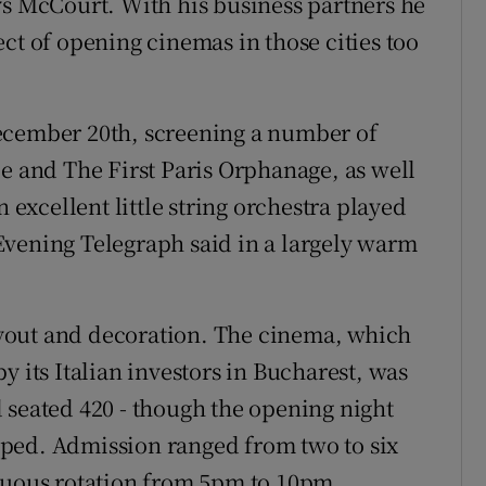
ys McCourt. With his business partners he
ct of opening cinemas in those cities too
ecember 20th, screening a number of
le and The First Paris Orphanage, as well
n excellent little string orchestra played
Evening Telegraph said in a largely warm
yout and decoration. The cinema, which
y its Italian investors in Bucharest, was
 seated 420 - though the opening night
ped. Admission ranged from two to six
inuous rotation from 5pm to 10pm.