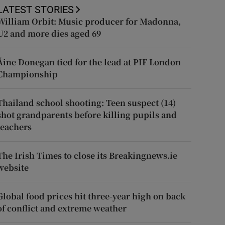
LATEST STORIES
William Orbit: Music producer for Madonna,
U2 and more dies aged 69
Áine Donegan tied for the lead at PIF London
Championship
Thailand school shooting: Teen suspect (14)
shot grandparents before killing pupils and
teachers
The Irish Times to close its Breakingnews.ie
website
Global food prices hit three-year high on back
of conflict and extreme weather