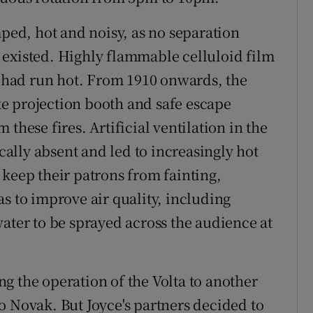
ed, hot and noisy, as no separation
 existed. Highly flammable celluloid film
at had run hot. From 1910 onwards, the
e projection booth and safe escape
these fires. Artificial ventilation in the
lly absent and led to increasingly hot
 keep their patrons from fainting,
s to improve air quality, including
ater to be sprayed across the audience at
ing the operation of the Volta to another
o Novak. But Joyce's partners decided to