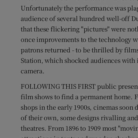
Competiti
Unfortunately the performance was plag
Newslette
audience of several hundred well-off D
that these flickering "pictures" were no
Weather F
once improvements to the technology w
patrons returned - to be thrilled by films
Station, which shocked audiences with i
camera.
FOLLOWING THIS FIRST public presentat
film shows to find a permanent home. 
shops in the early 1900s, cinemas soon 
of their own, some designs rivalling and
theatres. From 1896 to 1909 most "movin