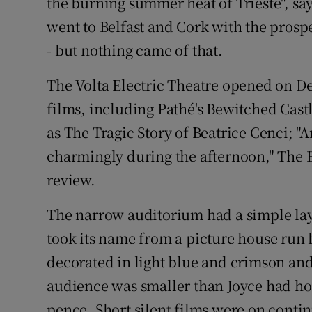
the burning summer heat of Trieste", sa
went to Belfast and Cork with the prospe
- but nothing came of that.
The Volta Electric Theatre opened on D
films, including Pathé's Bewitched Cast
as The Tragic Story of Beatrice Cenci; "A
charmingly during the afternoon," The 
review.
The narrow auditorium had a simple la
took its name from a picture house run b
decorated in light blue and crimson and
audience was smaller than Joyce had ho
pence. Short silent films were on cont