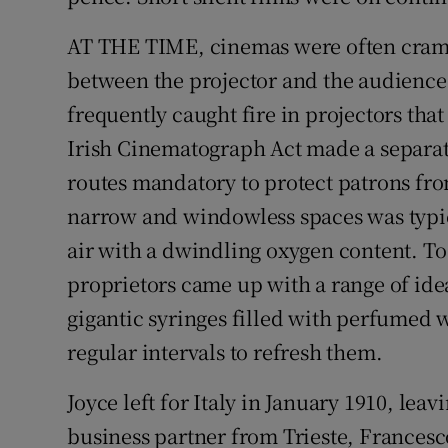
AT THE TIME, cinemas were often cramp
between the projector and the audience
frequently caught fire in projectors th
Irish Cinematograph Act made a separat
routes mandatory to protect patrons from 
narrow and windowless spaces was typica
air with a dwindling oxygen content. To
proprietors came up with a range of idea
gigantic syringes filled with perfumed w
regular intervals to refresh them.
Joyce left for Italy in January 1910, leav
business partner from Trieste, Francesc