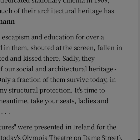
uch of their architectural heritage has
mann
phy
 escapism and education for over a
Show Gaeilge sub sections
in them, shouted at the screen, fallen in
Show History sub sections
ted and kissed there. Sadly, they
ub
 our social and architectural heritage -
Only a fraction of them survive today, in
y structural protection. It's time to
tices
Opens in new window
 meantime, take your seats, ladies and
 . .
d
Show Sponsored sub sections
tures" were presented in Ireland for the
r Rewards
s (today's Olympia Theatre on Dame Street).