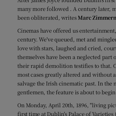
Video
many more followed . A century later, m
been obliterated, writes
Marc Zimmer
Photogra
Cinemas have offered us entertainment,
Gaeilge
century. We've queued, met and mingled 
History
love with stars, laughed and cried, cour
Student H
themselves have been a neglected part of
their rapid demolition testifies to that. 
Offbeat
most cases greatly altered and without an
Family No
salvage the Irish cinematic past. In the
gentlemen, the feature is about to begin .
Sponsore
On Monday, April 20th, 1896, "living pic
Subscribe
first time at Dublin's Palace of Varietie