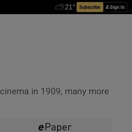
Subscribe
Sign In
y cinema in 1909, many more