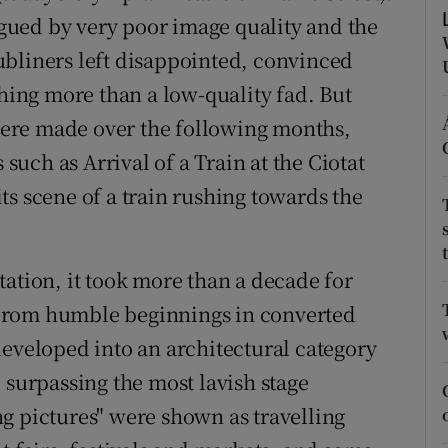
ons
ued by very poor image quality and the
rs
ubliners left disappointed, convinced
thing more than a low-quality fad. But
orecast
ere made over the following months,
 such as Arrival of a Train at the Ciotat
ts scene of a train rushing towards the
ion, it took more than a decade for
From humble beginnings in converted
developed into an architectural category
 surpassing the most lavish stage
g pictures" were shown as travelling