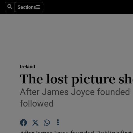
Sections
Search
Sections
Technolog
Science
Media
Abroad
Ireland
Obituaries
The lost picture s
Transport
After James Joyce founded D
Motors
followed
Listen
Podcasts
After James Joyce founded Dublin's first