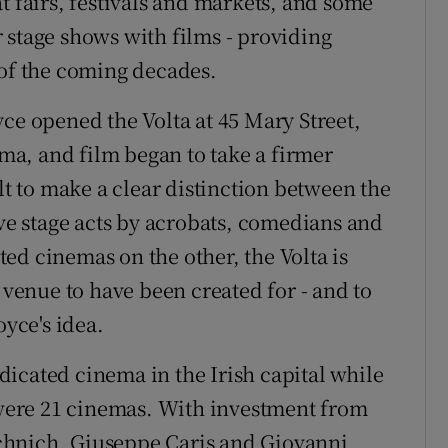
t fairs, festivals and markets, and some
 stage shows with films - providing
 of the coming decades.
ce opened the Volta at 45 Mary Street,
ema, and film began to take a firmer
ult to make a clear distinction between the
ive stage acts by acrobats, comedians and
ed cinemas on the other, the Volta is
t venue to have been created for - and to
oyce's idea.
icated cinema in the Irish capital while
e were 21 cinemas. With investment from
chnich, Giuseppe Caris and Giovanni