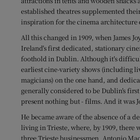
attractions in tents and wooden shacks a
established theatres supplemented their
inspiration for the cinema architecture
All this changed in 1909, when James Joy
Ireland's first dedicated, stationary cin
foothold in Dublin. Although it's diffic
earliest cine-variety shows (including l
magicians) on the one hand, and dedicat
generally considered to be Dublin's firs
present nothing but - films. And it was J
He became aware of the absence of a ded
living in Trieste, where, by 1909, ther
three Trieste businessmen, Antonio Ma