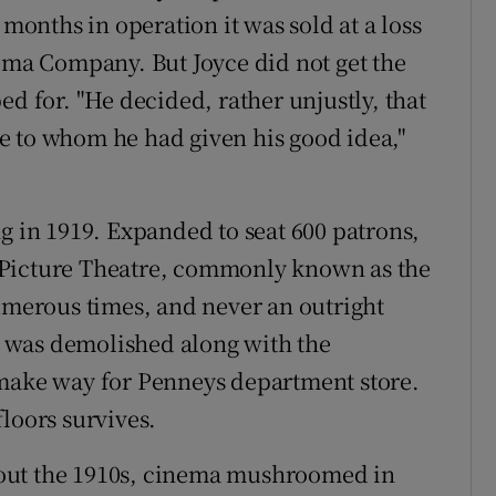
 months in operation it was sold at a loss
nema Company. But Joyce did not get the
ed for. "He decided, rather unjustly, that
e to whom he had given his good idea,"
g in 1919. Expanded to seat 600 patrons,
 Picture Theatre, commonly known as the
erous times, and never an outright
It was demolished along with the
 make way for Penneys department store.
loors survives.
out the 1910s, cinema mushroomed in