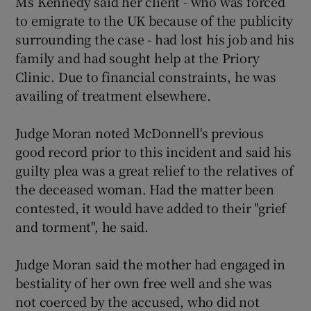
Ms Kennedy said her client - who was forced
to emigrate to the UK because of the publicity
surrounding the case - had lost his job and his
family and had sought help at the Priory
Clinic. Due to financial constraints, he was
availing of treatment elsewhere.
Judge Moran noted McDonnell's previous
good record prior to this incident and said his
guilty plea was a great relief to the relatives of
the deceased woman. Had the matter been
contested, it would have added to their "grief
and torment", he said.
Judge Moran said the mother had engaged in
bestiality of her own free well and she was
not coerced by the accused, who did not