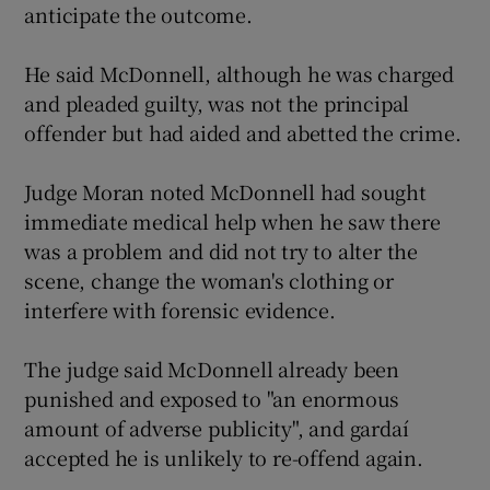
anticipate the outcome.
He said McDonnell, although he was charged
and pleaded guilty, was not the principal
offender but had aided and abetted the crime.
Judge Moran noted McDonnell had sought
immediate medical help when he saw there
was a problem and did not try to alter the
scene, change the woman's clothing or
interfere with forensic evidence.
The judge said McDonnell already been
punished and exposed to "an enormous
amount of adverse publicity", and gardaí
accepted he is unlikely to re-offend again.