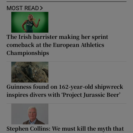
MOST READ
The Irish barrister making her sprint
comeback at the European Athletics
Championships
Guinness found on 162-year-old shipwreck
inspires divers with ‘Project Jurassic Beer’
Stephen Collins: We must kill the myth that