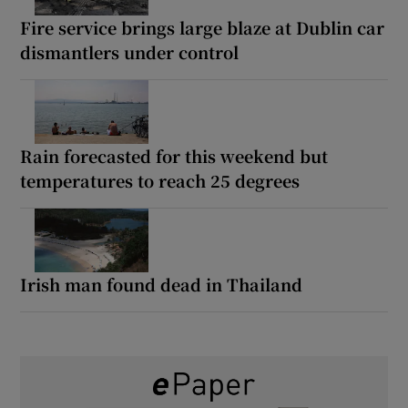
Fire service brings large blaze at Dublin car
dismantlers under control
Rain forecasted for this weekend but
temperatures to reach 25 degrees
Irish man found dead in Thailand