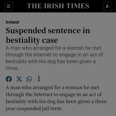
Show Culture sub sections
Sections
Show Environment sub sections
Ireland
Suspended sentence in
Show Technology sub sections
bestiality case
Show Science sub sections
A man who arranged for a woman he met
through the Internet to engage in an act of
bestiality with his dog has been given a
three…
A man who arranged for a woman he met
through the Internet to engage in an act of
bestiality with his dog has been given a three
year suspended jail term.
Show Motors sub sections