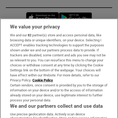
Opens in new window
Opens in new 
We value your privacy
We and our
82
partner(s) store and access personal data, like
Subscribe
browsing data or unique identifiers, on your device. Selecting I
ACCEPT enables tracking technologies to support the purposes
Support
shown under we and our partners process data to provide. If
trackers are disabled, some content and ads you see may not be
About Us
as relevant to you. You can resurface this menu to change your
choices or withdraw consent at any time by clicking the Cookie
Irish Times Products & Services
Settings link on the bottom of the webpage. Your choices will
have effect within our Website. For more details, refer to our
Privacy Policy.
Cookie Policy
OUR PARTNERS:
Certain vendors, once consent is provided by you to the storage of
information on your device and/or to the access of information
already stored on your device, use legitimate interest to further
process your personal data.
We and our partners collect and use data
Use precise geolocation data. Actively scan device