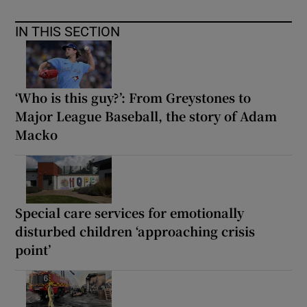
IN THIS SECTION
‘Who is this guy?’: From Greystones to
Major League Baseball, the story of Adam
Macko
Special care services for emotionally
disturbed children ‘approaching crisis
point’