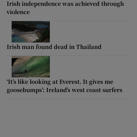
Irish independence was achieved through
violence
Irish man found dead in Thailand
‘It’s like looking at Everest. It gives me
goosebumps’: Ireland’s west coast surfers