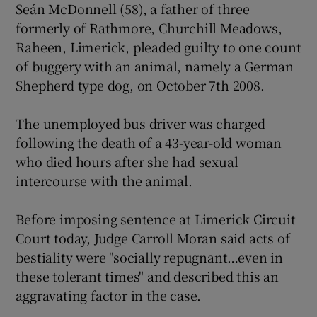
Seán McDonnell (58), a father of three
formerly of Rathmore, Churchill Meadows,
Show Podcasts sub sections
Raheen, Limerick, pleaded guilty to one count
of buggery with an animal, namely a German
Shepherd type dog, on October 7th 2008.
The unemployed bus driver was charged
following the death of a 43-year-old woman
Show Gaeilge sub sections
who died hours after she had sexual
intercourse with the animal.
Show History sub sections
Before imposing sentence at Limerick Circuit
Court today, Judge Carroll Moran said acts of
bestiality were "socially repugnant…even in
these tolerant times" and described this an
 window
aggravating factor in the case.
Show Sponsored sub sections