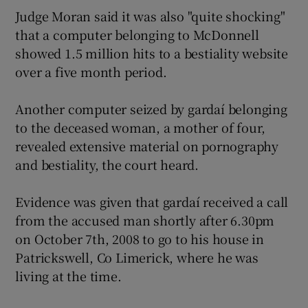
Judge Moran said it was also "quite shocking"
that a computer belonging to McDonnell
showed 1.5 million hits to a bestiality website
over a five month period.
Another computer seized by gardaí belonging
to the deceased woman, a mother of four,
revealed extensive material on pornography
and bestiality, the court heard.
Evidence was given that gardaí received a call
from the accused man shortly after 6.30pm
on October 7th, 2008 to go to his house in
Patrickswell, Co Limerick, where he was
living at the time.