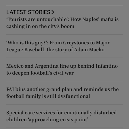
LATEST STORIES
‘Tourists are untouchable’: How Naples’ mafia is
cashing in on the city’s boom
‘Who is this guy?’: From Greystones to Major
League Baseball, the story of Adam Macko
Mexico and Argentina line up behind Infantino
to deepen football’s civil war
FAI bins another grand plan and reminds us the
football family is still dysfunctional
Special care services for emotionally disturbed
children ‘approaching crisis point’