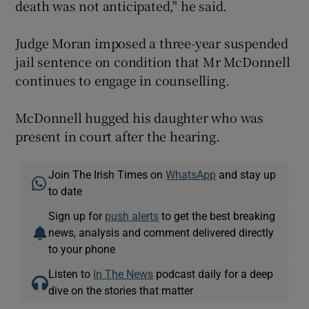
death was not anticipated," he said.
Judge Moran imposed a three-year suspended
jail sentence on condition that Mr McDonnell
continues to engage in counselling.
McDonnell hugged his daughter who was
present in court after the hearing.
Join The Irish Times on
WhatsApp
and stay up
to date
Sign up for
push alerts
to get the best breaking
news, analysis and comment delivered directly
to your phone
Listen to
In The News
podcast daily for a deep
dive on the stories that matter