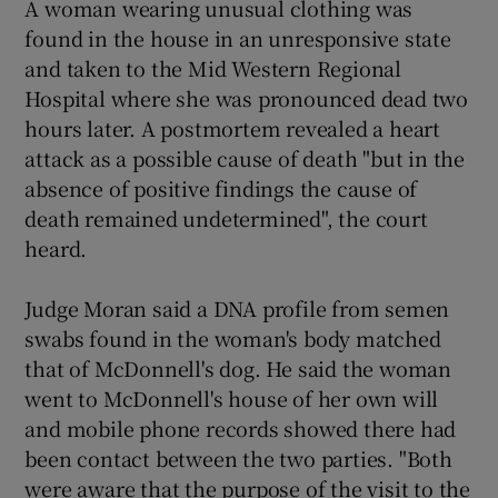
A woman wearing unusual clothing was
found in the house in an unresponsive state
and taken to the Mid Western Regional
Hospital where she was pronounced dead two
hours later. A postmortem revealed a heart
attack as a possible cause of death "but in the
absence of positive findings the cause of
death remained undetermined", the court
heard.
Judge Moran said a DNA profile from semen
swabs found in the woman's body matched
that of McDonnell's dog. He said the woman
went to McDonnell's house of her own will
and mobile phone records showed there had
been contact between the two parties. "Both
were aware that the purpose of the visit to the