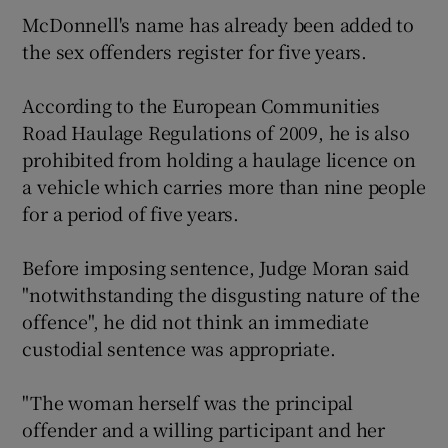
McDonnell's name has already been added to
the sex offenders register for five years.
According to the European Communities
Road Haulage Regulations of 2009, he is also
prohibited from holding a haulage licence on
a vehicle which carries more than nine people
for a period of five years.
Before imposing sentence, Judge Moran said
"notwithstanding the disgusting nature of the
offence", he did not think an immediate
custodial sentence was appropriate.
"The woman herself was the principal
offender and a willing participant and her