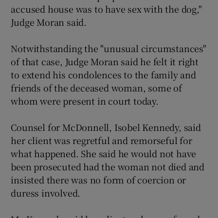
accused house was to have sex with the dog,"
Judge Moran said.
Notwithstanding the "unusual circumstances"
of that case, Judge Moran said he felt it right
to extend his condolences to the family and
friends of the deceased woman, some of
whom were present in court today.
Counsel for McDonnell, Isobel Kennedy, said
her client was regretful and remorseful for
what happened. She said he would not have
been prosecuted had the woman not died and
insisted there was no form of coercion or
duress involved.