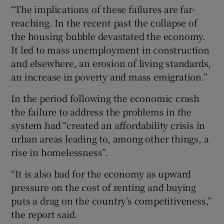
“The implications of these failures are far-
reaching. In the recent past the collapse of
the housing bubble devastated the economy.
It led to mass unemployment in construction
and elsewhere, an erosion of living standards,
an increase in poverty and mass emigration.”
In the period following the economic crash
the failure to address the problems in the
system had “created an affordability crisis in
urban areas leading to, among other things, a
rise in homelessness”.
“It is also bad for the economy as upward
pressure on the cost of renting and buying
puts a drag on the country’s competitiveness,”
the report said.