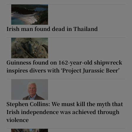
Irish man found dead in Thailand
Guinness found on 162-year-old shipwreck
inspires divers with ‘Project Jurassic Beer’
Stephen Collins: We must kill the myth that
Irish independence was achieved through
violence