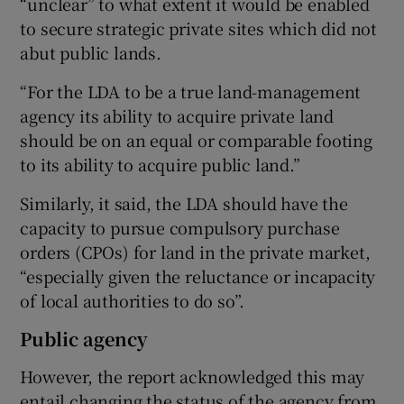
“unclear” to what extent it would be enabled
to secure strategic private sites which did not
abut public lands.
“For the LDA to be a true land-management
agency its ability to acquire private land
should be on an equal or comparable footing
to its ability to acquire public land.”
Similarly, it said, the LDA should have the
capacity to pursue compulsory purchase
orders (CPOs) for land in the private market,
“especially given the reluctance or incapacity
of local authorities to do so”.
Public agency
However, the report acknowledged this may
entail changing the status of the agency from