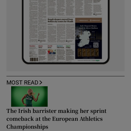
MOST READ
The Irish barrister making her sprint
comeback at the European Athletics
Championships