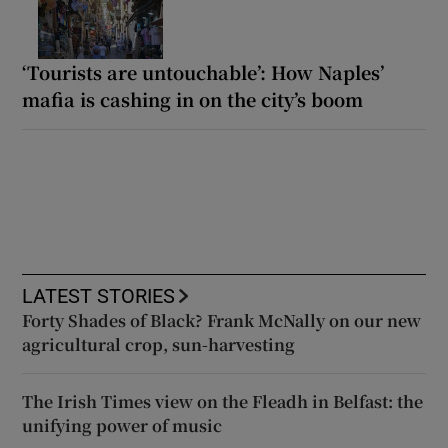
‘Tourists are untouchable’: How Naples’
mafia is cashing in on the city’s boom
LATEST STORIES
Forty Shades of Black? Frank McNally on our new
agricultural crop, sun-harvesting
The Irish Times view on the Fleadh in Belfast: the
unifying power of music