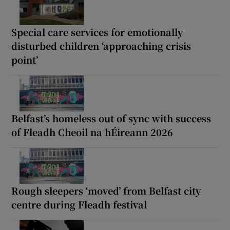
Special care services for emotionally
disturbed children ‘approaching crisis
point’
Belfast’s homeless out of sync with success
of Fleadh Cheoil na hÉireann 2026
Rough sleepers ‘moved’ from Belfast city
centre during Fleadh festival