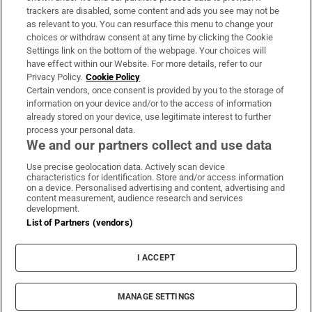
trackers are disabled, some content and ads you see may not be
About Us
as relevant to you. You can resurface this menu to change your
choices or withdraw consent at any time by clicking the Cookie
Irish Times Products & Services
Settings link on the bottom of the webpage. Your choices will
have effect within our Website. For more details, refer to our
Privacy Policy.
Cookie Policy
OUR PARTNERS:
Certain vendors, once consent is provided by you to the storage of
information on your device and/or to the access of information
already stored on your device, use legitimate interest to further
process your personal data.
We and our partners collect and use data
Use precise geolocation data. Actively scan device
characteristics for identification. Store and/or access information
Irish Times on WhatsApp
Irish Times on Facebook
Irish Times on X
Irish Times on LinkedIn
Irish Times on Instagram
on a device. Personalised advertising and content, advertising and
content measurement, audience research and services
development.
Terms & Conditions
List of Partners (vendors)
Privacy Policy
Cookie Information
Cookie Settings
I ACCEPT
Community Standards
Copyright
© 2026 The Irish Times DAC
MANAGE SETTINGS