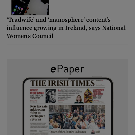
‘Tradwife’ and ‘manosphere’ content’s
influence growing in Ireland, says National
Women’s Council