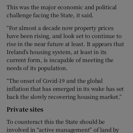
This was the major economic and political
challenge facing the State, it said.
“For almost a decade now property prices
have been rising, and look set to continue to
rise in the near future at least. It appears that
Ireland’s housing system, at least in its
current form, is incapable of meeting the
needs of its population.
“The onset of Covid-19 and the global
inflation that has emerged in its wake has set
back the slowly recovering housing market.”
Private sites
To counteract this the State should be
involved in “active management” of land by