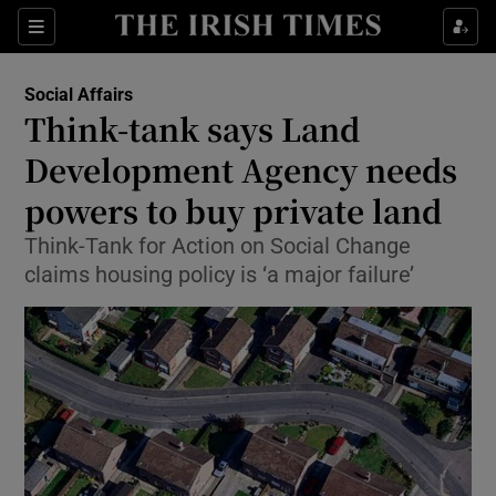
Show Culture sub sections
Sections
Show Environment sub sections
Social Affairs
Think-tank says Land
Show Technology sub sections
Development Agency needs
Show Science sub sections
powers to buy private land
Think-Tank for Action on Social Change
claims housing policy is ‘a major failure’
Show Motors sub sections