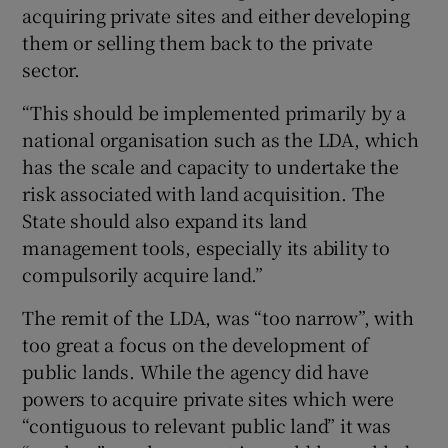
acquiring private sites and either developing
them or selling them back to the private
sector.
“This should be implemented primarily by a
national organisation such as the LDA, which
has the scale and capacity to undertake the
risk associated with land acquisition. The
State should also expand its land
management tools, especially its ability to
compulsorily acquire land.”
The remit of the LDA, was “too narrow”, with
too great a focus on the development of
public lands. While the agency did have
powers to acquire private sites which were
“contiguous to relevant public land” it was