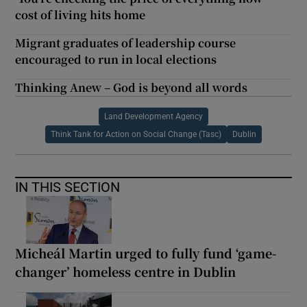
cost of living hits home
Migrant graduates of leadership course
encouraged to run in local elections
Thinking Anew – God is beyond all words
Land Development Agency
Think Tank for Action on Social Change (Tasc)
Dublin
IN THIS SECTION
Micheál Martin urged to fully fund ‘game-
changer’ homeless centre in Dublin