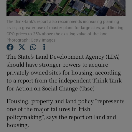
Show Podcasts sub sections
The think-tank’s report also recommends increasing planning
levies, a greater use of master plans for large sites, and limiting
CPO prices to 25% above the existing value of the land.
Photograph: Getty Images
The State's Land Development Agency (LDA)
Show Gaeilge sub sections
should have stronger powers to acquire
privately-owned sites for housing, according
Show History sub sections
to a report from the independent Think-Tank
for Action on Social Change (Tasc)
Housing, property and land policy “represents
one of the major failures in Irish
 window
policymaking”, says the report on land and
housing.
Show Sponsored sub sections