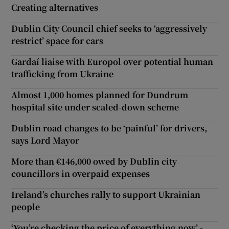
Creating alternatives
Dublin City Council chief seeks to ‘aggressively
restrict’ space for cars
Gardaí liaise with Europol over potential human
trafficking from Ukraine
Almost 1,000 homes planned for Dundrum
hospital site under scaled-down scheme
Dublin road changes to be ‘painful’ for drivers,
says Lord Mayor
More than €146,000 owed by Dublin city
councillors in overpaid expenses
Ireland’s churches rally to support Ukrainian
people
‘You’re checking the price of everything now’ -