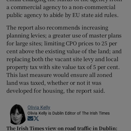
a commercial agency to a non-commercial
public agency to abide by EU state aid rules.
The report also recommends increasing
planning levies; a greater use of master plans
for large sites; limiting CPO prices to 25 per
cent above the existing value of the land; and
replacing both the vacant site levy and local
property tax with site value tax of 5 per cent.
This last measure would ensure all zoned
land was taxed, whether or not it was
developed for housing, the report said.
Olivia Kelly
Olivia Kelly is Dublin Editor of The Irish Times
Opens in new window
Opens in new window
The Irish Times view on road traffic in Dublin: