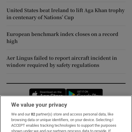
United States beat Ireland to lift Aga Khan trophy
in centenary of Nations’ Cup
European benchmark index closes on a record
high
Aer Lingus failed to report aircraft incident in
window required by safety regulations
Opens in new window
Opens in new 
We value your privacy
We and our
82
partner(s) store and access personal data, like
Subscribe
browsing data or unique identifiers, on your device. Selecting I
ACCEPT enables tracking technologies to support the purposes
Support
shown under we and our partners process data to provide. If