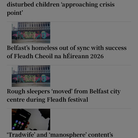
disturbed children ‘approaching crisis
point’
Belfast’s homeless out of sync with success
of Fleadh Cheoil na hÉireann 2026
Rough sleepers ‘moved’ from Belfast city
centre during Fleadh festival
‘Tradwife’ and ‘manosphere’ content’s