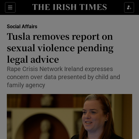
Show Culture sub sections
Sections
Show Environment sub sections
Social Affairs
Tusla removes report on
Show Technology sub sections
sexual violence pending
Show Science sub sections
legal advice
Rape Crisis Network Ireland expresses
concern over data presented by child and
family agency
Show Motors sub sections