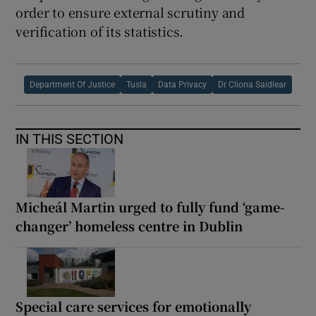
order to ensure external scrutiny and
verification of its statistics.
Department Of Justice
Tusla
Data Privacy
Dr Cliona Saidlear
IN THIS SECTION
Micheál Martin urged to fully fund ‘game-
changer’ homeless centre in Dublin
Special care services for emotionally