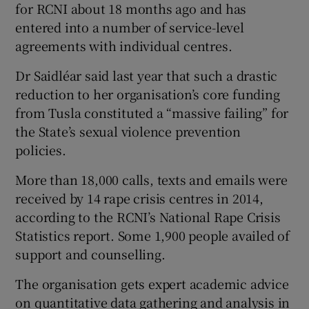
for RCNI about 18 months ago and has
entered into a number of service-level
agreements with individual centres.
Dr Saidléar said last year that such a drastic
reduction to her organisation’s core funding
from Tusla constituted a “massive failing” for
the State’s sexual violence prevention
policies.
More than 18,000 calls, texts and emails were
received by 14 rape crisis centres in 2014,
according to the RCNI’s National Rape Crisis
Statistics report. Some 1,900 people availed of
support and counselling.
The organisation gets expert academic advice
on quantitative data gathering and analysis in