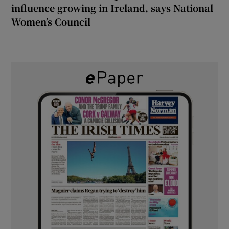
influence growing in Ireland, says National
Women’s Council