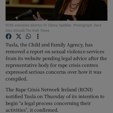
Show Podcasts sub sections
RCNI executive director Dr Clíona Saidléar. Photograph: Dara
Mac Dónaill/The Irish Times
Tusla, the Child and Family Agency, has
removed a report on sexual violence services
Show Gaeilge sub sections
from its website pending legal advice after the
representative body for rape crisis centres
Show History sub sections
expressed serious concerns over how it was
compiled.
The Rape Crisis Network Ireland (RCNI)
notified Tusla on Thursday of its intention to
 window
begin “a legal process concerning their
activities”, it confirmed.
Show Sponsored sub sections