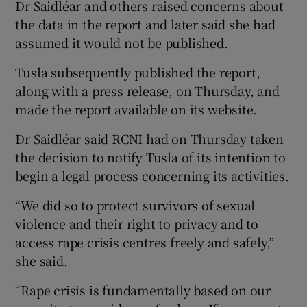
Dr Saidléar and others raised concerns about
the data in the report and later said she had
assumed it would not be published.
Tusla subsequently published the report,
along with a press release, on Thursday, and
made the report available on its website.
Dr Saidléar said RCNI had on Thursday taken
the decision to notify Tusla of its intention to
begin a legal process concerning its activities.
“We did so to protect survivors of sexual
violence and their right to privacy and to
access rape crisis centres freely and safely,”
she said.
“Rape crisis is fundamentally based on our