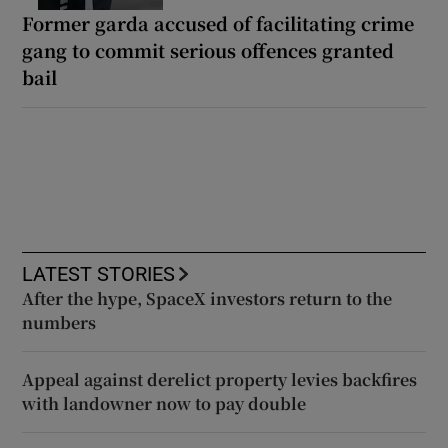
Former garda accused of facilitating crime
gang to commit serious offences granted
bail
LATEST STORIES
After the hype, SpaceX investors return to the
numbers
Appeal against derelict property levies backfires
with landowner now to pay double