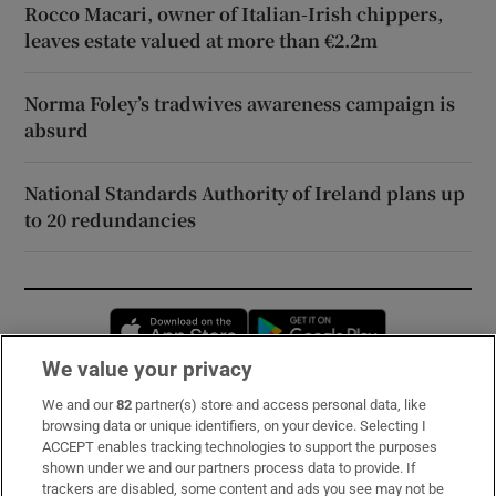
Rocco Macari, owner of Italian-Irish chippers,
leaves estate valued at more than €2.2m
Norma Foley’s tradwives awareness campaign is
absurd
National Standards Authority of Ireland plans up
to 20 redundancies
Opens in new window
Opens in new 
We value your privacy
We and our
82
partner(s) store and access personal data, like
Subscribe
browsing data or unique identifiers, on your device. Selecting I
ACCEPT enables tracking technologies to support the purposes
Support
shown under we and our partners process data to provide. If
trackers are disabled, some content and ads you see may not be