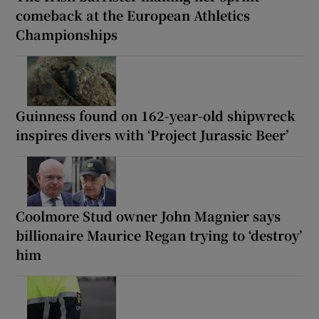
comeback at the European Athletics
Championships
Guinness found on 162-year-old shipwreck
inspires divers with ‘Project Jurassic Beer’
Coolmore Stud owner John Magnier says
billionaire Maurice Regan trying to ‘destroy’
him