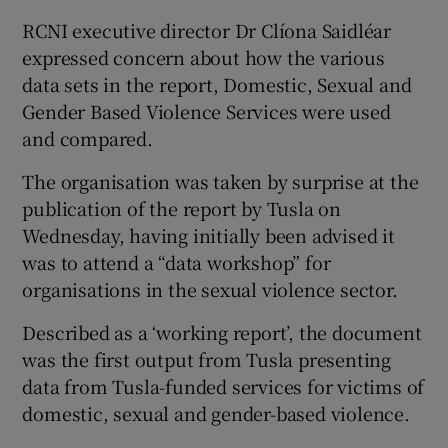
RCNI executive director Dr Clíona Saidléar
expressed concern about how the various
data sets in the report, Domestic, Sexual and
Gender Based Violence Services were used
and compared.
The organisation was taken by surprise at the
publication of the report by Tusla on
Wednesday, having initially been advised it
was to attend a “data workshop” for
organisations in the sexual violence sector.
Described as a ‘working report’, the document
was the first output from Tusla presenting
data from Tusla-funded services for victims of
domestic, sexual and gender-based violence.