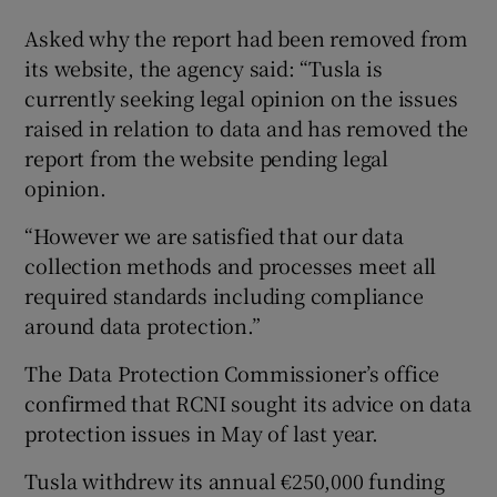
Asked why the report had been removed from
its website, the agency said: “Tusla is
currently seeking legal opinion on the issues
raised in relation to data and has removed the
report from the website pending legal
opinion.
“However we are satisfied that our data
collection methods and processes meet all
required standards including compliance
around data protection.”
The Data Protection Commissioner’s office
confirmed that RCNI sought its advice on data
protection issues in May of last year.
Tusla withdrew its annual €250,000 funding