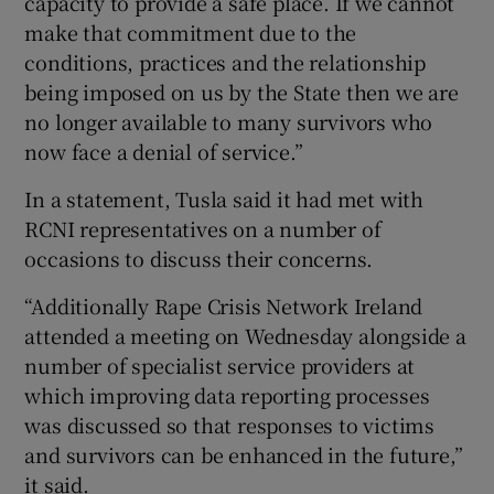
capacity to provide a safe place. If we cannot
make that commitment due to the
conditions, practices and the relationship
being imposed on us by the State then we are
no longer available to many survivors who
now face a denial of service.”
In a statement, Tusla said it had met with
RCNI representatives on a number of
occasions to discuss their concerns.
“Additionally Rape Crisis Network Ireland
attended a meeting on Wednesday alongside a
number of specialist service providers at
which improving data reporting processes
was discussed so that responses to victims
and survivors can be enhanced in the future,”
it said.