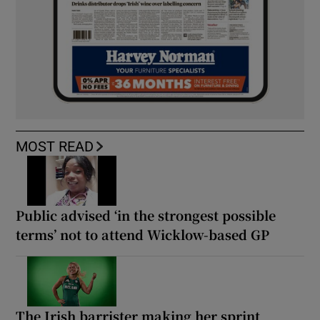
MOST READ
Public advised ‘in the strongest possible
terms’ not to attend Wicklow-based GP
The Irish barrister making her sprint