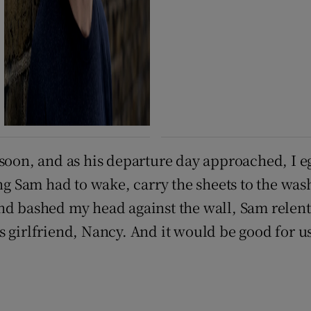
soon, and as his departure day approached, I eg
ing Sam had to wake, carry the sheets to the was
nd bashed my head against the wall, Sam relent
 girlfriend, Nancy. And it would be good for us