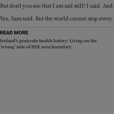
But don’t you see that I am sad still? I said. And
Yes, Sam said. But the world cannot stop every 
READ MORE
Ireland’s postcode health lottery: Living on the
‘wrong’ side of HSE area boundary