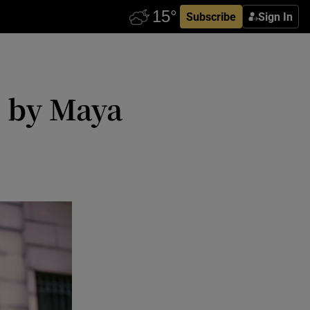
Subscribe
Sign In
e by Maya