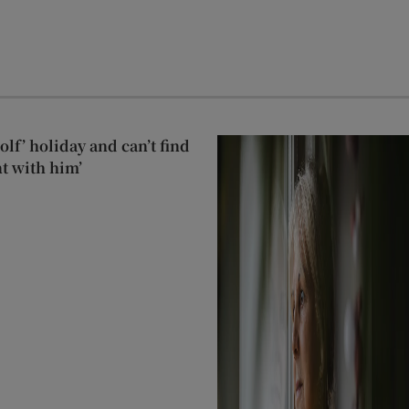
lf’ holiday and can’t find
t with him’