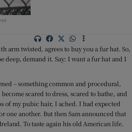
 had
with arm twisted, agrees
to buy you a fur hat. So,
 deep, demand it. Say: I want a fur hat and I
appened – something common and procedural,
become scared to dress, scared to bathe, and
 of my pubic hair, I ached. I had expected
rror one another. But then Sam announced that
reland. To taste again his old American life.