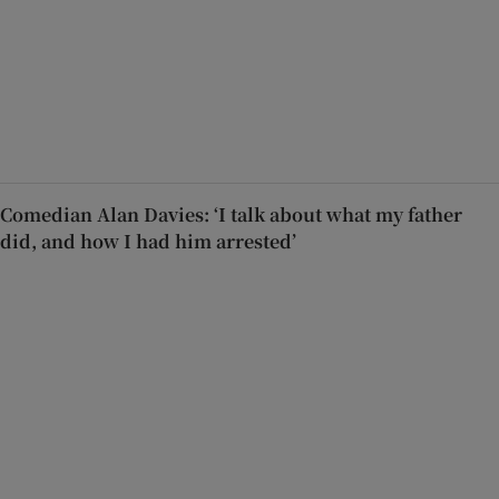
Comedian Alan Davies: ‘I talk about what my father
did, and how I had him arrested’