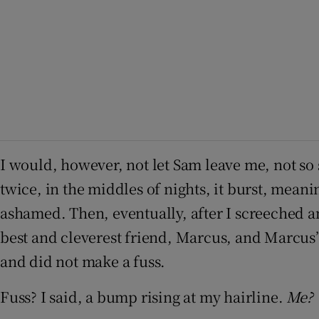
I would, however, not let Sam leave me, not so 
twice, in the middles of nights, it burst, mean
ashamed. Then, eventually, after I screeched a
best and cleverest friend, Marcus, and Marcus’s
and did not make a fuss.
Fuss? I said, a bump rising at my hairline.
Me?