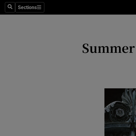
Stage
Sections
Search
Sections
TV & Rad
Environme
Summer f
Technolog
Science
Media
Abroad
Obituaries
Transport
Motors