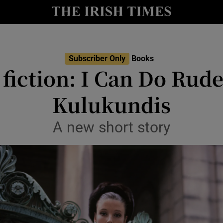
io
nt
Show Environment sub sections
Subscriber Only
Books
iction: I Can Do Rud
y
Show Technology sub sections
Kulukundis
Show Science sub sections
A new short story
Show Motors sub sections