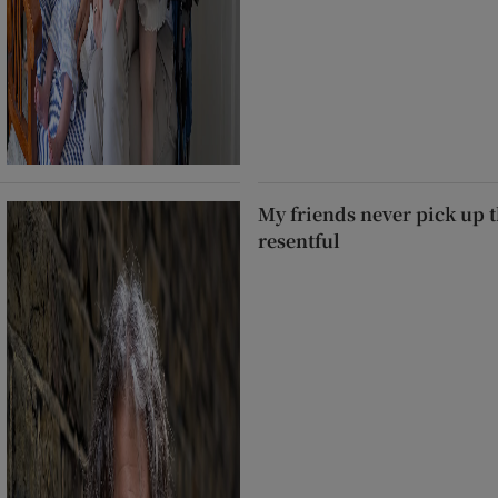
My friends never pick up t
resentful