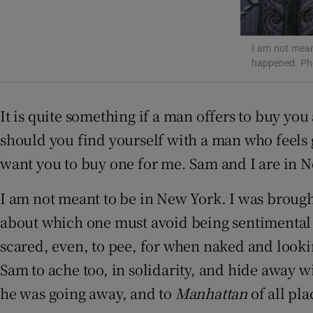
Sponsore
Subscribe
I am not mean
happened. Ph
Competiti
It is quite something if a man offers to buy you
Newslette
should you find yourself with a man who feels 
Weather F
want you to buy one for me. Sam and I are in Ne
I am not meant
to be in New York. I was broug
about which one must avoid being sentimental 
scared, even, to pee, for when naked and look
Sam to ache too, in solidarity, and hide away 
he was going away, and to
Manhattan
of all pl