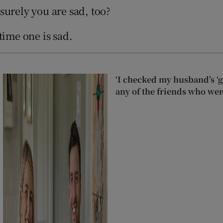
 surely you are sad, too?
time one is sad.
‘I checked my husband’s ‘go
any of the friends who wen