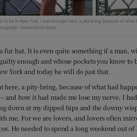
d
Show Sponsored sub sections
r Rewards
t to be in New York. I was brought here, a pity-bring, because of what
otograph: ClassicStock/Getty
ons
 a fur hat. It is even quite something if a man, 
rs
guilty enough and whose pockets you know to be
orecast
w York and today he will do just that.
ht here, a pity-bring, because of what had h
– and how it had made me lose my nerve. I had 
ing down at my dipped hips and the downy wisps
with me. For we are lovers, and lovers often mi
aces. He needed to spend a long weekend out of I