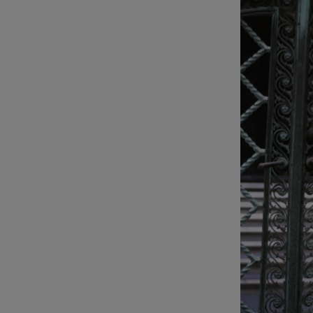
Listen
Podcasts
Video
Photogra
Gaeilge
History
Student H
Offbeat
Family No