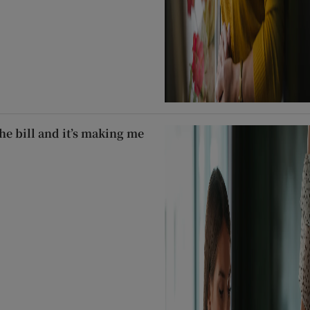
he bill and it’s making me