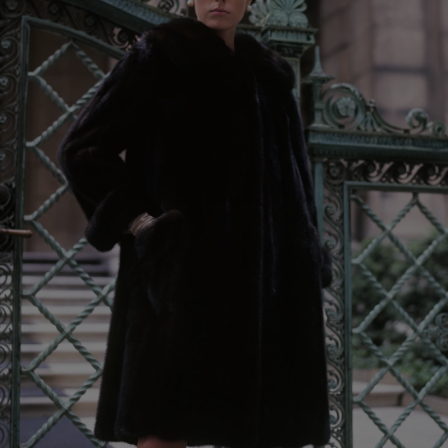
Show Podcasts sub sections
phy
Show Gaeilge sub sections
Show History sub sections
ub
tices
Opens in new window