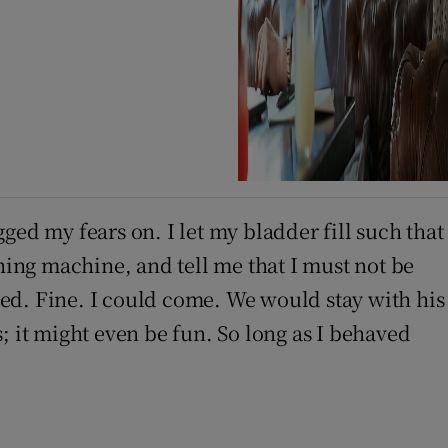
ged my fears on. I let my bladder fill such that
hing machine, and tell me that I must not be
ed. Fine. I could come. We would stay with his
; it might even be fun. So long as I behaved